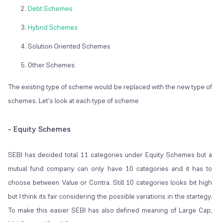
Debt Schemes
Hybrid Schemes
Solution Oriented Schemes
Other Schemes
The existing type of scheme would be replaced with the new type of
schemes. Let’s look at each type of scheme
- Equity Schemes
SEBI has decided total 11 categories under Equity Schemes but a
mutual fund company can only have 10 categories and it has to
choose between Value or Contra. Still 10 categories looks bit high
but I think its fair considering the possible variations in the startegy.
To make this easier SEBI has also defined meaning of Large Cap,