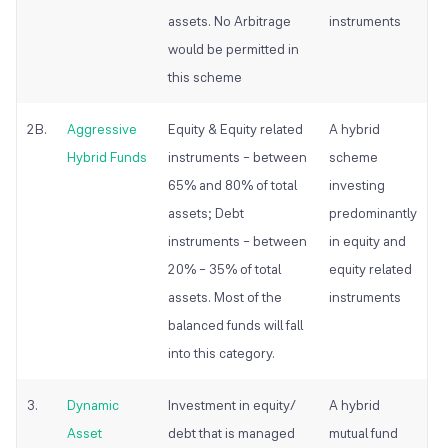
assets. No Arbitrage
instruments
would be permitted in
this scheme
2B.
Aggressive
Equity & Equity related
A hybrid
Hybrid Funds
instruments – between
scheme
65% and 80% of total
investing
assets; Debt
predominantly
instruments – between
in equity and
20% – 35% of total
equity related
assets. Most of the
instruments
balanced funds will fall
into this category.
3.
Dynamic
Investment in equity/
A hybrid
Asset
debt that is managed
mutual fund