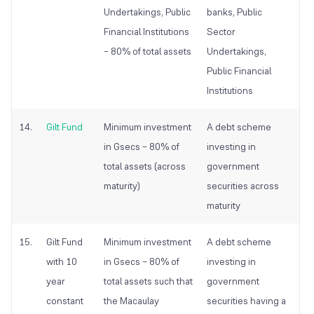
Undertakings, Public
banks, Public
Financial Institutions
Sector
– 80% of total assets
Undertakings,
Public Financial
Institutions
14.
Gilt Fund
Minimum investment
A debt scheme
in Gsecs – 80% of
investing in
total assets (across
government
maturity)
securities across
maturity
15.
Gilt Fund
Minimum investment
A debt scheme
with 10
in Gsecs – 80% of
investing in
year
total assets such that
government
constant
the Macaulay
securities having a