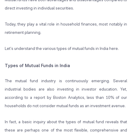
direct investing in individual securities.
Today, they play a vital role in household finances, most notably in
retirement planning.
Let's understand the various types of mutual funds in India here.
Types of Mutual Funds in India
The
mutual fund
industry is continuously emerging. Several
industrial bodies are also investing in investor education. Yet,
according to a report by Boston Analytics, less than 10% of our
households do not consider mutual funds as an investment avenue.
In fact, a basic inquiry about the types of mutual fund reveals that
these are perhaps one of the most flexible, comprehensive and