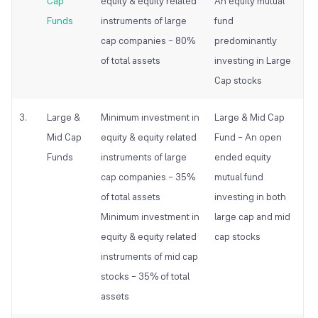
Cap
equity & equity related
An equity
mutual
Funds
instruments of large
fund
cap companies – 80%
predominantly
of total assets
investing in Large
Cap stocks
3.
Large &
Minimum investment in
Large & Mid Cap
Mid Cap
equity & equity related
Fund – An open
Funds
instruments of large
ended equity
cap companies – 35%
mutual
fund
of total assets
investing in both
Minimum investment in
large cap and mid
equity & equity related
cap stocks
instruments of mid cap
stocks – 35% of total
assets