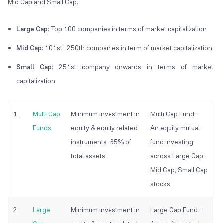
Mid Cap and Small Cap.
Large Cap
: Top 100 companies in terms of market capitalization
Mid Cap
: 101st- 250th companies in term of market capitalization
Small Cap
: 251st company onwards in terms of market
capitalization
1.
Multi Cap
Minimum investment in
Multi Cap Fund –
Funds
equity & equity related
An equity mutual
instruments–65% of
fund investing
total assets
across Large Cap,
Mid Cap, Small Cap
stocks
2.
Large
Minimum investment in
Large Cap Fund –