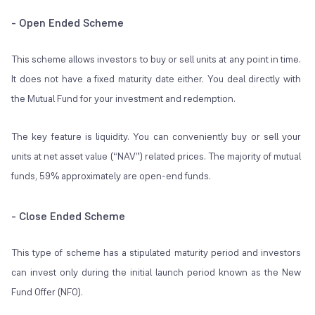
- Open Ended Scheme
This scheme allows investors to buy or sell units at any point in time.
It does not have a fixed maturity date either. You deal directly with
the Mutual Fund for your investment and redemption.
The key feature is liquidity. You can conveniently buy or sell your
units at net asset value (“NAV”) related prices. The majority of mutual
funds, 59% approximately are open-end funds.
- Close Ended Scheme
This type of scheme has a stipulated maturity period and investors
can invest only during the initial launch period known as the New
Fund Offer (NFO).