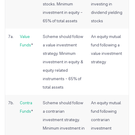
stocks. Minimum
investing in
investment in equity –
dividend yielding
65% of total assets
stocks
7a.
Value
Scheme should follow
An equity
mutual
Funds
*
a value investment
fund following a
strategy. Minimum
value investment
investment in equity &
strategy
equity related
instruments – 65% of
total assets
7b.
Contra
Scheme should follow
An equity
mutual
Funds
*
a contrarian
fund following
investment strategy.
contrarian
Minimum investment in
investment