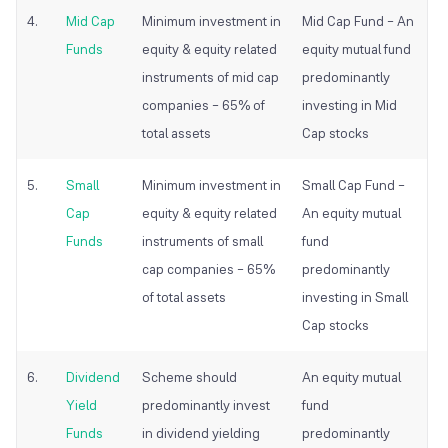
4.
Mid Cap
Minimum investment in
Mid Cap Fund – An
Funds
equity & equity related
equity
mutual fund
instruments of mid cap
predominantly
companies – 65% of
investing in Mid
total assets
Cap stocks
5.
Small
Minimum investment in
Small Cap Fund –
Cap
equity & equity related
An equity
mutual
Funds
instruments of small
fund
cap companies – 65%
predominantly
of total assets
investing in Small
Cap stocks
6.
Dividend
Scheme should
An equity
mutual
Yield
predominantly invest
fund
Funds
in dividend yielding
predominantly