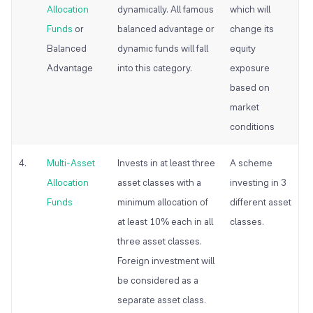
Allocation
dynamically. All famous
which will
Funds
or
balanced advantage or
change its
Balanced
dynamic funds will fall
equity
Advantage
into this category.
exposure
based on
market
conditions
4.
Multi-Asset
Invests in at least three
A scheme
Allocation
asset classes with a
investing in 3
Funds
minimum allocation of
different asset
at least 10% each in all
classes.
three asset classes.
Foreign investment will
be considered as a
separate asset class.