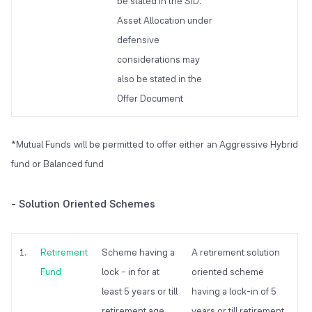
be stated in the SID.
Asset Allocation under
defensive
considerations may
also be stated in the
Offer Document
*Mutual Funds will be permitted to offer either an Aggressive Hybrid
fund or Balanced fund
- Solution Oriented Schemes
1.
Retirement
Scheme having a
A retirement solution
Fund
lock – in for at
oriented scheme
least 5 years or till
having a lock-in of 5
retirement age
years or till retirement