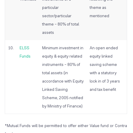
particular
theme as
sector/particular
mentioned
theme – 80% of total
assets
10.
ELSS
Minimum investment in
An open ended
Funds
equity & equity related
equity linked
instruments – 80% of
saving scheme
total assets (in
with a statutory
accordance with Equity
lock in of 3 years
Linked Saving
and tax benefit
Scheme, 2005 notified
by Ministry of Finance)
*Mutual Funds will be permitted to offer either Value fund or Contra