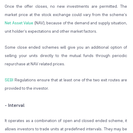
Once the offer closes, no new investments are permitted. The
market price at the stock exchange could vary from the scheme’s
Net Asset Value
(NAV), because of the demand and supply situation,
unit holder’s expectations and other market factors.
Some close ended schemes will give you an additional option of
selling your units directly to the mutual funds through periodic
repurchase at NAV related prices.
SEBI
Regulations ensure that at least one of the two exit routes are
provided to the investor.
- Interval
It operates as a combination of open and closed ended scheme, it
allows investors to trade units at predefined intervals. They may be