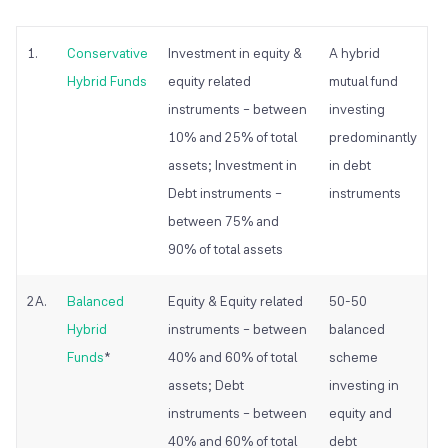
1.
Conservative
Investment in equity &
A hybrid
Hybrid Funds
equity related
mutual fund
instruments – between
investing
10% and 25% of total
predominantly
assets; Investment in
in debt
Debt instruments –
instruments
between 75% and
90% of total assets
2A.
Balanced
Equity & Equity related
50-50
Hybrid
instruments – between
balanced
Funds
*
40% and 60% of total
scheme
assets; Debt
investing in
instruments – between
equity and
40% and 60% of total
debt