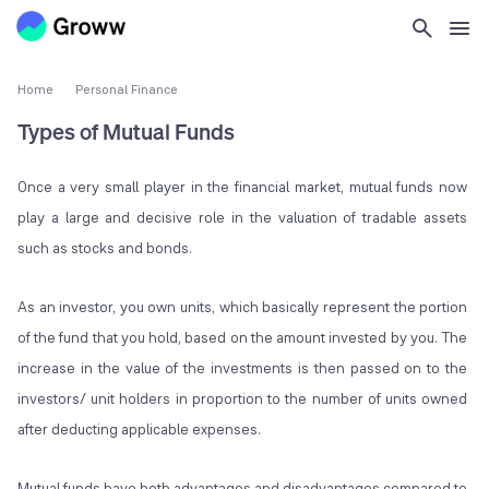
Home
Personal Finance
Types of Mutual Funds
Once a very small player in the financial market, mutual funds now
play a large and decisive role in the valuation of tradable assets
such as stocks and bonds.
As an investor, you own units, which basically represent the portion
of the fund that you hold, based on the amount invested by you. The
increase in the value of the investments is then passed on to the
investors/ unit holders in proportion to the number of units owned
after deducting applicable expenses.
Mutual funds have both advantages and disadvantages compared to