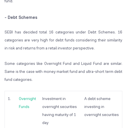
fund.
- Debt Schemes
SEBI has decided total 16 categories under Debt Schemes. 16
categories are very high for debt funds considering their similarity
in risk and returns from a retail investor perspective.
Some categories like Overnight Fund and Liquid Fund are similar.
Same is the case with money market fund and ultra-short term debt
fund categories.
1.
Overnight
Investment in
A debt scheme
Funds
overnight securities
investing in
having maturity of 1
overnight securities
day