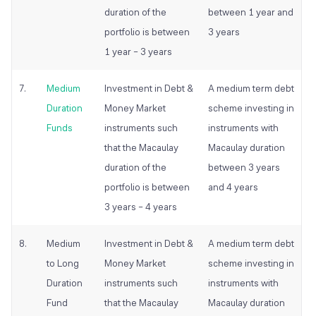
duration of the
between 1 year and
portfolio is between
3 years
1 year – 3 years
7.
Medium
Investment in Debt &
A medium term debt
Duration
Money Market
scheme investing in
Funds
instruments such
instruments with
that the Macaulay
Macaulay duration
duration of the
between 3 years
portfolio is between
and 4 years
3 years – 4 years
8.
Medium
Investment in Debt &
A medium term debt
to Long
Money Market
scheme investing in
Duration
instruments such
instruments with
Fund
that the Macaulay
Macaulay duration