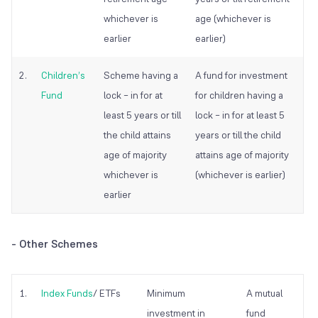
whichever is
age (whichever is
earlier
earlier)
2.
Children’s
Scheme having a
A fund for investment
Fund
lock – in for at
for children having a
least 5 years or till
lock – in for at least 5
the child attains
years or till the child
age of majority
attains age of majority
whichever is
(whichever is earlier)
earlier
-
Other Schemes
1.
Index Funds
/ ETFs
Minimum
A mutual
investment in
fund