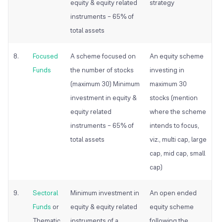
equity & equity related
strategy
instruments – 65% of
total assets
8.
Focused
A scheme focused on
An equity scheme
Funds
the number of stocks
investing in
(maximum 30) Minimum
maximum 30
investment in equity &
stocks (mention
equity related
where the scheme
instruments – 65% of
intends to focus,
total assets
viz., multi cap, large
cap, mid cap, small
cap)
9.
Sectoral
Minimum investment in
An open ended
Funds
or
equity & equity related
equity scheme
Thematic
instruments of a
following the