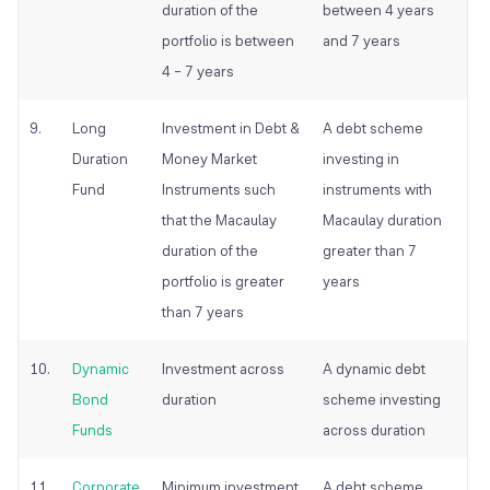
duration of the
between 4 years
portfolio is between
and 7 years
4 – 7 years
9.
Long
Investment in Debt &
A debt scheme
Duration
Money Market
investing in
Fund
Instruments such
instruments with
that the Macaulay
Macaulay duration
duration of the
greater than 7
portfolio is greater
years
than 7 years
10.
Dynamic
Investment across
A dynamic debt
Bond
duration
scheme investing
Funds
across duration
11.
Corporate
Minimum investment
A debt scheme