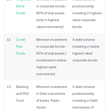
Bond
in corporate bonds –
predominantly
Funds
80% of total assets
investing in highest
(only in highest
rated corporate
rated instruments)
bonds
12.
Credit
Minimum investment
A debt scheme
Risk
in corporate bonds –
investing in below
Funds
65% of total assets (
highest rated
investment in below
corporate bonds
highest rated
instruments)
13.
Banking
Minimum investment
A debt scheme
and PSU
in Debt instruments
predominantly
Fund
of banks, Public
investing in Debt
Sector
instruments of