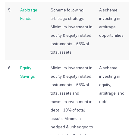
5.
Arbitrage
Scheme following
A scheme
Funds
arbitrage strategy.
investing in
Minimum investment in
arbitrage
equity & equity related
opportunities
instruments – 65% of
total assets
6.
Equity
Minimum investment in
A scheme
Savings
equity & equity related
investing in
instruments – 65% of
equity,
total assets and
arbitrage, and
minimum investment in
debt
debt – 10% of total
assets. Minimum
hedged & unhedged to