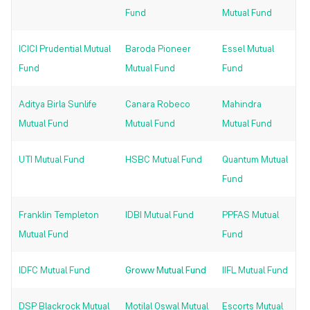
Fund
Mutual Fund
ICICI Prudential Mutual
Baroda Pioneer
Essel Mutual
Fund
Mutual Fund
Fund
Aditya Birla Sunlife
Canara Robeco
Mahindra
Mutual Fund
Mutual Fund
Mutual Fund
UTI Mutual Fund
HSBC Mutual Fund
Quantum Mutual
Fund
Franklin Templeton
IDBI Mutual Fund
PPFAS Mutual
Mutual Fund
Fund
IDFC Mutual Fund
Groww Mutual Fund
IIFL Mutual Fund
DSP Blackrock Mutual
Motilal Oswal Mutual
Escorts Mutual