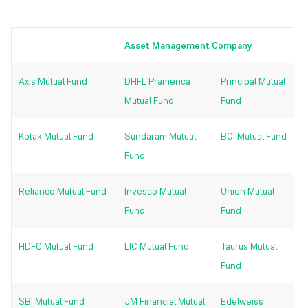
Asset Management Company
Axis Mutual Fund
DHFL Pramerica
Principal Mutual
Mutual Fund
Fund
Kotak Mutual Fund
Sundaram Mutual
BOI Mutual Fund
Fund
Reliance Mutual Fund
Invesco Mutual
Union Mutual
Fund
Fund
HDFC Mutual Fund
LIC Mutual Fund
Taurus Mutual
Fund
SBI Mutual Fund
JM Financial Mutual
Edelweiss