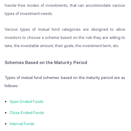
hassle-free modes of investments, that can accommodate various
types of investment needs.
Various types of mutual fund categories are designed to allow
investors to choose a scheme based on the risk they are willing to
take, the investable amount, their goals, the investment term, etc.
Schemes Based on the Maturity Period
Types of mutual fund schemes based on the maturity period are as
follows-
Open Ended Funds
Close Ended Funds
Interval Funds