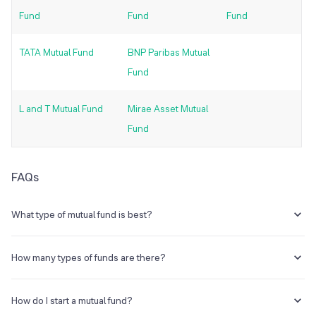
Fund
Fund
Fund
TATA Mutual Fund
BNP Paribas Mutual
Fund
L and T Mutual Fund
Mirae Asset Mutual
Fund
FAQs
What type of mutual fund is best?
The best type of mutual fund for investment is the one providing high
liquidity rates and returns. When it comes to investing in mutual
How many types of funds are there?
funds, it is important to look for a scheme that provides the right
combination of growth, stability and income, keeping your risk
There are various types of mutual funds available for investment, but
appetite in mind.
most of these mutual funds fall under one of these four main
How do I start a mutual fund?
categories-