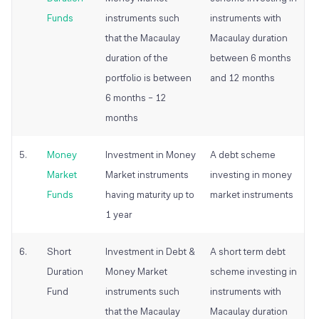
Funds
instruments such
instruments with
that the Macaulay
Macaulay duration
duration of the
between 6 months
portfolio is between
and 12 months
6 months – 12
months
5.
Money
Investment in Money
A debt scheme
Market
Market instruments
investing in money
Funds
having maturity up to
market instruments
1 year
6.
Short
Investment in Debt &
A short term debt
Duration
Money Market
scheme investing in
Fund
instruments such
instruments with
that the Macaulay
Macaulay duration