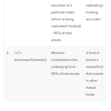
securities of a
replicating/
particular index
tracking
(which is being
any index
replicated/ tracked)
– 95% of total
assets
2.
FoF’s
Minimum
A fund of
(Overseas/Domestic)
investment in the
fund is a
underlying fund –
mutual fund
95% of total assets
that invests
in other
mutual
funds