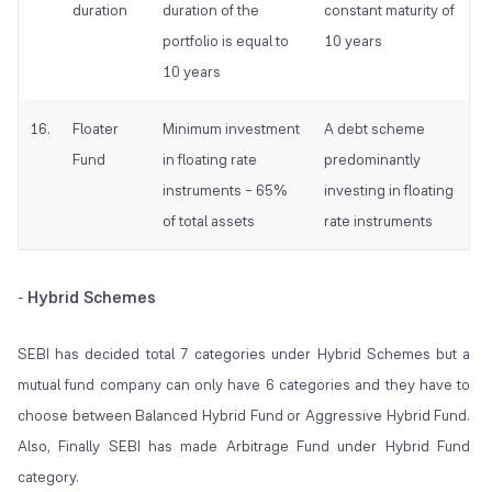
duration
duration of the
constant maturity of
portfolio is equal to
10 years
10 years
16.
Floater
Minimum investment
A debt scheme
Fund
in floating rate
predominantly
instruments – 65%
investing in floating
of total assets
rate instruments
Hybrid Schemes
-
SEBI has decided total 7 categories under Hybrid Schemes but a
mutual fund company can only have 6 categories and they have to
choose between Balanced Hybrid Fund or Aggressive Hybrid Fund.
Also, Finally SEBI has made Arbitrage Fund under Hybrid Fund
category.