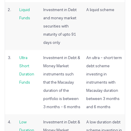
2.
Liquid
Investment in Debt
A liquid scheme
Funds
and money market
securities with
maturity of upto 91
days only
3.
Ultra
Investment in Debt &
An ultra – short term
Short
Money Market
debt scheme
Duration
instruments such
investing in
Funds
that the Macaulay
instruments with
duration of the
Macaulay duration
portfolio is between
between 3 months
3 months – 6 months
and 6 months
4.
Low
Investment in Debt &
A low duration debt
Duration
Money Market
scheme investing in