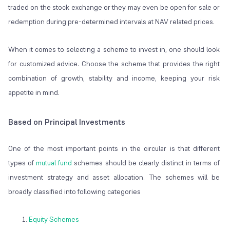
traded on the stock exchange or they may even be open for sale or
redemption during pre-determined intervals at NAV related prices.
When it comes to selecting a scheme to invest in, one should look
for customized advice. Choose the scheme that provides the right
combination of growth, stability and income, keeping your risk
appetite in mind.
Based on Principal Investments
One of the most important points in the circular is that different
types of
mutual fund
schemes should be clearly distinct in terms of
investment strategy and asset allocation. The schemes will be
broadly classified into following categories
Equity Schemes