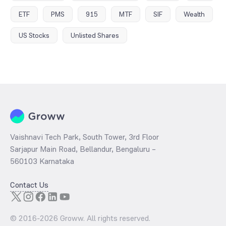
ETF
PMS
915
MTF
SIF
Wealth
US Stocks
Unlisted Shares
Vaishnavi Tech Park, South Tower, 3rd Floor
Sarjapur Main Road, Bellandur, Bengaluru –
560103 Karnataka
Contact Us
© 2016-
2026
Groww. All rights reserved.