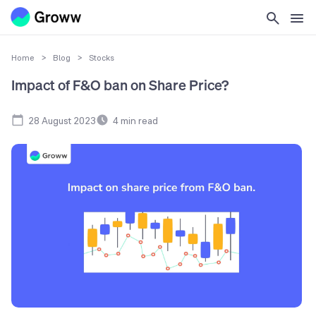
Home
>
Blog
>
Stocks
Impact of F&O ban on Share Price?
28 August 2023
4
min read