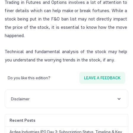
Trading in Futures and Options involves a lot of attention to
finer details which can help make or break fortunes. While a
stock being put in the F&O ban list may not directly impact
the price of the stock, it is essential to know how the move
happened.
Technical and fundamental analysis of the stock may help
you understand the worrying trends in the stock, if any.
Do you like this edition?
LEAVE A FEEDBACK
Disclaimer
Recent Posts
Ardee Industries IPO Day 3: Subscription Status, Timeline & Key