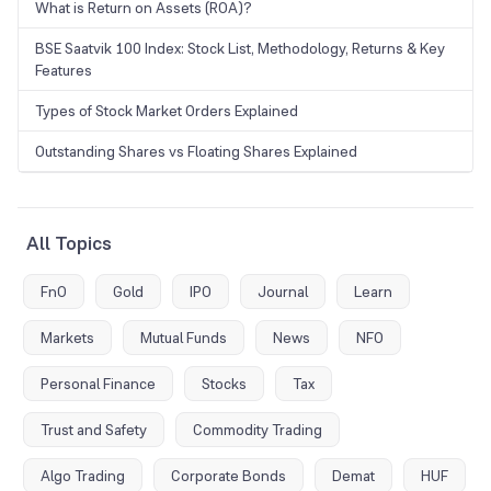
What is Return on Assets (ROA)?
BSE Saatvik 100 Index: Stock List, Methodology, Returns & Key
Features
Types of Stock Market Orders Explained
Outstanding Shares vs Floating Shares Explained
All Topics
FnO
Gold
IPO
Journal
Learn
Markets
Mutual Funds
News
NFO
Personal Finance
Stocks
Tax
Trust and Safety
Commodity Trading
Algo Trading
Corporate Bonds
Demat
HUF