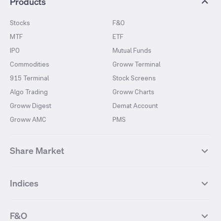
Products
Stocks
F&O
MTF
ETF
IPO
Mutual Funds
Commodities
Groww Terminal
915 Terminal
Stock Screens
Algo Trading
Groww Charts
Groww Digest
Demat Account
Groww AMC
PMS
Share Market
Top Gainers Stocks
Top Losers Stocks
Indices
Most Traded Stocks
Stocks Feed
FII DII Activity
52 Weeks High Stocks
NIFTY 50
SENSEX
52 Weeks Low Stocks
Stocks Market Calender
F&O
NIFTY BANK
India VIX