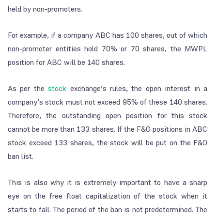
held by non-promoters.
For example, if a company ABC has 100 shares, out of which
non-promoter entities hold 70% or 70 shares, the MWPL
position for ABC will be 140 shares.
As per the
stock
exchange’s rules, the open interest in a
company’s stock must not exceed 95% of these 140 shares.
Therefore, the outstanding open position for this stock
cannot be more than 133 shares. If the F&O positions in ABC
stock exceed 133 shares, the stock will be put on the F&O
ban list.
This is also why it is extremely important to have a sharp
eye on the free float capitalization of the stock when it
starts to fall. The period of the ban is not predetermined. The