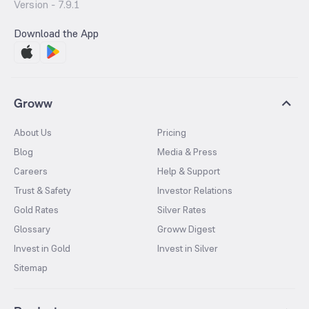
Version -
7.9.1
Download the App
Groww
About Us
Pricing
Blog
Media & Press
Careers
Help & Support
Trust & Safety
Investor Relations
Gold Rates
Silver Rates
Glossary
Groww Digest
Invest in Gold
Invest in Silver
Sitemap