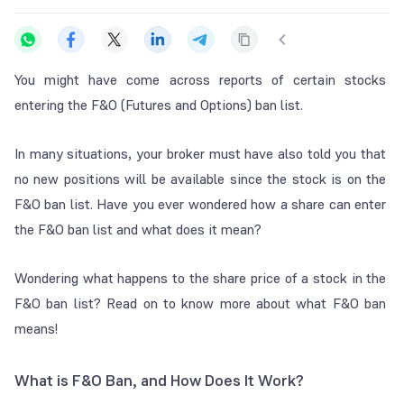
You might have come across reports of certain stocks
entering the F&O (Futures and Options) ban list.
In many situations, your broker must have also told you that
no new positions will be available since the stock is on the
F&O ban list. Have you ever wondered how a share can enter
the F&O ban list and what does it mean?
Wondering what happens to the share price of a stock in the
F&O ban list? Read on to know more about what F&O ban
means!
What is F&O Ban, and How Does It Work?