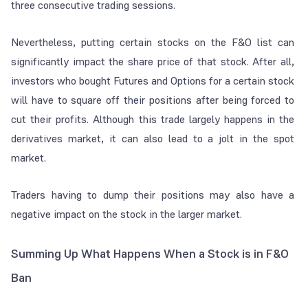
three consecutive trading sessions.
Nevertheless, putting certain stocks on the F&O list can
significantly impact the share price of that stock. After all,
investors who bought Futures and Options for a certain stock
will have to square off their positions after being forced to
cut their profits. Although this trade largely happens in the
derivatives market, it can also lead to a jolt in the spot
market.
Traders having to dump their positions may also have a
negative impact on the stock in the larger market.
Summing Up What Happens When a Stock is in F&O
Ban