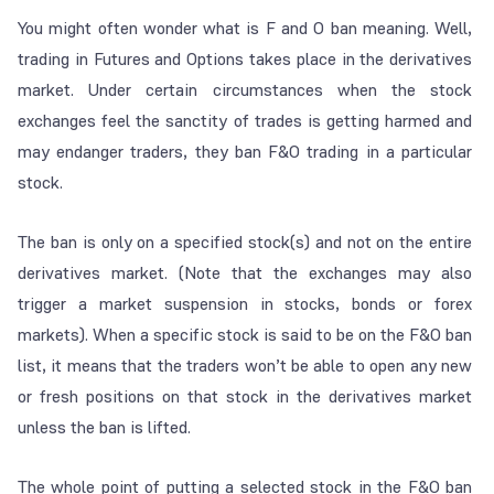
You might often wonder what is F and O ban meaning. Well,
trading in Futures and Options takes place in the derivatives
market. Under certain circumstances when the stock
exchanges feel the sanctity of trades is getting harmed and
may endanger traders, they ban F&O trading in a particular
stock.
The ban is only on a specified stock(s) and not on the entire
derivatives market. (Note that the exchanges may also
trigger a market suspension in stocks, bonds or forex
markets). When a specific stock is said to be on the F&O ban
list, it means that the traders won’t be able to open any new
or fresh positions on that stock in the derivatives market
unless the ban is lifted.
The whole point of putting a selected stock in the F&O ban