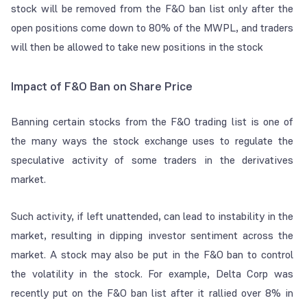
stock will be removed from the F&O ban list only after the
open positions come down to 80% of the MWPL, and traders
will then be allowed to take new positions in the stock
Impact of F&O Ban on Share Price
Banning certain stocks from the F&O trading list is one of
the many ways the stock exchange uses to regulate the
speculative activity of some traders in the derivatives
market.
Such activity, if left unattended, can lead to instability in the
market, resulting in dipping investor sentiment across the
market. A stock may also be put in the F&O ban to control
the volatility in the stock. For example, Delta Corp was
recently put on the F&O ban list after it rallied over 8% in