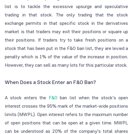
list is to tackle the excessive upsurge and speculative
trading in that stock. The only trading that the stock
exchange permits in that specific stock in the derivatives
market is that traders may exit their positions or square up
their positions. If traders try to take fresh positions on a
stock that has been put in the F&O ban list, they are levied a
penalty which is 1% of the value of the increase in position.
However, they can sell as many lots for this particular stock.
When Does a Stock Enter an F&O Ban?
A stock enters the
F&O
ban list when the stock’s open
interest crosses the 95% mark of the market-wide positions
limits (MWPL). Open interest refers to the maximum number
of open positions that can be open at a given time. MWPL
can be understood as 20% of the company’s total shares