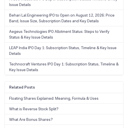
Issue Details
Behari Lal Engineering IPO to Open on August 12, 2026: Price
Band, Issue Size, Subscription Dates and Key Details
Aegeus Technologies IPO Allotment Status: Steps to Verify
Status & Key Issue Details
LEAP India IPO Day 1: Subscription Status, Timeline & Key Issue
Details
Technocraft Ventures IPO Day 1: Subscription Status, Timeline &
Key Issue Details
Related Posts
Floating Shares Explained: Meaning, Formula & Uses
What is Reverse Stock Split?
What Are Bonus Shares?