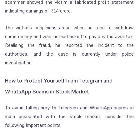
scammer showed the victim a fabricated profit statement
indicating earnings of ₹14 crore.
The victim's suspicions arose when he tried to withdraw
some money and was instead asked to pay a withdrawal tax.
Realising the fraud, he reported the incident to the
authorities, and the case is currently under police
investigation.
How to Protect Yourself from Telegram and
WhatsApp Scams in Stock Market
To avoid falling prey to Telegram and WhatsApp scams in
India associated with the stock market, consider the
following important points: