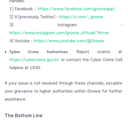
handles.
1) Facebook -
https://www.facebook.com/growwapp/
2) X (previously Twitter) -
https://x.com/_groww
3) Instagram -
https://www.instagram.com/groww_official/?hl=en
4) Youtube -
https://www.youtube.com/@Groww
Report scams at
Cyber Crime Authorities:
https://cybercrime.gov.in/
or contact the Cyber Crime Cell
helpline at 1930.
If your issue is not resolved through these channels, escalate
your grievance to higher authorities within Groww for further
assistance.
The Bottom Line