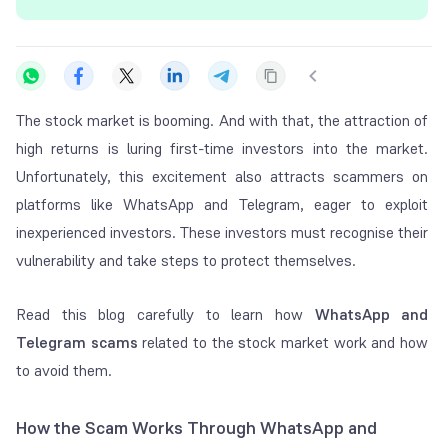
The stock market is booming. And with that, the attraction of
high returns is luring first-time investors into the market.
Unfortunately, this excitement also attracts scammers on
platforms like WhatsApp and Telegram, eager to exploit
inexperienced investors. These investors must recognise their
vulnerability and take steps to protect themselves.
Read this blog carefully to learn how
WhatsApp and
Telegram scams
related to the
s
tock market work and how
to avoid them.
How the Scam Works Through WhatsApp and