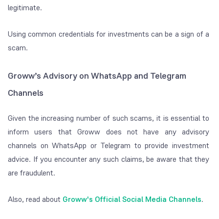
legitimate.
Using common credentials for investments can be a sign of a
scam.
Groww’s Advisory on WhatsApp and Telegram
Channels
Given the increasing number of such scams, it is essential to
inform users that Groww does not have any advisory
channels on WhatsApp or Telegram to provide investment
advice. If you encounter any such claims, be aware that they
are fraudulent.
Also, read about
Groww's Official Social Media
Channels
.