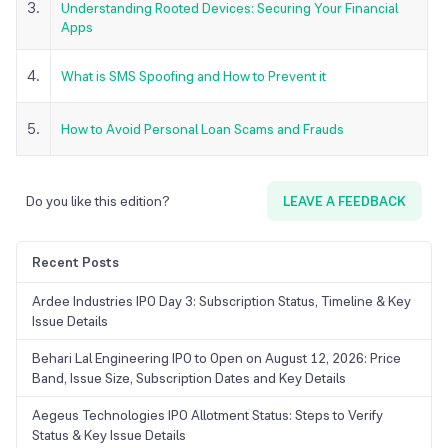
3.
Understanding Rooted Devices: Securing Your Financial
Apps
4.
What is SMS Spoofing and How to Prevent it
5.
How to Avoid Personal Loan Scams and Frauds
Do you like this edition?
LEAVE A FEEDBACK
Recent Posts
Ardee Industries IPO Day 3: Subscription Status, Timeline & Key
Issue Details
Behari Lal Engineering IPO to Open on August 12, 2026: Price
Band, Issue Size, Subscription Dates and Key Details
Aegeus Technologies IPO Allotment Status: Steps to Verify
Status & Key Issue Details