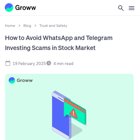
Home
>
Blog
>
Trust and Safety
How to Avoid WhatsApp and Telegram
Investing Scams in Stock Market
19 February 2025
4
min read