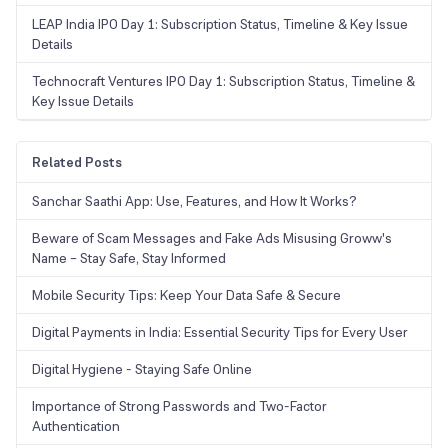
LEAP India IPO Day 1: Subscription Status, Timeline & Key Issue
Details
Technocraft Ventures IPO Day 1: Subscription Status, Timeline &
Key Issue Details
Related Posts
Sanchar Saathi App: Use, Features, and How It Works?
Beware of Scam Messages and Fake Ads Misusing Groww's
Name – Stay Safe, Stay Informed
Mobile Security Tips: Keep Your Data Safe & Secure
Digital Payments in India: Essential Security Tips for Every User
Digital Hygiene - Staying Safe Online
Importance of Strong Passwords and Two-Factor
Authentication