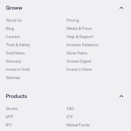
Groww
About Us
Pricing
Blog
Media & Press
Careers
Help & Support
Trust & Safety
Investor Relations
Gold Rates
Silver Rates
Glossary
Groww Digest
Invest in Gold
Invest in Silver
Sitemap
Products
Stocks
F&O
MTF
ETF
IPO
Mutual Funds