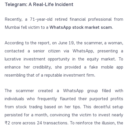
Telegram: A Real-Life Incident
Recently, a 71-year-old retired financial professional from
Mumbai fell victim to a
WhatsApp stock market scam
.
According to the
report
, on June 19, the scammer, a woman,
contacted a senior citizen via WhatsApp, presenting a
lucrative investment opportunity in the equity market. To
enhance her credibility, she provided a fake mobile app
resembling that of a reputable investment firm.
The scammer created a WhatsApp group filled with
individuals who frequently flaunted their purported profits
from stock trading based on her tips. This deceitful setup
persisted for a month, convincing the victim to invest nearly
₹2 crore across 24 transactions. To reinforce the illusion, the