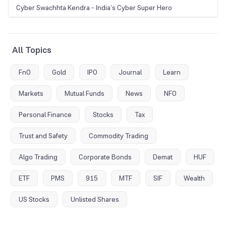
Cyber Swachhta Kendra - India’s Cyber Super Hero
All Topics
FnO
Gold
IPO
Journal
Learn
Markets
Mutual Funds
News
NFO
Personal Finance
Stocks
Tax
Trust and Safety
Commodity Trading
Algo Trading
Corporate Bonds
Demat
HUF
ETF
PMS
915
MTF
SIF
Wealth
US Stocks
Unlisted Shares