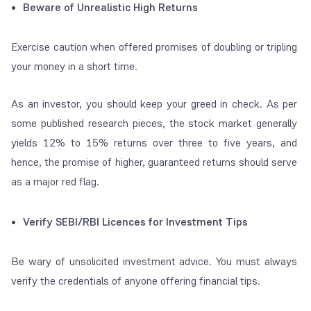
Beware of Unrealistic High Returns
Exercise caution when offered promises of doubling or tripling
your money in a short time.
As an investor, you should keep your greed in check. As per
some published research pieces, the stock market generally
yields 12% to 15% returns over three to five years, and
hence, the promise of higher, guaranteed returns should serve
as a major red flag.
Verify SEBI/RBI Licences for Investment Tips
Be wary of unsolicited investment advice. You must always
verify the credentials of anyone offering financial tips.