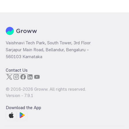
Vaishnavi Tech Park, South Tower, 3rd Floor
Sarjapur Main Road, Bellandur, Bengaluru –
560103 Karnataka
Contact Us
© 2016-
2026
Groww. All rights reserved.
Version -
7.9.1
Download the App