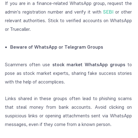
If you are in a finance-related WhatsApp group, request the
admin's registration number and verify it with
SEBI
or other
relevant authorities. Stick to verified accounts on WhatsApp
or Truecaller.
Beware of WhatsApp or Telegram Groups
Scammers often use
stock market WhatsApp groups
to
pose as stock market experts, sharing fake success stories
with the help of accomplices.
Links shared in these groups often lead to phishing scams
that steal money from bank accounts. Avoid clicking on
suspicious links or opening attachments sent via WhatsApp
messages, even if they come from a known person.