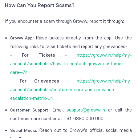
How Can You Report Scams?
If you encounter a scam through Groww, report it through:
Raise tickets directly from the app. Use the
Groww App:
following links to raise tickets and report any grievances-
-
For Tickets
-
https://groww.in/help/my-
account/searchable/how-to-contact-groww-customer-
care--74
For Grievances
-
https://groww.in/help/my-
-
account/searchable/customer-care-and-grievance-
escalation-matrix-14
Email
support@groww.in
or call the
Customer Support:
customer care number at +91 0880 000 000.
Reach out to Groww's official social media
Social Media: