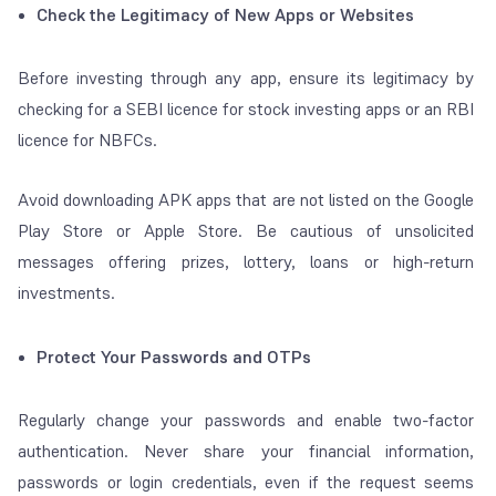
Check the Legitimacy of New Apps or Websites
Before investing through any app, ensure its legitimacy by
checking for a SEBI licence for stock investing apps or an RBI
licence for NBFCs.
Avoid downloading APK apps that are not listed on the Google
Play Store or Apple Store. Be cautious of unsolicited
messages offering prizes, lottery, loans or high-return
investments.
Protect Your Passwords and OTPs
Regularly change your passwords and enable two-factor
authentication. Never share your financial information,
passwords or login credentials, even if the request seems