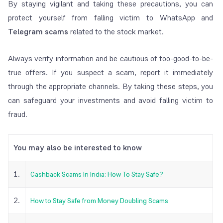
By staying vigilant and taking these precautions, you can
protect yourself from falling victim to WhatsApp and
Telegram scams
related to the stock market.
Always verify information and be cautious of too-good-to-be-
true offers. If you suspect a scam, report it immediately
through the appropriate channels. By taking these steps, you
can safeguard your investments and avoid falling victim to
fraud.
You may also be interested to know
1.
Cashback Scams In India: How To Stay Safe?
2.
How to Stay Safe from Money Doubling Scams