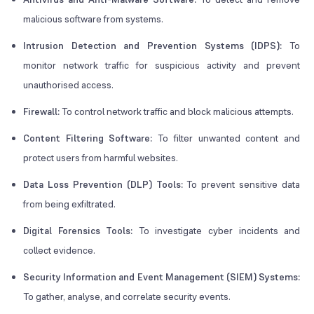
malicious software from systems.
Intrusion Detection and Prevention Systems (IDPS):
To
monitor network traffic for suspicious activity and prevent
unauthorised access.
Firewall:
To control network traffic and block malicious attempts.
Content Filtering Software:
To filter unwanted content and
protect users from harmful websites.
Data Loss Prevention (DLP) Tools:
To prevent sensitive data
from being exfiltrated.
D
i
gital Forensics Tools:
To investigate cyber incidents and
collect evidence.
Security Information and Event Management (SIEM) Systems:
To gather, analyse, and correlate security events.