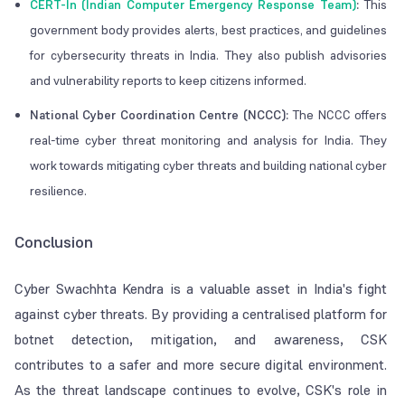
CERT-In (Indian Computer Emergency Response Team)
:
This
government body provides alerts, best practices, and guidelines
for cybersecurity threats in India. They also publish advisories
and vulnerability reports to keep citizens informed.
National Cyber Coordination Centre (NCCC):
The NCCC offers
real-time cyber threat monitoring and analysis for India. They
work towards mitigating cyber threats and building national cyber
resilience.
Conclusion
Cyber Swachhta Kendra is a valuable asset in India's fight
against cyber threats. By providing a centralised platform for
botnet detection, mitigation, and awareness, CSK
contributes to a safer and more secure digital environment.
As the threat landscape continues to evolve, CSK's role in