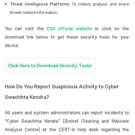
Threat Intelligence Platforms:
To collect, analyse, and share
threat-related information.
You can visit the
CSK official website
or click on the
download link below to get these security tools for your
device.
Click Here to Download Security Tools!
How Do You Report Suspicious Activity to Cyber
Swachhta Kendra?
All users and system administrators can report incidents to
“Cyber Swachhta Kendra” (Botnet Cleaning and Malware
Analysis Centre) at the CERT-In help desk regarding the