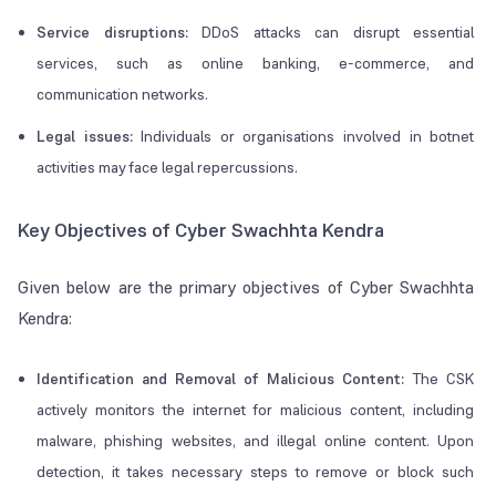
Service disruptions:
DDoS attacks can disrupt essential
services, such as online banking, e-commerce, and
communication networks.
Legal issues:
Individuals or organisations involved in botnet
activities may face legal repercussions.
Key Objectives of Cyber Swachhta Kendra
Given below are the primary objectives of Cyber Swachhta
Kendra:
Identification and Removal of Malicious Content:
The CSK
actively monitors the internet for malicious content, including
malware, phishing websites, and illegal online content. Upon
detection, it takes necessary steps to remove or block such