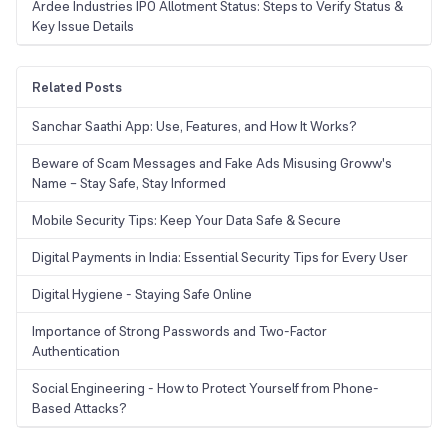
Ardee Industries IPO Allotment Status: Steps to Verify Status &
Key Issue Details
Related Posts
Sanchar Saathi App: Use, Features, and How It Works?
Beware of Scam Messages and Fake Ads Misusing Groww's
Name – Stay Safe, Stay Informed
Mobile Security Tips: Keep Your Data Safe & Secure
Digital Payments in India: Essential Security Tips for Every User
Digital Hygiene - Staying Safe Online
Importance of Strong Passwords and Two-Factor
Authentication
Social Engineering - How to Protect Yourself from Phone-
Based Attacks?