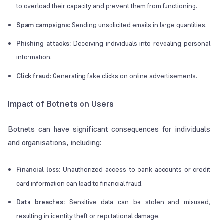
to overload their capacity and prevent them from functioning.
Spam campaigns:
Sending unsolicited emails in large quantities.
Phishing attacks:
Deceiving individuals into revealing personal
information.
Click fraud:
Generating fake clicks on online advertisements.
Impact of Botnets on Users
Botnets can have significant consequences for individuals
and organisations, including:
Financial loss:
Unauthorized access to bank accounts or credit
card information can lead to financial fraud.
Data breaches:
Sensitive data can be stolen and misused,
resulting in identity theft or reputational damage.