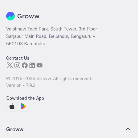
Vaishnavi Tech Park, South Tower, 3rd Floor
Sarjapur Main Road, Bellandur, Bengaluru –
560103 Karnataka
Contact Us
© 2016-
2026
Groww. All rights reserved.
Version -
7.9.2
Download the App
Groww