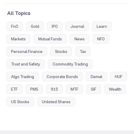
All Topics
FnO
Gold
IPO
Journal
Learn
Markets
Mutual Funds
News
NFO
Personal Finance
Stocks
Tax
Trust and Safety
Commodity Trading
Algo Trading
Corporate Bonds
Demat
HUF
ETF
PMS
915
MTF
SIF
Wealth
US Stocks
Unlisted Shares