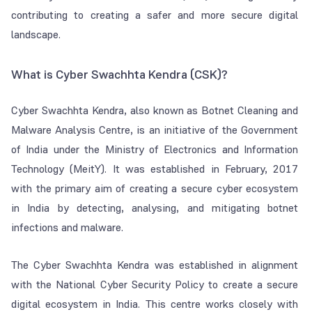
contributing to creating a safer and more secure digital
landscape.
What is Cyber Swachhta Kendra (CSK)?
Cyber Swachhta Kendra, also known as Botnet Cleaning and
Malware Analysis Centre, is an initiative of the Government
of India under the Ministry of Electronics and Information
Technology (MeitY). It was established in February, 2017
with the primary aim of creating a secure cyber ecosystem
in India by detecting, analysing, and mitigating botnet
infections and malware.
The Cyber Swachhta Kendra was established in alignment
with the National Cyber Security Policy to create a secure
digital ecosystem in India. This centre works closely with