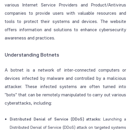
various Internet Service Providers and Product/Antivirus
companies to provide users with valuable resources and
tools to protect their systems and devices. The website
offers information and solutions to enhance cybersecurity
awareness and practices.
Understanding Botnets
A botnet is a network of inter-connected computers or
devices infected by malware and controlled by a malicious
attacker. These infected systems are often turned into
"bots" that can be remotely manipulated to carry out various
cyberattacks, including:
Distributed Denial of Service (DDoS) attacks:
Launching a
Distributed Denial of Service (DDoS) attack on targeted systems