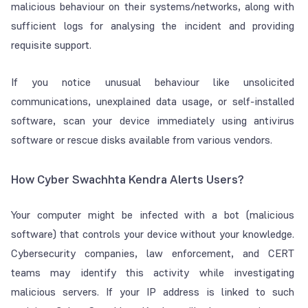
malicious behaviour on their systems/networks, along with
sufficient logs for analysing the incident and providing
requisite support.
If you notice unusual behaviour like unsolicited
communications, unexplained data usage, or self-installed
software, scan your device immediately using antivirus
software or rescue disks available from various vendors.
How Cyber Swachhta Kendra Alerts Users?
Your computer might be infected with a bot (malicious
software) that controls your device without your knowledge.
Cybersecurity companies, law enforcement, and CERT
teams may identify this activity while investigating
malicious servers. If your IP address is linked to such