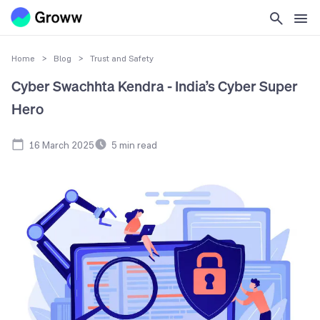
Home
>
Blog
>
Trust and Safety
Cyber Swachhta Kendra - India’s Cyber Super
Hero
16 March 2025
5
min read