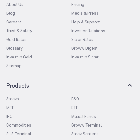
About Us
Pricing
Blog
Media & Press
Careers
Help & Support
Trust & Safety
Investor Relations
Gold Rates
Silver Rates
Glossary
Groww Digest
Invest in Gold
Invest in Silver
Sitemap
Products
Stocks
F&O
MTF
ETF
IPO
Mutual Funds
Commodities
Groww Terminal
915 Terminal
Stock Screens