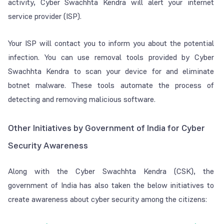
activity, Cyber Swachhta Kendra will alert your internet
service provider (ISP).
Your ISP will contact you to inform you about the potential
infection. You can use removal tools provided by Cyber
Swachhta Kendra to scan your device for and eliminate
botnet malware. These tools automate the process of
detecting and removing malicious software.
Other Initiatives by Government of India for Cyber
Security Awareness
Along with the Cyber Swachhta Kendra (CSK), the
government of India has also taken the below initiatives to
create awareness about cyber security among the citizens: