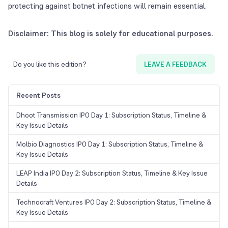
protecting against botnet infections will remain essential.
Disclaimer: This blog is solely for educational purposes.
Do you like this edition?
LEAVE A FEEDBACK
Recent Posts
Dhoot Transmission IPO Day 1: Subscription Status, Timeline &
Key Issue Details
Molbio Diagnostics IPO Day 1: Subscription Status, Timeline &
Key Issue Details
LEAP India IPO Day 2: Subscription Status, Timeline & Key Issue
Details
Technocraft Ventures IPO Day 2: Subscription Status, Timeline &
Key Issue Details