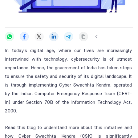
In today's digital age, where our lives are increasingly
intertwined with technology, cybersecurity is of utmost
importance. Hence, the government of India has taken steps
to ensure the safety and security of its digital landscape. It
is through implementing Cyber Swachhta Kendra, operated
by the Indian Computer Emergency Response Team (CERT-
In) under Section 70B of the Information Technology Act,
2000.
Read this blog to understand more about this initiative and
how Cyber Swachhta Kendra (CSK) is significantly