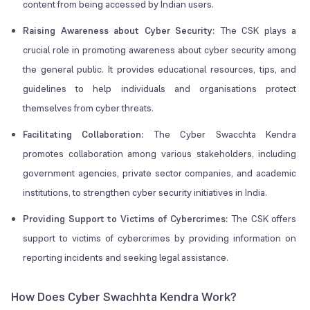
content from being accessed by Indian users.
Raising Awareness about Cyber Security:
The CSK plays a
crucial role in promoting awareness about cyber security among
the general public. It provides educational resources, tips, and
guidelines to help individuals and organisations protect
themselves from cyber threats.
Facilitating Collaboration:
The Cyber Swacchta Kendra
promotes collaboration among various stakeholders, including
government agencies, private sector companies, and academic
institutions, to strengthen cyber security initiatives in India.
Providing Support to Victims of Cybercrimes:
The CSK offers
support to victims of cybercrimes by providing information on
reporting incidents and seeking legal assistance.
How Does Cyber Swachhta Kendra Work?