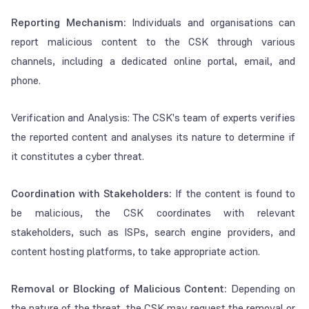
Reporting Mechanism:
Individuals and organisations can
report malicious content to the CSK through various
channels, including a dedicated online portal, email, and
phone.
Verification and Analysis: The CSK's team of experts verifies
the reported content and analyses its nature to determine if
it constitutes a cyber threat.
Coordination with Stakeholders:
If the content is found to
be malicious, the CSK coordinates with relevant
stakeholders, such as ISPs, search engine providers, and
content hosting platforms, to take appropriate action.
Removal or Blocking of Malicious Content:
Depending on
the nature of the threat, the CSK may request the removal or