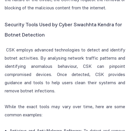
blocking of the malicious content from the internet.
Security Tools Used by Cyber Swachhta Kendra for
Botnet Detection
CSK employs advanced technologies to detect and identify
botnet activities. By analysing network traffic patterns and
identifying anomalous behaviour, CSK can pinpoint
compromised devices. Once detected, CSK provides
guidance and tools to help users clean their systems and
remove botnet infections.
While the exact tools may vary over time, here are some
common examples:
Antivirus and Anti-Malware Software:
To detect and remove