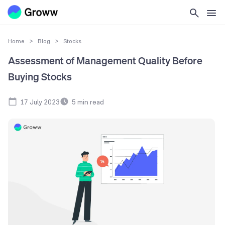
Home
>
Blog
>
Stocks
Assessment of Management Quality Before
Buying Stocks
17 July 2023
5
min read