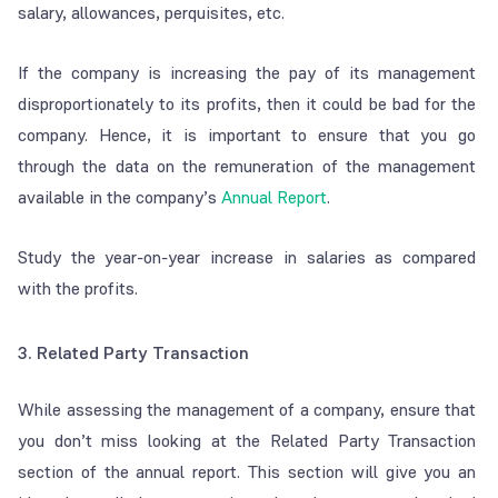
salary, allowances, perquisites, etc.
If the company is increasing the pay of its management
disproportionately to its profits, then it could be bad for the
company. Hence, it is important to ensure that you go
through the data on the remuneration of the management
available in the company’s
Annual Report
.
Study the year-on-year increase in salaries as compared
with the profits.
3. Related Party Transaction
While assessing the management of a company, ensure that
you don’t miss looking at the Related Party Transaction
section of the annual report. This section will give you an