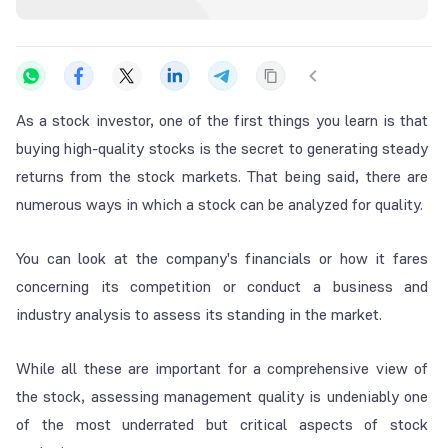
As a stock investor, one of the first things you learn is that
buying high-quality stocks is the secret to generating steady
returns from the stock markets. That being said, there are
numerous ways in which a stock can be analyzed for quality.
You can look at the company's financials or how it fares
concerning its competition or conduct a business and
industry analysis to assess its standing in the market.
While all these are important for a comprehensive view of
the stock, assessing management quality is undeniably one
of the most underrated but critical aspects of stock