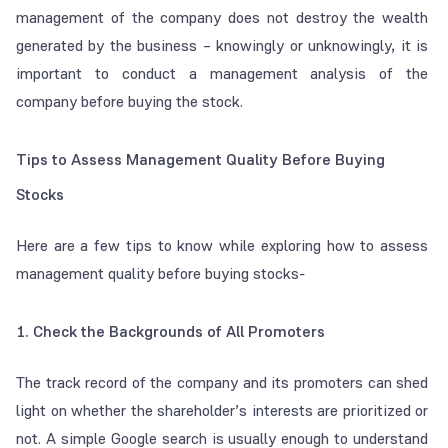
management of the company does not destroy the wealth
generated by the business – knowingly or unknowingly, it is
important to conduct a management analysis of the
company before buying the stock.
Tips to Assess Management Quality Before Buying
Stocks
Here are a few tips to know while exploring how to assess
management quality before buying stocks-
1. Check the Backgrounds of All Promoters
The track record of the company and its promoters can shed
light on whether the shareholder’s interests are prioritized or
not. A simple Google search is usually enough to understand