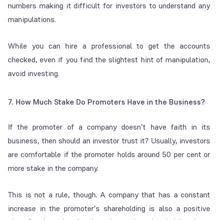
numbers making it difficult for investors to understand any
manipulations.
While you can hire a professional to get the accounts
checked, even if you find the slightest hint of manipulation,
avoid investing.
7. How Much Stake Do Promoters Have in the Business?
If the promoter of a company doesn’t have faith in its
business, then should an investor trust it? Usually, investors
are comfortable if the promoter holds around 50 per cent or
more stake in the company.
This is not a rule, though. A company that has a constant
increase in the promoter’s shareholding is also a positive