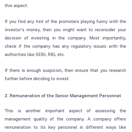
this aspect.
If you find any hint of the promoters playing funny with the
investor’s money, then you might want to reconsider your
decision of investing in the company. Most importantly,
check if the company has any regulatory issues with the
authorities like SEBI, RBI, etc.
If there is enough suspicion, then ensure that you research
further before deciding to invest.
2. Remuneration of the Senior Management Personnel
This is another important aspect of assessing the
management quality of the company. A company offers
remuneration to its key personnel in different ways like