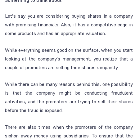
Something to think about
Let’s say you are considering buying shares in a company
with promising financials. Also, it has a competitive edge in
some products and has an appropriate valuation.
While everything seems good on the surface, when you start
looking at the company's management, you realize that a
couple of promoters are selling their shares rampantly.
While there can be many reasons behind this, one possibility
is that the company might be conducting fraudulent
activities, and the promoters are trying to sell their shares
before the fraud is exposed.
There are also times when the promoters of the company
siphon away money using subsidiaries. To ensure that the