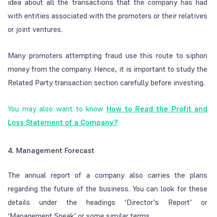
idea about all the transactions that the company has had
with entities associated with the promoters or their relatives
or joint ventures.
Many promoters attempting fraud use this route to siphon
money from the company. Hence, it is important to study the
Related Party transaction section carefully before investing.
You may also want to know
How to Read the Profit and
Loss Statement of a Company?
4. Management Forecast
The annual report of a company also carries the plans
regarding the future of the business. You can look for these
details under the headings ‘Director’s Report’ or
‘Management Speak’ or some similar terms.