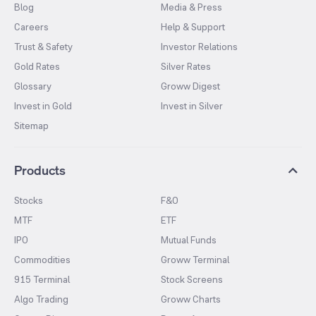
Blog
Media & Press
Careers
Help & Support
Trust & Safety
Investor Relations
Gold Rates
Silver Rates
Glossary
Groww Digest
Invest in Gold
Invest in Silver
Sitemap
Products
Stocks
F&O
MTF
ETF
IPO
Mutual Funds
Commodities
Groww Terminal
915 Terminal
Stock Screens
Algo Trading
Groww Charts