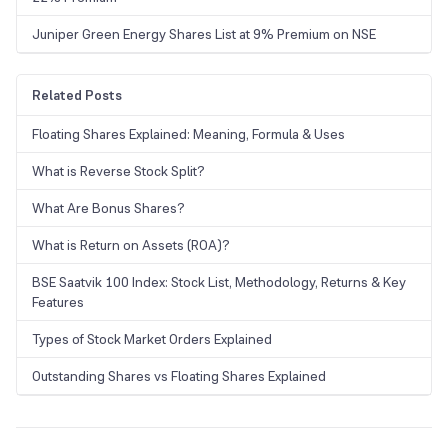
Juniper Green Energy Shares List at 9% Premium on NSE
Related Posts
Floating Shares Explained: Meaning, Formula & Uses
What is Reverse Stock Split?
What Are Bonus Shares?
What is Return on Assets (ROA)?
BSE Saatvik 100 Index: Stock List, Methodology, Returns & Key
Features
Types of Stock Market Orders Explained
Outstanding Shares vs Floating Shares Explained