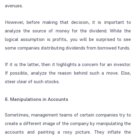
avenues.
However, before making that decision, it is important to
analyze the source of money for the dividend. While the
logical assumption is profits, you will be surprised to see
some companies distributing dividends from borrowed funds.
If it is the latter, then it highlights a concern for an investor.
If possible, analyze the reason behind such a move. Else,
steer clear of such stocks.
6. Manipulations in Accounts
Sometimes, management teams of certain companies try to
create a different image of the company by manipulating the
accounts and painting a rosy picture. They inflate the