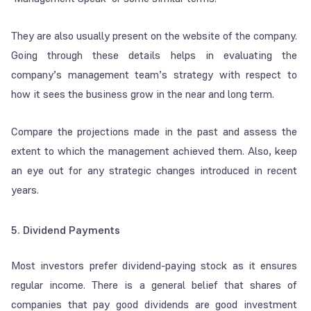
They are also usually present on the website of the company.
Going through these details helps in evaluating the
company’s management team’s strategy with respect to
how it sees the business grow in the near and long term.
Compare the projections made in the past and assess the
extent to which the management achieved them. Also, keep
an eye out for any strategic changes introduced in recent
years.
5. Dividend Payments
Most investors prefer dividend-paying stock as it ensures
regular income. There is a general belief that shares of
companies that pay good dividends are good investment