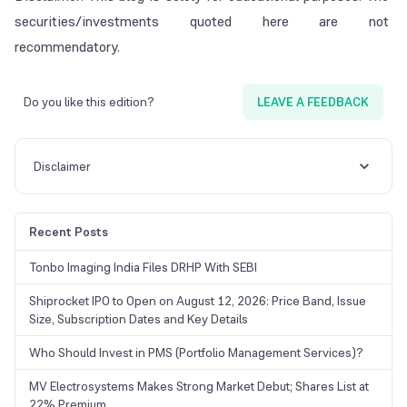
securities/investments quoted here are not
recommendatory.
Do you like this edition?
LEAVE A FEEDBACK
Disclaimer
Recent Posts
Tonbo Imaging India Files DRHP With SEBI
Shiprocket IPO to Open on August 12, 2026: Price Band, Issue
Size, Subscription Dates and Key Details
Who Should Invest in PMS (Portfolio Management Services)?
MV Electrosystems Makes Strong Market Debut; Shares List at
22% Premium