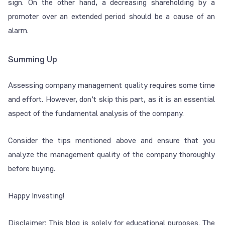
sign. On the other hand, a decreasing shareholding by a
promoter over an extended period should be a cause of an
alarm.
Summing Up
Assessing company management quality requires some time
and effort. However, don’t skip this part, as it is an essential
aspect of the fundamental analysis of the company.
Consider the tips mentioned above and ensure that you
analyze the management quality of the company thoroughly
before buying.
Happy Investing!
Disclaimer: This blog is solely for educational purposes. The