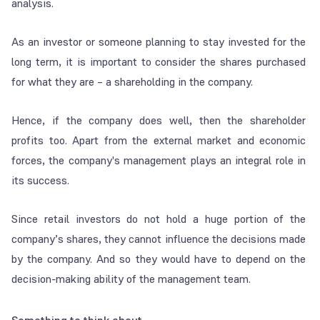
analysis.
As an investor or someone planning to stay invested for the
long term, it is important to consider the shares purchased
for what they are – a shareholding in the company.
Hence, if the company does well, then the shareholder
profits too. Apart from the external market and economic
forces, the company's management plays an integral role in
its success.
Since retail investors do not hold a huge portion of the
company’s shares, they cannot influence the decisions made
by the company. And so they would have to depend on the
decision-making ability of the management team.