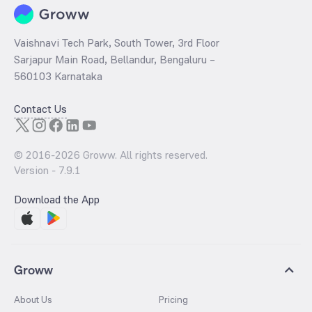
Vaishnavi Tech Park, South Tower, 3rd Floor
Sarjapur Main Road, Bellandur, Bengaluru –
560103 Karnataka
Contact Us
© 2016-
2026
Groww. All rights reserved.
Version -
7.9.1
Download the App
Groww
About Us
Pricing