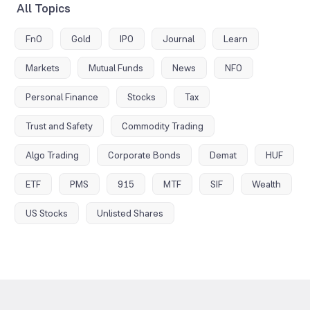
All Topics
FnO
Gold
IPO
Journal
Learn
Markets
Mutual Funds
News
NFO
Personal Finance
Stocks
Tax
Trust and Safety
Commodity Trading
Algo Trading
Corporate Bonds
Demat
HUF
ETF
PMS
915
MTF
SIF
Wealth
US Stocks
Unlisted Shares