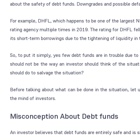
about the safety of debt funds. Downgrades and possible defa
For example, DHFL, which happens to be one of the largest N
rating agency multiple times in 2019. The rating for DHFL fel
its short-term borrowings due to the tightening of liquidity i
So, to put it simply, yes few debt funds are in trouble due t
should not be the way an investor should think of the situat
should do to salvage the situation?
Before talking about what can be done in the situation, let
the mind of investors.
Misconception About Debt funds
An investor believes that debt funds are entirely safe and is sh