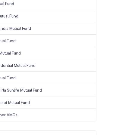
ual Fund
tual Fund
India Mutual Fund
tual Fund
Mutual Fund
udential Mutual Fund
tual Fund
irla Sunlife Mutual Fund
sset Mutual Fund
ther AMCs