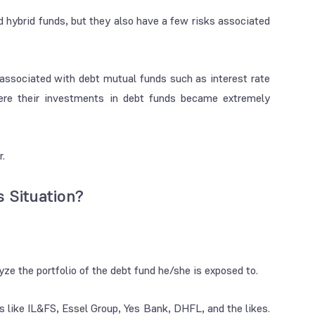
nd hybrid funds, but they also have a few risks associated
 associated with debt mutual funds such as interest rate
where their investments in debt funds became extremely
r.
 Situation?
yze the portfolio of the debt fund he/she is exposed to.
s like IL&FS, Essel Group, Yes Bank, DHFL, and the likes.