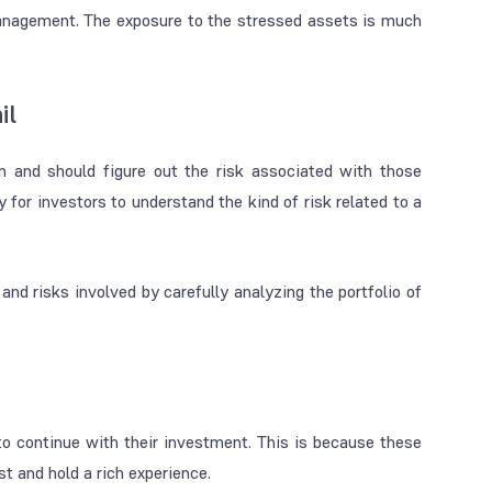
management. The exposure to the stressed assets is much
il
n and should figure out the risk associated with those
 for investors to understand the kind of risk related to a
nd risks involved by carefully analyzing the portfolio of
 continue with their investment. This is because these
t and hold a rich experience.