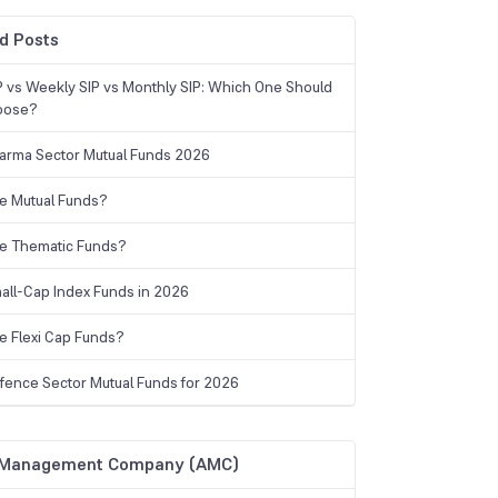
d Posts
IP vs Weekly SIP vs Monthly SIP: Which One Should
oose?
arma Sector Mutual Funds 2026
e Mutual Funds?
e Thematic Funds?
all-Cap Index Funds in 2026
e Flexi Cap Funds?
fence Sector Mutual Funds for 2026
 Management Company (AMC)