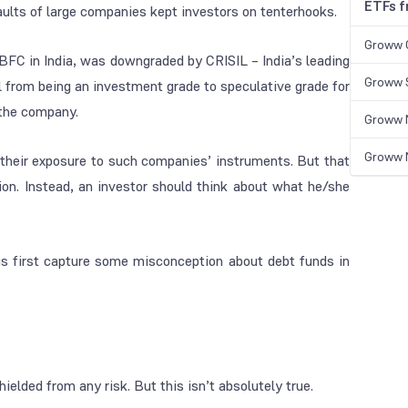
ETFs 
ults of large companies kept investors on tenterhooks.
Groww 
BFC in India, was downgraded by CRISIL – India’s leading
Groww S
l from being an investment grade to speculative grade for
n the company.
Groww N
Groww N
o their exposure to such companies’ instruments. But that
ion. Instead, an investor should think about what he/she
 us first capture some misconception about debt funds in
ielded from any risk. But this isn’t absolutely true.