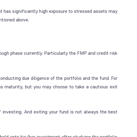
t has significantly high exposure to stressed assets may
ntioned above.
ough phase currently. Particularly the FMP and credit risk
onducting due diligence of the portfolio and the fund. For
ins maturity, but you may choose to take a cautious exit
 investing. And exiting your fund is not always the best
 hold onto his/her investment after studying the portfolio