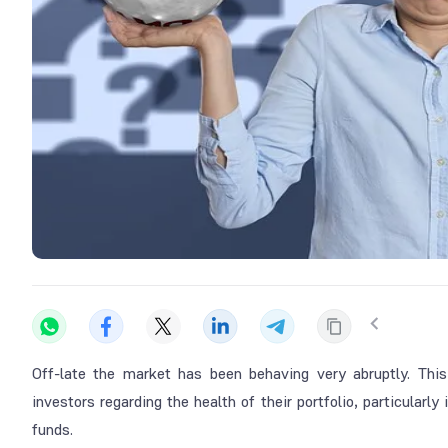
Off-late the market has been behaving very abruptly. This
investors regarding the health of their portfolio, particular
funds.