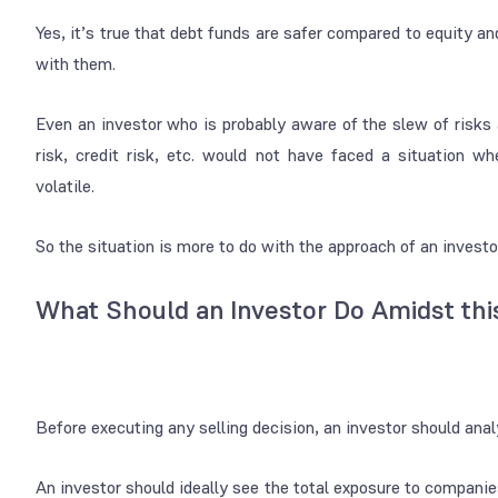
Yes, it’s true that debt funds are safer compared to equity a
with them.
Even an investor who is probably aware of the slew of risks
risk, credit risk, etc. would not have faced a situation 
volatile.
So the situation is more to do with the approach of an investo
What Should an Investor Do Amidst this
Before executing any selling decision, an investor should anal
An investor should ideally see the total exposure to companie