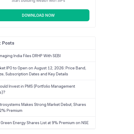
Start building wealth with SIPs
DOWNLOAD NOW
 Posts
maging India Files DRHP With SEBI
ket IPO to Open on August 12, 2026: Price Band,
ize, Subscription Dates and Key Details
uld Invest in PMS (Portfolio Management
s)?
trosystems Makes Strong Market Debut; Shares
 22% Premium
 Green Energy Shares List at 9% Premium on NSE