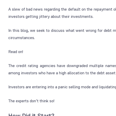
A slew of bad news regarding the default on the repayment o
investors getting jittery about their investments.
In this blog, we seek to discuss what went wrong for debt 
circumstances.
Read on!
The credit rating agencies have downgraded multiple names
among investors who have a high allocation to the debt asset
Investors are entering into a panic selling mode and liquidating
The experts don’t think so!
How Did it Start?