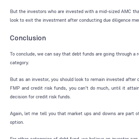
But the investors who are invested with a mid-sized AMC tha
look to exit the investment after conducting due diligence me
Conclusion
To conclude, we can say that debt funds are going through a r
category.
But as an investor, you should look to remain invested after c
FMP and credit risk funds, you can’t do much, until it atta
decision for credit risk funds.
Again, let me tell you that market ups and downs are part of
option.
For other categories of debt fund, we believe an investor can