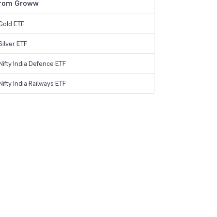
from Groww
Gold ETF
ilver ETF
ifty India Defence ETF
ifty India Railways ETF