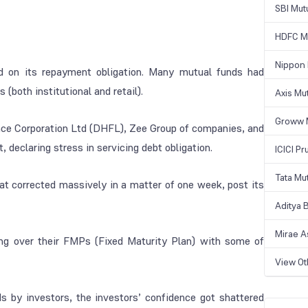
SBI Mut
HDFC Mu
Nippon 
ed on its repayment obligation. Many mutual funds had
(both institutional and retail).
Axis Mu
Groww 
ce Corporation Ltd (DHFL), Zee Group of companies, and
 declaring stress in servicing debt obligation.
ICICI Pr
Tata Mu
at corrected massively in a matter of one week, post its
Aditya B
Mirae A
ng over their FMPs (Fixed Maturity Plan) with some of
View O
 by investors, the investors’ confidence got shattered