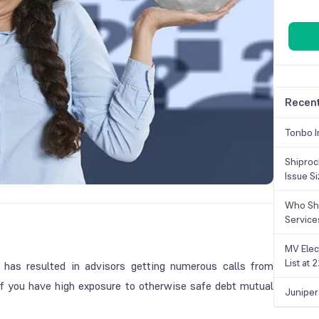
Recent
Tonbo I
Shiproc
Issue S
Who Sho
Service
MV Elec
List at
 has resulted in advisors getting numerous calls from
ly if you have high exposure to otherwise safe debt mutual
Juniper