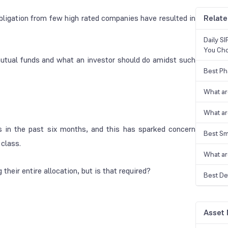
bligation from few high rated companies have resulted in
Relate
Daily S
You Ch
mutual funds and what an investor should do amidst such
Best Ph
What ar
What ar
 in the past six months, and this has sparked concern
Best Sm
 class.
What ar
 their entire allocation, but is that required?
Best De
Asset