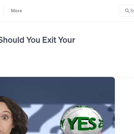
More
S
Should You Exit Your