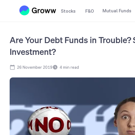
Mutual Funds
Stocks
F&O
Are Your Debt Funds in Trouble? 
Investment?
26 November 2019
4
min read