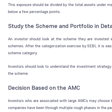
This exposure should be divided by the total assets under 
below a few percentage points.
Study the Scheme and Portfolio in Deta
An investor should look at the scheme they are invested i
schemes. After the categorization exercise by SEBI, it is easy
scheme category.
Investors should look to understand the investment strategy a
the scheme.
Decision Based on the AMC
Investors who are associated with large AMCs may choose to
companies have been through multiple rough phases in the pas