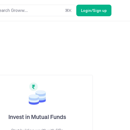
earch Groww....
⌘
K
Login/Sign up
Invest in Mutual Funds