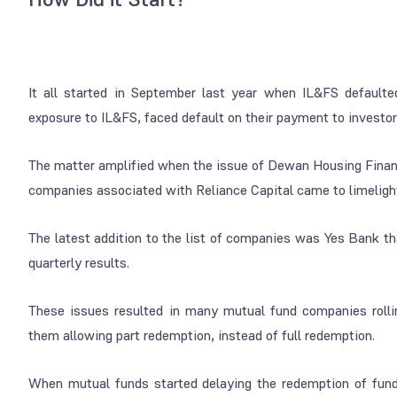
It all started in September last year when IL&FS default
exposure to IL&FS, faced default on their payment to investors 
The matter amplified when the issue of Dewan Housing Finan
companies associated with Reliance Capital came to limelight,
The latest addition to the list of companies was Yes Bank th
quarterly results.
These issues resulted in many mutual fund companies rolli
them allowing part redemption, instead of full redemption.
When mutual funds started delaying the redemption of funds