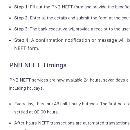
Step 1:
Fill out the PNB NEFT form and provide the benefici
Step 2:
Enter all the details and submit the form at the coun
Step 3:
The bank executive will provide a receipt to the use
Step 4:
A confirmation notification or message will 
NEFT form.
PNB NEFT Timings
PNB NEFT services are now available 24 hours, seven days a wee
including holidays.
Every day, there are 48 half-hourly batches. The first batch 
settled at 00:00 hours.
After-hours NEFT transactions are automated transactions 