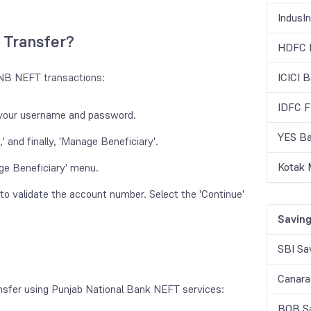
IndusI
 Transfer?
HDFC B
 PNB NEFT transactions:
ICICI 
IDFC F
g your username and password.
YES Ba
 and finally, 'Manage Beneficiary'.
Kotak 
ge Beneficiary' menu.
e' to validate the account number. Select the 'Continue'
Saving
SBI Sa
Canara
ransfer using Punjab National Bank NEFT services:
BOB Sa