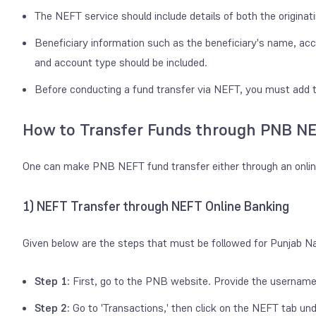
The NEFT service should include details of both the originat
Beneficiary information such as the beneficiary's name, a
and account type should be included.
Before conducting a fund transfer via NEFT, you must add t
How to Transfer Funds through PNB NE
One can make PNB NEFT fund transfer either through an onlin
1) NEFT Transfer through NEFT Online Banking
Given below are the steps that must be followed for Punjab N
Step 1:
First, go to the PNB website. Provide the username
Step 2:
Go to 'Transactions,' then click on the NEFT tab un