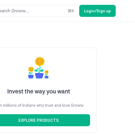
earch Groww....
⌘
K
Login/Sign up
Invest the way you want
n millions of Indians who trust and love Groww
EXPLORE PRODUCTS