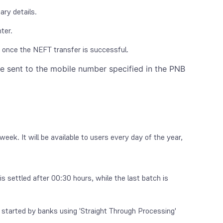
ary details.
ter.
r once the NEFT transfer is successful.
be sent to the mobile number specified in the PNB
k. It will be available to users every day of the year,
is settled after 00:30 hours, while the last batch is
started by banks using 'Straight Through Processing'