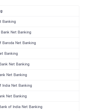
ng
t Banking
 Bank Net Banking
f Baroda Net Banking
t Banking
 Bank Net Banking
nk Net Banking
f India Net Banking
ank Net Banking
Bank of India Net Banking