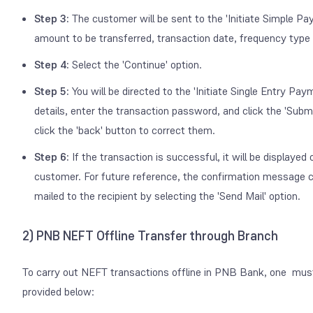
Step 3:
The customer will be sent to the 'Initiate Simple Pa
amount to be transferred, transaction date, frequency type 
Step 4:
Select the 'Continue' option.
Step 5:
You will be directed to the 'Initiate Single Entry P
details, enter the transaction password, and click the 'Submit
click the 'back' button to correct them.
Step 6:
If the transaction is successful, it will be displaye
customer. For future reference, the confirmation message ca
mailed to the recipient by selecting the 'Send Mail' option.
2) PNB NEFT Offline Transfer through Branch
To carry out NEFT transactions offline in PNB Bank, one must 
provided below: