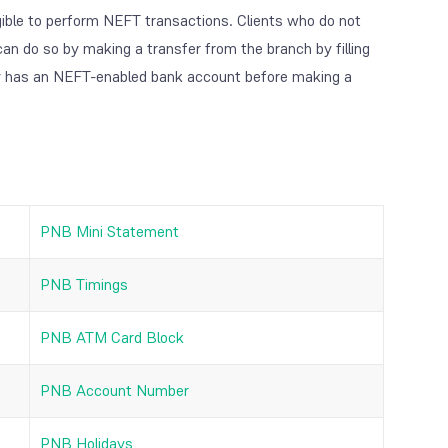
gible to perform NEFT transactions. Clients who do not
an do so by making a transfer from the branch by filling
y has an NEFT-enabled bank account before making a
PNB Mini Statement
PNB Timings
PNB ATM Card Block
PNB Account Number
PNB Holidays