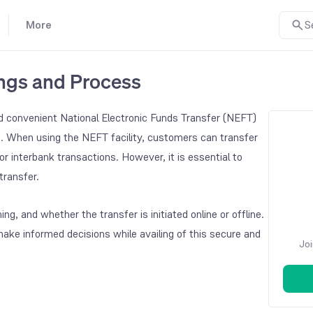
More
S
ings and Process
d convenient National Electronic Funds Transfer (NEFT)
s. When using the NEFT facility, customers can transfer
or interbank transactions. However, it is essential to
ransfer.
, and whether the transfer is initiated online or offline.
e informed decisions while availing of this secure and
Joi