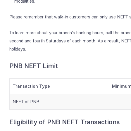
modalities.
Please remember that walk-in customers can only use NEFT s
To learn more about your branch's banking hours, call the bran
second and fourth Saturdays of each month. As a result, NEFT
holidays.
PNB NEFT Limit
Transaction Type
Minimu
NEFT of PNB
-
Eligibility of PNB NEFT Transactions