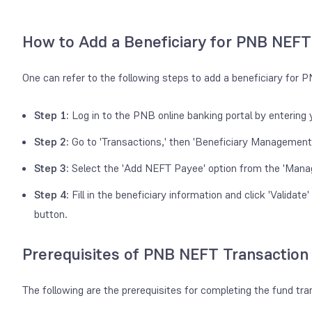
How to Add a Beneficiary for PNB NEFT
One can refer to the following steps to add a beneficiary for
Step 1:
Log in to the PNB online banking portal by enterin
Step 2:
Go to 'Transactions,' then 'Beneficiary Management,'
Step 3:
Select the 'Add NEFT Payee' option from the 'Mana
Step 4:
Fill in the beneficiary information and click 'Validat
button.
Prerequisites of PNB NEFT Transaction
The following are the prerequisites for completing the fund t