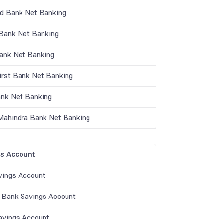
nd Bank Net Banking
ank Net Banking
Bank Net Banking
irst Bank Net Banking
nk Net Banking
Mahindra Bank Net Banking
s Account
vings Account
 Bank Savings Account
vings Account