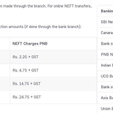
n made through the branch. For online NEFT transfers,
Banki
SBI Ne
ction amounts (if done through the bank branch):
Canara
NEFT Charges PNB
Bank o
PNB Ne
Rs. 2.25 + GST
Indian
Rs. 4.75 + GST
UCO Ba
Rs. 14.75 + GST
Bank o
Rs. 24.75 + GST
Axis B
Union 