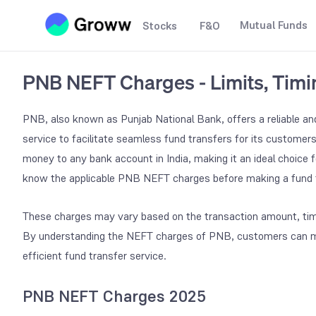
Mutual Funds
Stocks
F&O
PNB NEFT Charges - Limits, Tim
PNB, also known as Punjab National Bank, offers a reliable an
service to facilitate seamless fund transfers for its customer
money to any bank account in India, making it an ideal choice f
know the applicable PNB NEFT charges before making a fund t
These charges may vary based on the transaction amount, timing
By understanding the NEFT charges of PNB, customers can mak
efficient fund transfer service.
PNB NEFT Charges 2025