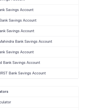
ank Savings Account
ank Savings Account
Bank Savings Account
Mahindra Bank Savings Account
nk Savings Account
nd Bank Savings Account
IRST Bank Savings Account
ators
culator