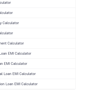
culator
lculator
y Calculator
lculator
ment Calculator
oan EMI Calculator
an EMI Calculator
al Loan EMI Calculator
ion Loan EMI Calculator