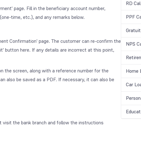
RD Cal
yment' page. Fill in the beneficiary account number,
PPF Ca
(one-time, etc.), and any remarks below.
Gratuit
ayment Confirmation' page. The customer can re-confirm the
NPS Ca
' button here. If any details are incorrect at this point,
Retire
d on the screen, along with a reference number for the
Home L
n also be saved as a PDF. If necessary, it can also be
Car Lo
Person
Educat
visit the bank branch and follow the instructions