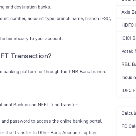
ing and destination banks.
Axis B
ccount number, account type, branch name, branch IFSC,
HDFC B
ICICI 
he beneficiary to your account.
Kotak 
FT Transaction?
RBL Ba
e banking platform or through the PNB Bank branch:
IndusI
IDFC F
ational Bank online NEFT fund transfer:
Calcul
 and password to access the online banking portal.
FD Cal
der the 'Transfer to Other Bank Accounts' option.