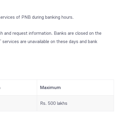
ervices of PNB during banking hours.
ch and request information. Banks are closed on the
 services are unavailable on these days and bank
m
Maximum
Rs. 500 lakhs