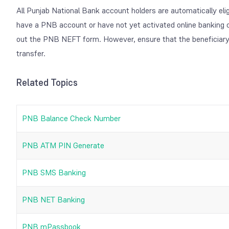
All Punjab National Bank account holders are automatically eli
have a PNB account or have not yet activated online banking c
out the PNB NEFT form. However, ensure that the beneficiar
transfer.
Related Topics
PNB Balance Check Number
PNB ATM PIN Generate
PNB SMS Banking
PNB NET Banking
PNB mPassbook