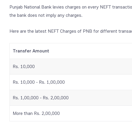
Punjab National Bank levies charges on every NEFT transactio
the bank does not imply any charges.
Here are the latest NEFT Charges of PNB for different transa
Transfer Amount
Rs. 10,000
Rs. 10,000 - Rs. 1,00,000
Rs. 1,00,000 - Rs. 2,00,000
More than Rs. 2,00,000