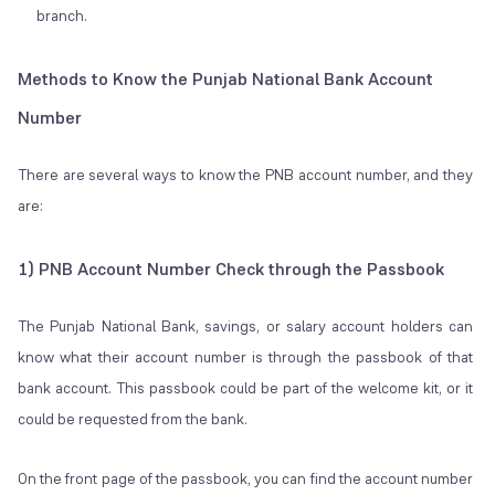
branch.
Methods to Know the Punjab National Bank Account
Number
There are several ways to know the PNB account number, and they
are:
1) PNB Account Number Check through the Passbook
The Punjab National Bank, savings, or salary account holders can
know what their account number is through the passbook of that
bank account. This passbook could be part of the welcome kit, or it
could be requested from the bank.
On the front page of the passbook, you can find the account number