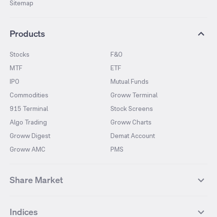
Sitemap
Products
Stocks
F&O
MTF
ETF
IPO
Mutual Funds
Commodities
Groww Terminal
915 Terminal
Stock Screens
Algo Trading
Groww Charts
Groww Digest
Demat Account
Groww AMC
PMS
Share Market
Top Gainers Stocks
Top Losers Stocks
Indices
Most Traded Stocks
Stocks Feed