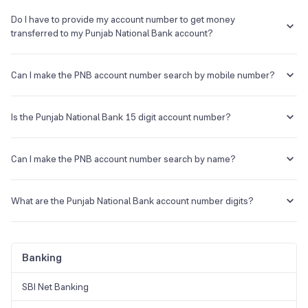
Do I have to provide my account number to get money
transferred to my Punjab National Bank account?
Yes. You will have to provide your Punjab National Bank account
number along with the IFSC code to get money transferred to that
Can I make the PNB account number search by mobile number?
particular account.
Yes. Through your registered mobile number, you can call customer
support to get your account number.
Is the Punjab National Bank 15 digit account number?
No, the Punjab National Bank account number is 16 digits.
Can I make the PNB account number search by name?
You can walk into the bank branch with an ID and name, and you can
know your account number.
What are the Punjab National Bank account number digits?
The Punjab National Bank account number consists of 16 digits.
Banking
SBI Net Banking