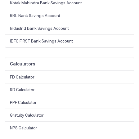
Kotak Mahindra Bank Savings Account
RBL Bank Savings Account
IndusInd Bank Savings Account
IDFC FIRST Bank Savings Account
Calculators
FD Calculator
RD Calculator
PPF Calculator
Gratuity Calculator
NPS Calculator