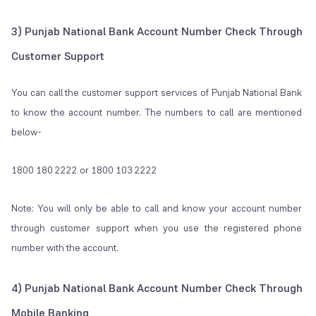
3) Punjab National Bank Account Number Check Through
Customer Support
You can call the customer support services of Punjab National Bank
to know the account number. The numbers to call are mentioned
below-
1800 180 2222 or 1800 103 2222
Note: You will only be able to call and know your account number
through customer support when you use the registered phone
number with the account.
4) Punjab National Bank Account Number Check Through
Mobile Banking