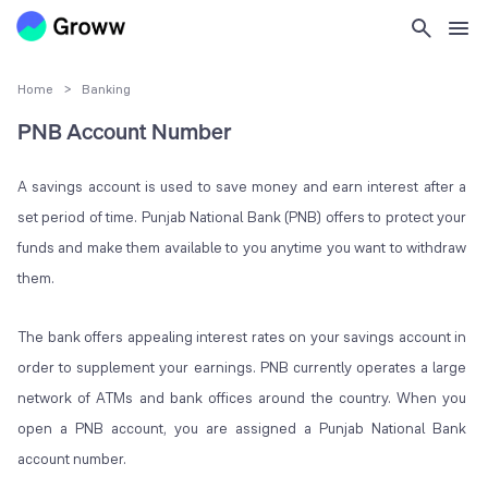
Home
>
Banking
PNB Account Number
A savings account is used to save money and earn interest after a
set period of time. Punjab National Bank (PNB) offers to protect your
funds and make them available to you anytime you want to withdraw
them.
The bank offers appealing interest rates on your savings account in
order to supplement your earnings. PNB currently operates a large
network of ATMs and bank offices around the country. When you
open a PNB account, you are assigned a Punjab National Bank
account number.