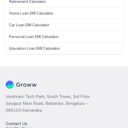
Retirement Calculator
Home Loan EMI Calculator
Car Loan EMI Calculator
Personal Loan EMI Calculator
Education Loan EMI Calculator
Vaishnavi Tech Park, South Tower, 3rd Floor
Sarjapur Main Road, Bellandur, Bengaluru –
560103 Karnataka
Contact Us