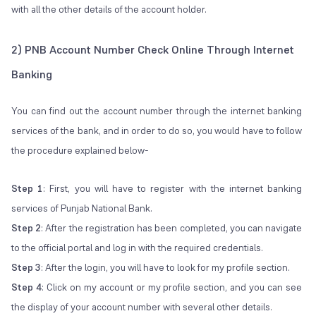
with all the other details of the account holder.
2) PNB Account Number Check Online Through Internet
Banking
You can find out the account number through the internet banking
services of the bank, and in order to do so, you would have to follow
the procedure explained below-
Step 1
: First, you will have to register with the internet banking
services of Punjab National Bank.
Step 2
: After the registration has been completed, you can navigate
to the official portal and log in with the required credentials.
Step 3
: After the login, you will have to look for my profile section.
Step 4
: Click on my account or my profile section, and you can see
the display of your account number with several other details.