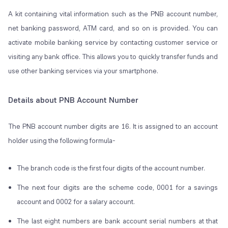
A kit containing vital information such as the PNB account number,
net banking password, ATM card, and so on is provided. You can
activate mobile banking service by contacting customer service or
visiting any bank office. This allows you to quickly transfer funds and
use other banking services via your smartphone.
Details about PNB Account Number
The PNB account number digits are 16. It is assigned to an account
holder using the following formula-
The branch code is the first four digits of the account number.
The next four digits are the scheme code, 0001 for a savings
account and 0002 for a salary account.
The last eight numbers are bank account serial numbers at that