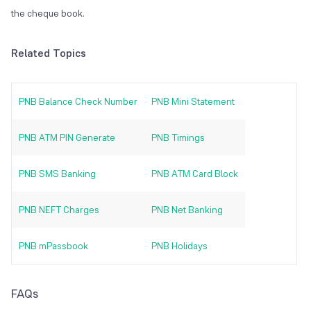
the cheque book.
Related Topics
PNB Balance Check Number
PNB Mini Statement
PNB ATM PIN Generate
PNB Timings
PNB SMS Banking
PNB ATM Card Block
PNB NEFT Charges
PNB Net Banking
PNB mPassbook
PNB Holidays
FAQs