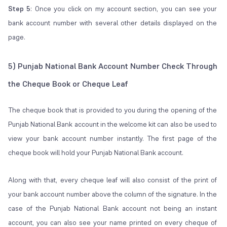
Step 5
: Once you click on my account section, you can see your
bank account number with several other details displayed on the
page.
5) Punjab National Bank Account Number Check Through
the Cheque Book or Cheque Leaf
The cheque book that is provided to you during the opening of the
Punjab National Bank account in the welcome kit can also be used to
view your bank account number instantly. The first page of the
cheque book will hold your Punjab National Bank account.
Along with that, every cheque leaf will also consist of the print of
your bank account number above the column of the signature. In the
case of the Punjab National Bank account not being an instant
account, you can also see your name printed on every cheque of