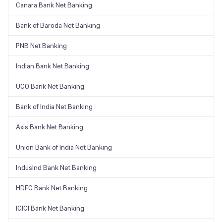
Canara Bank Net Banking
Bank of Baroda Net Banking
PNB Net Banking
Indian Bank Net Banking
UCO Bank Net Banking
Bank of India Net Banking
Axis Bank Net Banking
Union Bank of India Net Banking
IndusInd Bank Net Banking
HDFC Bank Net Banking
ICICI Bank Net Banking