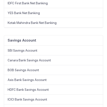
IDFC First Bank Net Banking
YES Bank Net Banking
Kotak Mahindra Bank Net Banking
Savings Account
SBI Savings Account
Canara Bank Savings Account
BOB Savings Account
Axis Bank Savings Account
HDFC Bank Savings Account
ICICI Bank Savings Account