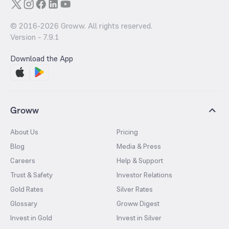
© 2016-
2026
Groww. All rights reserved.
Version -
7.9.1
Download the App
Groww
About Us
Pricing
Blog
Media & Press
Careers
Help & Support
Trust & Safety
Investor Relations
Gold Rates
Silver Rates
Glossary
Groww Digest
Invest in Gold
Invest in Silver