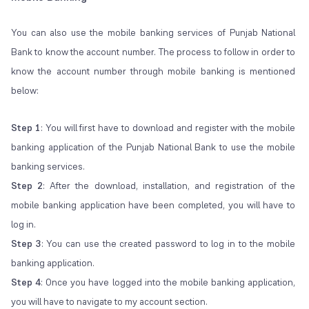
You can also use the mobile banking services of Punjab National
Bank to know the account number. The process to follow in order to
know the account number through mobile banking is mentioned
below:
Step 1
: You will first have to download and register with the mobile
banking application of the Punjab National Bank to use the mobile
banking services.
Step 2
: After the download, installation, and registration of the
mobile banking application have been completed, you will have to
log in.
Step 3
: You can use the created password to log in to the mobile
banking application.
Step 4
: Once you have logged into the mobile banking application,
you will have to navigate to my account section.