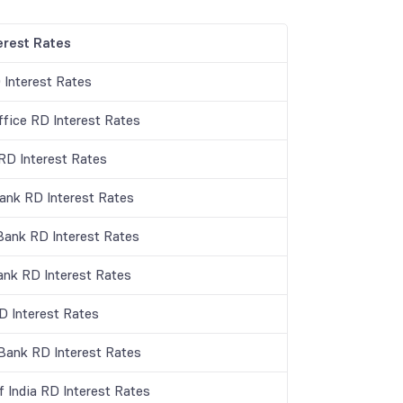
erest Rates
 Interest Rates
ffice RD Interest Rates
D Interest Rates
Bank RD Interest Rates
Bank RD Interest Rates
ank RD Interest Rates
 Interest Rates
 Bank RD Interest Rates
f India RD Interest Rates