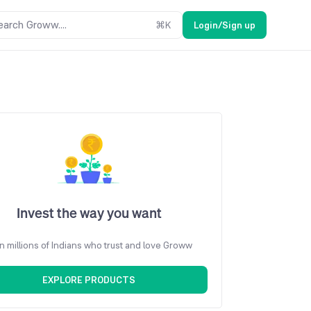
earch Groww....
⌘
K
Login/Sign up
Invest the way you want
n millions of Indians who trust and love Groww
EXPLORE PRODUCTS