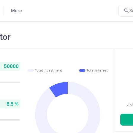
More
S
tor
Total investment
Total interest
%
Joi