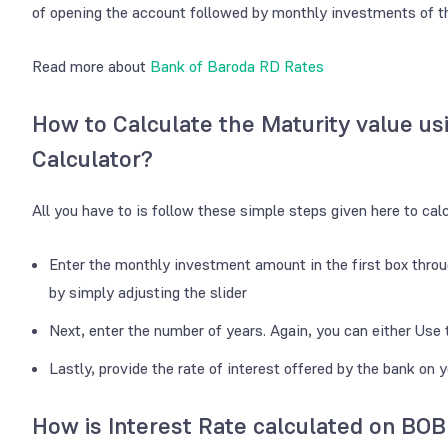
of opening the account followed by monthly investments of 
Read more about
Bank of Baroda RD Rates
How to Calculate the Maturity value us
Calculator?
All you have to is follow these simple steps given here to cal
Enter the monthly investment amount in the first box throu
by simply adjusting the slider
Next, enter the number of years. Again, you can either Use t
Lastly, provide the rate of interest offered by the bank on 
How is Interest Rate calculated on BOB