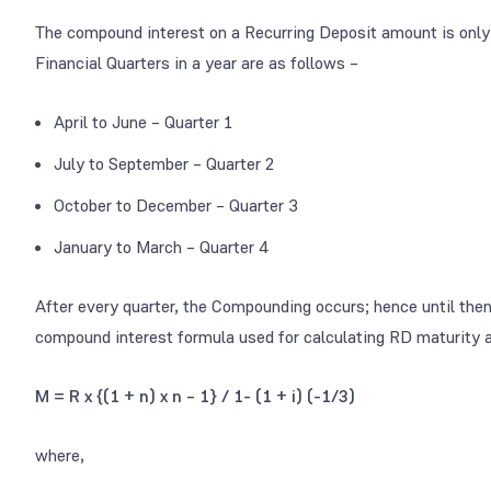
The compound interest on a Recurring Deposit amount is only a
Financial Quarters in a year are as follows –
April to June – Quarter 1
July to September – Quarter 2
October to December – Quarter 3
January to March – Quarter 4
After every quarter, the Compounding occurs; hence until then,
compound interest formula used for calculating RD maturity 
M = R x {(1 + n) x n – 1} / 1- (1 + i)
(-1/3)
where,