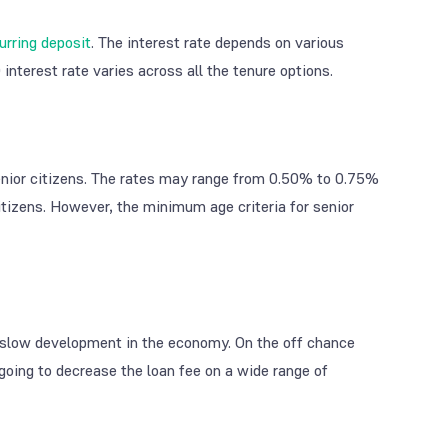
urring deposit
. The interest rate depends on various
interest rate varies across all the tenure options.
enior citizens. The rates may range from 0.50% to 0.75%
citizens. However, the minimum age criteria for senior
as slow development in the economy. On the off chance
 going to decrease the loan fee on a wide range of