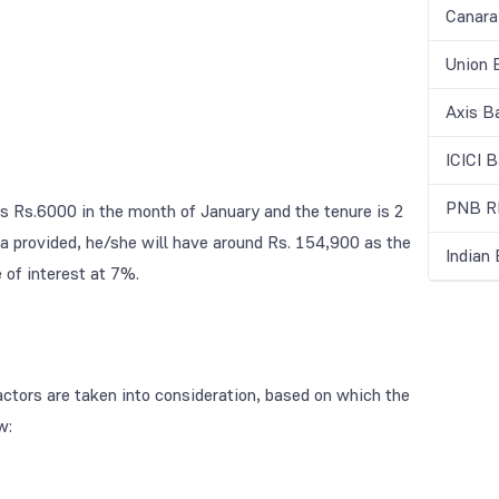
Canara
Union 
Axis B
ICICI 
PNB RD
ts Rs.6000 in the month of January and the tenure is 2
a provided, he/she will have around Rs. 154,900 as the
Indian
 of interest at 7%.
factors are taken into consideration, based on which the
w: