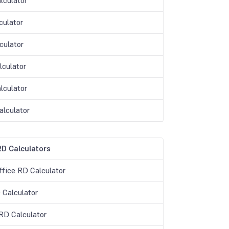
lculator
culator
culator
lculator
lculator
alculator
D Calculators
ffice RD Calculator
 Calculator
D Calculator