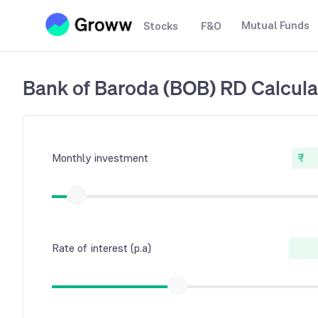
Mutual Funds
Stocks
F&O
Bank of Baroda (BOB) RD Calcula
Monthly investment
₹
Rate of interest (p.a)