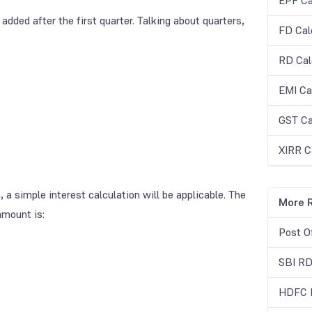
EPF Ca
dded after the first quarter. Talking about quarters,
FD Cal
RD Cal
EMI Ca
GST Ca
XIRR C
 a simple interest calculation will be applicable. The
More R
amount is:
Post O
SBI RD
HDFC R