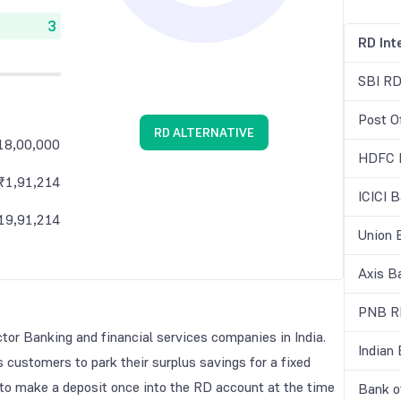
RD Int
SBI RD
Post O
RD ALTERNATIVE
18,00,000
HDFC R
₹
1,91,214
ICICI 
19,91,214
Union 
Axis B
PNB RD
ctor Banking and financial services companies in India.
Indian
s customers to park their surplus savings for a fixed
 to make a deposit once into the RD account at the time
Bank o