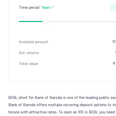
Time period
Years
Invested amount
₹
Est. returns
Total value
₹
BOB, short for Bank of Baroda is one of the leading public se
Bank of Baroda offers multiple recurring deposit options to it
tenure with attractive rates. To open an RD in BOB, you need