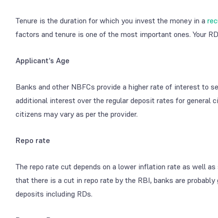
Tenure is the duration for which you invest the money in a
rec
factors and tenure is one of the most important ones. Your RD 
Applicant’s Age
Banks and other NBFCs provide a higher rate of interest to s
additional interest over the regular deposit rates for general 
citizens may vary as per the provider.
Repo rate
The repo rate cut depends on a lower inflation rate as well 
that there is a cut in repo rate by the RBI, banks are probably
deposits including RDs.