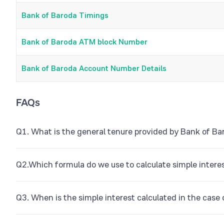
Bank of Baroda Timings
Bank of Baroda ATM block Number
Bank of Baroda Account Number Details
FAQs
Q1. What is the general tenure provided by Bank of Ba
Bank of Baroda RD can be opened for a minimum of 6 month
Q2.Which formula do we use to calculate simple intere
The formula for simple interest calculation is I = P x R x T where
Q3. When is the simple interest calculated in the case
stands for annual interest rate, and ‘t’ stands for the tenure o
If you are opening a recurring deposit in the middle of an ongo