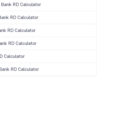
 Bank RD Calculator
Bank RD Calculator
ank RD Calculator
Bank RD Calculator
 Calculator
 Bank RD Calculator