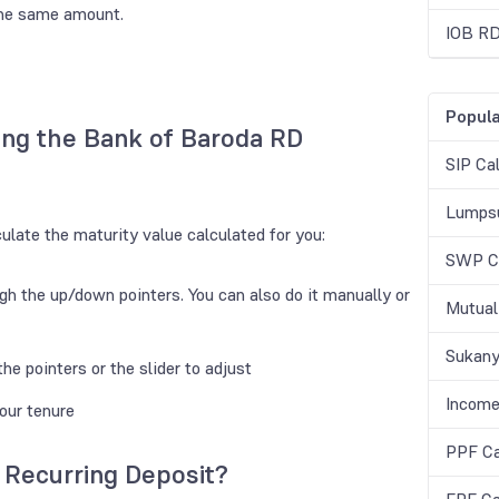
the same amount.
IOB RD
Popula
ing the Bank of Baroda RD
SIP Cal
Lumpsu
culate the maturity value calculated for you:
SWP Ca
gh the up/down pointers. You can also do it manually or
Mutual
Sukany
he pointers or the slider to adjust
Income
your tenure
PPF Ca
 Recurring Deposit?