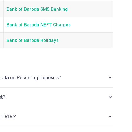
Bank of Baroda SMS Banking
Bank of Baroda NEFT Charges
Bank of Baroda Holidays
roda on Recurring Deposits?
s to a maximum tenure of 120 months.
st?
 ‘I’ stands for Interest, ‘p’ stands for principal, ‘r’
 of RDs?
f the deposit.
ing financial quarter, for example in the month of May,