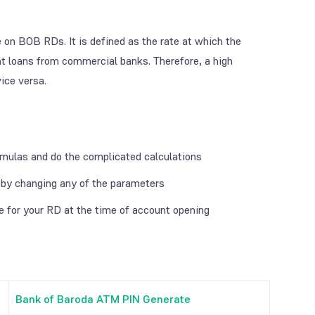
te on BOB RDs. It is defined as the rate at which the
ght loans from commercial banks. Therefore, a high
ice versa.
rmulas and do the complicated calculations
e by changing any of the parameters
re for your RD at the time of account opening
Bank of Baroda ATM PIN Generate