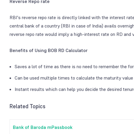
Reverse Repo rate
RBI’s reverse repo rate is directly linked with the interest ra
central bank of a country (RBI in case of India) avails overni
reverse repo rate would imply a high-interest rate on RD and v
Benefits of Using BOB RD Calculator
Saves a lot of time as there is no need to remember the fo
Can be used multiple times to calculate the maturity valu
Instant results which can help you decide the desired tenu
Related Topics
Bank of Baroda mPassbook