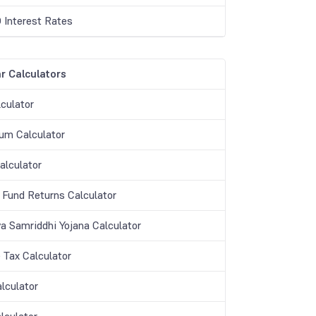
 Interest Rates
r Calculators
culator
m Calculator
lculator
 Fund Returns Calculator
a Samriddhi Yojana Calculator
 Tax Calculator
lculator