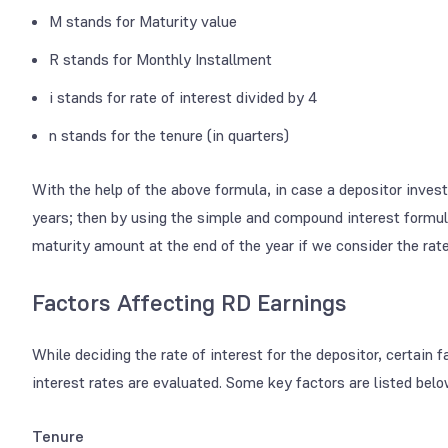
M stands for Maturity value
R stands for Monthly Installment
i stands for rate of interest divided by 4
n stands for the tenure (in quarters)
With the help of the above formula, in case a depositor inves
years; then by using the simple and compound interest formul
maturity amount at the end of the year if we consider the rate
Factors Affecting RD Earnings
While deciding the rate of interest for the depositor, certain 
interest rates are evaluated. Some key factors are listed belo
Tenure