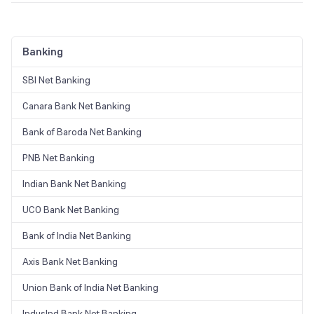
Recurring deposits are one of the best ways you can achieve your
long-term financial goals with just a small part of your monthly
earnings. On top of that, post office RD interest rates help you to
Banking
save a substantial amount of money with a minimal deposit amount.
However, it is advisable to read all the terms and conditions before
opting for any investment.
SBI Net Banking
Canara Bank Net Banking
Bank of Baroda Net Banking
PNB Net Banking
Indian Bank Net Banking
UCO Bank Net Banking
Bank of India Net Banking
Axis Bank Net Banking
Union Bank of India Net Banking
IndusInd Bank Net Banking