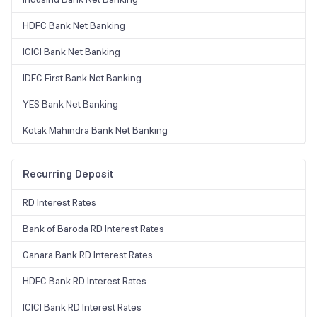
HDFC Bank Net Banking
ICICI Bank Net Banking
IDFC First Bank Net Banking
YES Bank Net Banking
Kotak Mahindra Bank Net Banking
Recurring Deposit
RD Interest Rates
Bank of Baroda RD Interest Rates
Canara Bank RD Interest Rates
HDFC Bank RD Interest Rates
ICICI Bank RD Interest Rates