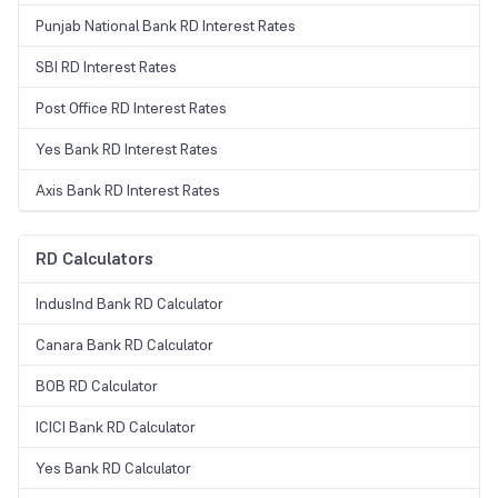
Punjab National Bank RD Interest Rates
SBI RD Interest Rates
Post Office RD Interest Rates
Yes Bank RD Interest Rates
Axis Bank RD Interest Rates
RD Calculators
IndusInd Bank RD Calculator
Canara Bank RD Calculator
BOB RD Calculator
ICICI Bank RD Calculator
Yes Bank RD Calculator