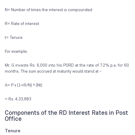
N= Number of times the interest is compounded
R= Rate of interest
t= Tenure
For example,
Mr. G invests Rs. 6,000 into his PORD at the rate of 7.2% p.a. for 60
months. The sum accrued at maturity would stand at –
A= P x (1+R/N) ^ (Nt)
= Rs. 4,33,883
Components of the RD Interest Rates in Post
Office
Tenure