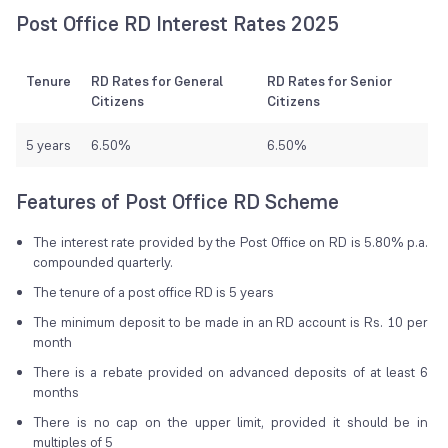
Post Office RD Interest Rates 2025
Tenure
RD Rates for General
RD Rates for Senior
Citizens
Citizens
5 years
6.50%
6.50%
Features of Post Office RD Scheme
The interest rate provided by the Post Office on RD is 5.80% p.a.
compounded quarterly.
The tenure of a post office RD is 5 years
The minimum deposit to be made in an RD account is Rs. 10 per
month
There is a rebate provided on advanced deposits of at least 6
months
There is no cap on the upper limit, provided it should be in
multiples of 5