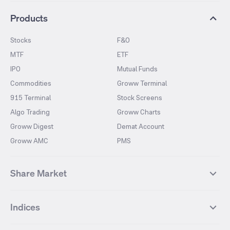
Products
Stocks
F&O
MTF
ETF
IPO
Mutual Funds
Commodities
Groww Terminal
915 Terminal
Stock Screens
Algo Trading
Groww Charts
Groww Digest
Demat Account
Groww AMC
PMS
Share Market
Top Gainers Stocks
Top Losers Stocks
Indices
Most Traded Stocks
Stocks Feed
FII DII Activity
52 Weeks High Stocks
NIFTY 50
SENSEX