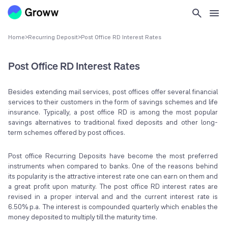
Home
>
Recurring Deposit
>
Post Office RD Interest Rates
Post Office RD Interest Rates
Besides extending mail services, post offices offer several financial
services to their customers in the form of savings schemes and life
insurance. Typically, a post office RD is among the most popular
savings alternatives to traditional fixed deposits and other long-
term schemes offered by post offices.
Post office Recurring Deposits have become the most preferred
instruments when compared to banks. One of the reasons behind
its popularity is the attractive interest rate one can earn on them and
a great profit upon maturity. The post office RD interest rates are
revised in a proper interval and and the current interest rate is
6.50% p.a. The interest is compounded quarterly which enables the
money deposited to multiply till the maturity time.