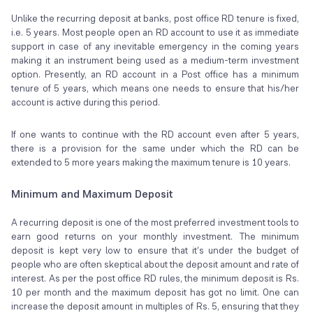
Unlike the recurring deposit at banks, post office RD tenure is fixed,
i.e. 5 years. Most people open an RD account to use it as immediate
support in case of any inevitable emergency in the coming years
making it an instrument being used as a medium-term investment
option. Presently, an RD account in a Post office has a minimum
tenure of 5 years, which means one needs to ensure that his/her
account is active during this period.
If one wants to continue with the RD account even after 5 years,
there is a provision for the same under which the RD can be
extended to 5 more years making the maximum tenure is 10 years.
Minimum and Maximum Deposit
A recurring deposit is one of the most preferred investment tools to
earn good returns on your monthly investment. The minimum
deposit is kept very low to ensure that it’s under the budget of
people who are often skeptical about the deposit amount and rate of
interest. As per the post office RD rules, the minimum deposit is Rs.
10 per month and the maximum deposit has got no limit. One can
increase the deposit amount in multiples of Rs. 5, ensuring that they