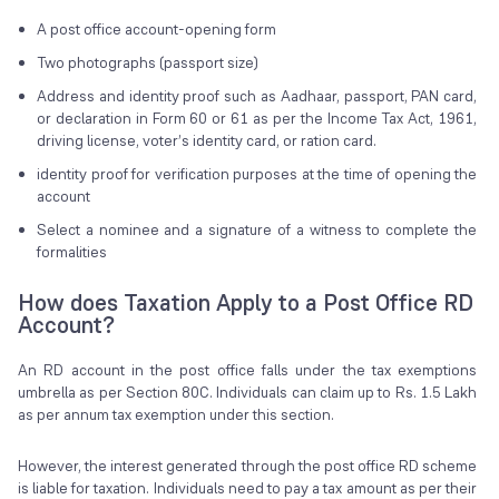
A post office account-opening form
Two photographs (passport size)
Address and identity proof such as Aadhaar, passport, PAN card,
or declaration in Form 60 or 61 as per the Income Tax Act, 1961,
driving license, voter’s identity card, or ration card.
identity proof for verification purposes at the time of opening the
account
Select a nominee and a signature of a witness to complete the
formalities
How does Taxation Apply to a Post Office RD
Account?
An RD account in the post office falls under the tax exemptions
umbrella as per Section 80C. Individuals can claim up to Rs. 1.5 Lakh
as per annum tax exemption under this section.
However, the interest generated through the post office RD scheme
is liable for taxation. Individuals need to pay a tax amount as per their