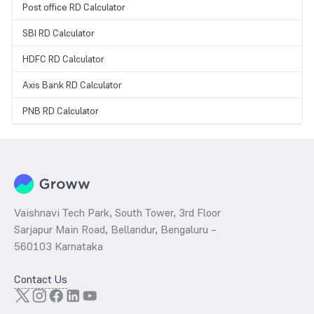
Post office RD Calculator
SBI RD Calculator
HDFC RD Calculator
Axis Bank RD Calculator
PNB RD Calculator
Vaishnavi Tech Park, South Tower, 3rd Floor
Sarjapur Main Road, Bellandur, Bengaluru –
560103 Karnataka
Contact Us