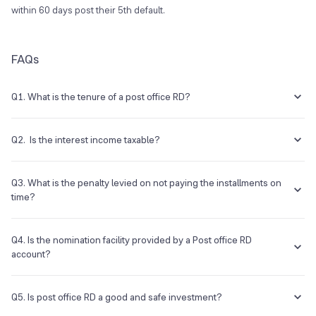
within 60 days post their 5th default.
FAQs
Q1. What is the tenure of a post office RD?
Post office RD accounts have a tenure of 5 years.
Q2. Is the interest income taxable?
The interest earned from post office RD is taxable, with no tax-
deducted-at-source (TDS) certificate issued.
Q3. What is the penalty levied on not paying the installments on
time?
The account will be suspended if the number of defaults is more than
four. However, it can be regularised within two months by paying a
Q4. Is the nomination facility provided by a Post office RD
default fee.
account?
Yes, a nomination facility is provided on a Post office recurring
deposit.
Q5. Is post office RD a good and safe investment?