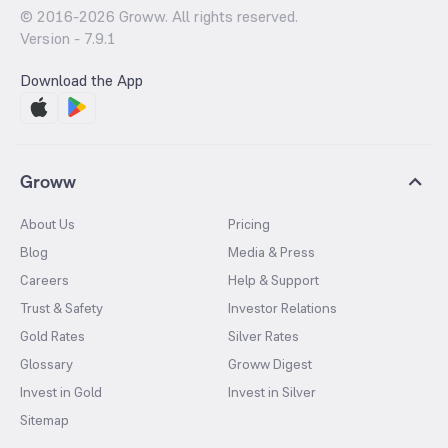
© 2016-
2026
Groww. All rights reserved.
Version -
7.9.1
Download the App
Groww
About Us
Pricing
Blog
Media & Press
Careers
Help & Support
Trust & Safety
Investor Relations
Gold Rates
Silver Rates
Glossary
Groww Digest
Invest in Gold
Invest in Silver
Sitemap