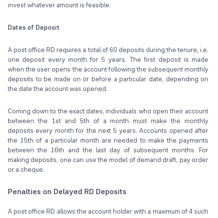
invest whatever amount is feasible.
Dates of Deposit
A post office RD requires a total of 60 deposits during the tenure, i.e.
one deposit every month for 5 years. The first deposit is made
when the user opens the account following the subsequent monthly
deposits to be made on or before a particular date, depending on
the date the account was opened.
Coming down to the exact dates, individuals who open their account
between the 1st and 5th of a month must make the monthly
deposits every month for the next 5 years. Accounts opened after
the 15th of a particular month are needed to make the payments
between the 16th and the last day of subsequent months. For
making deposits, one can use the model of demand draft, pay order
or a cheque.
Penalties on Delayed RD Deposits
A post office RD allows the account holder with a maximum of 4 such