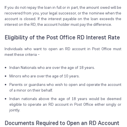
If you do not repay the loan in full or in part, the amount owed will be
recovered from you, your legal successor, or the nominee when the
account is closed. If the interest payable on the loan exceeds the
interest on the RD, the account holder must pay the difference.
Eligibility of the Post Office RD Interest Rate
Individuals who want to open an RD account in Post Office must
meet these criteria –
Indian Nationals who are over the age of 18 years.
Minors who are over the age of 10 years.
Parents or guardians who wish to open and operate the account
of a minor on their behalf.
Indian nationals above the age of 18 years would be deemed
eligible to operate an RD account in Post Office either singly or
jointly.
Documents Required to Open an RD Account