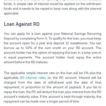
funds. A simple rate of interest would be applied on the withdrawn
funds and it needs to be repaid in lump-sum along with the interest
applicable.
Loan Against RD
You can apply for a loan against your National Savings Recurring
Deposit by completing Form-5. To qualify for the loan, you must keep
the account open for a year and deposit 12 installments. You can
borrow up to 50% of the sum credit on your RD account. The
account holder has the option of repaying the loan in a lump sum or
in equal payments. The account holder must repay the entire
amount before the RD matures.
The applicable simple interest rate on the loan will be 2% plus the
applicable
RD interest rates
on the RD account. Interest will be
charged from the date of withdrawal until the date of final
repayment, in proportion to the amount of payback. If you fail to
repay the loan, the PO will deduct the loan plus interest from the RD
account’s maturity value. If the account is kept through maturity, the
repayment can be made over a longer period of time.