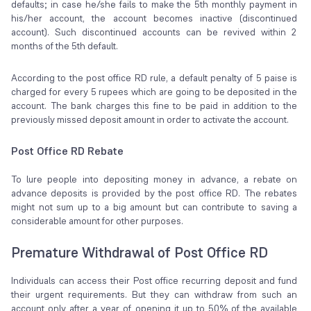
defaults; in case he/she fails to make the 5th monthly payment in
his/her account, the account becomes inactive (discontinued
account). Such discontinued accounts can be revived within 2
months of the 5th default.
According to the post office RD rule, a default penalty of 5 paise is
charged for every 5 rupees which are going to be deposited in the
account. The bank charges this fine to be paid in addition to the
previously missed deposit amount in order to activate the account.
Post Office RD Rebate
To lure people into depositing money in advance, a rebate on
advance deposits is provided by the post office RD. The rebates
might not sum up to a big amount but can contribute to saving a
considerable amount for other purposes.
Premature Withdrawal of Post Office RD
Individuals can access their Post office recurring deposit and fund
their urgent requirements. But they can withdraw from such an
account only after a year of opening it up to 50% of the available