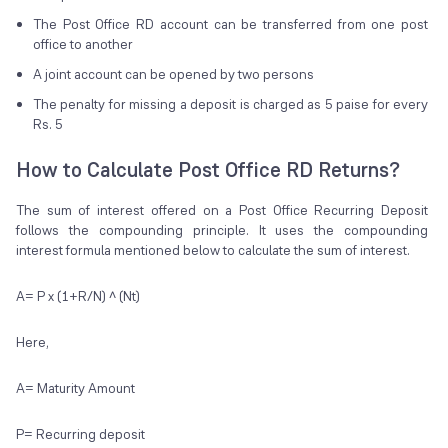
The Post Office RD account can be transferred from one post
office to another
A joint account can be opened by two persons
The penalty for missing a deposit is charged as 5 paise for every
Rs. 5
How to Calculate Post Office RD Returns?
The sum of interest offered on a Post Office Recurring Deposit
follows the compounding principle. It uses the compounding
interest formula mentioned below to calculate the sum of interest.
A= P x (1+R/N) ^ (Nt)
Here,
A= Maturity Amount
P= Recurring deposit