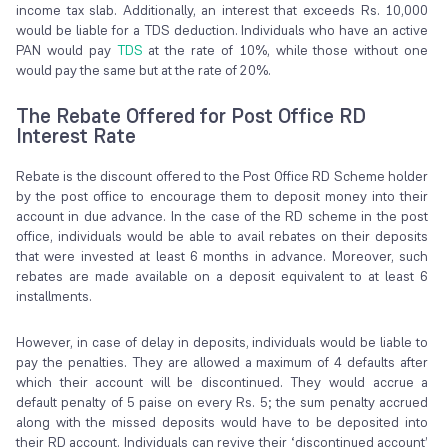
income tax slab. Additionally, an interest that exceeds Rs. 10,000
would be liable for a TDS deduction. Individuals who have an active
PAN would pay
TDS
at the rate of 10%, while those without one
would pay the same but at the rate of 20%.
The Rebate Offered for Post Office RD
Interest Rate
Rebate is the discount offered to the Post Office RD Scheme holder
by the post office to encourage them to deposit money into their
account in due advance. In the case of the RD scheme in the post
office, individuals would be able to avail rebates on their deposits
that were invested at least 6 months in advance. Moreover, such
rebates are made available on a deposit equivalent to at least 6
installments.
However, in case of delay in deposits, individuals would be liable to
pay the penalties. They are allowed a maximum of 4 defaults after
which their account will be discontinued. They would accrue a
default penalty of 5 paise on every Rs. 5; the sum penalty accrued
along with the missed deposits would have to be deposited into
their RD account. Individuals can revive their ‘discontinued account’