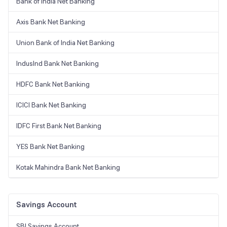
Bank of India Net Banking
Axis Bank Net Banking
Union Bank of India Net Banking
IndusInd Bank Net Banking
HDFC Bank Net Banking
ICICI Bank Net Banking
IDFC First Bank Net Banking
YES Bank Net Banking
Kotak Mahindra Bank Net Banking
Savings Account
SBI Savings Account