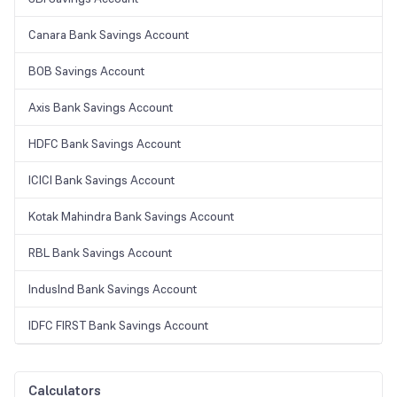
Canara Bank Savings Account
BOB Savings Account
Axis Bank Savings Account
HDFC Bank Savings Account
ICICI Bank Savings Account
Kotak Mahindra Bank Savings Account
RBL Bank Savings Account
IndusInd Bank Savings Account
IDFC FIRST Bank Savings Account
Calculators