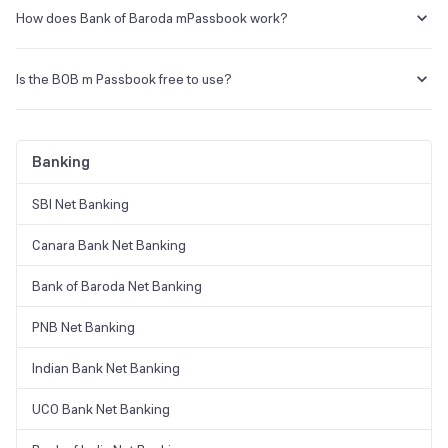
Passbook option. By clicking on the download option, you may view
How does Bank of Baroda mPassbook work?
your account transaction data and download transaction activity in
PDF format.
mPassbook does not have a separate application. If you have Bank
of Baroda Mobile Banking enabled on your phone, log in and select
Is the BOB m Passbook free to use?
the Passbook option to view your mpassbook online.
For users who are unable to access the bank, the mPassbook app is
free and convenient.
Banking
SBI Net Banking
Canara Bank Net Banking
Bank of Baroda Net Banking
PNB Net Banking
Indian Bank Net Banking
UCO Bank Net Banking