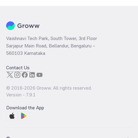
Vaishnavi Tech Park, South Tower, 3rd Floor
Sarjapur Main Road, Bellandur, Bengaluru –
560103 Karnataka
Contact Us
© 2016-
2026
Groww. All rights reserved.
Version -
7.9.1
Download the App