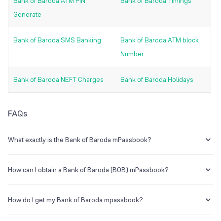
Bank of Baroda ATM PIN
Bank of Baroda Timings
Generate
Bank of Baroda SMS Banking
Bank of Baroda ATM block
Number
Bank of Baroda NEFT Charges
Bank of Baroda Holidays
FAQs
What exactly is the Bank of Baroda mPassbook?
Bank of Baroda is the answer. mPassbook is a digital passbook that
can be accessed using a mobile banking app. Without a physical
How can I obtain a Bank of Baroda (BOB) mPassbook?
passbook, you can access your passbook online and check your
account statement.
The Bank of Baroda mPassbook is a digital passbook service that
allows clients to check account activity online from their mobile
How do I get my Bank of Baroda mpassbook?
phones without having to visit a bank. You can check your
mPassbook and activate Mobile Banking on your phone.
Simply open the Bank of Baroda Mobile Banking app and select the