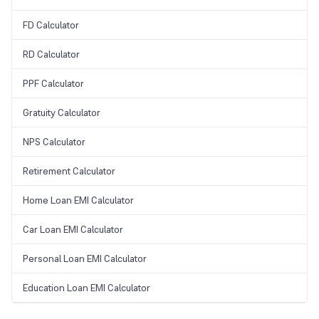
FD Calculator
RD Calculator
PPF Calculator
Gratuity Calculator
NPS Calculator
Retirement Calculator
Home Loan EMI Calculator
Car Loan EMI Calculator
Personal Loan EMI Calculator
Education Loan EMI Calculator