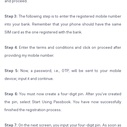
and proceed.
Step 3:
The following step is to enter the registered mobile number
into your bank. Remember that your phone should have the same
SIM card as the one registered with the bank.
Step 4:
Enter the terms and conditions and click on proceed after
providing my mobile number.
Step 5:
Now, a password, i.e., OTP, will be sent to your mobile
device; input it and continue.
Step 6:
You must now create a four-digit pin. After you've created
the pin, select Start Using Passbook. You have now successfully
finished the registration process.
Step 7:
On the next screen, you input your four-digit pin. As soon as