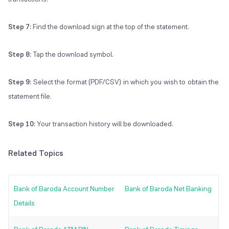
Step 7:
Find the download sign at the top of the statement.
Step 8:
Tap the download symbol.
Step 9:
Select the format (PDF/CSV) in which you wish to obtain the
statement file.
Step 10:
Your transaction history will be downloaded.
Related Topics
Bank of Baroda Account Number
Bank of Baroda Net Banking
Details