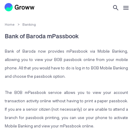
Home
>
Banking
Bank of Baroda mPassbook
Bank of Baroda now provides mPassbook via Mobile Banking,
allowing you to view your BOB passbook online from your mobile
phone. All that you would have to do is log in to BOB Mobile Banking
and choose the passbook option.
The BOB mPassbook service allows you to view your account
transaction activity online without having to print a paper passbook.
If you are a senior citizen (not necessarily) or are unable to attend a
branch for passbook printing, you can use your phone to activate
Mobile Banking and view your mPassbook online.