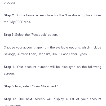
process.
Step 2:
On the home screen, look for the "Passbook" option under
the "My BOB" area.
Step 3:
Select the "Passbook" option.
Choose your account type from the available options, which include
Savings, Current, Loan, Deposits, OD/CC, and Other Types.
Step 4:
Your account number will be displayed on the following
screen.
Step 5:
Now, select "View Statement."
Step 6:
The next screen will display a list of your account
transactions.