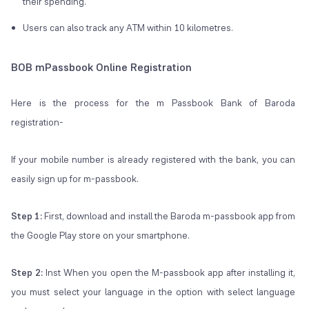
their spending.
Users can also track any ATM within 10 kilometres.
BOB mPassbook Online Registration
Here is the process for the m Passbook Bank of Baroda
registration-
If your mobile number is already registered with the bank, you can
easily sign up for m-passbook.
Step 1:
First, download and install the Baroda m-passbook app from
the Google Play store on your smartphone.
Step 2:
Inst When you open the M-passbook app after installing it,
you must select your language in the option with select language