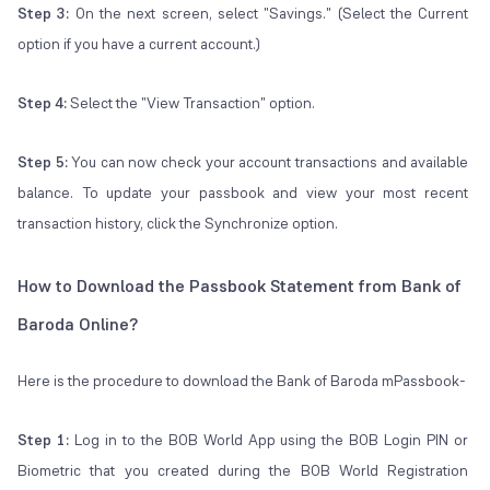
Step 3:
On the next screen, select "Savings." (Select the Current
option if you have a current account.)
Step 4:
Select the "View Transaction" option.
Step 5:
You can now check your account transactions and available
balance. To update your passbook and view your most recent
transaction history, click the Synchronize option.
How to Download the Passbook Statement from Bank of
Baroda Online?
Here is the procedure to download the Bank of Baroda mPassbook-
Step 1:
Log in to the BOB World App using the BOB Login PIN or
Biometric that you created during the BOB World Registration