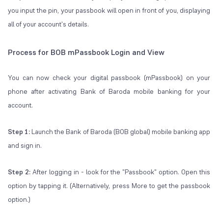
you input the pin, your passbook will open in front of you, displaying
all of your account's details.
Process for BOB mPassbook Login and View
You can now check your digital passbook (mPassbook) on your
phone after activating Bank of Baroda mobile banking for your
account.
Step 1:
Launch the Bank of Baroda (BOB global) mobile banking app
and sign in.
Step 2:
After logging in - look for the "Passbook" option. Open this
option by tapping it. (Alternatively, press More to get the passbook
option.)