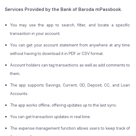
Services Provided by the Bank of Baroda mPassbook.
You may use the app to search, filter, and locate a specific
transaction in your account.
You can get your account statement from anywhere at any time
without having to download it in PDF or CSV format.
Account holders can tag transactions as well as add comments to
them.
The app supports Savings, Current, OD, Deposit, CC, and Loan
Accounts.
The app works offline, offering updates up to the last sync.
You can get transaction updates in real time.
The expense management function allows users to keep track of