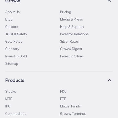
Groww
About Us
Pricing
Blog
Media & Press
Careers
Help & Support
Trust & Safety
Investor Relations
Gold Rates
Silver Rates
Glossary
Groww Digest
Invest in Gold
Invest in Silver
Sitemap
Products
Stocks
F&O
MTF
ETF
IPO
Mutual Funds
Commodities
Groww Terminal