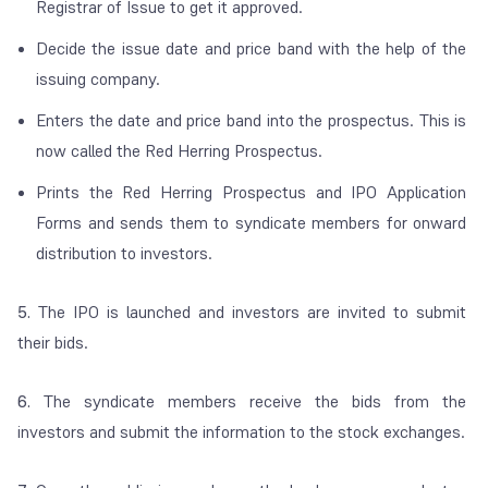
Registrar of Issue to get it approved.
Decide the issue date and price band with the help of the
issuing company.
Enters the date and price band into the prospectus. This is
now called the Red Herring Prospectus.
Prints the Red Herring Prospectus and IPO Application
Forms and sends them to syndicate members for onward
distribution to investors.
5.
The IPO is launched and investors are invited to submit
their bids.
6.
The syndicate members receive the bids from the
investors and submit the information to the stock exchanges.