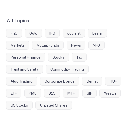
All Topics
FnO
Gold
IPO
Journal
Learn
Markets
Mutual Funds
News
NFO
Personal Finance
Stocks
Tax
Trust and Safety
Commodity Trading
Algo Trading
Corporate Bonds
Demat
HUF
ETF
PMS
915
MTF
SIF
Wealth
US Stocks
Unlisted Shares