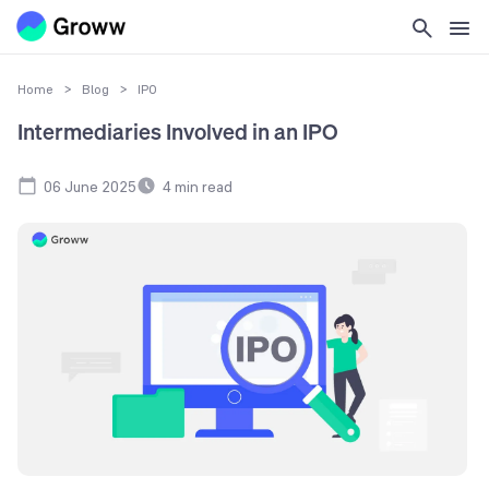
Home
>
Blog
>
IPO
Intermediaries Involved in an IPO
06 June 2025
4
min read