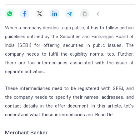
When a company decides to go public, it has to follow certain
guidelines outlined by the Securities and Exchanges Board of
India (SEBI) for offering securities in public issues.
The
company needs to fulfil the eligibility norms, too. Further,
there are four intermediaries associated with the issue of
separate activities.
These intermediaries need to be registered with SEBI, and
the company needs to specify their names, addresses, and
contact details in the offer document. In this article, let’s
understand what these intermediaries are. Read On!
Merchant Banker