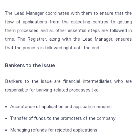
The Lead Manager coordinates with them to ensure that the
flow of applications from the collecting centres to getting
them processed and all other essential steps are followed in
time. The Registrar, along with the Lead Manager, ensures
that the process is followed right until the end.
Bankers to the Issue
Bankers to the issue are financial intermediaries who are
responsible for banking-related processes like-
Acceptance of application and application amount
Transfer of funds to the promoters of the company
Managing refunds for rejected applications