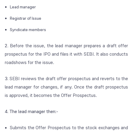
Lead manager
Registrar of Issue
Syndicate members
2.
Before the issue, the lead manager prepares a draft offer
prospectus for the IPO and files it with SEBI. It also conducts
roadshows for the issue.
3.
SEBI reviews the draft offer prospectus and reverts to the
lead manager for changes, if any. Once the draft prospectus
is approved, it becomes the Offer Prospectus.
4. The lead manager then:-
Submits the Offer Prospectus to the stock exchanges and