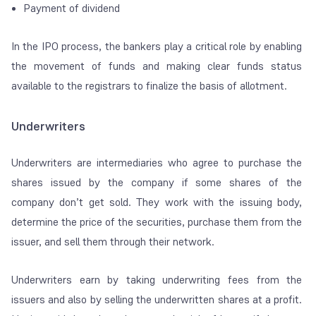
Payment of dividend
In the IPO process, the bankers play a critical role by enabling
the movement of funds and making clear funds status
available to the registrars to finalize the basis of allotment.
Underwriters
Underwriters are intermediaries who agree to purchase the
shares issued by the company if some shares of the
company don’t get sold. They work with the issuing body,
determine the price of the securities, purchase them from the
issuer, and sell them through their network.
Underwriters earn by taking underwriting fees from the
issuers and also by selling the underwritten shares at a profit.