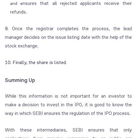
nsures that all rejected applicants receive their
and e
refunds.
9.
Once the registrar completes the process, the lead
manager decides on the issue listing date with the help of the
stock exchange.
10. Finally, the share is listed.
Summing Up
While this information is not important for an investor to
make a decision to invest in the IPO, it is good to know the
way in which SEBI ensures the regulation of the IPO process.
With these intermediaries, SEBI ensures that only