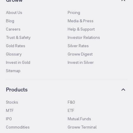
About Us
Pricing
Blog
Media & Press
Careers
Help & Support
Trust & Safety
Investor Relations
Gold Rates
Silver Rates
Glossary
Groww Digest
Invest in Gold
Invest in Silver
Sitemap
Products
Stocks
F&O
MTF
ETF
IPO
Mutual Funds
Commodities
Groww Terminal