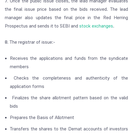
7.
Once the public issue closes, the lead manager evaluates
the final issue price based on the bids received. The lead
manager also updates the final price in the Red Herring
Prospectus and sends it to SEBI and
stock exchanges
.
8.
The registrar of issue:-
Receives the applications and funds from the syndicate
members
Checks the completeness and authenticity of the
application forms
Finalizes the share allotment pattern based on the valid
bids
Prepares the Basis of Allotment
Transfers the shares to the Demat accounts of investors