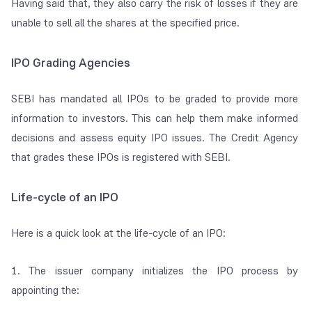
Having said that, they also carry the risk of losses if they are
unable to sell all the shares at the specified price.
IPO Grading Agencies
SEBI has mandated all IPOs to be graded to provide more
information to investors. This can help them make informed
decisions and assess equity IPO issues. The Credit Agency
that grades these IPOs is registered with SEBI.
Life-cycle of an IPO
Here is a quick look at the life-cycle of an IPO:
1. The issuer company initializes the IPO process by
appointing the: