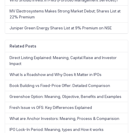
Who Should Invest in PMS (Portfolio Management Services)?
MV Electrosystems Makes Strong Market Debut; Shares List at
22% Premium
Juniper Green Energy Shares List at 9% Premium on NSE
Related Posts
Direct Listing Explained: Meaning, Capital Raise and Investor
Impact
What Is a Roadshow and Why Does It Matter in IPOs
Book Building vs Fixed-Price Offer: Detailed Comparison
Greenshoe Option: Meaning, Objective, Benefits and Examples
Fresh Issue vs OFS: Key Differences Explained
What are Anchor Investors: Meaning, Process & Comparision
IPO Lock-In Period: Meaning, types and How it works