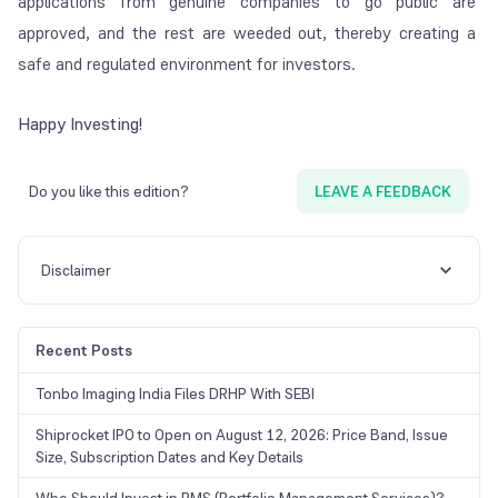
applications from genuine companies to go public are
approved, and the rest are weeded out, thereby creating a
safe and regulated environment for investors.
Happy Investing!
Do you like this edition?
LEAVE A FEEDBACK
Disclaimer
Recent Posts
Tonbo Imaging India Files DRHP With SEBI
Shiprocket IPO to Open on August 12, 2026: Price Band, Issue
Size, Subscription Dates and Key Details