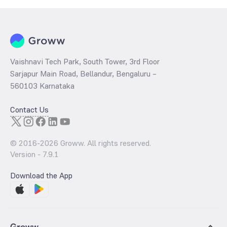
Vaishnavi Tech Park, South Tower, 3rd Floor
Sarjapur Main Road, Bellandur, Bengaluru –
560103 Karnataka
Contact Us
© 2016-
2026
Groww. All rights reserved.
Version -
7.9.1
Download the App
Groww