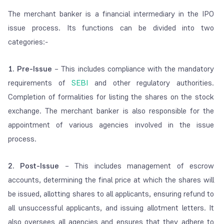
The merchant banker is a financial intermediary in the IPO
issue process. Its functions can be divided into two
categories:-
1. Pre-Issue
– This includes compliance with the mandatory
requirements of
SEBI
and other regulatory authorities.
Completion of formalities for listing the shares on the stock
exchange. The merchant banker is also responsible for the
appointment of various agencies involved in the issue
process.
2. Post-Issue
– This includes management of escrow
accounts, determining the final price at which the shares will
be issued, allotting shares to all applicants, ensuring refund to
all unsuccessful applicants, and issuing allotment letters. It
also oversees all agencies and ensures that they adhere to