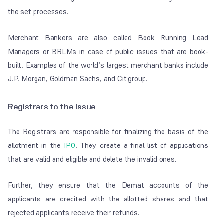
the set processes.
Merchant Bankers are also called Book Running Lead
Managers or BRLMs in case of public issues that are book-
built.
Examples of the world’s largest merchant banks include
J.P. Morgan, Goldman Sachs, and Citigroup.
Registrars to the Issue
The Registrars are responsible for finalizing the basis of the
allotment in the
IPO
. They create a final list of applications
that are valid and eligible and delete the invalid ones.
Further, they ensure that the Demat accounts of the
applicants are credited with the allotted shares and that
rejected applicants receive their refunds.