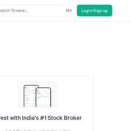
earch Groww....
⌘
K
Login/Sign up
vest with India's #1 Stock Broker