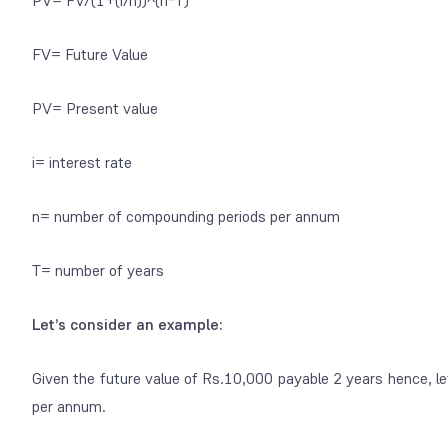
PV= FV/(1+(i/n))^(n*T)
FV= Future Value
PV= Present value
i= interest rate
n= number of compounding periods per annum
T= number of years
Let’s consider an example:
Given the future value of Rs.10,000 payable 2 years hence, le
per annum.