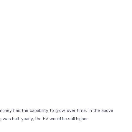
ney has the capability to grow over time. In the above
as half-yearly, the FV would be still higher.