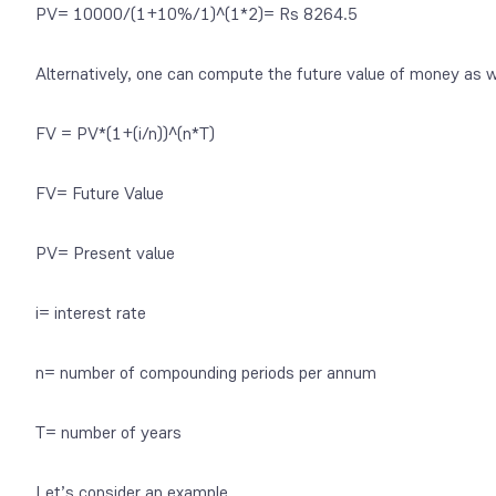
PV= 10000/(1+10%/1)^(1*2)= Rs 8264.5
Alternatively, one can compute the future value of money as w
FV = PV*(1+(i/n))^(n*T)
FV= Future Value
PV= Present value
i= interest rate
n= number of compounding periods per annum
T= number of years
Let’s consider an example.