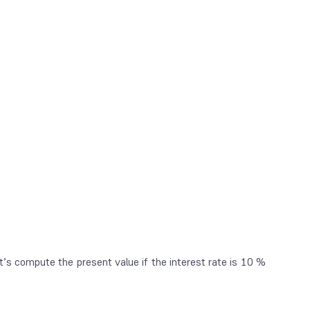
t’s compute the present value if the interest rate is 10 %