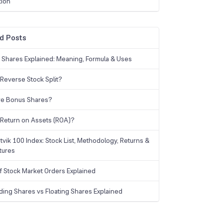
tion
d Posts
g Shares Explained: Meaning, Formula & Uses
 Reverse Stock Split?
re Bonus Shares?
 Return on Assets (ROA)?
tvik 100 Index: Stock List, Methodology, Returns &
tures
f Stock Market Orders Explained
ding Shares vs Floating Shares Explained