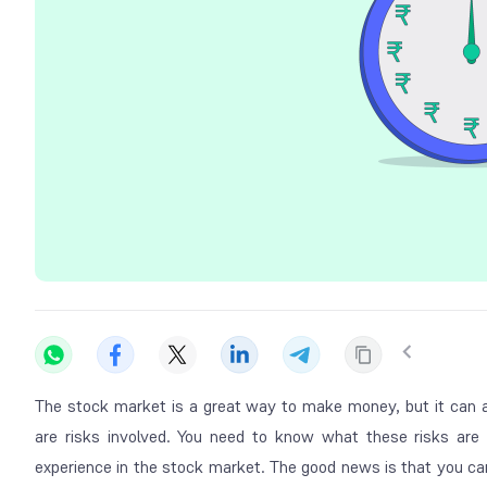
The stock market is a great way to make money, but it can a
are risks involved. You need to know what these risks are
experience in the stock market. The good news is that you ca