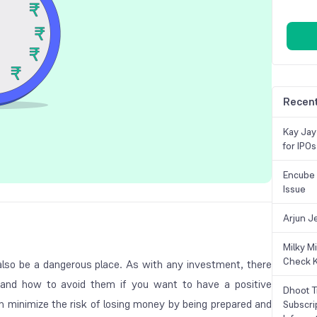
Recent
Kay Jay
for IPOs
Encube 
Issue
Arjun J
Milky M
Check K
lso be a dangerous place. As with any investment, there
 and how to avoid them if you want to have a positive
Dhoot T
n minimize the risk of losing money by being prepared and
Subscri