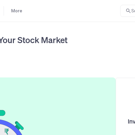
More
S
Your Stock Market
In