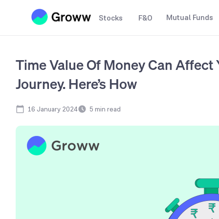
Mutual Funds
Stocks
F&O
Time Value Of Money Can Affect 
Journey. Here’s How
16 January 2024
5
min read