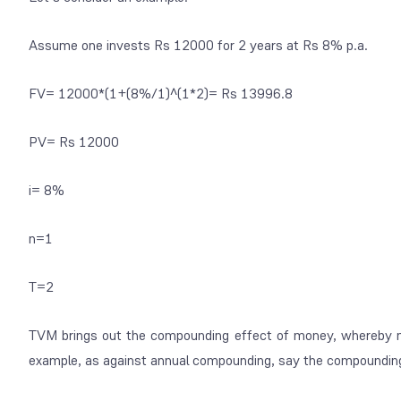
Assume one invests Rs 12000 for 2 years at Rs 8% p.a.
FV= 12000*(1+(8%/1)^(1*2)= Rs 13996.8
PV= Rs 12000
i= 8%
n=1
T=2
TVM brings out the compounding effect of money, whereby mo
example, as against annual compounding, say the compounding w