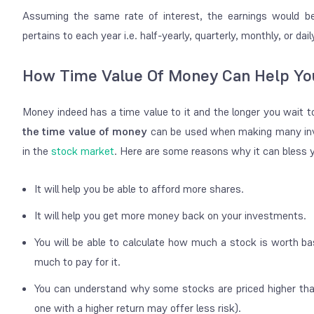
Assuming the same rate of interest, the earnings would be
pertains to each year i.e. half-yearly, quarterly, monthly, or dail
How Time Value Of Money Can Help Yo
Money indeed has a time value to it and the longer you wait t
the time value of money
can be used when making many inve
in the
stock market
. Here are some reasons why it can bless 
It will help you be able to afford more shares.
It will help you get more money back on your investments.
You will be able to calculate how much a stock is worth bas
much to pay for it.
You can understand why some stocks are priced higher than
one with a higher return may offer less risk).