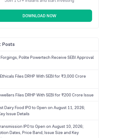
Join 1 Cr+ Indians and start investing
DOWNLOAD NOW
 Posts
 Forgings, Polite Powertech Receive SEBI Approval
Ethicals Files DRHP With SEBI for ₹3,000 Crore
ewellers Files DRHP With SEBI for ₹200 Crore Issue
ist Dairy Food IPO to Open on August 11, 2026;
ey Issue Details
ransmission IPO to Open on August 10, 2026;
ption Dates, Price Band, Issue Size and Key