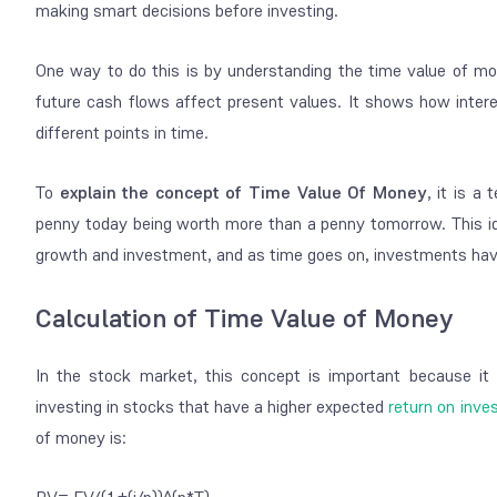
making smart decisions before investing.
One way to do this is by understanding the time value of 
future cash flows affect present values. It shows how inter
different points in time.
To
explain the concept of Time Value Of Money
, it is a
penny today being worth more than a penny tomorrow. This id
growth and investment, and as time goes on, investments have
Calculation of Time Value of Money
In the stock market, this concept is important because it
investing in stocks that have a higher expected
return on inv
of money is: