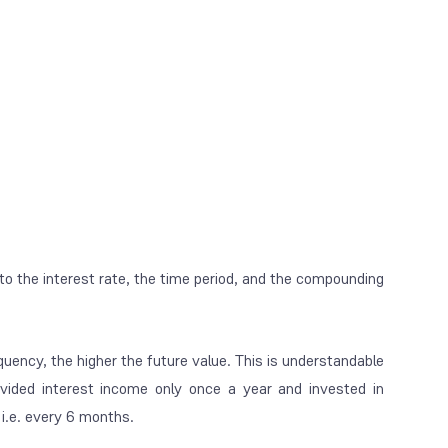
 to the interest rate, the time period, and the compounding
quency, the higher the future value. This is understandable
ovided interest income only once a year and invested in
i.e. every 6 months.