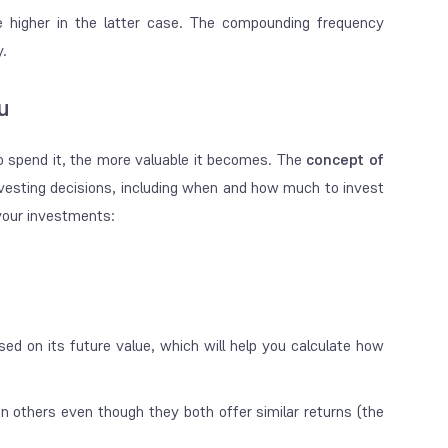
 higher in the latter case. The compounding frequency
y.
u
o spend it, the more valuable it becomes. The
concept of
sting decisions, including when and how much to invest
your investments:
ed on its future value, which will help you calculate how
 others even though they both offer similar returns (the