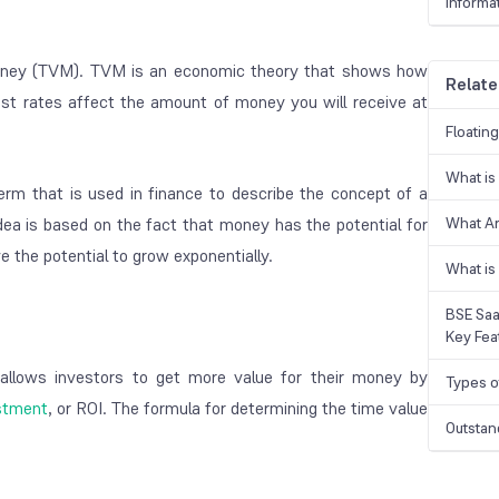
Informa
money (TVM). TVM is an economic theory that shows how
Relate
est rates affect the amount of money you will receive at
Floatin
What is
 term that is used in finance to describe the concept of a
ea is based on the fact that money has the potential for
What A
 the potential to grow exponentially.
What is
BSE Saa
Key Fea
 allows investors to get more value for their money by
Types o
estment
, or ROI. The formula for determining the time value
Outstan