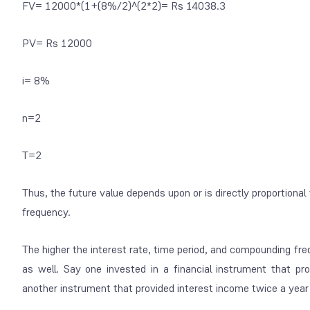
FV= 12000*(1+(8%/2)^(2*2)= Rs 14038.3
PV= Rs 12000
i= 8%
n=2
T=2
Thus, the future value depends upon or is directly proportional
frequency.
The higher the interest rate, time period, and compounding fre
as well. Say one invested in a financial instrument that pr
another instrument that provided interest income twice a year 