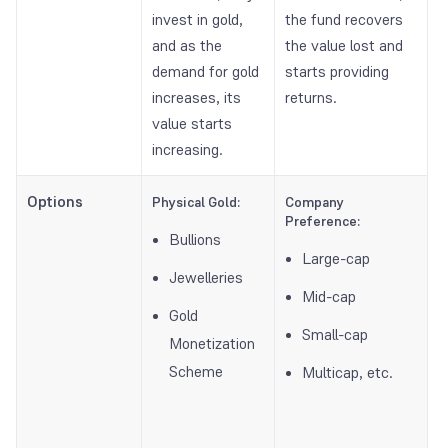
invest in gold,
the fund recovers
and as the
the value lost and
demand for gold
starts providing
increases, its
returns.
value starts
increasing.
Options
Physical Gold:
Company
Preference:
Bullions
Large-cap
Jewelleries
Mid-cap
Gold
Small-cap
Monetization
Scheme
Multicap, etc.