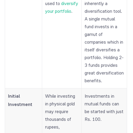
used to
diversify
inherently a
your portfolio
.
diversification tool.
A single mutual
fund invests in a
gamut of
companies which in
itself diversifies a
portfolio. Holding 2-
3 funds provides
great diversification
benefits.
Initial
While investing
Investments in
in physical gold
mutual funds can
Investment
may require
be started with just
thousands of
Rs. 100.
rupees,