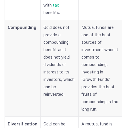
with
tax
benefits.
Compounding
Gold does not
Mutual funds are
provide a
one of the best
compounding
sources of
benefit as it
investment when it
does not yield
comes to
dividends or
compounding.
interest to its
Investing in
investors, which
‘Growth Funds’
can be
provides the best
reinvested.
fruits of
compounding in the
long run.
Diversification
Gold can be
A mutual fund is