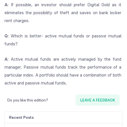
A:
If possible, an investor should prefer Digital Gold as it
eliminates the possibility of theft and saves on bank locker
rent charges.
Q:
Which is better- active mutual funds or passive mutual
funds?
A:
Active mutual funds are actively managed by the fund
manager. Passive mutual funds track the performance of a
particular index. A portfolio should have a combination of both
active and passive mutual funds.
Do you like this edition?
LEAVE A FEEDBACK
Recent Posts