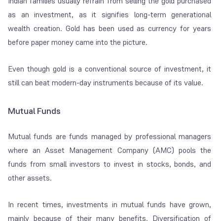
Indian families usually refrain from selling the gold purchased
as an investment, as it signifies long-term generational
wealth creation. Gold has been used as currency for years
before paper money came into the picture.
Even though gold is a conventional source of investment, it
still can beat modern-day instruments because of its value.
Mutual Funds
Mutual funds are funds managed by professional managers
where an Asset Management Company (AMC) pools the
funds from small investors to invest in stocks, bonds, and
other assets.
In recent times, investments in mutual funds have grown,
mainly because of their many benefits. Diversification of