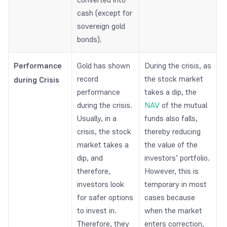
cash (except for
sovereign gold
bonds).
Performance
Gold has shown
During the crisis, as
record
the stock market
during Crisis
performance
takes a dip, the
during the crisis.
NAV
of the mutual
Usually, in a
funds also falls,
crisis, the stock
thereby reducing
market takes a
the value of the
dip, and
investors’ portfolio.
therefore,
However, this is
investors look
temporary in most
for safer options
cases because
to invest in.
when the market
Therefore, they
enters correction,