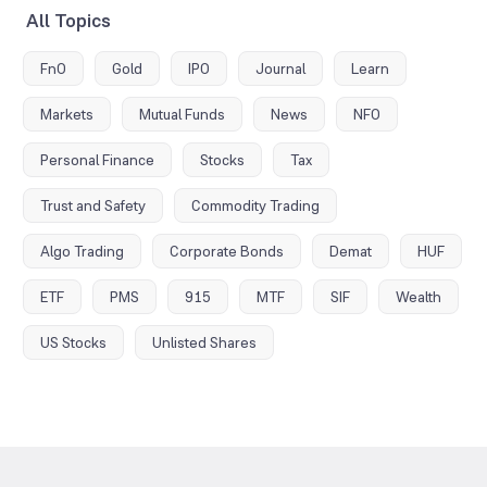
All Topics
FnO
Gold
IPO
Journal
Learn
Markets
Mutual Funds
News
NFO
Personal Finance
Stocks
Tax
Trust and Safety
Commodity Trading
Algo Trading
Corporate Bonds
Demat
HUF
ETF
PMS
915
MTF
SIF
Wealth
US Stocks
Unlisted Shares