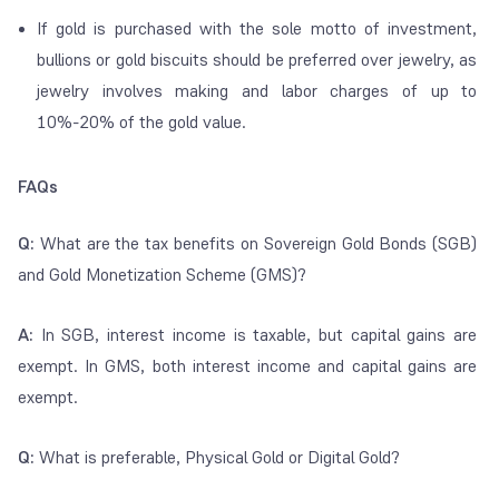
If gold is purchased with the sole motto of investment,
bullions or gold biscuits should be preferred over jewelry, as
jewelry involves making and labor charges of up to
10%-20% of the gold value.
FAQs
Q:
What are the tax benefits on Sovereign Gold Bonds (SGB)
and Gold Monetization Scheme (GMS)?
A:
In SGB, interest income is taxable, but capital gains are
exempt. In GMS, both interest income and capital gains are
exempt.
Q:
What is preferable, Physical Gold or Digital Gold?