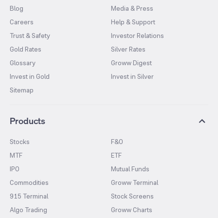
Blog
Media & Press
Careers
Help & Support
Trust & Safety
Investor Relations
Gold Rates
Silver Rates
Glossary
Groww Digest
Invest in Gold
Invest in Silver
Sitemap
Products
Stocks
F&O
MTF
ETF
IPO
Mutual Funds
Commodities
Groww Terminal
915 Terminal
Stock Screens
Algo Trading
Groww Charts