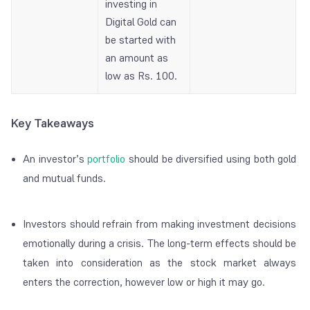
investing in
Digital Gold can
be started with
an amount as
low as Rs. 100.
Key Takeaways
An investor’s
portfolio
should be diversified using both gold
and mutual funds.
Investors should refrain from making investment decisions
emotionally during a crisis. The long-term effects should be
taken into consideration as the stock market always
enters the correction, however low or high it may go.