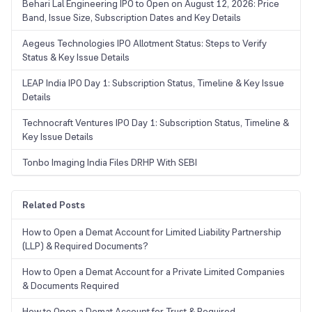
Behari Lal Engineering IPO to Open on August 12, 2026: Price
Band, Issue Size, Subscription Dates and Key Details
Aegeus Technologies IPO Allotment Status: Steps to Verify
Status & Key Issue Details
LEAP India IPO Day 1: Subscription Status, Timeline & Key Issue
Details
Technocraft Ventures IPO Day 1: Subscription Status, Timeline &
Key Issue Details
Tonbo Imaging India Files DRHP With SEBI
Related Posts
How to Open a Demat Account for Limited Liability Partnership
(LLP) & Required Documents?
How to Open a Demat Account for a Private Limited Companies
& Documents Required
How to Open a Demat Account for Trust & Required