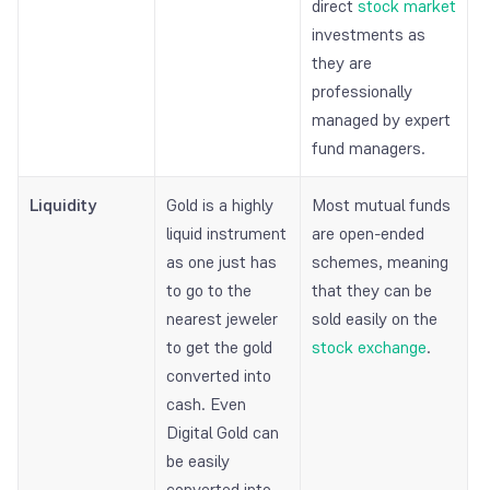
direct
stock market
investments as
they are
professionally
managed by expert
fund managers.
Liquidity
Gold is a highly
Most mutual funds
liquid instrument
are open-ended
as one just has
schemes, meaning
to go to the
that they can be
nearest jeweler
sold easily on the
to get the gold
stock exchange
.
converted into
cash. Even
Digital Gold can
be easily
converted into