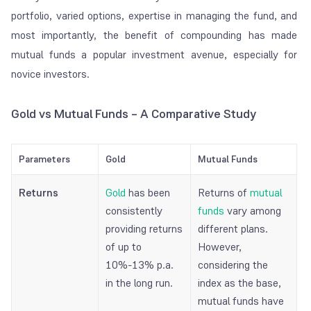
portfolio, varied options, expertise in managing the fund, and
most importantly, the benefit of compounding has made
mutual funds a popular investment avenue, especially for
novice investors.
Gold vs Mutual Funds – A Comparative Study
Parameters
Gold
Mutual Funds
Returns
Gold
has been
Returns of
mutual
consistently
funds
vary among
providing returns
different plans.
of up to
However,
10%-13% p.a.
considering the
in the long run.
index as the base,
mutual funds have