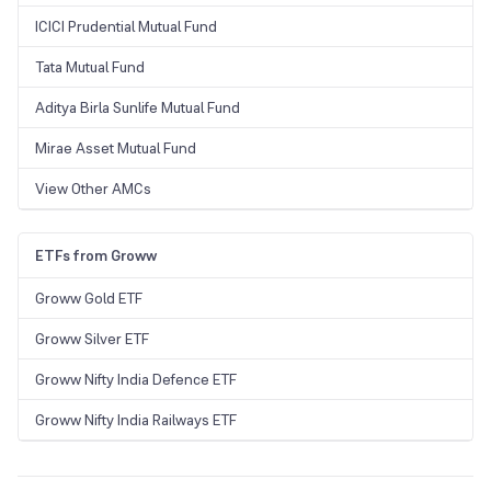
ICICI Prudential Mutual Fund
Tata Mutual Fund
Aditya Birla Sunlife Mutual Fund
Mirae Asset Mutual Fund
View Other AMCs
ETFs from Groww
Groww Gold ETF
Groww Silver ETF
Groww Nifty India Defence ETF
Groww Nifty India Railways ETF