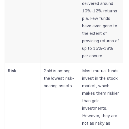
delivered around
10%-12% returns
p.a. Few funds
have even gone to
the extent of
providing returns of
up to 15%-18%
per annum.
Risk
Gold is among
Most mutual funds
the lowest risk-
invest in the stock
bearing assets.
market, which
makes them riskier
than gold
investments.
However, they are
not as risky as