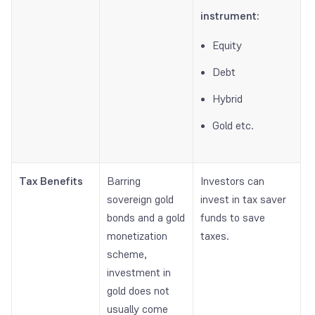
instrument:
Equity
Debt
Hybrid
Gold etc.
Tax Benefits
Barring
Investors can
sovereign gold
invest in tax saver
bonds and a gold
funds to save
monetization
taxes.
scheme,
investment in
gold does not
usually come