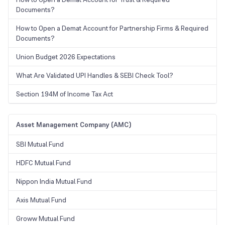
Documents?
How to Open a Demat Account for Partnership Firms & Required
Documents?
Union Budget 2026 Expectations
What Are Validated UPI Handles & SEBI Check Tool?
Section 194M of Income Tax Act
Asset Management Company (AMC)
SBI Mutual Fund
HDFC Mutual Fund
Nippon India Mutual Fund
Axis Mutual Fund
Groww Mutual Fund