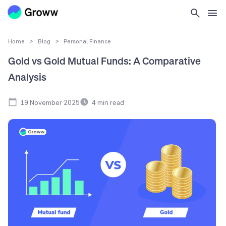
Home
>
Blog
>
Personal Finance
Gold vs Gold Mutual Funds: A Comparative
Analysis
19 November 2025
4
min read