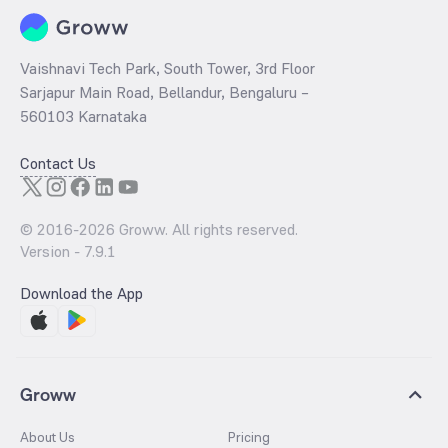
Vaishnavi Tech Park, South Tower, 3rd Floor
Sarjapur Main Road, Bellandur, Bengaluru –
560103 Karnataka
Contact Us
© 2016-
2026
Groww. All rights reserved.
Version -
7.9.1
Download the App
Groww
About Us
Pricing