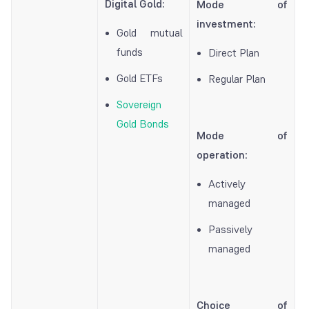
Digital Gold:
Mode of
investment:
Gold mutual
funds
Direct Plan
Gold ETFs
Regular Plan
Sovereign
Gold Bonds
Mode of
operation
:
Actively
managed
Passively
managed
Choice of