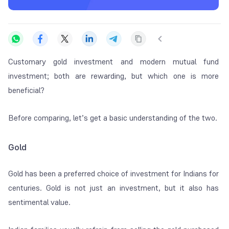
Customary
gold investment
and modern mutual fund
investment; both are rewarding, but which one is more
beneficial?
Before comparing, let’s get a basic understanding of the two.
Gold
Gold has been a preferred choice of investment for Indians for
centuries. Gold is not just an investment, but it also has
sentimental value.