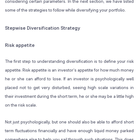
considering certain parameters. In the next section, we have listed
some of the strategies to follow while diversifying your portfolio.
Stepwise Diversification Strategy
Risk appetite
The first step to understanding diversification is to define your risk
appetite. Risk appetite is an investor’s appetite for how much money
he or she can afford to lose. If an investor is psychologically well
placed not to get very disturbed, seeing high scale variations in
their investment during the short term, he or she may be a little high
on the risk scale.
Not just psychologically, but one should also be able to afford short
term fluctuations financially and have enough liquid money parked
somewhere else to help you sail through such situations. This does