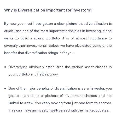
Why is Diversification Important for Investors?
By now you must have gotten a clear picture that diversification is
crucial and one of the most important principles in investing. If one
wants to build a strong portfolio, it is of utmost importance to
diversify their investments. Below, we have elucidated some of the
benefits that diversification brings in for you:
Diversifying obviously safeguards the various asset classes in
your portfolio and helps it grow.
One of the major benefits of diversification is as an investor, you
get to learn about a plethora of investment choices and not
limited to a few. You keep moving from just one form to another.
This can make an investor well-versed with the market updates.