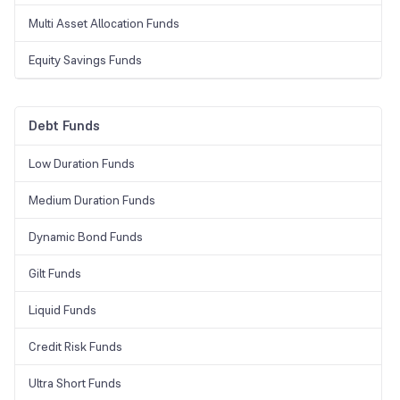
Multi Asset Allocation Funds
Equity Savings Funds
Debt Funds
Low Duration Funds
Medium Duration Funds
Dynamic Bond Funds
Gilt Funds
Liquid Funds
Credit Risk Funds
Ultra Short Funds