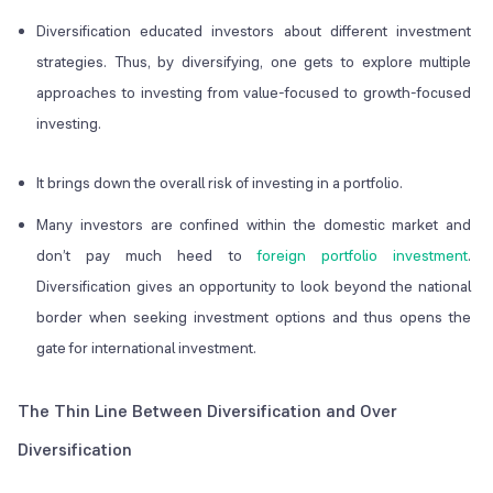
Diversification educated investors about different investment
strategies. Thus, by diversifying, one gets to explore multiple
approaches to investing from value-focused to growth-focused
investing.
It brings down the overall risk of investing in a portfolio.
Many investors are confined within the domestic market and
don’t pay much heed to
foreign portfolio investment
.
Diversification gives an opportunity to look beyond the national
border when seeking investment options and thus opens the
gate for international investment.
The Thin Line Between Diversification and Over
Diversification