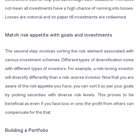
not mean all investments have a high chance of running into losses.
Losses are notional and on paper till investments are redeemed.
Match risk appetite with goals and investments
The second step involves sorting the risk element associated with
various investment schemes. Different types of diversification come
with different types of investors. For example, a risk-loving investor
will diversify differently than a risk-averse investor. Now that you are
aware of the risk appetite you have, you can sort it as per your goals
by picking securities with diverse risk levels. This proves to be
beneficial as even if you face loss in one, the profit from others can
compensate for the that.
Building a Portfolio