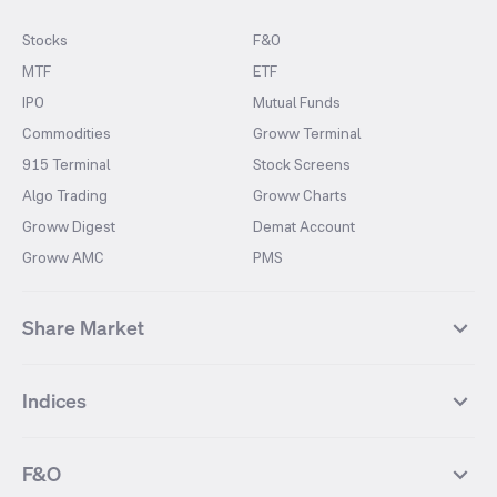
Stocks
F&O
MTF
ETF
IPO
Mutual Funds
Commodities
Groww Terminal
915 Terminal
Stock Screens
Algo Trading
Groww Charts
Groww Digest
Demat Account
Groww AMC
PMS
Share Market
Top Gainers Stocks
Top Losers Stocks
Indices
Most Traded Stocks
Stocks Feed
FII DII Activity
52 Weeks High Stocks
NIFTY 50
SENSEX
52 Weeks Low Stocks
Stocks Market Calender
F&O
NIFTY BANK
India VIX