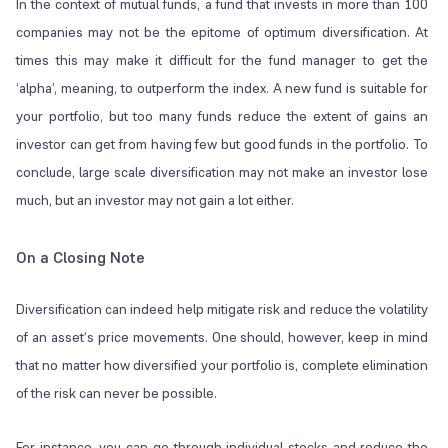
In the context of mutual funds, a fund that invests in more than 100
companies may not be the epitome of optimum diversification. At
times this may make it difficult for the fund manager to get the
‘alpha’, meaning, to outperform the index. A new fund is suitable for
your portfolio, but too many funds reduce the extent of gains an
investor can get from having few but good funds in the portfolio. To
conclude, large scale diversification may not make an investor lose
much, but an investor may not gain a lot either.
On a Closing Note
Diversification can indeed help mitigate risk and reduce the volatility
of an asset’s price movements. One should, however, keep in mind
that no matter how diversified your portfolio is, complete elimination
of the risk can never be possible.
For instance, you can go through individual stocks and reduce the