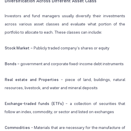
Diversification Across Different Asset Class
Investors and fund managers usually diversify their investments
across various asset classes and evaluate what portion of the
portfolio to allocate to each. These classes can include:
Stock Market
–
Publicly traded company’s shares or equity
Bonds –
government and corporate fixed-income debt instruments
Real estate and Properties
– piece of land, buildings, natural
resources, livestock, and water and mineral deposits
Exchange-traded funds (ETFs)
– a collection of securities that
follow an index, commodity, or sector and listed on exchanges
Commodities
– Materials that are necessary for the manufacture of