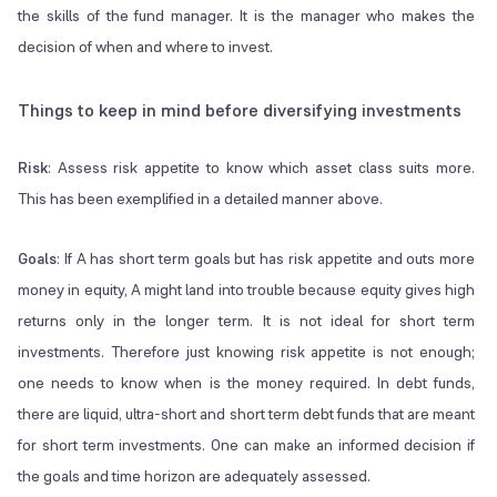
the skills of the fund manager. It is the manager who makes the
decision of when and where to invest.
Things to keep in mind before diversifying investments
Risk
: Assess risk appetite to know which asset class suits more.
This has been exemplified in a detailed manner above.
Goals
: If A has short term goals but has risk appetite and outs more
money in equity, A might land into trouble because equity gives high
returns only in the longer term. It is not ideal for short term
investments. Therefore just knowing risk appetite is not enough;
one needs to know when is the money required. In debt funds,
there are liquid, ultra-short and short term debt funds that are meant
for short term investments. One can make an informed decision if
the goals and time horizon are adequately assessed.