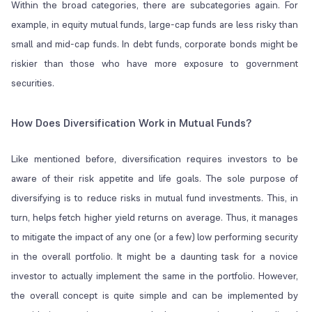
Within the broad categories, there are subcategories again. For
example, in equity mutual funds, large-cap funds are less risky than
small and mid-cap funds. In debt funds, corporate bonds might be
riskier than those who have more exposure to government
securities.
How Does Diversification Work in Mutual Funds?
Like mentioned before, diversification requires investors to be
aware of their risk appetite and life goals. The sole purpose of
diversifying is to reduce risks in mutual fund investments. This, in
turn, helps fetch higher yield returns on average. Thus, it manages
to mitigate the impact of any one (or a few) low performing security
in the overall portfolio. It might be a daunting task for a novice
investor to actually implement the same in the portfolio. However,
the overall concept is quite simple and can be implemented by