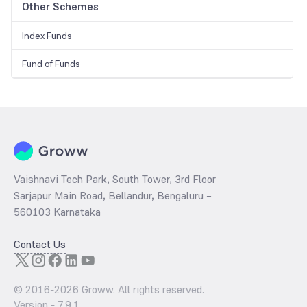
Other Schemes
Index Funds
Fund of Funds
Vaishnavi Tech Park, South Tower, 3rd Floor
Sarjapur Main Road, Bellandur, Bengaluru –
560103 Karnataka
Contact Us
© 2016-
2026
Groww. All rights reserved.
Version -
7.9.1