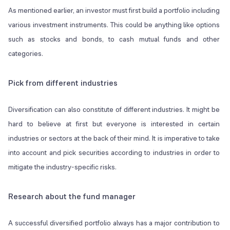
As mentioned earlier, an investor must first build a portfolio including
various investment instruments. This could be anything like options
such as stocks and bonds, to cash mutual funds and other
categories.
Pick from different industries
Diversification can also constitute of different industries. It might be
hard to believe at first but everyone is interested in certain
industries or sectors at the back of their mind. It is imperative to take
into account and pick securities according to industries in order to
mitigate the industry-specific risks.
Research about the fund manager
A successful diversified portfolio always has a major contribution to