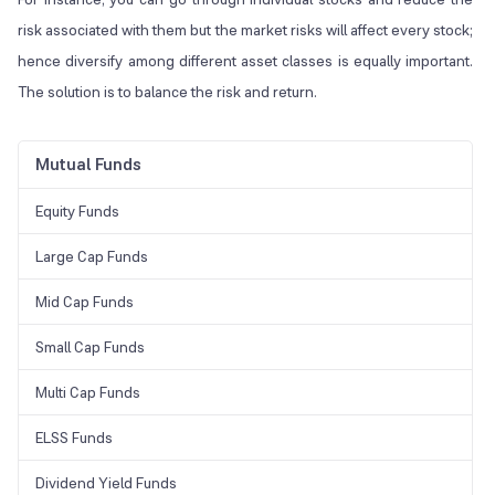
risk associated with them but the market risks will affect every stock;
hence diversify among different asset classes is equally important.
The solution is to balance the risk and return.
Mutual Funds
Equity Funds
Large Cap Funds
Mid Cap Funds
Small Cap Funds
Multi Cap Funds
ELSS Funds
Dividend Yield Funds