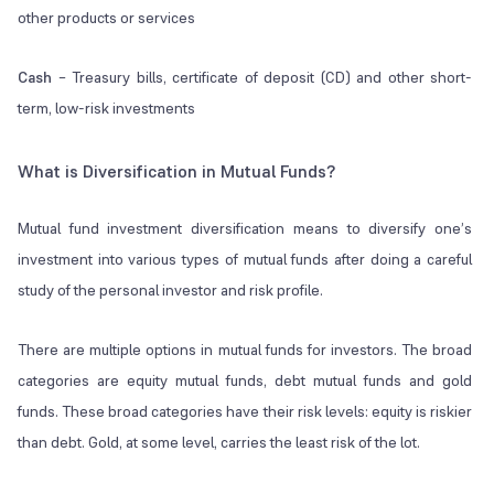
other products or services
Cash
– Treasury bills, certificate of deposit (CD) and other short-
term, low-risk investments
What is Diversification in Mutual Funds?
Mutual fund investment diversification means to diversify one’s
investment into various types of mutual funds after doing a careful
study of the personal investor and risk profile.
There are multiple options in mutual funds for investors. The broad
categories are equity mutual funds, debt mutual funds and gold
funds. These broad categories have their risk levels: equity is riskier
than debt. Gold, at some level, carries the least risk of the lot.