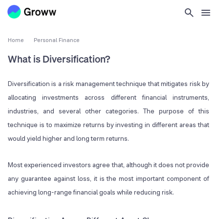
Home
Personal Finance
What is Diversification?
Diversification is a risk management technique that mitigates risk by
allocating investments across different financial instruments,
industries, and several other categories. The purpose of this
technique is to maximize returns by investing in different areas that
would yield higher and long term returns.
Most experienced investors agree that, although it does not provide
any guarantee against loss, it is the most important component of
achieving long-range financial goals while reducing risk.