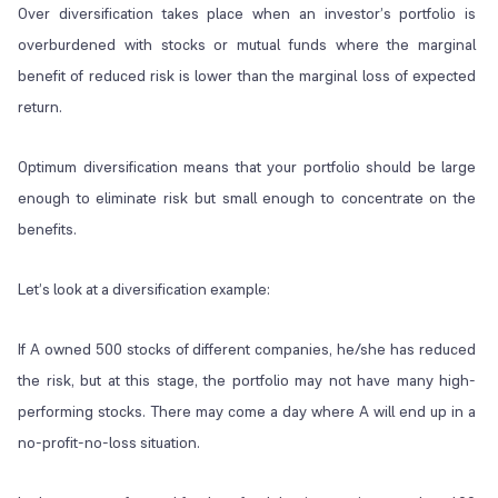
Over diversification takes place when an investor’s portfolio is
overburdened with stocks or mutual funds where the marginal
benefit of reduced risk is lower than the marginal loss of expected
return.
Optimum diversification means that your portfolio should be large
enough to eliminate risk but small enough to concentrate on the
benefits.
Let’s look at a diversification example:
If A owned 500 stocks of different companies, he/she has reduced
the risk, but at this stage, the portfolio may not have many high-
performing stocks. There may come a day where A will end up in a
no-profit-no-loss situation.