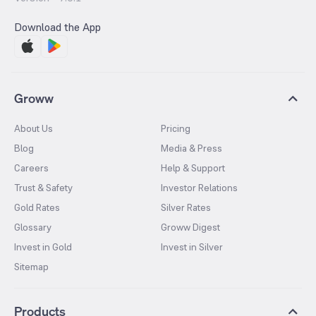
Download the App
Groww
About Us
Pricing
Blog
Media & Press
Careers
Help & Support
Trust & Safety
Investor Relations
Gold Rates
Silver Rates
Glossary
Groww Digest
Invest in Gold
Invest in Silver
Sitemap
Products