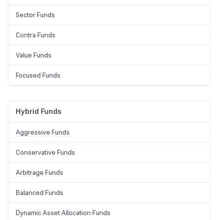
Sector Funds
Contra Funds
Value Funds
Focused Funds
Hybrid Funds
Aggressive Funds
Conservative Funds
Arbitrage Funds
Balanced Funds
Dynamic Asset Allocation Funds