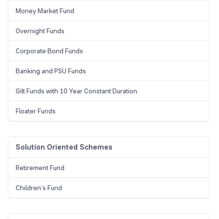
Money Market Fund
Overnight Funds
Corporate Bond Funds
Banking and PSU Funds
Gilt Funds with 10 Year Constant Duration
Floater Funds
Solution Oriented Schemes
Retirement Fund
Children’s Fund