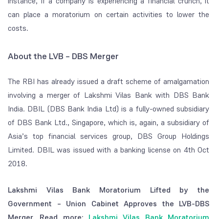
instance, if a company is experiencing a financial crunch, it
can place a moratorium on certain activities to lower the
costs.
About the LVB – DBS Merger
The RBI has already issued a draft scheme of amalgamation
involving a merger of Lakshmi Vilas Bank with DBS Bank
India. DBIL (DBS Bank India Ltd) is a fully-owned subsidiary
of DBS Bank Ltd., Singapore, which is, again, a subsidiary of
Asia’s top financial services group, DBS Group Holdings
Limited. DBIL was issued with a banking license on 4th Oct
2018.
Lakshmi Vilas Bank Moratorium Lifted by the
Government – Union Cabinet Approves the LVB-DBS
Merger. Read more:
Lakshmi Vilas Bank Moratorium