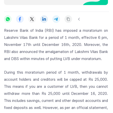
Reserve Bank of India (RBI) has imposed a moratorium on
Lakshmi Vilas Bank for a period of 1 month, effective 6 pm,
November 17th until December 16th, 2020. Moreover, the
RBI also announced the amalgamation of Lakshmi Vilas Bank
and DBS within minutes of putting LVB under moratorium.
During this moratorium period of 1 month, withdrawals by
account holders and creditors will be capped at Rs 25,000.
This means if you are a customer of LVB, then you cannot
withdraw more than Rs 25,000 until December 16, 2020.
This includes savings, current and other deposit accounts and
fixed deposits as well. However, as per an official statement,