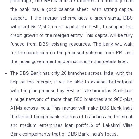
parentage’, the RBI said in a statement on Tuesday that
the bank has a good balance sheet, with strong capital
support. If the merger scheme gets a green signal, DBS
will inject Rs 2,500 crore capital into DBIL, to support the
credit growth of the merged entity. This capital will be fully
funded from DBS’ existing resources. The bank will wait
for the conclusion on the proposed scheme from RBI and
the Indian government and announce further details later.
The DBS Bank has only 20 branches across India; with the
help of this merger, it will be able to expand its footprint
with the plan proposed by RBI as Lakshmi Vilas Bank has
a huge network of more than 550 branches and 900-plus
ATMs across India. This merger will make DBS Bank India
the largest foreign bank in terms of branches and the small
and medium enterprises loan portfolio of Lakshmi Vilas
Bank complements that of DBS Bank India’s focus.