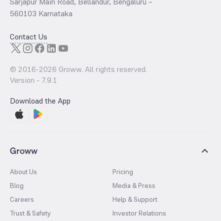
Sarjapur Main Road, Bellandur, Bengaluru –
560103 Karnataka
Contact Us
© 2016-
2026
Groww. All rights reserved.
Version -
7.9.1
Download the App
Groww
About Us
Pricing
Blog
Media & Press
Careers
Help & Support
Trust & Safety
Investor Relations