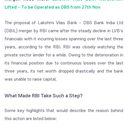
Lifted – To be Operated as DBS from 27th Nov
The proposal of Lakshmi Vilas Bank – DBS Bank India Ltd
(DBIL) merger by RBI came after the steady decline in LVB’s
financials with it incurring losses spanning over the last three
years, according to the RBI. RBI was closely watching the
private sector lender for a while. Owing to the deterioration in
its financial position due to continuous losses over the last
three years, its net worth dropped drastically and the bank
was unable to raise capital.
What Made RBI Take Such a Step?
Some key highlights that would describe the reason behind
this action are listed below: