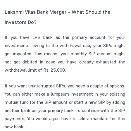
Lakshmi Vilas Bank Merger – What Should the
Investors Do?
If you have LVB bank as the primary account for your
investments, owing to the withdrawal cap, your SIPs might
get impacted. This means, your monthly SIP amount might
not get debited in case you have already exhausted the
withdrawal limit of Rs. 25,000.
If you want uninterrupted SIPs, you have a couple of options.
You can either make a lumpsum investment in your existing
mutual fund for the SIP amount or start a new SIP by adding
another bank as your primary bank. To continue with the SIP
payments, You would again have to add a mandate for this
new bank.