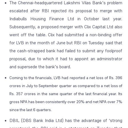
The Chennai-headquartered Lakshmi Vilas Bank’s problem
escalated after RBI rejected its proposal to merge with
Indiabulls Housing Finance Ltd in October last year.
Subsequently, a proposed merger with Clix Capital Ltd also
went off the table. Clix had submitted a non-binding offer
for LVB in the month of June but RBI on Tuesday said that
the cash-strapped bank had failed to submit any foolproof
proposal, due to which it had to appoint an administrator
and supersede the bank’s board.
Coming to the financials, LVB had reported a net loss of Rs. 396
crores in July to September quarter as compared to a net loss of
Rs. 357 crores in the same quarter of the last financial year. Its
gross NPA has been consistently over 20% and net NPA over 7%
since the last 6 quarters.
DBIL (DBS Bank India Ltd) has the advantage of ‘strong