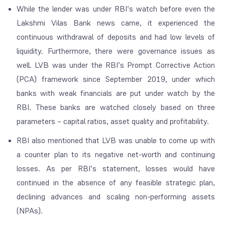
While the lender was under RBI’s watch before even the
Lakshmi Vilas Bank news came, it experienced the
continuous withdrawal of deposits and had low levels of
liquidity. Furthermore, there were governance issues as
well. LVB was under the RBI’s Prompt Corrective Action
(PCA) framework since September 2019, under which
banks with weak financials are put under watch by the
RBI. These banks are watched closely based on three
parameters – capital ratios, asset quality and profitability.
RBI also mentioned that LVB was unable to come up with
a counter plan to its negative net-worth and continuing
losses. As per RBI’s statement, losses would have
continued in the absence of any feasible strategic plan,
declining advances and scaling non-performing assets
(NPAs).