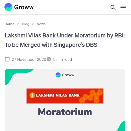
Home
>
Blog
>
News
Lakshmi Vilas Bank Under Moratorium by RBI:
To be Merged with Singapore’s DBS
27 November 2020
5
min read