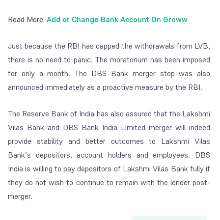
Read More:
Add or Change Bank Account On Groww
Just because the RBI has capped the withdrawals from LVB,
there is no need to panic. The moratorium has been imposed
for only a month. The DBS Bank merger step was also
announced immediately as a proactive measure by the RBI.
The Reserve Bank of India has also assured that the Lakshmi
Vilas Bank and DBS Bank India Limited merger will indeed
provide stability and better outcomes to Lakshmi Vilas
Bank’s depositors, account holders and employees. DBS
India is willing to pay depositors of Lakshmi Vilas Bank fully if
they do not wish to continue to remain with the lender post-
merger.