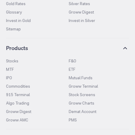
Gold Rates
Silver Rates
Glossary
Groww Digest
Invest in Gold
Invest in Silver
Sitemap
Products
Stocks
F&O
MTF
ETF
IPO
Mutual Funds
Commodities
Groww Terminal
915 Terminal
Stock Screens
Algo Trading
Groww Charts
Groww Digest
Demat Account
Groww AMC
PMS