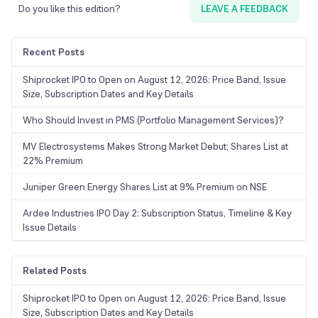
Do you like this edition?
LEAVE A FEEDBACK
Recent Posts
Shiprocket IPO to Open on August 12, 2026: Price Band, Issue
Size, Subscription Dates and Key Details
Who Should Invest in PMS (Portfolio Management Services)?
MV Electrosystems Makes Strong Market Debut; Shares List at
22% Premium
Juniper Green Energy Shares List at 9% Premium on NSE
Ardee Industries IPO Day 2: Subscription Status, Timeline & Key
Issue Details
Related Posts
Shiprocket IPO to Open on August 12, 2026: Price Band, Issue
Size, Subscription Dates and Key Details