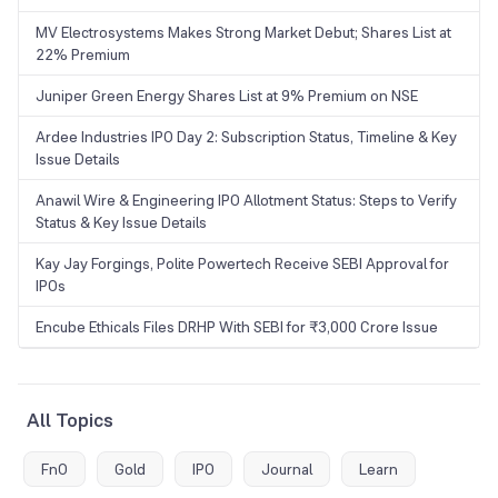
MV Electrosystems Makes Strong Market Debut; Shares List at
22% Premium
Juniper Green Energy Shares List at 9% Premium on NSE
Ardee Industries IPO Day 2: Subscription Status, Timeline & Key
Issue Details
Anawil Wire & Engineering IPO Allotment Status: Steps to Verify
Status & Key Issue Details
Kay Jay Forgings, Polite Powertech Receive SEBI Approval for
IPOs
Encube Ethicals Files DRHP With SEBI for ₹3,000 Crore Issue
All Topics
FnO
Gold
IPO
Journal
Learn