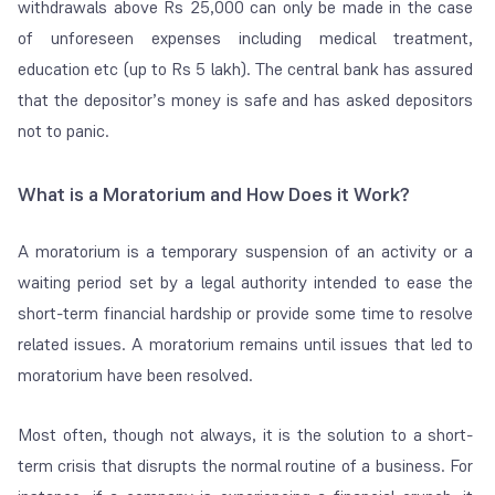
withdrawals above Rs 25,000 can only be made in the case
of unforeseen expenses including medical treatment,
education etc (up to Rs 5 lakh). The central bank has assured
that the depositor’s money is safe and has asked depositors
not to panic.
What is a Moratorium and How Does it Work?
A moratorium is a temporary suspension of an activity or a
waiting period set by a legal authority intended to ease the
short-term financial hardship or provide some time to resolve
related issues. A moratorium remains until issues that led to
moratorium have been resolved.
Most often, though not always, it is the solution to a short-
term crisis that disrupts the normal routine of a business. For