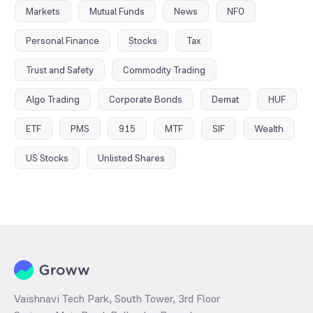
Markets
Mutual Funds
News
NFO
Personal Finance
Stocks
Tax
Trust and Safety
Commodity Trading
Algo Trading
Corporate Bonds
Demat
HUF
ETF
PMS
915
MTF
SIF
Wealth
US Stocks
Unlisted Shares
Vaishnavi Tech Park, South Tower, 3rd Floor