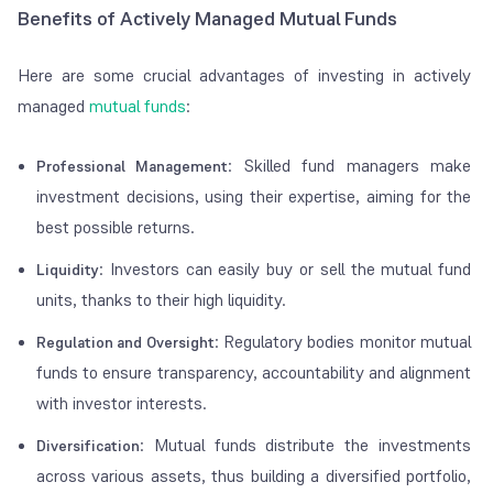
Benefits of Actively Managed Mutual Funds
Here are some crucial advantages of investing in actively
managed
mutual funds
:
: Skilled fund managers make
Professional Management
investment decisions, using their expertise, aiming for the
best possible returns.
: Investors can easily buy or sell the mutual fund
Liquidity
units, thanks to their high liquidity.
: Regulatory bodies monitor mutual
Regulation and Oversight
funds to ensure transparency, accountability and alignment
with investor interests.
: Mutual funds distribute the investments
Diversification
across various assets, thus building a diversified portfolio,