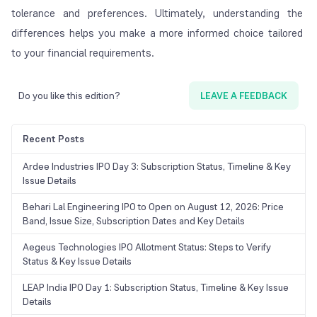
tolerance and preferences. Ultimately, understanding the
differences helps you make a more informed choice tailored
to your financial requirements.
Do you like this edition?
LEAVE A FEEDBACK
Recent Posts
Ardee Industries IPO Day 3: Subscription Status, Timeline & Key
Issue Details
Behari Lal Engineering IPO to Open on August 12, 2026: Price
Band, Issue Size, Subscription Dates and Key Details
Aegeus Technologies IPO Allotment Status: Steps to Verify
Status & Key Issue Details
LEAP India IPO Day 1: Subscription Status, Timeline & Key Issue
Details