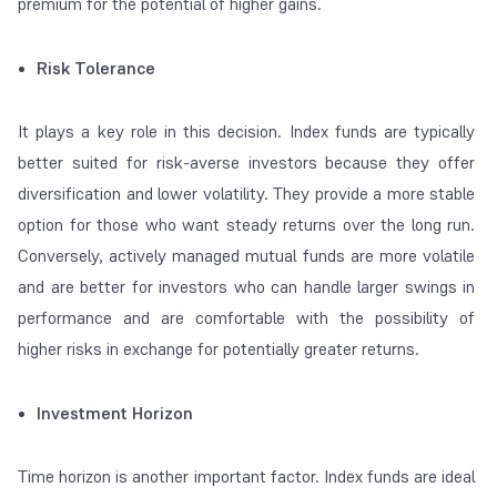
premium for the potential of higher gains.
Risk Tolerance
It plays a key role in this decision. Index funds are typically
better suited for risk-averse investors because they offer
diversification and lower volatility. They provide a more stable
option for those who want steady returns over the long run.
Conversely, actively managed mutual funds are more volatile
and are better for investors who can handle larger swings in
performance and are comfortable with the possibility of
higher risks in exchange for potentially greater returns.
Investment Horizon
Time horizon is another important factor. Index funds are ideal