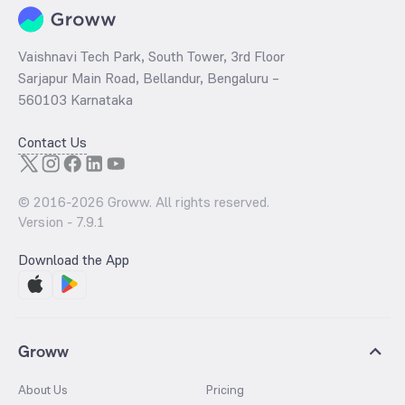
Vaishnavi Tech Park, South Tower, 3rd Floor
Sarjapur Main Road, Bellandur, Bengaluru –
560103 Karnataka
Contact Us
© 2016-
2026
Groww. All rights reserved.
Version -
7.9.1
Download the App
Groww
About Us
Pricing