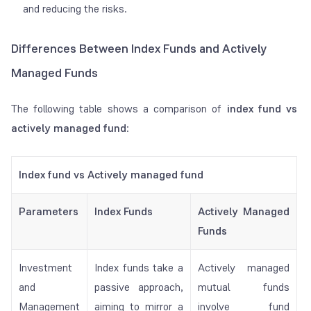
and reducing the risks.
Differences Between Index Funds and Actively
Managed Funds
The following table shows a comparison of
index fund vs
actively managed fund
:
Index fund vs Actively managed fund
Parameters
Index Funds
Actively Managed
Funds
Investment
Index funds take a
Actively managed
and
passive approach,
mutual funds
Management
aiming to mirror a
involve fund