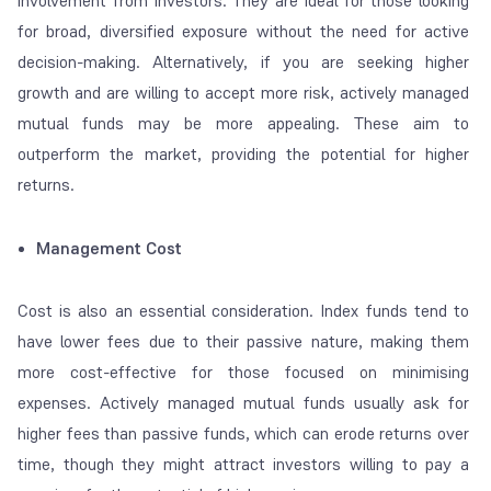
involvement from investors. They are ideal for those looking
for broad, diversified exposure without the need for active
decision-making. Alternatively, if you are seeking higher
growth and are willing to accept more risk, actively managed
mutual funds may be more appealing. These aim to
outperform the market, providing the potential for higher
returns.
Management Cost
Cost is also an essential consideration. Index funds tend to
have lower fees due to their passive nature, making them
more cost-effective for those focused on minimising
expenses. Actively managed mutual funds usually ask for
higher fees than passive funds, which can erode returns over
time, though they might attract investors willing to pay a