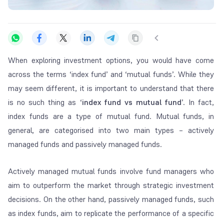
When exploring investment options, you would have come
across the terms ‘index fund’ and ‘mutual funds’. While they
may seem different, it is important to understand that there
is no such thing as ‘
index fund vs mutual fund
’. In fact,
index funds are a type of mutual fund. Mutual funds, in
general, are categorised into two main types – actively
managed funds and passively managed funds.
Actively managed mutual funds involve fund managers who
aim to outperform the market through strategic investment
decisions. On the other hand, passively managed funds, such
as index funds, aim to replicate the performance of a specific