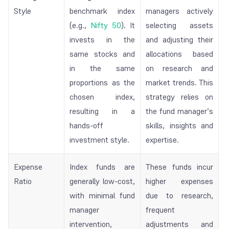
Style
benchmark index
managers actively
(e.g.,
Nifty 50
). It
selecting assets
invests in the
and adjusting their
same stocks and
allocations based
in the same
on research and
proportions as the
market trends. This
chosen index,
strategy relies on
resulting in a
the fund manager’s
hands-off
skills, insights and
investment style.
expertise.
Expense
Index funds are
These funds incur
Ratio
generally low-cost,
higher expenses
with minimal fund
due to research,
manager
frequent
intervention,
adjustments and