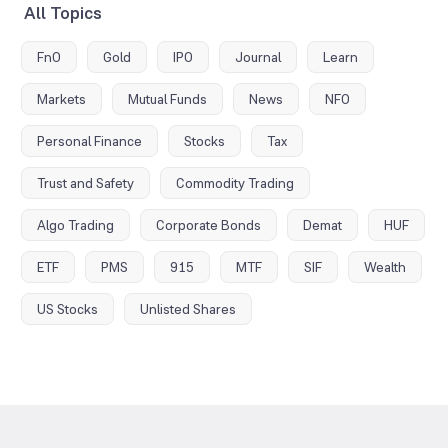
All Topics
FnO
Gold
IPO
Journal
Learn
Markets
Mutual Funds
News
NFO
Personal Finance
Stocks
Tax
Trust and Safety
Commodity Trading
Algo Trading
Corporate Bonds
Demat
HUF
ETF
PMS
915
MTF
SIF
Wealth
US Stocks
Unlisted Shares