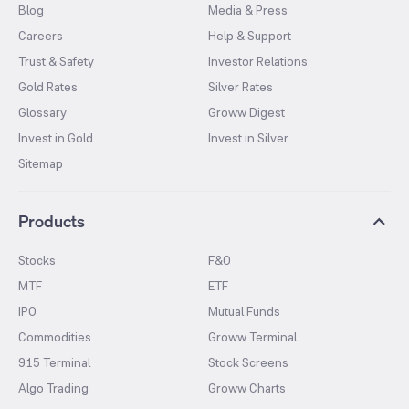
Blog
Media & Press
Careers
Help & Support
Trust & Safety
Investor Relations
Gold Rates
Silver Rates
Glossary
Groww Digest
Invest in Gold
Invest in Silver
Sitemap
Products
Stocks
F&O
MTF
ETF
IPO
Mutual Funds
Commodities
Groww Terminal
915 Terminal
Stock Screens
Algo Trading
Groww Charts