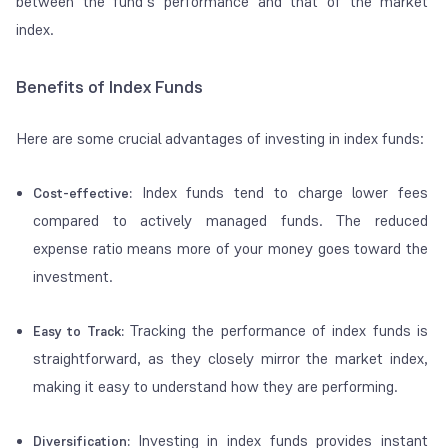
between the fund’s performance and that of the market
index.
Benefits of Index Funds
Here are some crucial advantages of investing in index funds:
Index funds tend to charge lower fees
Cost-effective:
compared to actively managed funds. The reduced
expense ratio means more of your money goes toward the
investment.
Tracking the performance of index funds is
Easy to Track:
straightforward, as they closely mirror the market index,
making it easy to understand how they are performing.
Investing in index funds provides instant
Diversification: