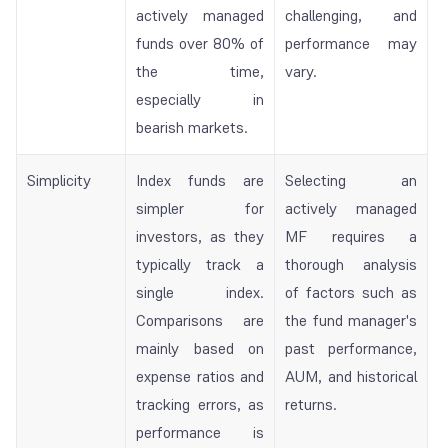
actively managed
challenging, and
funds over 80% of
performance may
the time,
vary.
especially in
bearish markets.
Simplicity
Index funds are
Selecting an
simpler for
actively managed
investors, as they
MF requires a
typically track a
thorough analysis
single index.
of factors such as
Comparisons are
the fund manager's
mainly based on
past performance,
expense ratios and
AUM, and historical
tracking errors, as
returns.
performance is