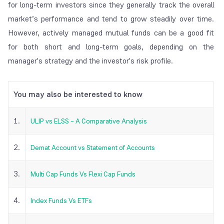
for long-term investors since they generally track the overall
market’s performance and tend to grow steadily over time.
However, actively managed mutual funds can be a good fit
for both short and long-term goals, depending on the
manager's strategy and the investor's risk profile.
You may also be interested to know
1.
ULIP vs ELSS – A Comparative Analysis
2.
Demat Account vs Statement of Accounts
3.
Multi Cap Funds Vs Flexi Cap Funds
4.
Index Funds Vs ETFs