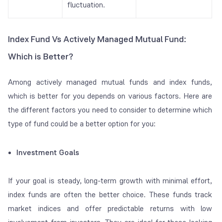
fluctuation.
Index Fund Vs Actively Managed Mutual Fund:
Which is Better?
Among actively managed mutual funds and index funds,
which is better for you depends on various factors. Here are
the different factors you need to consider to determine which
type of fund could be a better option for you:
Investment Goals
If your goal is steady, long-term growth with minimal effort,
index funds are often the better choice. These funds track
market indices and offer predictable returns with low