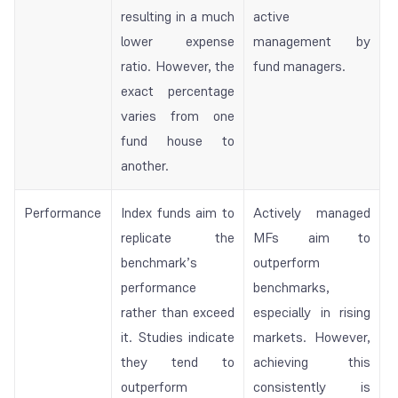
resulting in a much
active
lower expense
management by
ratio. However, the
fund managers.
exact percentage
varies from one
fund house to
another.
Performance
Index funds aim to
Actively managed
replicate the
MFs aim to
benchmark’s
outperform
performance
benchmarks,
rather than exceed
especially in rising
it. Studies indicate
markets. However,
they tend to
achieving this
outperform
consistently is