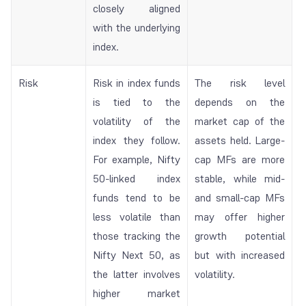
closely aligned
with the underlying
index.
Risk
Risk in index funds
The risk level
is tied to the
depends on the
volatility of the
market cap of the
index they follow.
assets held. Large-
For example, Nifty
cap MFs are more
50-linked index
stable, while mid-
funds tend to be
and small-cap MFs
less volatile than
may offer higher
those tracking the
growth potential
Nifty Next 50, as
but with increased
the latter involves
volatility.
higher market