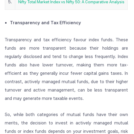
5.
Nifty Total Market Index vs Nifty 50: A Comparative Analysis
Transparency and Tax Efficiency
Transparency and tax efficiency favour index funds. These
funds are more transparent because their holdings are
regularly disclosed and tend to change less frequently. Index
funds also have lower turnover, making them more tax-
efficient as they generally incur fewer capital gains taxes. In
contrast, actively managed mutual funds, due to their higher
turnover and active management, can be less transparent
and may generate more taxable events.
So, while both categories of mutual funds have their own
merits, the decision to invest in actively managed mutual
funds or index funds depends on your investment goals, risk