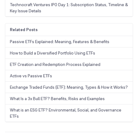
Technocraft Ventures IPO Day 1: Subscription Status, Timeline &
Key Issue Details
Related Posts
Passive ETFs Explained: Meaning, Features & Benefits
How to Build a Diversified Portfolio Using ETFs
ETF Creation and Redemption Process Explained
Active vs Passive ETFs
Exchange Traded Funds (ETF): Meaning, Types & How it Works?
What Is a 3x Bull ETF? Benefits, Risks and Examples
What is an ESG ETF? Environmental, Social, and Governance
ETFs