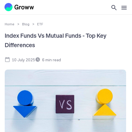
Home
>
Blog
>
ETF
Index Funds Vs Mutual Funds - Top Key
Differences
10 July 2025
6
min read