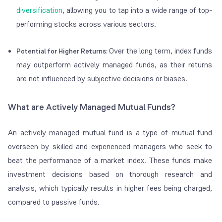
diversification
, allowing you to tap into a wide range of top-
performing stocks across various sectors.
Over the long term, index funds
Potential for Higher Returns:
may outperform actively managed funds, as their returns
are not influenced by subjective decisions or biases.
What are Actively Managed Mutual Funds?
An actively managed mutual fund is a type of mutual fund
overseen by skilled and experienced managers who seek to
beat the performance of a market index. These funds make
investment decisions based on thorough research and
analysis, which typically results in higher fees being charged,
compared to passive funds.