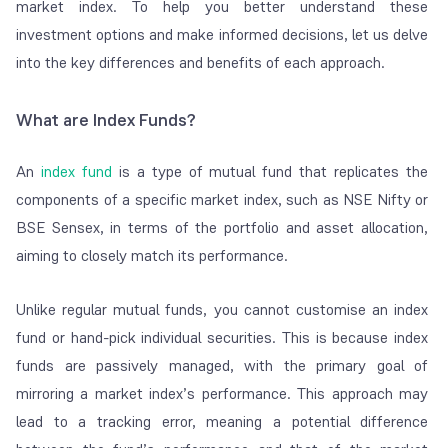
market index. To help you better understand these
investment options and make informed decisions, let us delve
into the key differences and benefits of each approach.
What are Index Funds?
An
index fund
is a type of mutual fund that replicates the
components of a specific market index, such as NSE Nifty or
BSE Sensex, in terms of the portfolio and asset allocation,
aiming to closely match its performance.
Unlike regular mutual funds, you cannot customise an index
fund or hand-pick individual securities. This is because index
funds are passively managed, with the primary goal of
mirroring a market index’s performance. This approach may
lead to a tracking error, meaning a potential difference