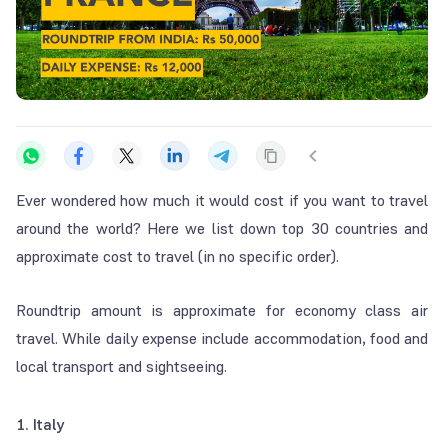
Ever wondered how much it would cost if you want to travel
around the world? Here we list down top 30 countries and
approximate cost to travel (in no specific order).
Roundtrip amount is approximate for economy class air
travel. While daily expense include accommodation, food and
local transport and sightseeing.
1. Italy