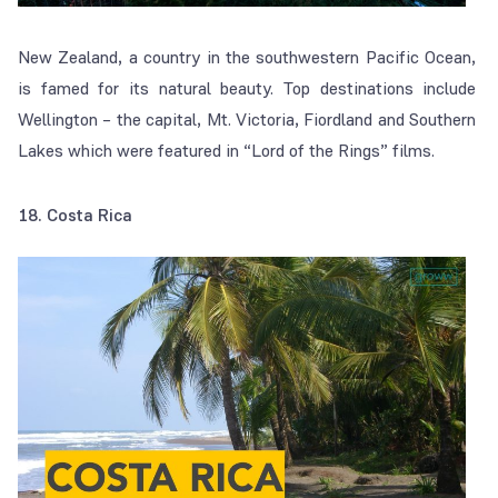
New Zealand, a country in the southwestern Pacific Ocean,
is famed for its natural beauty. Top destinations include
Wellington – the capital, Mt. Victoria, Fiordland and Southern
Lakes which were featured in “Lord of the Rings” films.
18. Costa Rica