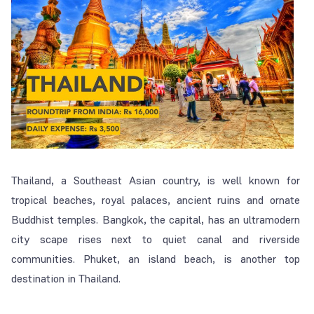
Thailand, a Southeast Asian country, is well known for
tropical beaches, royal palaces, ancient ruins and ornate
Buddhist temples. Bangkok, the capital, has an ultramodern
city scape rises next to quiet canal and riverside
communities. Phuket, an island beach, is another top
destination in Thailand.