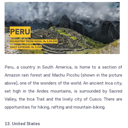
Peru, a country in South America, is home to a section of
Amazon rain forest and Machu Picchu (shown in the picture
above), one of the wonders of the world. An ancient Inca city,
set high in the Andes mountains, is surrounded by Sacred
Valley, the Inca Trail and the lively city of Cusco. There are
opportunities for hiking, rafting and mountain-biking.
13. United States