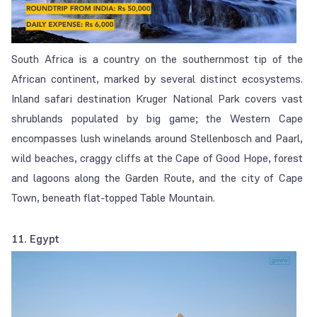
South Africa is a country on the southernmost tip of the
African continent, marked by several distinct ecosystems.
Inland safari destination Kruger National Park covers vast
shrublands populated by big game; the Western Cape
encompasses lush winelands around Stellenbosch and Paarl,
wild beaches, craggy cliffs at the Cape of Good Hope, forest
and lagoons along the Garden Route, and the city of Cape
Town, beneath flat-topped Table Mountain.
11. Egypt