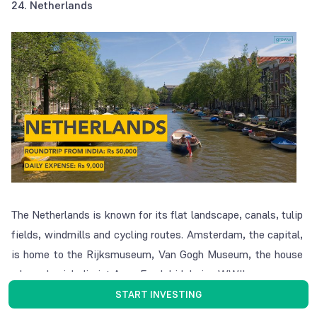
24. Netherlands
The Netherlands is known for its flat landscape, canals, tulip
fields, windmills and cycling routes. Amsterdam, the capital,
is home to the Rijksmuseum, Van Gogh Museum, the house
where Jewish diarist Anne Frank hid during WWII.
START INVESTING
25. Argentina