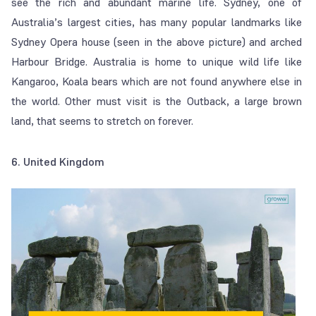
see the rich and abundant marine life. Sydney, one of
Australia’s largest cities, has many popular landmarks like
Sydney Opera house (seen in the above picture) and arched
Harbour Bridge. Australia is home to unique wild life like
Kangaroo, Koala bears which are not found anywhere else in
the world. Other must visit is the Outback, a large brown
land, that seems to stretch on forever.
6. United Kingdom