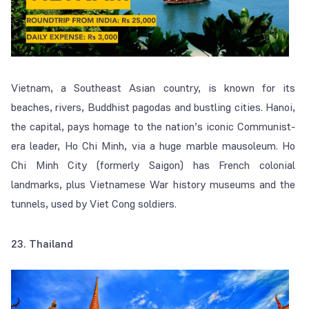
Vietnam, a Southeast Asian country, is known for its
beaches, rivers, Buddhist pagodas and bustling cities. Hanoi,
the capital, pays homage to the nation’s iconic Communist-
era leader, Ho Chi Minh, via a huge marble mausoleum. Ho
Chi Minh City (formerly Saigon) has French colonial
landmarks, plus Vietnamese War history museums and the
tunnels, used by Viet Cong soldiers.
23. Thailand