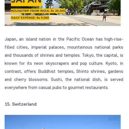
Japan, an island nation in the Pacific Ocean has high-rise-
filled cities, imperial palaces, mountainous national parks
and thousands of shrines and temples. Tokyo, the capital, is
known for its neon skyscrapers and pop culture. Kyoto, in
contrast, offers Buddhist temples, Shinto shrines, gardens
and cherry blossoms. Sushi, the national dish, is served
everywhere from casual pubs to gourmet restaurants.
15. Switzerland