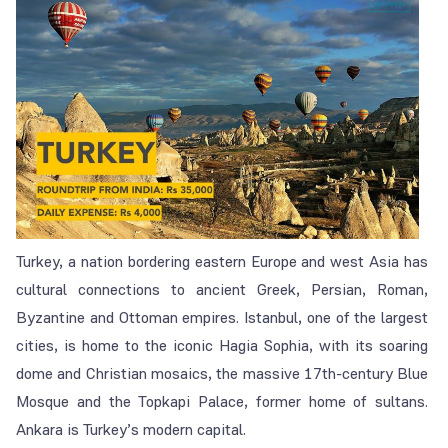
Turkey, a nation bordering eastern Europe and west Asia has
cultural connections to ancient Greek, Persian, Roman,
Byzantine and Ottoman empires. Istanbul, one of the largest
cities, is home to the iconic Hagia Sophia, with its soaring
dome and Christian mosaics, the massive 17th-century Blue
Mosque and the Topkapi Palace, former home of sultans.
Ankara is Turkey’s modern capital.