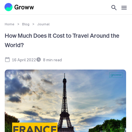
Home
>
Blog
>
Journal
How Much Does It Cost to Travel Around the
World?
16 April 2022
8
min read