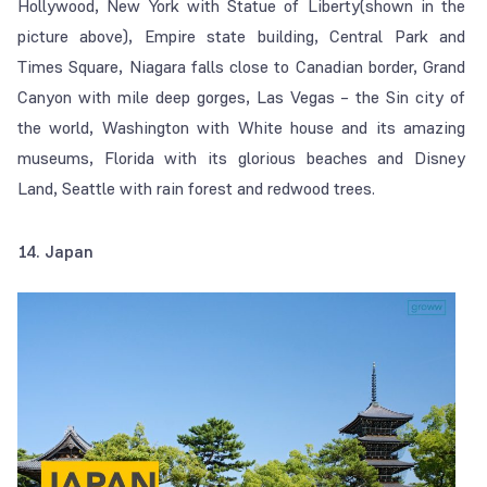
Hollywood, New York with Statue of Liberty(shown in the
picture above), Empire state building, Central Park and
Times Square, Niagara falls close to Canadian border, Grand
Canyon with mile deep gorges, Las Vegas – the Sin city of
the world, Washington with White house and its amazing
museums, Florida with its glorious beaches and Disney
Land, Seattle with rain forest and redwood trees.
14. Japan