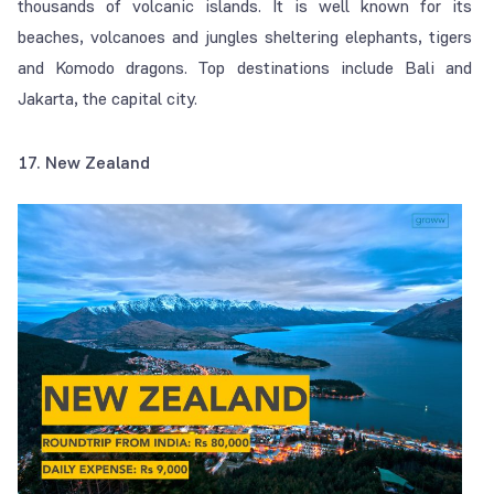
thousands of volcanic islands. It is well known for its
beaches, volcanoes and jungles sheltering elephants, tigers
and Komodo dragons. Top destinations include Bali and
Jakarta, the capital city.
17. New Zealand