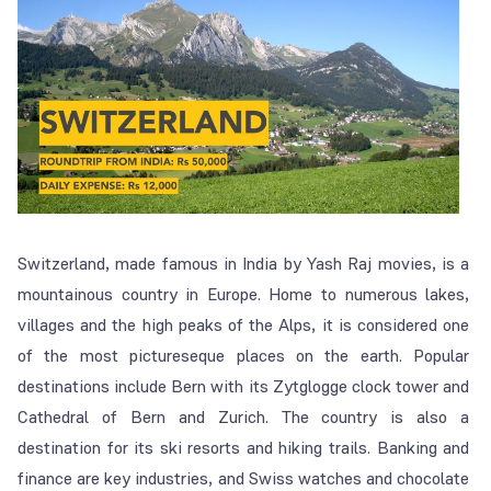
Switzerland, made famous in India by Yash Raj movies, is a
mountainous country in Europe. Home to numerous lakes,
villages and the high peaks of the Alps, it is considered one
of the most pictureseque places on the earth. Popular
destinations include Bern with its Zytglogge clock tower and
Cathedral of Bern and Zurich. The country is also a
destination for its ski resorts and hiking trails. Banking and
finance are key industries, and Swiss watches and chocolate