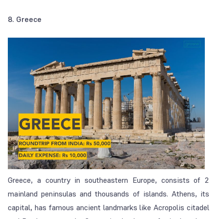
8. Greece
Greece, a country in southeastern Europe, consists of 2
mainland peninsulas and thousands of islands. Athens, its
capital, has famous ancient landmarks like Acropolis citadel