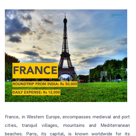
France, in Western Europe, encompasses medieval and port
cities, tranquil villages, mountains and Mediterranean
beaches. Paris, its capital, is known worldwide for its