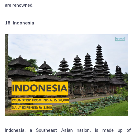
are renowned.
16. Indonesia
Indonesia, a Southeast Asian nation, is made up of