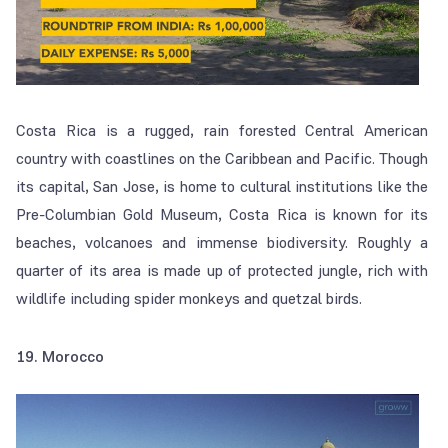
Costa Rica is a rugged, rain forested Central American
country with coastlines on the Caribbean and Pacific. Though
its capital, San Jose, is home to cultural institutions like the
Pre-Columbian Gold Museum, Costa Rica is known for its
beaches, volcanoes and immense biodiversity. Roughly a
quarter of its area is made up of protected jungle, rich with
wildlife including spider monkeys and quetzal birds.
19. Morocco