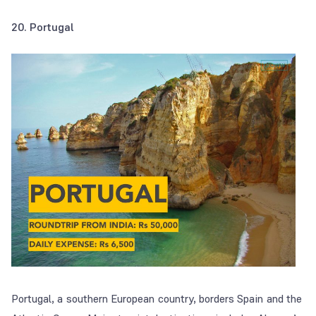
20. Portugal
Portugal, a southern European country, borders Spain and the