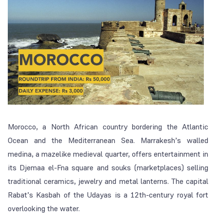
Morocco, a North African country bordering the Atlantic
Ocean and the Mediterranean Sea. Marrakesh’s walled
medina, a mazelike medieval quarter, offers entertainment in
its Djemaa el-Fna square and souks (marketplaces) selling
traditional ceramics, jewelry and metal lanterns. The capital
Rabat’s Kasbah of the Udayas is a 12th-century royal fort
overlooking the water.