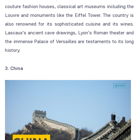
couture fashion houses, classical art museums including the
Louvre and monuments like the Eiffel Tower. The country is
also renowned for its sophisticated cuisine and its wines.
Lascaux’s ancient cave drawings, Lyon’s Roman theater and
the immense Palace of Versailles are testaments to its long
history.
3. China