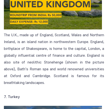
The U.K., made up of England, Scotland, Wales and Northern
Ireland, is an island nation in northwestern Europe. England,
birthplace of Shakespeare, is home to the capital, London, a
globally influential centre of finance and culture. England is
also site of neolithic Stonehenge (shown in the picture
above), Bath’s Roman spa and world renowned universities
at Oxford and Cambridge. Scotland is famous for its
breathtaking landscapes.
7. Turkey