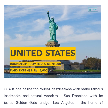
USA is one of the top tourist destinations with many famous
landmarks and natural wonders – San Francisco with its
iconic Golden Gate bridge, Los Angeles – the home of