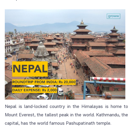
Nepal is land-locked country in the Himalayas is home to
Mount Everest, the tallest peak in the world. Kathmandu, the
capital, has the world famous Pashupatinath temple.