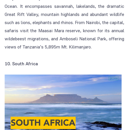
Ocean. It encompasses savannah, lakelands, the dramatic
Great Rift Valley, mountain highlands and abundant wildlife
such as lions, elephants and rhinos. From Nairobi, the capital,
safaris visit the Maasai Mara reserve, known for its annual
wildebeest migrations, and Amboseli National Park, offering
views of Tanzania’s 5,895m Mt. Kilimanjaro.
10. South Africa