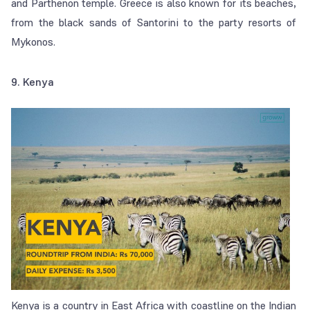
and Parthenon temple. Greece is also known for its beaches,
from the black sands of Santorini to the party resorts of
Mykonos.
9. Kenya
Kenya is a country in East Africa with coastline on the Indian