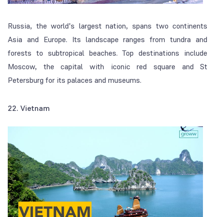
Russia, the world’s largest nation, spans two continents
Asia and Europe. Its landscape ranges from tundra and
forests to subtropical beaches. Top destinations include
Moscow, the capital with iconic red square and St
Petersburg for its palaces and museums.
22. Vietnam