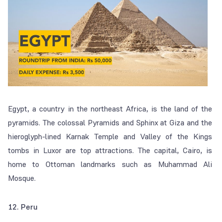
Egypt, a country in the northeast Africa, is the land of the
pyramids. The colossal Pyramids and Sphinx at Giza and the
hieroglyph-lined Karnak Temple and Valley of the Kings
tombs in Luxor are top attractions. The capital, Cairo, is
home to Ottoman landmarks such as Muhammad Ali
Mosque.
12. Peru