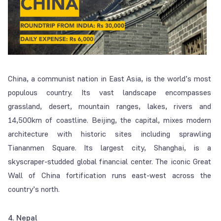
China, a communist nation in East Asia, is the world’s most
populous country. Its vast landscape encompasses
grassland, desert, mountain ranges, lakes, rivers and
14,500km of coastline. Beijing, the capital, mixes modern
architecture with historic sites including sprawling
Tiananmen Square. Its largest city, Shanghai, is a
skyscraper-studded global financial center. The iconic Great
Wall of China fortification runs east-west across the
country’s north.
4. Nepal