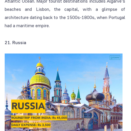
Atlantic Ocean. Major tourist destinations includes Algarve’s
beaches and Lisbon, the capital, with a glimpse of
architecture dating back to the 1500s-1800s, when Portugal
had a maritime empire.
21. Russia