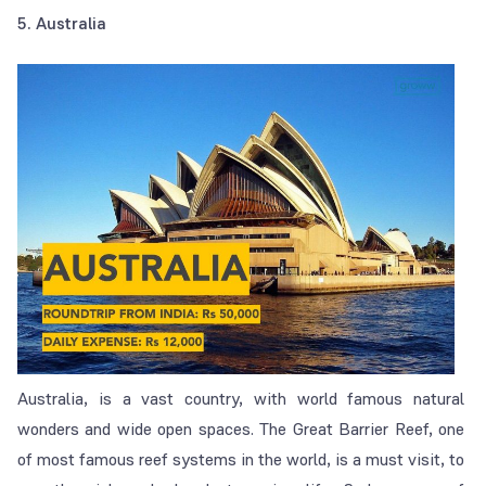
5. Australia
Australia, is a vast country, with world famous natural
wonders and wide open spaces. The Great Barrier Reef, one
of most famous reef systems in the world, is a must visit, to