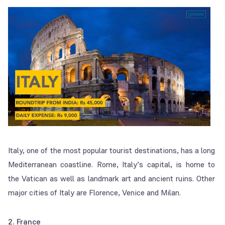
Italy, one of the most popular tourist destinations, has a long
Mediterranean coastline. Rome, Italy’s capital, is home to
the Vatican as well as landmark art and ancient ruins. Other
major cities of Italy are Florence, Venice and Milan.
2. France