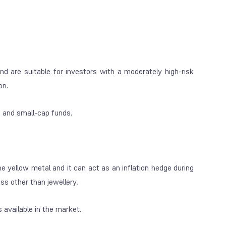
nd are suitable for investors with a moderately high-risk
on.
p and small-cap funds.
the yellow metal and it can act as an inflation hedge during
ss other than jewellery.
 available in the market.