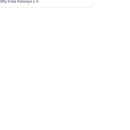
ifty India Railways ETF