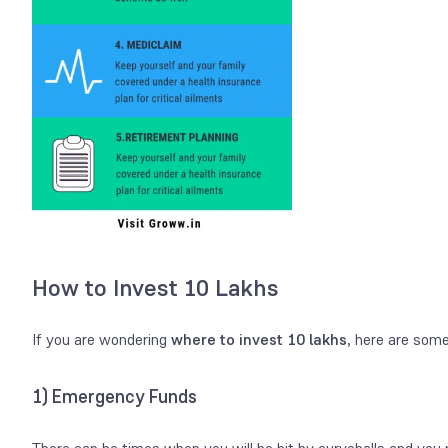
How to Invest 10 Lakhs
If you are wondering
where to invest 10 lakhs
, here are som
1) Emergency Funds