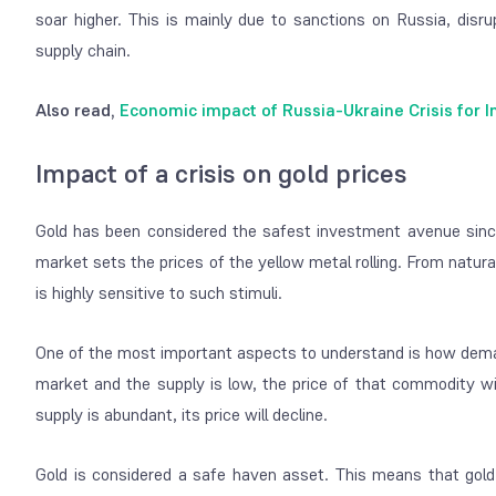
soar higher. This is mainly due to sanctions on Russia, disru
supply chain.
Also read,
Economic impact of Russia-Ukraine Crisis for I
Impact of a crisis on gold prices
Gold has been considered the safest investment avenue since
market sets the prices of the yellow metal rolling. From natura
is highly sensitive to such stimuli.
One of the most important aspects to understand is how dema
market and the supply is low, the price of that commodity wi
supply is abundant, its price will decline.
Gold is considered a safe haven asset. This means that gold