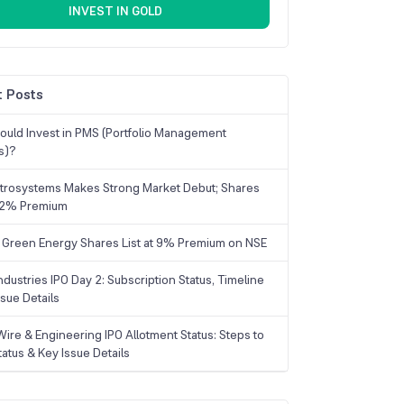
INVEST IN GOLD
 Posts
uld Invest in PMS (Portfolio Management
s)?
trosystems Makes Strong Market Debut; Shares
 22% Premium
 Green Energy Shares List at 9% Premium on NSE
dustries IPO Day 2: Subscription Status, Timeline
sue Details
Wire & Engineering IPO Allotment Status: Steps to
tatus & Key Issue Details