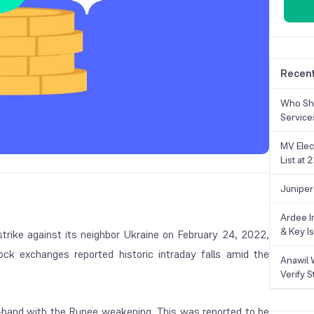
Recent
Who Sho
Service
MV Elec
List at
Juniper
Ardee In
& Key Is
strike against its neighbor Ukraine on February 24, 2022,
ock exchanges reported historic intraday falls amid the
Anawil 
Verify S
n-hand with the Rupee weakening. This was reported to be