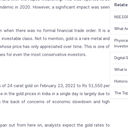
Relate
pandemic in 2020. However, a significant impact was seen
NSE EGR
What Ar
 when there was no formal financial trade order. It is a
 investable class. Not to mention, gold is a rare metal and
Physical
 whose price has only appreciated over time. This is one of
Investo
es for even the most conservative investors.
Digital
What Is
Historic
s of 24 carat gold on February 23, 2022 to Rs 51,550 per
The Top
n the gold prices in India in a single day is largely due to
y on the back of concerns of economic slowdown and high
pan out from here on, analysts expect the gold rates to