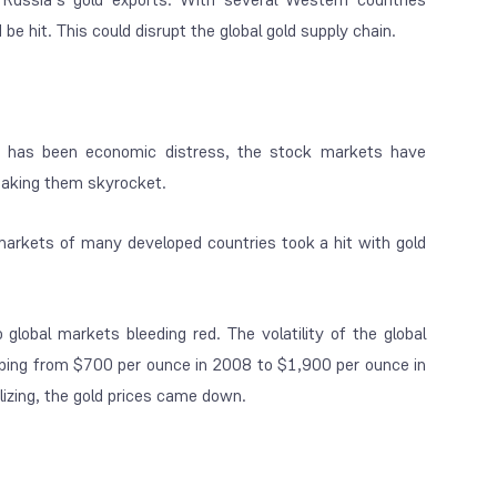
e hit. This could disrupt the global gold supply chain.
 has been economic distress, the stock markets have
making them skyrocket.
markets of many developed countries took a hit with gold
obal markets bleeding red. The volatility of the global
umping from $700 per ounce in 2008 to $1,900 per ounce in
izing, the gold prices came down.