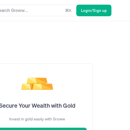
earch Groww....
⌘
K
Login/Sign up
Secure Your Wealth with Gold
Invest in gold easily with Groww