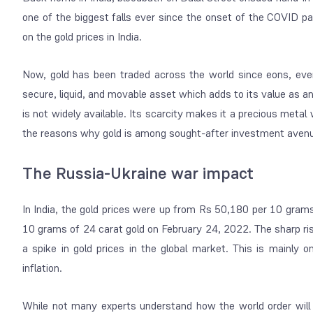
one of the biggest falls ever since the onset of the COVID 
on the gold prices in India.
Now, gold has been traded across the world since eons, even
secure, liquid, and movable asset which adds to its value as an
is not widely available. Its scarcity makes it a precious metal
the reasons why gold is among sought-after investment avenu
The Russia-Ukraine war impact
In India, the gold prices were up from Rs 50,180 per 10 gram
10 grams of 24 carat gold on February 24, 2022. The sharp rise i
a spike in gold prices in the global market. This is mainl
inflation.
While not many experts understand how the world order will 