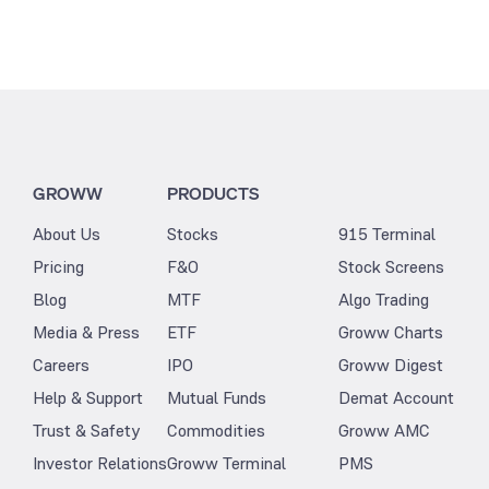
GROWW
PRODUCTS
About Us
Stocks
915 Terminal
Pricing
F&O
Stock Screens
Blog
MTF
Algo Trading
Media & Press
ETF
Groww Charts
Careers
IPO
Groww Digest
Help & Support
Mutual Funds
Demat Account
Trust & Safety
Commodities
Groww AMC
Investor Relations
Groww Terminal
PMS