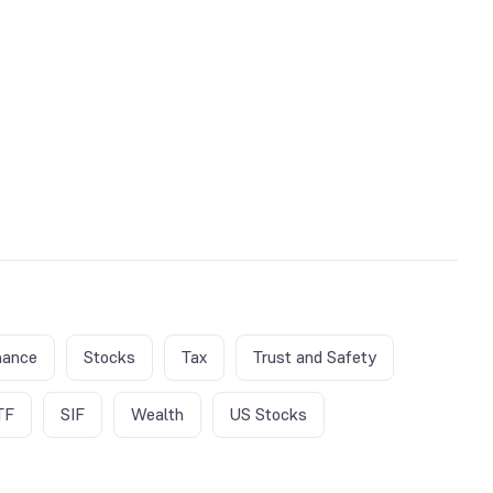
nance
Stocks
Tax
Trust and Safety
TF
SIF
Wealth
US Stocks