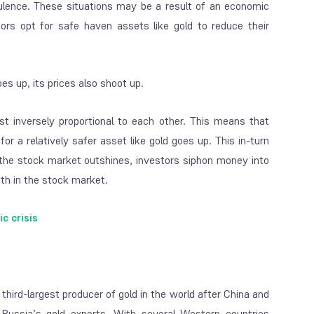
ulence. These situations may be a result of an economic
ors opt for safe haven assets like gold to reduce their
es up, its prices also shoot up.
t inversely proportional to each other. This means that
 a relatively safer asset like gold goes up. This in-turn
n the stock market outshines, investors siphon money into
th in the stock market.
 crisis
 third-largest producer of gold in the world after China and
 Russia’s gold exports. With several Western countries