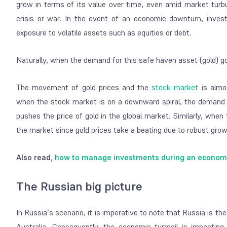
grow in terms of its value over time, even amid market turb
crisis or war. In the event of an economic downturn, invest
exposure to volatile assets such as equities or debt.
Naturally, when the demand for this safe haven asset (gold) go
The movement of gold prices and the
stock market
is almos
when the stock market is on a downward spiral, the demand for
pushes the price of gold in the global market. Similarly, whe
the market since gold prices take a beating due to robust grow
Also read,
how to manage investments during an economic
The Russian big picture
In Russia’s scenario, it is imperative to note that Russia is the
Australia. Consequently, the economic turmoil is impacting