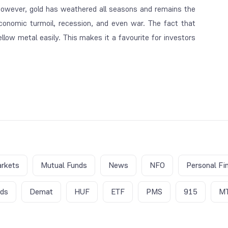
However, gold has weathered all seasons and remains the
 economic turmoil, recession, and even war. The fact that
llow metal easily. This makes it a favourite for investors
rkets
Mutual Funds
News
NFO
Personal Fi
nds
Demat
HUF
ETF
PMS
915
M