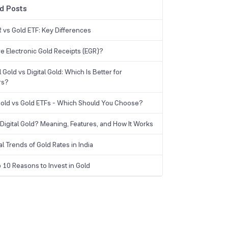
d Posts
 vs Gold ETF: Key Differences
e Electronic Gold Receipts (EGR)?
 Gold vs Digital Gold: Which Is Better for
rs?
 Gold vs Gold ETFs - Which Should You Choose?
 Digital Gold? Meaning, Features, and How It Works
al Trends of Gold Rates in India
 10 Reasons to Invest in Gold