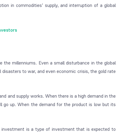
ption in commodities’ supply, and interruption of a global
nvestors
 the millenniums. Even a small disturbance in the global
l disasters to war, and even economic crisis, the gold rate
nd and supply works. When there is a high demand in the
ll go up. When the demand for the product is low but its
 investment is a type of investment that is expected to