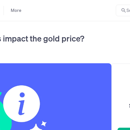
More
S
 impact the gold price?