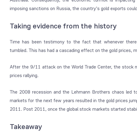
imposing sanctions on Russia, the country’s gold exports could b
Taking evidence from the history
Time has been testimony to the fact that whenever there
tumbled. This has had a cascading effect on the gold prices, 
After the 9/11 attack on the World Trade Center, the stock 
prices rallying.
The 2008 recession and the Lehmann Brothers chaos led to gl
markets for the next few years resulted in the gold prices j
2011. Post 2011, once the global stock markets started stabil
Takeaway