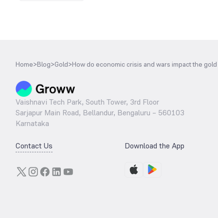
Home
>
Blog
>
Gold
>
How do economic crisis and wars impact the gold
Vaishnavi Tech Park, South Tower, 3rd Floor
Sarjapur Main Road, Bellandur, Bengaluru – 560103
Karnataka
Contact Us
Download the App