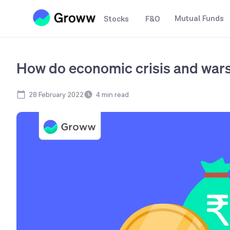
Mutual Funds
Stocks
F&O
How do economic crisis and wars
28 February 2022
4
min read