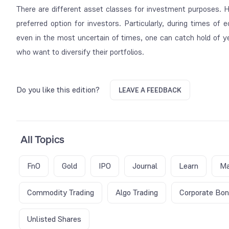
There are different asset classes for investment purposes. 
preferred option for investors. Particularly, during times of
even in the most uncertain of times, one can catch hold of ye
who want to diversify their portfolios.
Do you like this edition?
LEAVE A FEEDBACK
All Topics
FnO
Gold
IPO
Journal
Learn
Ma
Commodity Trading
Algo Trading
Corporate Bo
Unlisted Shares