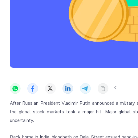
After Russian President Vladimir Putin announced a military 
the global stock markets took a major hit. Major global st
uncertainty.
Back home in India, bloodbath on Dalal Street ensued hand-i