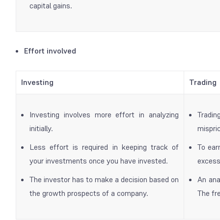
capital gains.
Effort involved
Investing
Trading
Investing involves more effort in analyzing
Tradin
initially.
mispri
Less effort is required in keeping track of
To ear
your investments once you have invested.
excess
The investor has to make a decision based on
An ana
the growth prospects of a company.
The fre