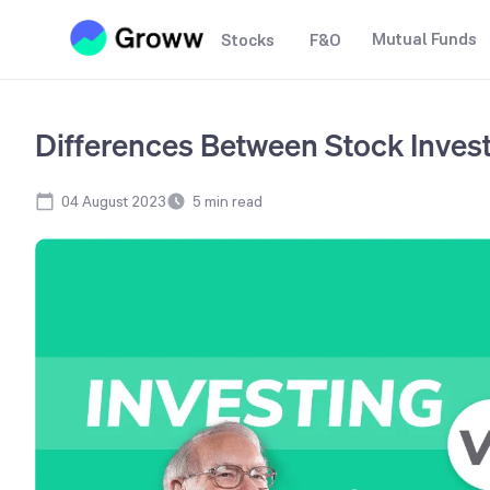
Mutual Funds
Stocks
F&O
Differences Between Stock Inves
04 August 2023
5
min read