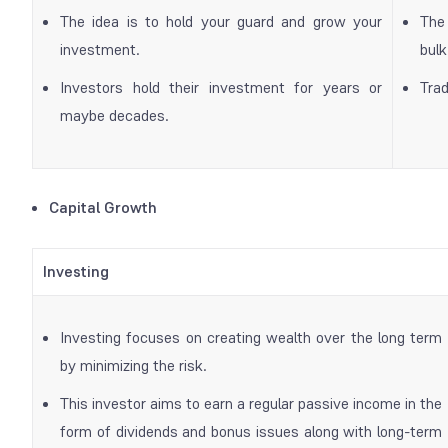
The idea is to hold your guard and grow your
The 
investment.
bul
Investors hold their investment for years or
Trad
maybe decades.
Capital Growth
Investing
Investing focuses on creating wealth over the long term
by minimizing the risk.
This investor aims to earn a regular passive income in the
form of dividends and bonus issues along with long-term