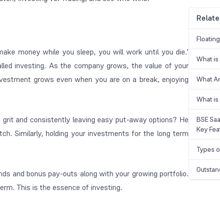
Relate
Floatin
make money while you sleep, you will work until you die.’
What is
alled investing. As the company grows, the value of your
investment grows even when you are on a break, enjoying
What A
What is
f grit and consistently leaving easy put-away options? He
BSE Saa
Key Fea
ch. Similarly, holding your investments for the long term
Types o
Outstan
ends and bonus pay-outs along with your growing portfolio.
term. This is the essence of investing.