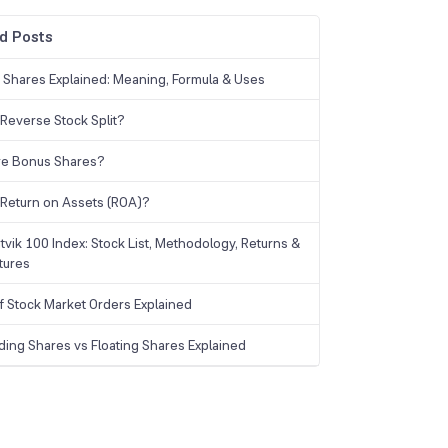
d Posts
g Shares Explained: Meaning, Formula & Uses
 Reverse Stock Split?
re Bonus Shares?
 Return on Assets (ROA)?
tvik 100 Index: Stock List, Methodology, Returns &
tures
f Stock Market Orders Explained
ding Shares vs Floating Shares Explained