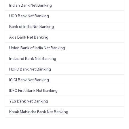
Indian Bank Net Banking
UCO Bank Net Banking
Bank of India Net Banking
Axis Bank Net Banking
Union Bank of India Net Banking
IndusInd Bank Net Banking
HDFC Bank Net Banking
ICICI Bank Net Banking
IDFC First Bank Net Banking
YES Bank Net Banking
Kotak Mahindra Bank Net Banking