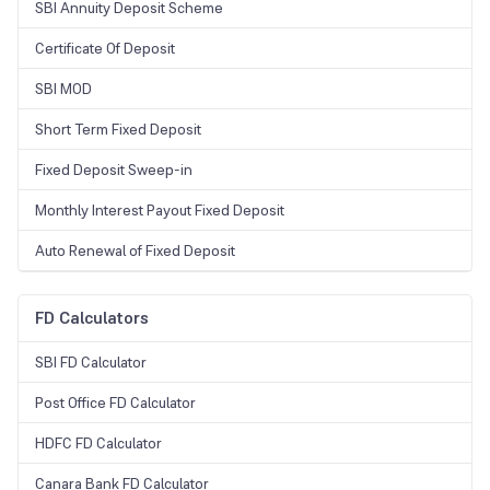
SBI Annuity Deposit Scheme
change from time to time.
Certificate Of Deposit
SBI MOD
Short Term Fixed Deposit
Fixed Deposit Sweep-in
Monthly Interest Payout Fixed Deposit
Auto Renewal of Fixed Deposit
FD Calculators
SBI FD Calculator
Post Office FD Calculator
HDFC FD Calculator
Canara Bank FD Calculator