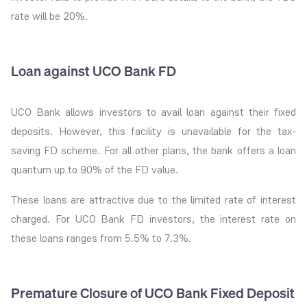
rate will be 20%.
Loan against UCO Bank FD
UCO Bank allows investors to avail loan against their fixed
deposits. However, this facility is unavailable for the tax-
saving FD scheme. For all other plans, the bank offers a loan
quantum up to 90% of the FD value.
These loans are attractive due to the limited rate of interest
charged. For UCO Bank FD investors, the interest rate on
these loans ranges from 5.5% to 7.3%.
Premature Closure of UCO Bank Fixed Deposit