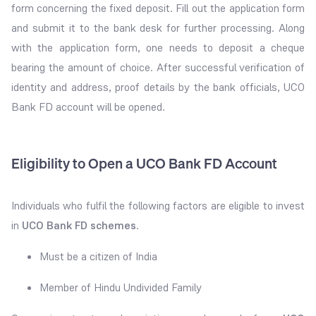
form concerning the fixed deposit. Fill out the application form
and submit it to the bank desk for further processing. Along
with the application form, one needs to deposit a cheque
bearing the amount of choice. After successful verification of
identity and address, proof details by the bank officials, UCO
Bank FD account will be opened.
Eligibility to Open a UCO Bank FD Account
Individuals who fulfil the following factors are eligible to invest
in
UCO Bank FD schemes
.
Must be a citizen of India
Member of Hindu Undivided Family