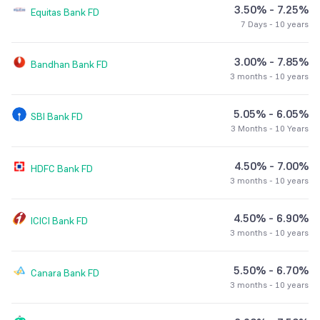
3.50% - 7.25%
Equitas Bank
FD
7 Days - 10 years
3.00% - 7.85%
Bandhan Bank
FD
3 months - 10 years
5.05% - 6.05%
SBI Bank
FD
3 Months - 10 Years
4.50% - 7.00%
HDFC Bank
FD
3 months - 10 years
4.50% - 6.90%
ICICI Bank
FD
3 months - 10 years
5.50% - 6.70%
Canara Bank
FD
3 months - 10 years