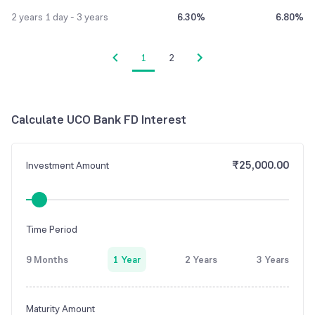
2 years 1 day - 3 years
6.30%
6.80%
1
2
Calculate
UCO Bank
FD Interest
₹25,000.00
Investment Amount
Time Period
9 Months
1 Year
2 Years
3 Years
Maturity Amount