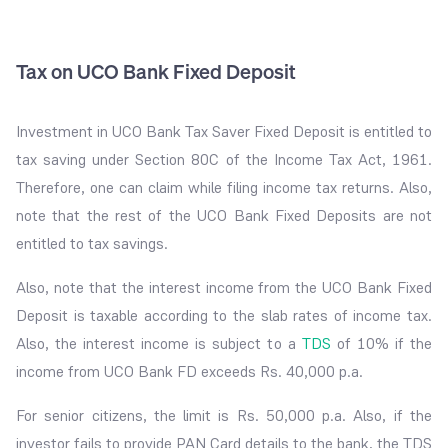
Tax on UCO Bank Fixed Deposit
Investment in UCO Bank Tax Saver Fixed Deposit is entitled to
tax saving under Section 80C of the Income Tax Act, 1961.
Therefore, one can claim while filing income tax returns. Also,
note that the rest of the UCO Bank Fixed Deposits are not
entitled to tax savings.
Also, note that the interest income from the UCO Bank Fixed
Deposit is taxable according to the slab rates of income tax.
Also, the interest income is subject to a
TDS
of 10% if the
income from UCO Bank FD exceeds Rs. 40,000 p.a.
For senior citizens, the limit is Rs. 50,000 p.a. Also, if the
investor fails to provide PAN Card details to the bank, the TDS