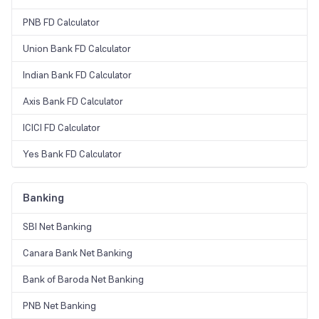
PNB FD Calculator
Union Bank FD Calculator
Indian Bank FD Calculator
Axis Bank FD Calculator
ICICI FD Calculator
Yes Bank FD Calculator
Banking
SBI Net Banking
Canara Bank Net Banking
Bank of Baroda Net Banking
PNB Net Banking