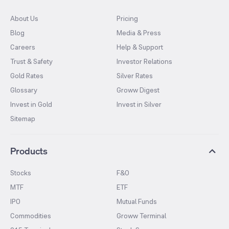
About Us
Pricing
Blog
Media & Press
Careers
Help & Support
Trust & Safety
Investor Relations
Gold Rates
Silver Rates
Glossary
Groww Digest
Invest in Gold
Invest in Silver
Sitemap
Products
Stocks
F&O
MTF
ETF
IPO
Mutual Funds
Commodities
Groww Terminal