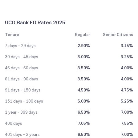
UCO Bank FD Rates 2025
Tenure
Regular
Senior Citizens
7 days - 29 days
2.90%
3.15%
30 days - 45 days
3.00%
3.25%
46 days - 60 days
3.50%
4.00%
61 days - 90 days
3.50%
4.00%
91 days - 150 days
4.50%
4.75%
151 days - 180 days
5.00%
5.25%
1 year - 399 days
6.50%
7.00%
400 days
7.05%
7.55%
401 days - 2 years
6.50%
7.00%