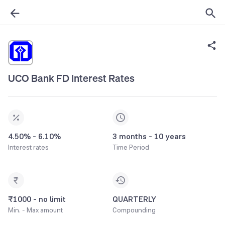
UCO Bank FD Interest Rates
4.50% - 6.10%
3 months - 10 years
Interest rates
Time Period
₹1000 - no limit
QUARTERLY
Min. - Max amount
Compounding