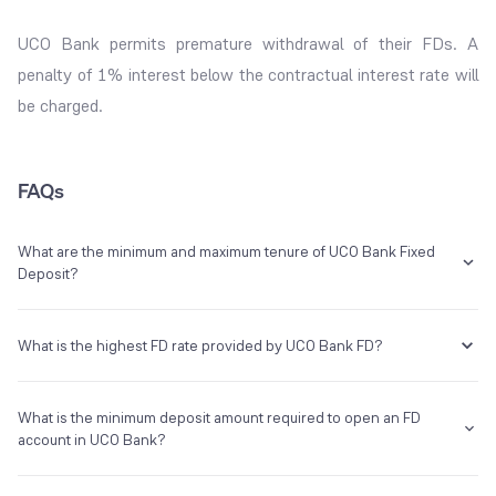
UCO Bank permits premature withdrawal of their FDs. A
penalty of 1% interest below the contractual interest rate will
be charged.
FAQs
What are the minimum and maximum tenure of UCO Bank Fixed
Deposit?
The UCO Bank FD tenure ranges from 7 days to 10 years.
What is the highest FD rate provided by UCO Bank FD?
The maximum interest provided by UCO Bank on fixed deposits is
What is the minimum deposit amount required to open an FD
7.05%.
account in UCO Bank?
You need at least Rs.1000 under the UCO Fixed deposit scheme.