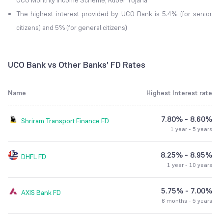
UCO Monthly Income Scheme, Kuber Yojana
The highest interest provided by UCO Bank is 5.4% (for senior
citizens) and 5% (for general citizens)
UCO Bank vs Other Banks' FD Rates
Name
Highest Interest rate
7.80% - 8.60%
Shriram Transport Finance
FD
1 year - 5 years
8.25% - 8.95%
DHFL
FD
1 year - 10 years
5.75% - 7.00%
AXIS Bank
FD
6 months - 5 years