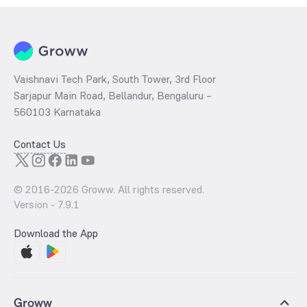
Vaishnavi Tech Park, South Tower, 3rd Floor
Sarjapur Main Road, Bellandur, Bengaluru –
560103 Karnataka
Contact Us
© 2016-
2026
Groww. All rights reserved.
Version -
7.9.1
Download the App
Groww