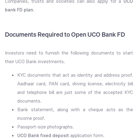
Companies, trusts and societies can also apply for a
UCO
bank FD plan.
Documents Required to Open UCO Bank FD
Investors need to furnish the following documents to start
their UCO Bank investments.
KYC documents that act as identity and address proof.
Aadhaar card, PAN card, driving license, electricity bill
and telephone bill are just some of the accepted KYC
documents.
Bank statement, along with a cheque acts as the
income proof.
Passport-size photographs.
UCO Bank fixed deposit
application form.