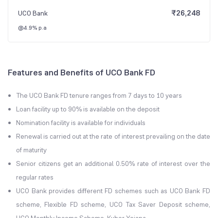
₹
26,248
UCO Bank
@4.9% p.a
Features and Benefits of UCO Bank FD
The UCO Bank FD tenure ranges from 7 days to 10 years
Loan facility up to 90% is available on the deposit
Nomination facility is available for individuals
Renewal is carried out at the rate of interest prevailing on the date
of maturity
Senior citizens get an additional 0.50% rate of interest over the
regular rates
UCO Bank provides different FD schemes such as UCO Bank FD
scheme, Flexible FD scheme, UCO Tax Saver Deposit scheme,