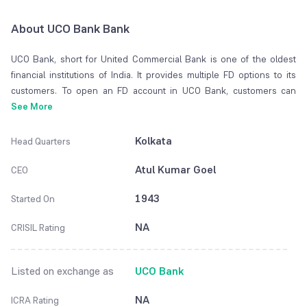
About UCO Bank Bank
UCO Bank, short for United Commercial Bank is one of the oldest
financial institutions of India. It provides multiple FD options to its
customers. To open an FD account in UCO Bank, customers can
deposit the required minimum amount at the time of opening the
See More
account. Customers are not allowed to deposit any additional money
once the account is opened. There are a plethora of benefits of
Kolkata
Head Quarters
opening an FD with UCO Bank that you can find down this page.
Atul Kumar Goel
CEO
1943
Started On
NA
CRISIL Rating
Listed on exchange as
UCO Bank
NA
ICRA Rating