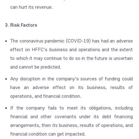
can hurt its revenue.
3
. Risk Factors
The coronavirus pandemic (COVID-19) has had an adverse
effect on HFFC’s business and operations and the extent
to which it may continue to do so in the future is uncertain
and cannot be predicted.
Any disruption in the company’s sources of funding could
have an adverse effect on its business, results of
operations, and financial condition.
If the company fails to meet its obligations, including
financial and other covenants under its debt financing
arrangements, then its business, results of operations, and
financial condition can get impacted.