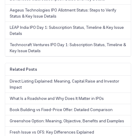
Aegeus Technologies IPO Allotment Status: Steps to Verify
Status & Key Issue Details
LEAP India IPO Day 1: Subscription Status, Timeline & Key Issue
Details
Technocraft Ventures IPO Day 1: Subscription Status, Timeline &
Key Issue Details
Related Posts
Direct Listing Explained: Meaning, Capital Raise and Investor
Impact
What Is a Roadshow and Why Does It Matter in IPOs
Book Building vs Fixed-Price Offer: Detailed Comparison
Greenshoe Option: Meaning, Objective, Benefits and Examples
Fresh Issue vs OFS: Key Differences Explained