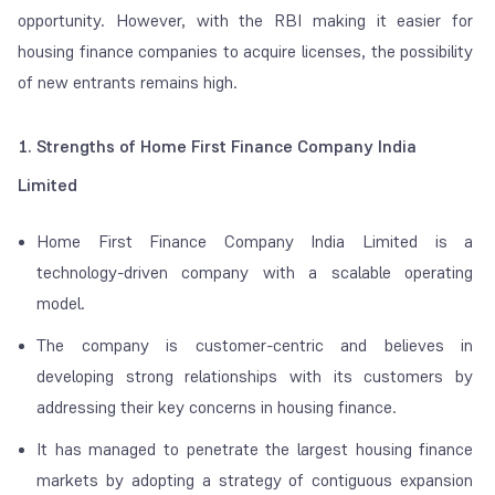
opportunity. However, with the RBI making it easier for
housing finance companies to acquire licenses, the possibility
of new entrants remains high.
1. Strengths of Home First Finance Company India
Limited
Home First Finance Company India Limited is a
technology-driven company with a scalable operating
model.
The company is customer-centric and believes in
developing strong relationships with its customers by
addressing their key concerns in housing finance.
It has managed to penetrate the largest housing finance
markets by adopting a strategy of contiguous expansion