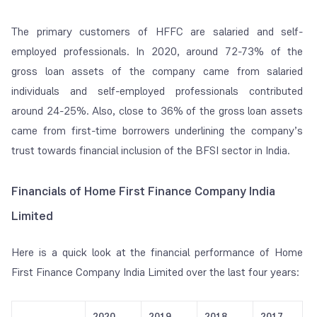
The primary customers of HFFC are salaried and self-
employed professionals. In 2020, around 72-73% of the
gross loan assets of the company came from salaried
individuals and self-employed professionals contributed
around 24-25%. Also, close to 36% of the gross loan assets
came from first-time borrowers underlining the company’s
trust towards financial inclusion of the BFSI sector in India.
Financials of Home First Finance Company India
Limited
Here is a quick look at the financial performance of Home
First Finance Company India Limited over the last four years:
2020
2019
2018
2017