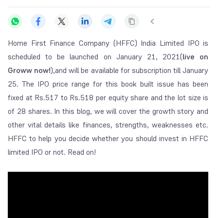
Home First Finance Company (HFFC) India Limited IPO is
scheduled to be launched on January 21, 2021(
live on
Groww now!
),and will be available for subscription till January
25. The IPO price range for this book built issue has been
fixed at Rs.517 to Rs.518 per equity share and the lot size is
of 28 shares. In this blog, we will cover the growth story and
other vital details like finances, strengths, weaknesses etc.
HFFC to help you decide whether you should invest in HFFC
limited IPO or not. Read on!