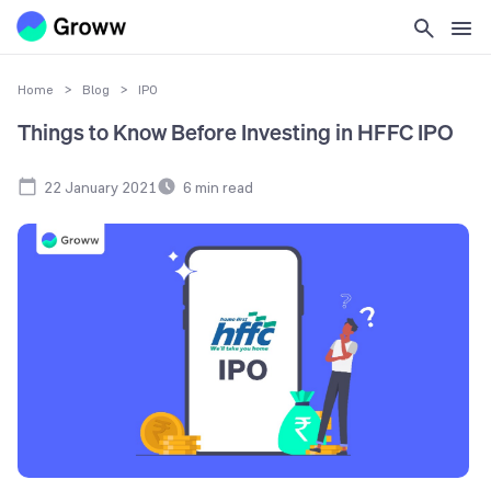
Home
>
Blog
>
IPO
Things to Know Before Investing in HFFC IPO
22 January 2021
6
min read