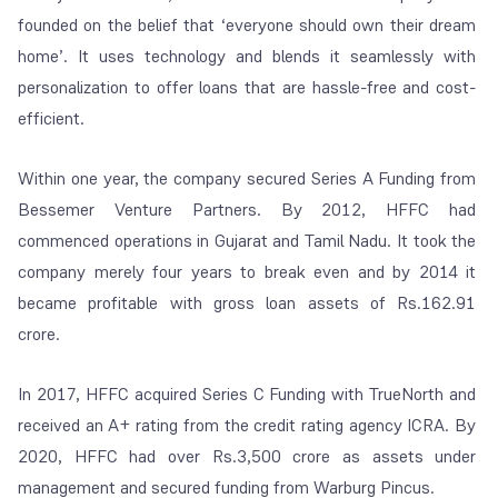
founded on the belief that ‘
everyone should own their dream
home’
. It uses technology and blends it seamlessly with
personalization to offer loans that are hassle-free and cost-
efficient.
Within one year, the company secured Series A Funding from
Bessemer Venture Partners. By 2012, HFFC had
commenced operations in Gujarat and Tamil Nadu. It took the
company merely four years to break even and by 2014 it
became profitable with gross loan assets of Rs.162.91
crore.
In 2017, HFFC acquired Series C Funding with TrueNorth and
received an A+ rating from the credit rating agency ICRA. By
2020, HFFC had over Rs.3,500 crore as assets under
management and secured funding from Warburg Pincus.