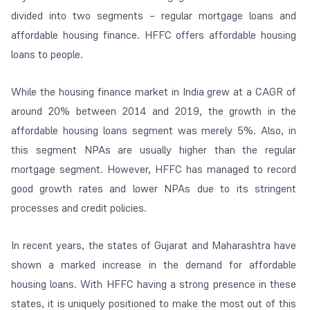
divided into two segments – regular mortgage loans and
affordable housing finance. HFFC offers affordable housing
loans to people.
While the housing finance market in India grew at a CAGR of
around 20% between 2014 and 2019, the growth in the
affordable housing loans segment was merely 5%. Also, in
this segment NPAs are usually higher than the regular
mortgage segment. However, HFFC has managed to record
good growth rates and lower NPAs due to its stringent
processes and credit policies.
In recent years, the states of Gujarat and Maharashtra have
shown a marked increase in the demand for affordable
housing loans. With HFFC having a strong presence in these
states, it is uniquely positioned to make the most out of this