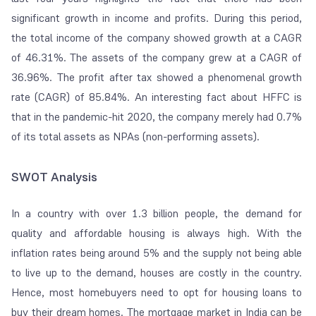
significant growth in income and profits. During this period,
the total income of the company showed growth at a CAGR
of 46.31%. The assets of the company grew at a CAGR of
36.96%. The profit after tax showed a phenomenal growth
rate (CAGR) of 85.84%. An interesting fact about HFFC is
that in the pandemic-hit 2020, the company merely had 0.7%
of its total assets as NPAs (non-performing assets).
SWOT Analysis
In a country with over 1.3 billion people, the demand for
quality and affordable housing is always high. With the
inflation rates being around 5% and the supply not being able
to live up to the demand, houses are costly in the country.
Hence, most homebuyers need to opt for housing loans to
buy their dream homes. The mortgage market in India can be