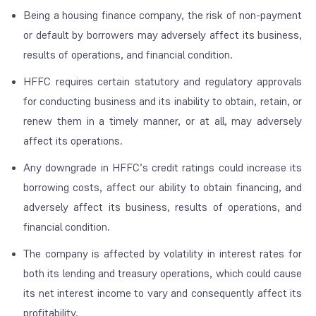
Being a housing finance company, the risk of non-payment
or default by borrowers may adversely affect its business,
results of operations, and financial condition.
HFFC requires certain statutory and regulatory approvals
for conducting business and its inability to obtain, retain, or
renew them in a timely manner, or at all, may adversely
affect its operations.
Any downgrade in HFFC’s credit ratings could increase its
borrowing costs, affect our ability to obtain financing, and
adversely affect its business, results of operations, and
financial condition.
The company is affected by volatility in interest rates for
both its lending and treasury operations, which could cause
its net interest income to vary and consequently affect its
profitability.