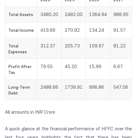
3480.20
2482.00
1364.94
988.95
Total Assets
419.66
270.92
134.24
91.57
Total Income
312.37
205.73
109.97
81.22
Total
Expenses
79.55
45.20
15.99
6.67
Profit After
Tax
2488.66
1739.91
996.86
547.06
Long-Term
Debt
All amounts in INR Crore
A quick glance at the financial performance of HFFC over the
last four years highlights the fact that there has been