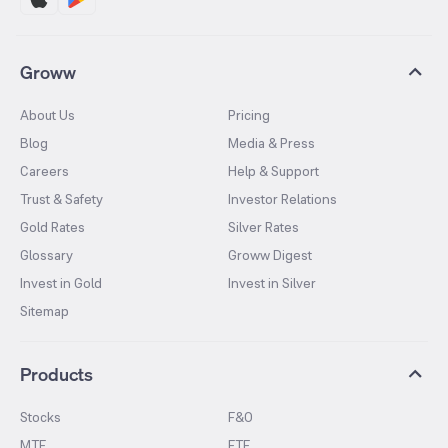
Groww
About Us
Pricing
Blog
Media & Press
Careers
Help & Support
Trust & Safety
Investor Relations
Gold Rates
Silver Rates
Glossary
Groww Digest
Invest in Gold
Invest in Silver
Sitemap
Products
Stocks
F&O
MTF
ETF