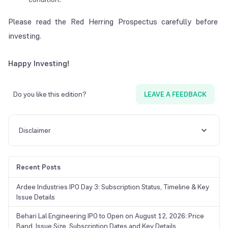
Please read the Red Herring Prospectus carefully before
investing.
Happy Investing!
Do you like this edition?
LEAVE A FEEDBACK
Disclaimer
Recent Posts
Ardee Industries IPO Day 3: Subscription Status, Timeline & Key
Issue Details
Behari Lal Engineering IPO to Open on August 12, 2026: Price
Band, Issue Size, Subscription Dates and Key Details