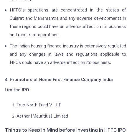
HFFC’s operations are concentrated in the states of
Gujarat and Maharashtra and any adverse developments in
these regions could have an adverse effect on its business
and results of operations.
The Indian housing finance industry is extensively regulated
and any changes in laws and regulations applicable to
HFCs could have an adverse effect on its business.
4. Promoters of Home First Finance Company India
Limited IPO
True North Fund V LLP
Aether (Mauritius) Limited
Things to Keep in Mind before Investing in HFFC IPO