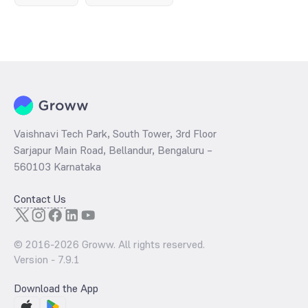
Vaishnavi Tech Park, South Tower, 3rd Floor
Sarjapur Main Road, Bellandur, Bengaluru –
560103 Karnataka
Contact Us
© 2016-
2026
Groww. All rights reserved.
Version -
7.9.1
Download the App