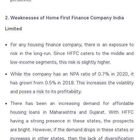
2. Weaknesses of Home First Finance Company India
Limited
For any housing finance company, there is an exposure to
risk in the long-run. Since HFFC caters to the middle and
low-income segments, this risk is slightly higher.
While the company has an NPA ratio of 0.7% in 2020, it
has grown from 0.5% in 2018. This increases the volatility
and poses a risk to its profitability.
There has been an increasing demand for affordable
housing loans in Maharashtra and Gujarat. With HFFC
having a strong presence in these states, the prospects
are bright. However, if the demand drops in these states or
increases in other states, then the lack of diversification