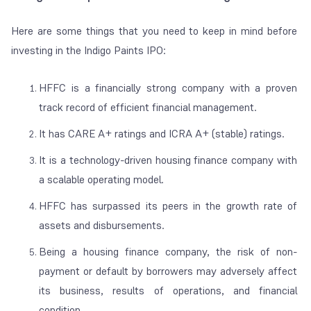
Here are some things that you need to keep in mind before
investing in the Indigo Paints IPO:
HFFC is a financially strong company with a proven
track record of efficient financial management.
It has CARE A+ ratings and ICRA A+ (stable) ratings.
It is a technology-driven housing finance company with
a scalable operating model.
HFFC has surpassed its peers in the growth rate of
assets and disbursements.
Being a housing finance company, the risk of non-
payment or default by borrowers may adversely affect
its business, results of operations, and financial
condition.