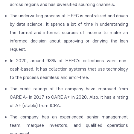
across regions and has diversified sourcing channels.
The underwriting process at HFFC is centralized and driven
by data science. It spends a lot of time in understanding
the formal and informal sources of income to make an
informed decision about approving or denying the loan
request.
In 2020, around 93% of HFFC’s collections were non-
cash-based. It has collection systems that use technology
to the process seamless and error-free.
The credit ratings of the company have improved from
CARE A- in 2017 to CARE A+ in 2020. Also, it has a rating
of A+ (stable) from ICRA.
The company has an experienced senior management
team, marquee investors, and qualified operations
personnel.