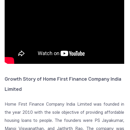
Growth Story of Home First Finance Company India
Limited
Home First Finance Company India Limited was founded in
the year 2010 with the sole objective of providing affordable
housing loans to people. The founders were PS Jayakumar,
Manoj Viswanathan, and Jaithirth Rao. The company was