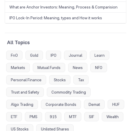
What are Anchor Investors: Meaning, Process & Comparision
IPO Lock-In Period: Meaning, types and How it works
All Topics
FnO
Gold
IPO
Journal
Learn
Markets
Mutual Funds
News
NFO
Personal Finance
Stocks
Tax
Trust and Safety
Commodity Trading
Algo Trading
Corporate Bonds
Demat
HUF
ETF
PMS
915
MTF
SIF
Wealth
US Stocks
Unlisted Shares