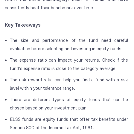
consistently beat their benchmark over time.
Key Takeaways
The size and performance of the fund need careful
evaluation before selecting and investing in equity funds
The expense ratio can impact your returns. Check if the
fund’s expense ratio is close to the category average.
The risk-reward ratio can help you find a fund with a risk
level within your tolerance range.
There are different types of equity funds that can be
chosen based on your investment plan.
ELSS funds are equity funds that offer tax benefits under
Section 80C of the Income Tax Act, 1961.