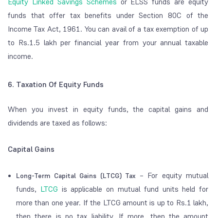
Equity Linked Savings Schemes
or ELSS funds are equity
funds that offer tax benefits under Section 80C of the
Income Tax Act, 1961. You can avail of a tax exemption of up
to Rs.1.5 lakh per financial year from your annual taxable
income.
6. Taxation Of Equity Funds
When you invest in equity funds, the capital gains and
dividends are taxed as follows:
Capital Gains
– For equity mutual
Long-Term Capital Gains (LTCG) Tax
funds,
LTCG
is applicable on mutual fund units held for
more than one year. If the LTCG amount is up to Rs.1 lakh,
then there is no tax liability. If more, then the amount