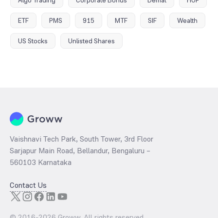
Algo Trading
Corporate Bonds
Demat
HUF
ETF
PMS
915
MTF
SIF
Wealth
US Stocks
Unlisted Shares
Vaishnavi Tech Park, South Tower, 3rd Floor
Sarjapur Main Road, Bellandur, Bengaluru –
560103 Karnataka
Contact Us
© 2016-
2026
Groww. All rights reserved.