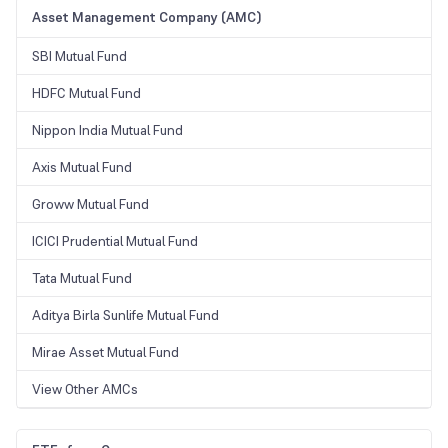
Asset Management Company (AMC)
SBI Mutual Fund
HDFC Mutual Fund
Nippon India Mutual Fund
Axis Mutual Fund
Groww Mutual Fund
ICICI Prudential Mutual Fund
Tata Mutual Fund
Aditya Birla Sunlife Mutual Fund
Mirae Asset Mutual Fund
View Other AMCs