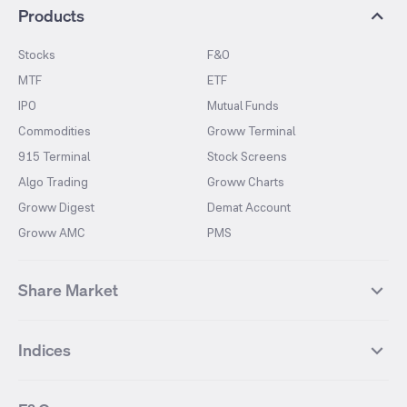
Products
Stocks
F&O
MTF
ETF
IPO
Mutual Funds
Commodities
Groww Terminal
915 Terminal
Stock Screens
Algo Trading
Groww Charts
Groww Digest
Demat Account
Groww AMC
PMS
Share Market
Top Gainers Stocks
Top Losers Stocks
Indices
Most Traded Stocks
Stocks Feed
FII DII Activity
52 Weeks High Stocks
NIFTY 50
SENSEX
52 Weeks Low Stocks
Stocks Market Calender