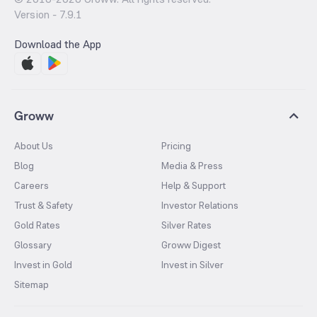
Version -
7.9.1
Download the App
Groww
About Us
Pricing
Blog
Media & Press
Careers
Help & Support
Trust & Safety
Investor Relations
Gold Rates
Silver Rates
Glossary
Groww Digest
Invest in Gold
Invest in Silver
Sitemap