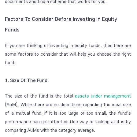
documents and find a scheme that works for you.
Factors To Consider Before Investing In Equity
Funds
If you are thinking of investing in equity funds, then here are
some factors to consider that will help you choose the right
fund:
1. Size Of The Fund
The size of the fund is the total
assets under management
(AuM). While there are no definitions regarding the ideal size
of a mutual fund, if it is too large or too small, the fund’s
performance can get affected. One way of looking at it is by
comparing AuMs with the category average.