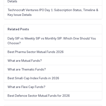
Details
Technocraft Ventures IPO Day 1: Subscription Status, Timeline &
Key Issue Details
Related Posts
Daily SIP vs Weekly SIP vs Monthly SIP: Which One Should You
Choose?
Best Pharma Sector Mutual Funds 2026
What are Mutual Funds?
What are Thematic Funds?
Best Small-Cap Index Funds in 2026
What are Flexi Cap Funds?
Best Defence Sector Mutual Funds for 2026