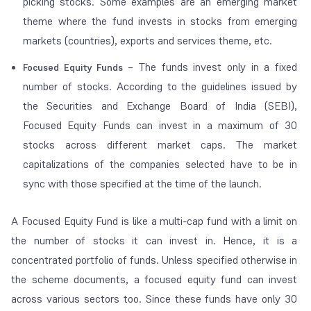
picking stocks. Some examples are an emerging market
theme where the fund invests in stocks from emerging
markets (countries), exports and services theme, etc.
– The funds invest only in a fixed
Focused Equity Funds
number of stocks. According to the guidelines issued by
the Securities and Exchange Board of India (SEBI),
Focused Equity Funds can invest in a maximum of 30
stocks across different market caps. The market
capitalizations of the companies selected have to be in
sync with those specified at the time of the launch.
A Focused Equity Fund is like a multi-cap fund with a limit on
the number of stocks it can invest in. Hence, it is a
concentrated portfolio of funds. Unless specified otherwise in
the scheme documents, a focused equity fund can invest
across various sectors too. Since these funds have only 30