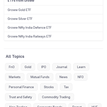
ETFs from Groww
Groww Gold ETF
Groww Silver ETF
Groww Nifty India Defence ETF
Groww Nifty India Railways ETF
All Topics
FnO
Gold
IPO
Journal
Learn
Markets
Mutual Funds
News
NFO
Personal Finance
Stocks
Tax
Trust and Safety
Commodity Trading