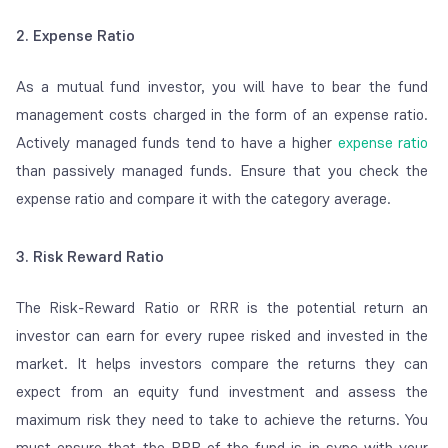
2. Expense Ratio
As a mutual fund investor, you will have to bear the fund
management costs charged in the form of an expense ratio.
Actively managed funds tend to have a higher
expense ratio
than passively managed funds. Ensure that you check the
expense ratio and compare it with the category average.
3. Risk Reward Ratio
The Risk-Reward Ratio or RRR is the potential return an
investor can earn for every rupee risked and invested in the
market. It helps investors compare the returns they can
expect from an equity fund investment and assess the
maximum risk they need to take to achieve the returns. You
must ensure that the RRR of the fund is in sync with your