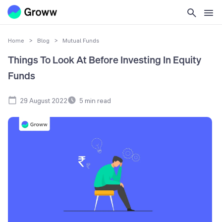
Home
>
Blog
>
Mutual Funds
Things To Look At Before Investing In Equity
Funds
29 August 2022
5
min read