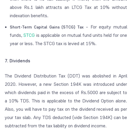
above Rs.1 lakh attracts an LTCG Tax at 10% without
indexation benefits.
– For equity mutual
Short-Term Capital Gains (STCG) Tax
funds,
STCG
is applicable on mutual fund units held for one
year or less. The STCG tax is levied at 15%.
7. Dividends
The Dividend Distribution Tax (DDT) was abolished in April
2020. However, a new Section 194K was introduced under
which dividends paid in the excess of Rs.5000 are subject to
a 10% TDS. This is applicable to the Dividend Option alone.
Also, you will have to pay tax on the dividend received as per
your tax slab. Any TDS deducted (vide Section 194K) can be
subtracted from the tax liability on dividend income.