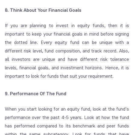
8. Think About Your Financial Goals
If you are planning to invest in equity funds, then it is
important to keep your financial goals in mind before signing
the dotted line. Every equity fund can be unique with a
different risk level, fund composition, and track record. Also,
all investors are unique and have different risk tolerance
levels, financial goals, and investment horizons. Hence, it is
important to look for funds that suit your requirement.
9. Performance Of The Fund
When you start looking for an equity fund, look at the fund’s
performance over the past 4-5 years. Look at how the fund
has performed compared to its benchmark and peer funds
within the same subcategory. Look for funds that have