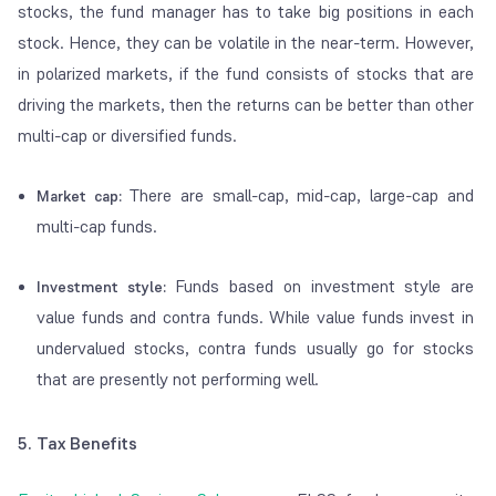
stocks, the fund manager has to take big positions in each
stock. Hence, they can be volatile in the near-term. However,
in polarized markets, if the fund consists of stocks that are
driving the markets, then the returns can be better than other
multi-cap or diversified funds.
There are small-cap, mid-cap, large-cap and
Market cap:
multi-cap funds.
Funds based on investment style are
Investment style:
value funds and contra funds. While value funds invest in
undervalued stocks, contra funds usually go for stocks
that are presently not performing well.
5. Tax Benefits