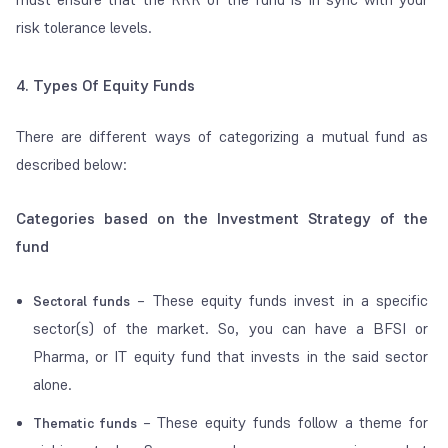
risk tolerance levels.
4. Types Of Equity Funds
There are different ways of categorizing a mutual fund as
described below:
Categories based on the Investment Strategy of the
fund
– These equity funds invest in a specific
Sectoral funds
sector(s) of the market. So, you can have a BFSI or
Pharma, or IT equity fund that invests in the said sector
alone.
– These equity funds follow a theme for
Thematic funds