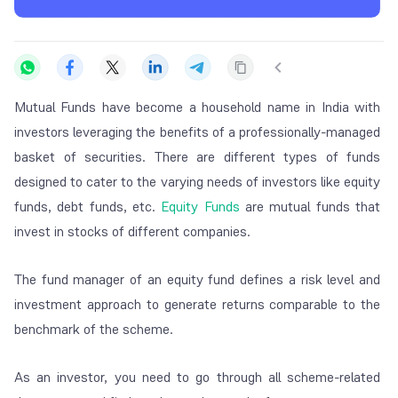
Mutual Funds have become a household name in India with
investors leveraging the benefits of a professionally-managed
basket of securities. There are different types of funds
designed to cater to the varying needs of investors like equity
funds, debt funds, etc.
Equity Funds
are mutual funds that
invest in stocks of different companies.
The fund manager of an equity fund defines a risk level and
investment approach to generate returns comparable to the
benchmark of the scheme.
As an investor, you need to go through all scheme-related