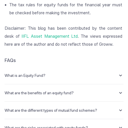
The tax rules for equity funds for the financial year must
be checked before making the investment.
Disclaimer: This blog has been contributed by the content
desk of
IIFL Asset Management Ltd
. The views expressed
here are of the author and do not reflect those of Groww.
FAQs
What is an Equity Fund?
An equity fund is a type of mutual fund that primarily invests in stocks.
What are the benefits of an equity fund?
An equity fund offers a range of benefits like:
What are the different types of mutual fund schemes?
Diversification
– Since an equity fund invests in a basket of
stocks, it allows you to benefit from a diversified portfolio. In
The different types of mutual fund schemes are as follows:
comparison, if you were to invest in stocks directly and
What are the risks associated with equity funds?