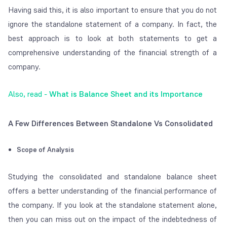
Having said this, it is also important to ensure that you do not
ignore the standalone statement of a company. In fact, the
best approach is to look at both statements to get a
comprehensive understanding of the financial strength of a
company.
Also, read -
What is Balance Sheet and its Importance
A Few Differences Between Standalone Vs Consolidated
Scope of Analysis
Studying the consolidated and standalone balance sheet
offers a better understanding of the financial performance of
the company. If you look at the standalone statement alone,
then you can miss out on the impact of the indebtedness of