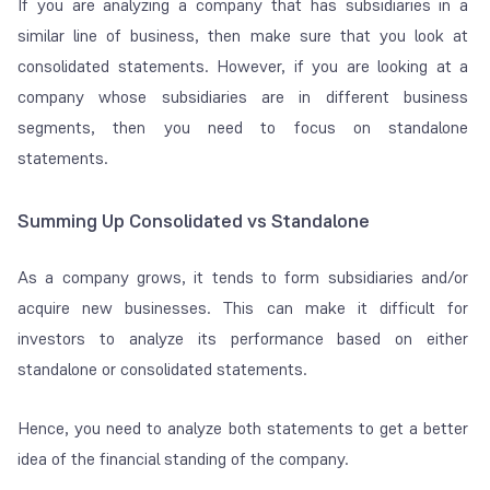
If you are analyzing a company that has subsidiaries in a
similar line of business, then make sure that you look at
consolidated statements. However, if you are looking at a
company whose subsidiaries are in different business
segments, then you need to focus on standalone
statements.
Summing Up Consolidated vs Standalone
As a company grows, it tends to form subsidiaries and/or
acquire new businesses. This can make it difficult for
investors to analyze its performance based on either
standalone or consolidated statements.
Hence, you need to analyze both statements to get a better
idea of the financial standing of the company.