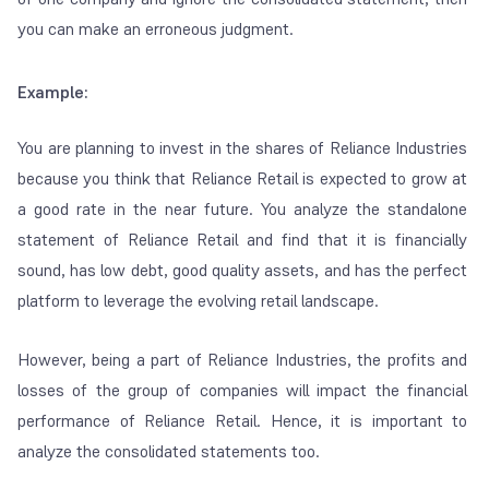
you can make an erroneous judgment.
Example:
You are planning to invest in the shares of Reliance Industries
because you think that Reliance Retail is expected to grow at
a good rate in the near future. You analyze the standalone
statement of Reliance Retail and find that it is financially
sound, has low debt, good quality assets, and has the perfect
platform to leverage the evolving retail landscape.
However, being a part of Reliance Industries, the profits and
losses of the group of companies will impact the financial
performance of Reliance Retail. Hence, it is important to
analyze the consolidated statements too.