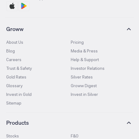
Groww
About Us
Pricing
Blog
Media & Press
Careers
Help & Support
Trust & Safety
Investor Relations
Gold Rates
Silver Rates
Glossary
Groww Digest
Invest in Gold
Invest in Silver
Sitemap
Products
Stocks
F&O