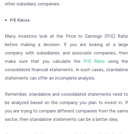
other subsidiary companies.
P/E Ratios
Many investors look at the Price to Earnings (P/E) Ratio
before making a decision. If you are looking at a large
company with subsidiaries and associate companies, then
make sure that you calculate the
P/E Ratio
using the
consolidated financial statements. In such cases, standalone
statements can offer an incomplete analysis.
Remember, standalone and consolidated statements need to
be analyzed based on the company you plan to invest in. If
you are trying to compare different companies from the same
sector, then standalone statements can be a better idea.