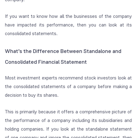
If you want to know how all the businesses of the company
have impacted its performance, then you can look at its
consolidated statements.
What’s the Difference Between Standalone and
Consolidated
Financial Statement
Most investment experts recommend stock investors look at
the consolidated statements of a company before making a
decision to buy its shares.
This is primarily because it offers a comprehensive picture of
the performance of a company including its subsidiaries and
holding companies. If you look at the standalone statement
of one company and ignore the consolidated statement, then