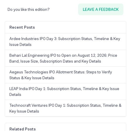
Do you like this edition?
LEAVE A FEEDBACK
Recent Posts
Ardee Industries IPO Day 3: Subscription Status, Timeline & Key
Issue Details
Behari Lal Engineering IPO to Open on August 12, 2026: Price
Band, Issue Size, Subscription Dates and Key Details
Aegeus Technologies IPO Allotment Status: Steps to Verify
Status & Key Issue Details
LEAP India IPO Day 1: Subscription Status, Timeline & Key Issue
Details
Technocraft Ventures IPO Day 1: Subscription Status, Timeline &
Key Issue Details
Related Posts