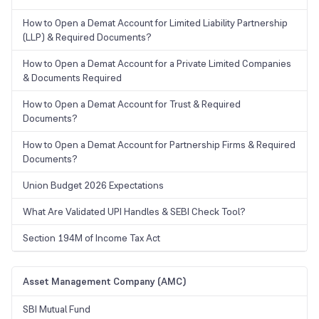
How to Open a Demat Account for Limited Liability Partnership
(LLP) & Required Documents?
How to Open a Demat Account for a Private Limited Companies
& Documents Required
How to Open a Demat Account for Trust & Required
Documents?
How to Open a Demat Account for Partnership Firms & Required
Documents?
Union Budget 2026 Expectations
What Are Validated UPI Handles & SEBI Check Tool?
Section 194M of Income Tax Act
Asset Management Company (AMC)
SBI Mutual Fund