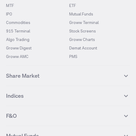
MTF
ETF
IPO
Mutual Funds
Commodities
Groww Terminal
915 Terminal
Stock Screens
Algo Trading
Groww Charts
Groww Digest
Demat Account
Groww AMC
PMS
Share Market
Top Gainers Stocks
Top Losers Stocks
Indices
Most Traded Stocks
Stocks Feed
FII DII Activity
52 Weeks High Stocks
NIFTY 50
SENSEX
52 Weeks Low Stocks
Stocks Market Calender
F&O
NIFTY BANK
India VIX
Suzlon Energy
IRFC
NIFTY NEXT 50
NIFTY Midcap 100
NIFTY 50 Futures
NIFTY Bank Futures
Tata Motors
IREDA
NIFTY Smallcap 100
NIFTY MIDCAP 150
Mutual Funds