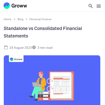
Home
>
Blog
>
Personal Finance
Standalone vs Consolidated Financial
Statements
24 August 2023
3
min read