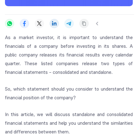
As a market investor, it is important to understand the
financials of a company before investing in its shares. A
public company releases its financial results every calendar
quarter. These listed companies release two types of
financial statements – consolidated and standalone.
So, which statement should you consider to understand the
financial position of the company?
In this article, we will discuss standalone and consolidated
financial statements and help you understand the similarities
and differences between them.