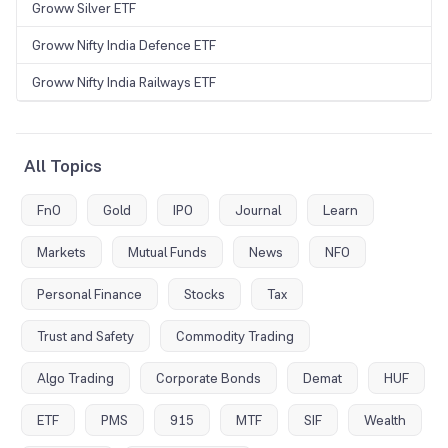
Groww Silver ETF
Groww Nifty India Defence ETF
Groww Nifty India Railways ETF
All Topics
FnO
Gold
IPO
Journal
Learn
Markets
Mutual Funds
News
NFO
Personal Finance
Stocks
Tax
Trust and Safety
Commodity Trading
Algo Trading
Corporate Bonds
Demat
HUF
ETF
PMS
915
MTF
SIF
Wealth