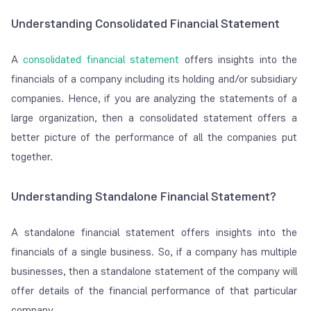
Understanding Consolidated Financial Statement
A
consolidated financial statement
offers insights into the
financials of a company including its holding and/or subsidiary
companies. Hence, if you are analyzing the statements of a
large organization, then a consolidated statement offers a
better picture of the performance of all the companies put
together.
Understanding Standalone Financial Statement?
A standalone financial statement offers insights into the
financials of a single business. So, if a company has multiple
businesses, then a standalone statement of the company will
offer details of the financial performance of that particular
company.