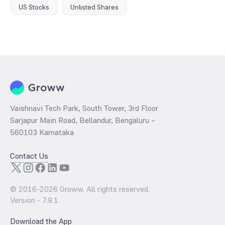
US Stocks
Unlisted Shares
Vaishnavi Tech Park, South Tower, 3rd Floor
Sarjapur Main Road, Bellandur, Bengaluru –
560103 Karnataka
Contact Us
© 2016-
2026
Groww. All rights reserved.
Version -
7.9.1
Download the App