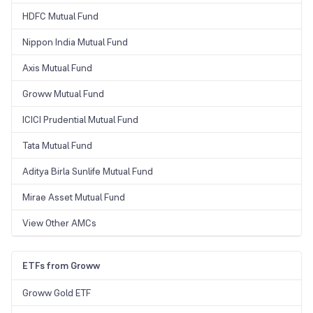
HDFC Mutual Fund
Nippon India Mutual Fund
Axis Mutual Fund
Groww Mutual Fund
ICICI Prudential Mutual Fund
Tata Mutual Fund
Aditya Birla Sunlife Mutual Fund
Mirae Asset Mutual Fund
View Other AMCs
ETFs from Groww
Groww Gold ETF