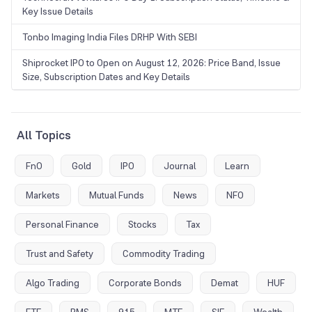
Key Issue Details
Tonbo Imaging India Files DRHP With SEBI
Shiprocket IPO to Open on August 12, 2026: Price Band, Issue
Size, Subscription Dates and Key Details
All Topics
FnO
Gold
IPO
Journal
Learn
Markets
Mutual Funds
News
NFO
Personal Finance
Stocks
Tax
Trust and Safety
Commodity Trading
Algo Trading
Corporate Bonds
Demat
HUF