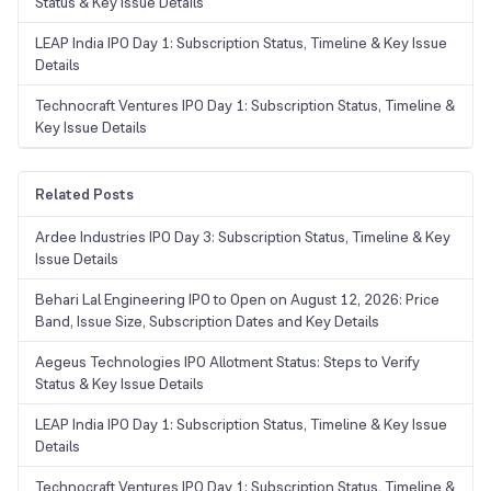
Status & Key Issue Details
LEAP India IPO Day 1: Subscription Status, Timeline & Key Issue
Details
Technocraft Ventures IPO Day 1: Subscription Status, Timeline &
Key Issue Details
Related Posts
Ardee Industries IPO Day 3: Subscription Status, Timeline & Key
Issue Details
Behari Lal Engineering IPO to Open on August 12, 2026: Price
Band, Issue Size, Subscription Dates and Key Details
Aegeus Technologies IPO Allotment Status: Steps to Verify
Status & Key Issue Details
LEAP India IPO Day 1: Subscription Status, Timeline & Key Issue
Details
Technocraft Ventures IPO Day 1: Subscription Status, Timeline &