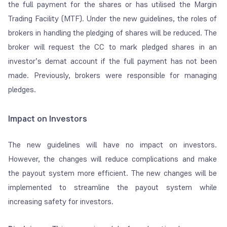
the full payment for the shares or has utilised the Margin
Trading Facility (MTF). Under the new guidelines, the roles of
brokers in handling the pledging of shares will be reduced. The
broker will request the CC to mark pledged shares in an
investor’s demat account if the full payment has not been
made. Previously, brokers were responsible for managing
pledges.
Impact on Investors
The new guidelines will have no impact on investors.
However, the changes will reduce complications and make
the payout system more efficient. The new changes will be
implemented to streamline the payout system while
increasing safety for investors.