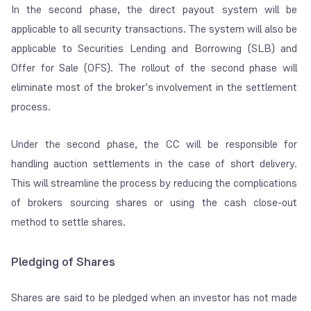
In the second phase, the direct payout system will be
applicable to all security transactions. The system will also be
applicable to Securities Lending and Borrowing (SLB) and
Offer for Sale (OFS). The rollout of the second phase will
eliminate most of the broker’s involvement in the settlement
process.
Under the second phase, the CC will be responsible for
handling auction settlements in the case of short delivery.
This will streamline the process by reducing the complications
of brokers sourcing shares or using the cash close-out
method to settle shares.
Pledging of Shares
Shares are said to be pledged when an investor has not made