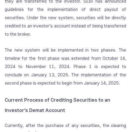
they are transferred to the investor. SEBI has announced
guidelines for the implementation of direct payout of
securities. Under the new system, securities will be directly
credited to an investor’s account instead of being transferred
to the broker.
The new system will be implemented in two phases. The
timeline for the first phase was extended from October 14,
2024 to November 11, 2024. Phase 1 is expected to
conclude on January 13, 2025. The implementation of the
second phase is expected to begin from January 14, 2025.
Current Process of Crediting Securities to an
Investor’s Demat Account
Currently, after the purchase of any securities, the clearing