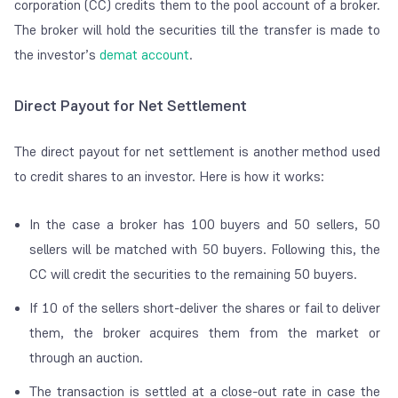
corporation (CC) credits them to the pool account of a broker.
The broker will hold the securities till the transfer is made to
the investor’s
demat account
.
Direct Payout for Net Settlement
The direct payout for net settlement is another method used
to credit shares to an investor. Here is how it works:
In the case a broker has 100 buyers and 50 sellers, 50
sellers will be matched with 50 buyers. Following this, the
CC will credit the securities to the remaining 50 buyers.
If 10 of the sellers short-deliver the shares or fail to deliver
them, the broker acquires them from the market or
through an auction.
The transaction is settled at a close-out rate in case the