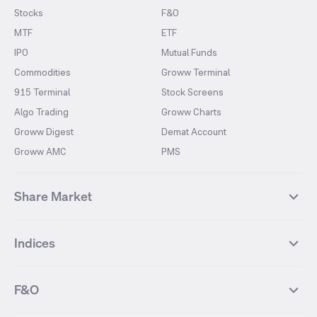
Stocks
F&O
MTF
ETF
IPO
Mutual Funds
Commodities
Groww Terminal
915 Terminal
Stock Screens
Algo Trading
Groww Charts
Groww Digest
Demat Account
Groww AMC
PMS
Share Market
Top Gainers Stocks
Top Losers Stocks
Indices
Most Traded Stocks
Stocks Feed
FII DII Activity
52 Weeks High Stocks
NIFTY 50
SENSEX
52 Weeks Low Stocks
Stocks Market Calender
F&O
NIFTY BANK
India VIX
Suzlon Energy
IRFC
NIFTY NEXT 50
NIFTY Midcap 100