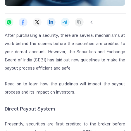
After purchasing a security, there are several mechanisms at
work behind the scenes before the securities are credited to
your demat account. However, the Securities and Exchange
Board of India (SEBI) has laid out new guidelines to make the
payout process efficient and safe.
Read on to learn how the guidelines will impact the payout
process and its impact on investors.
Direct Payout System
Presently, securities are first credited to the broker before