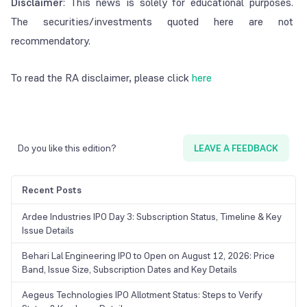
Disclaimer
: This news is solely for educational purposes.
The securities/investments quoted here are not
recommendatory.
To read the RA disclaimer, please click
here
Do you like this edition?
LEAVE A FEEDBACK
Recent Posts
Ardee Industries IPO Day 3: Subscription Status, Timeline & Key
Issue Details
Behari Lal Engineering IPO to Open on August 12, 2026: Price
Band, Issue Size, Subscription Dates and Key Details
Aegeus Technologies IPO Allotment Status: Steps to Verify