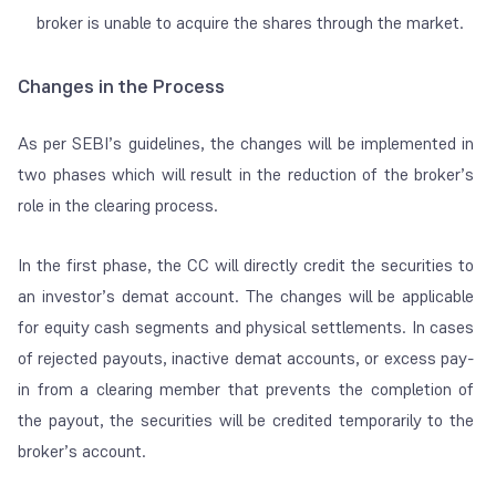
broker is unable to acquire the shares through the market.
Changes in the Process
As per SEBI’s guidelines, the changes will be implemented in
two phases which will result in the reduction of the broker’s
role in the clearing process.
In the first phase, the CC will directly credit the securities to
an investor’s demat account. The changes will be applicable
for equity cash segments and physical settlements. In cases
of rejected payouts, inactive demat accounts, or excess pay-
in from a clearing member that prevents the completion of
the payout, the securities will be credited temporarily to the
broker’s account.