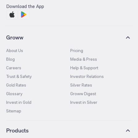
Download the App
Groww
About Us
Pricing
Blog
Media & Press
Careers
Help & Support
Trust & Safety
Investor Relations
Gold Rates
Silver Rates
Glossary
Groww Digest
Invest in Gold
Invest in Silver
Sitemap
Products