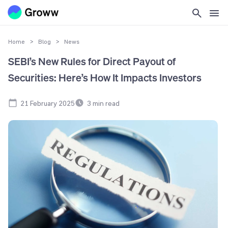
Home
>
Blog
>
News
SEBI’s New Rules for Direct Payout of
Securities: Here’s How It Impacts Investors
21 February 2025
3
min read