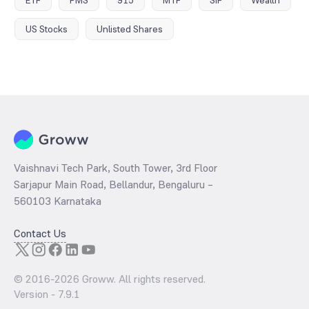
ETF
PMS
915
MTF
SIF
Wealth
US Stocks
Unlisted Shares
Vaishnavi Tech Park, South Tower, 3rd Floor
Sarjapur Main Road, Bellandur, Bengaluru –
560103 Karnataka
Contact Us
© 2016-
2026
Groww. All rights reserved.
Version -
7.9.1