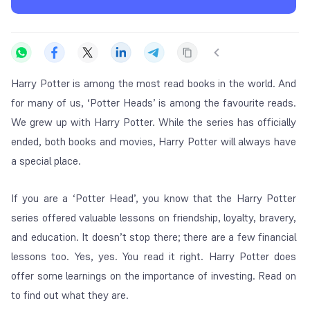
Harry Potter is among the most read books in the world. And
for many of us, ‘Potter Heads’ is among the favourite reads.
We grew up with Harry Potter. While the series has officially
ended, both books and movies, Harry Potter will always have
a special place.
If you are a ‘Potter Head’, you know that the Harry Potter
series offered valuable lessons on friendship, loyalty, bravery,
and education. It doesn’t stop there; there are a few financial
lessons too. Yes, yes. You read it right. Harry Potter does
offer some learnings on the importance of investing. Read on
to find out what they are.