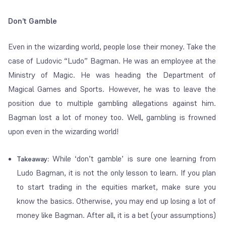
Don’t Gamble
Even in the wizarding world, people lose their money. Take the
case of Ludovic “Ludo” Bagman. He was an employee at the
Ministry of Magic. He was heading the Department of
Magical Games and Sports. However, he was to leave the
position due to multiple gambling allegations against him.
Bagman lost a lot of money too. Well, gambling is frowned
upon even in the wizarding world!
While ‘don’t gamble’ is sure one learning from
Takeaway:
Ludo Bagman, it is not the only lesson to learn. If you plan
to start trading in the equities market, make sure you
know the basics. Otherwise, you may end up losing a lot of
money like Bagman. After all, it is a bet (your assumptions)