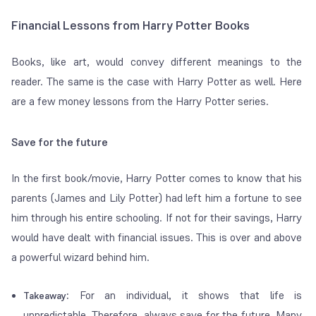
Financial Lessons from Harry Potter Books
Books, like art, would convey different meanings to the
reader. The same is the case with Harry Potter as well. Here
are a few money lessons from the Harry Potter series.
Save for the future
In the first book/movie, Harry Potter comes to know that his
parents (James and Lily Potter) had left him a fortune to see
him through his entire schooling. If not for their savings, Harry
would have dealt with financial issues. This is over and above
a powerful wizard behind him.
:
For an individual, it shows that life is
Takeaway
unpredictable. Therefore, always save for the future. Many