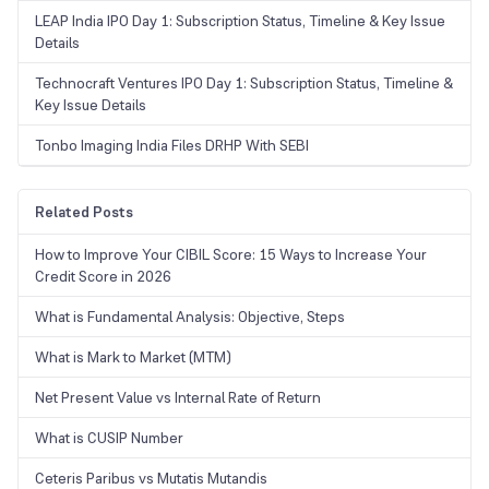
LEAP India IPO Day 1: Subscription Status, Timeline & Key Issue
Details
Technocraft Ventures IPO Day 1: Subscription Status, Timeline &
Key Issue Details
Tonbo Imaging India Files DRHP With SEBI
Related Posts
How to Improve Your CIBIL Score: 15 Ways to Increase Your
Credit Score in 2026
What is Fundamental Analysis: Objective, Steps
What is Mark to Market (MTM)
Net Present Value vs Internal Rate of Return
What is CUSIP Number
Ceteris Paribus vs Mutatis Mutandis