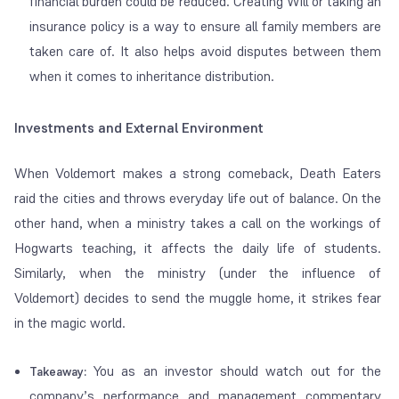
financial burden could be reduced. Creating Will or taking an
insurance policy is a way to ensure all family members are
taken care of. It also helps avoid disputes between them
when it comes to inheritance distribution.
Investments and External Environment
When Voldemort makes a strong comeback, Death Eaters
raid the cities and throws everyday life out of balance. On the
other hand, when a ministry takes a call on the workings of
Hogwarts teaching, it affects the daily life of students.
Similarly, when the ministry (under the influence of
Voldemort) decides to send the muggle home, it strikes fear
in the magic world.
You as an investor should watch out for the
Takeaway:
company’s performance and management commentary