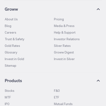
Groww
About Us
Pricing
Blog
Media & Press
Careers
Help & Support
Trust & Safety
Investor Relations
Gold Rates
Silver Rates
Glossary
Groww Digest
Invest in Gold
Invest in Silver
Sitemap
Products
Stocks
F&O
MTF
ETF
IPO
Mutual Funds