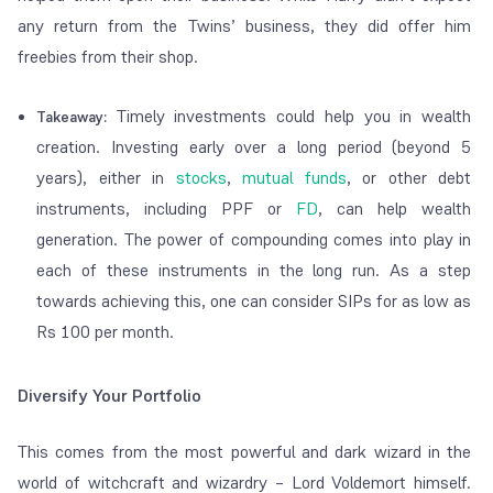
any return from the Twins’ business, they did offer him
freebies from their shop.
Timely investments could help you in wealth
Takeaway:
creation. Investing early over a long period (beyond 5
years), either in
stocks
,
mutual funds
, or other debt
instruments, including PPF or
FD
, can help wealth
generation. The power of compounding comes into play in
each of these instruments in the long run. As a step
towards achieving this, one can consider SIPs for as low as
Rs 100 per month.
Diversify Your Portfolio
This comes from the most powerful and dark wizard in the
world of witchcraft and wizardry – Lord Voldemort himself.