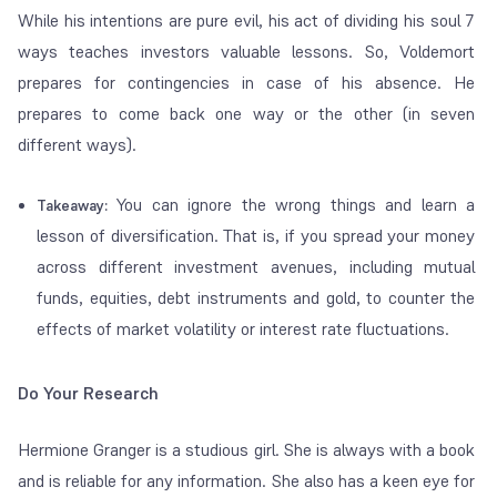
While his intentions are pure evil, his act of dividing his soul 7
ways teaches investors valuable lessons. So, Voldemort
prepares for contingencies in case of his absence. He
prepares to come back one way or the other (in seven
different ways).
You can ignore the wrong things and learn a
Takeaway:
lesson of diversification. That is, if you spread your money
across different investment avenues, including mutual
funds, equities, debt instruments and gold, to counter the
effects of market volatility or interest rate fluctuations.
Do Your Research
Hermione Granger is a studious girl. She is always with a book
and is reliable for any information. She also has a keen eye for