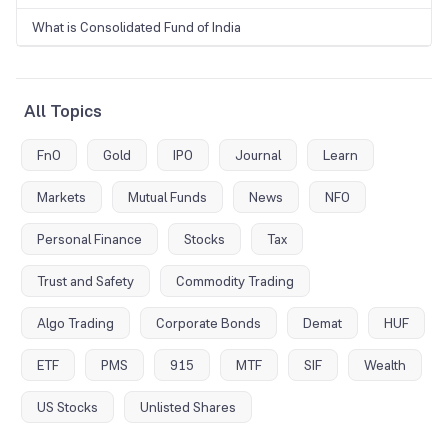
What is Consolidated Fund of India
All Topics
FnO
Gold
IPO
Journal
Learn
Markets
Mutual Funds
News
NFO
Personal Finance
Stocks
Tax
Trust and Safety
Commodity Trading
Algo Trading
Corporate Bonds
Demat
HUF
ETF
PMS
915
MTF
SIF
Wealth
US Stocks
Unlisted Shares