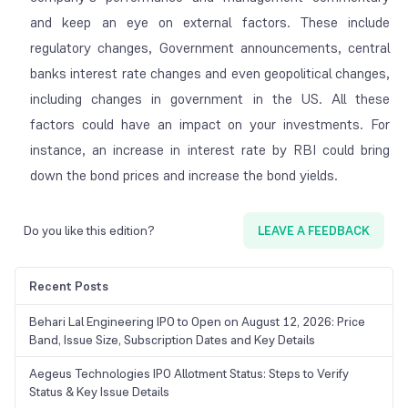
and keep an eye on external factors. These include
regulatory changes, Government announcements, central
banks interest rate changes and even geopolitical changes,
including changes in government in the US. All these
factors could have an impact on your investments. For
instance, an increase in interest rate by RBI could bring
down the bond prices and increase the bond yields.
Do you like this edition?
LEAVE A FEEDBACK
Recent Posts
Behari Lal Engineering IPO to Open on August 12, 2026: Price
Band, Issue Size, Subscription Dates and Key Details
Aegeus Technologies IPO Allotment Status: Steps to Verify
Status & Key Issue Details