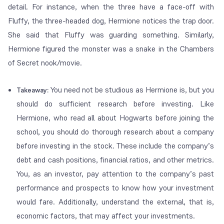
detail. For instance, when the three have a face-off with
Fluffy, the three-headed dog, Hermione notices the trap door.
She said that Fluffy was guarding something. Similarly,
Hermione figured the monster was a snake in the Chambers
of Secret nook/movie.
You need not be studious as Hermione is, but you
Takeaway:
should do sufficient research before investing. Like
Hermione, who read all about Hogwarts before joining the
school, you should do thorough research about a company
before investing in the stock. These include the company’s
debt and cash positions, financial ratios, and other metrics.
You, as an investor, pay attention to the company’s past
performance and prospects to know how your investment
would fare. Additionally, understand the external, that is,
economic factors, that may affect your investments.