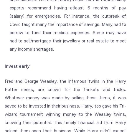
experts recommend having atleast 6 months of pay
(salary) for emergencies. For instance, the outbreak of
Covid taught many the importance of savings. Many had to
borrow to fund their medical expenses. Some may have
had to sell/mortgage their jewellery or real estate to meet
any income shortages.
Invest early
Fred and George Weasley, the infamous twins in the Harry
Potter series, are known for the trinkets and tricks.
Whatever money was made by selling these items, it was
saved to be invested in their business. Harry, too gave his Tri-
wizard tournament winning money to the Weasley twins,
knowing their potential. This timely financial aid from Harry
helped them open their business. While Harry didn’t expect