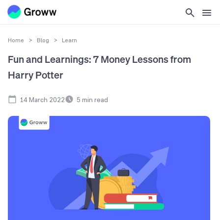
Home
>
Blog
>
Learn
Fun and Learnings: 7 Money Lessons from
Harry Potter
14 March 2022
5
min read