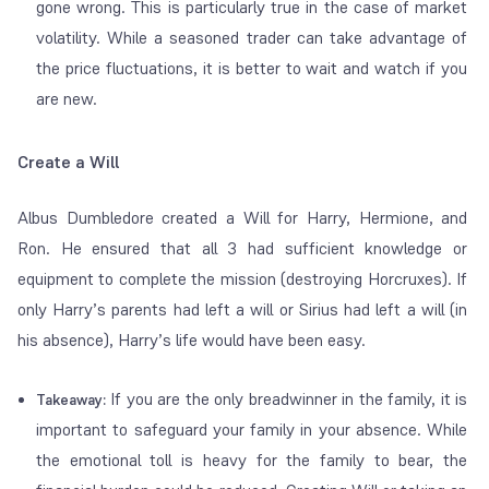
gone wrong. This is particularly true in the case of market
volatility. While a seasoned trader can take advantage of
the price fluctuations, it is better to wait and watch if you
are new.
Create a Will
Albus Dumbledore created a Will for Harry, Hermione, and
Ron. He ensured that all 3 had sufficient knowledge or
equipment to complete the mission (destroying Horcruxes). If
only Harry’s parents had left a will or Sirius had left a will (in
his absence), Harry’s life would have been easy.
If you are the only breadwinner in the family, it is
Takeaway:
important to safeguard your family in your absence. While
the emotional toll is heavy for the family to bear, the