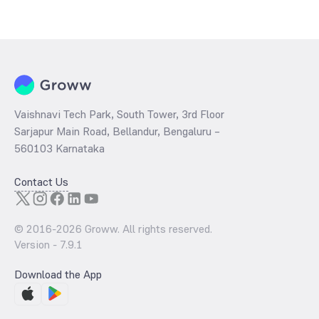
Vaishnavi Tech Park, South Tower, 3rd Floor
Sarjapur Main Road, Bellandur, Bengaluru –
560103 Karnataka
Contact Us
© 2016-
2026
Groww. All rights reserved.
Version -
7.9.1
Download the App