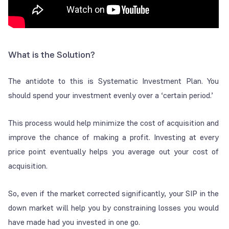
What is the Solution?
The antidote to this is Systematic Investment Plan. You
should spend your investment evenly over a ‘certain period.’
This process would help minimize the cost of acquisition and
improve the chance of making a profit. Investing at every
price point eventually helps you average out your cost of
acquisition.
So, even if the market corrected significantly, your SIP in the
down market will help you by constraining losses you would
have made had you invested in one go.