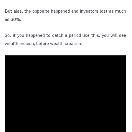
But alas, the opposite happened and investors lost as much
as 30%.
So, if you happened to catch a period like this, you will see
wealth erosion, before wealth creation.