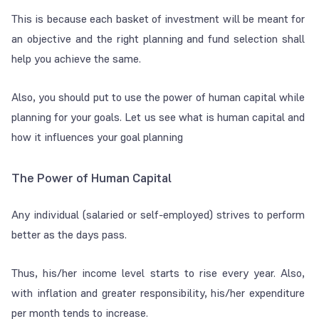
This is because each basket of investment will be meant for
an objective and the right planning and fund selection shall
help you achieve the same.
Also, you should put to use the power of human capital while
planning for your goals. Let us see what is human capital and
how it influences your goal planning
The Power of Human Capital
Any individual (salaried or self-employed) strives to perform
better as the days pass.
Thus, his/her income level starts to rise every year. Also,
with inflation and greater responsibility, his/her expenditure
per month tends to increase.