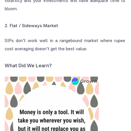
volatility and your investments will have adequate time to
bloom.
2. Flat / Sideways Market
SIPs don’t work well in a rangebound market where rupee
cost averaging doesn’t get the best value.
What Did We Learn?