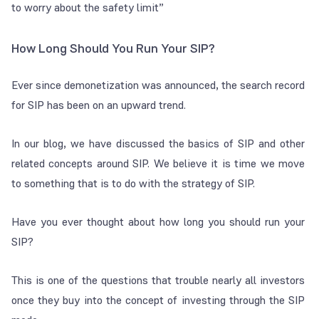
to worry about the safety limit”
How Long Should You Run Your SIP?
Ever since demonetization was announced, the search record
for SIP has been on an upward trend.
In our blog, we have discussed the basics of SIP and other
related concepts around SIP. We believe it is time we move
to something that is to do with the strategy of SIP.
Have you ever thought about how long you should run your
SIP?
This is one of the questions that trouble nearly all investors
once they buy into the concept of investing through the SIP