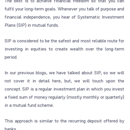
The best is to achieve financial freedom so that you can
fulfil your long-term goals. Whenever you talk of purpose and
financial independence, you hear of Systematic Investment
Plans (SIP) in mutual funds.
SIP is considered to be the safest and most reliable route for
investing in equities to create wealth over the long-term
period.
In our previous blogs, we have talked about SIP, so we will
not cover it in detail here, but, we will touch upon the
concept. SIP is a regular investment plan in which you invest
a fixed sum of money regularly (mostly monthly or quarterly)
in a mutual fund scheme.
This approach is similar to the recurring deposit offered by
banks.