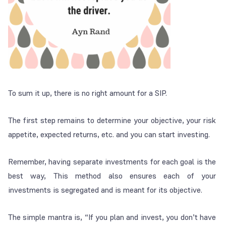
To sum it up, there is no right amount for a SIP.
The first step remains to determine your objective, your risk
appetite, expected returns, etc. and you can start investing.
Remember, having separate investments for each goal is the
best way, This method also ensures each of your
investments is segregated and is meant for its objective.
The simple mantra is, “If you plan and invest, you don’t have