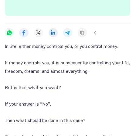
In life, either money controls you, or you control money.
If money controls you, it is subsequently controlling your life,
freedom, dreams, and almost everything.
But is that what you want?
If your answer is “No”,
Then what should be done in this case?