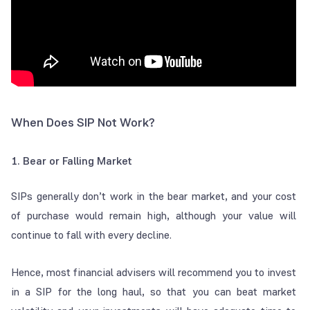
When Does SIP Not Work?
1. Bear or Falling Market
SIPs generally don’t work in the bear market, and your cost
of purchase would remain high, although your value will
continue to fall with every decline.
Hence, most financial advisers will recommend you to invest
in a SIP for the long haul, so that you can beat market