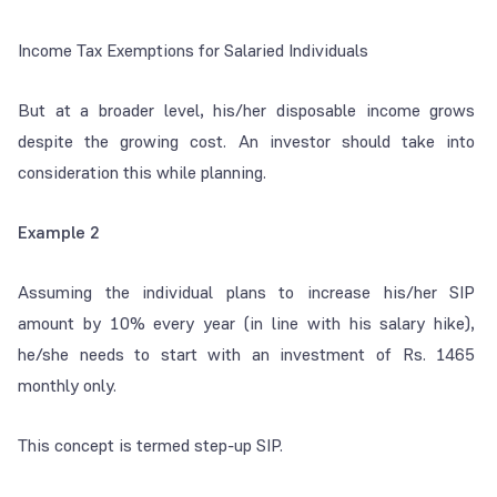
Income Tax Exemptions for Salaried Individuals
But at a broader level, his/her disposable income grows
despite the growing cost. An investor should take into
consideration this while planning.
Example 2
Assuming the individual plans to increase his/her SIP
amount by 10% every year (in line with his salary hike),
he/she needs to start with an investment of Rs. 1465
monthly only.
This concept is termed step-up SIP.