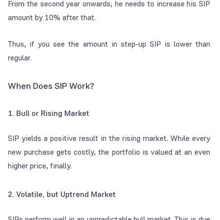
From the second year onwards, he needs to increase his SIP
amount by 10% after that.
Thus, if you see the amount in step-up SIP is lower than
regular.
When Does SIP Work?
1. Bull or Rising Market
SIP yields a positive result in the rising market. While every
new purchase gets costly, the portfolio is valued at an even
higher price, finally.
2. Volatile, but Uptrend Market
SIPs perform well in an unpredictable bull market. This is due