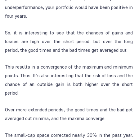
underperformance, your portfolio would have been positive in
four years.
So, it is interesting to see that the chances of gains and
losses are high over the short period, but over the long
period, the good times and the bad times get averaged out.
This results in a convergence of the maximum and minimum
points. Thus, It’s also interesting that the risk of loss and the
chance of an outside gain is both higher over the short
period.
Over more extended periods, the good times and the bad get
averaged out minima, and the maxima converge.
The small-cap space corrected nearly 30% in the past year.