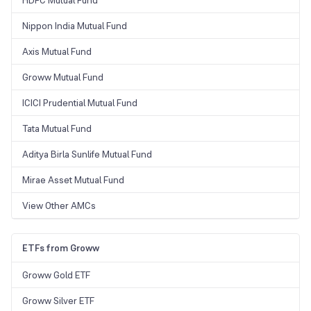
HDFC Mutual Fund
Nippon India Mutual Fund
Axis Mutual Fund
Groww Mutual Fund
ICICI Prudential Mutual Fund
Tata Mutual Fund
Aditya Birla Sunlife Mutual Fund
Mirae Asset Mutual Fund
View Other AMCs
ETFs from Groww
Groww Gold ETF
Groww Silver ETF