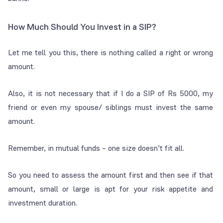
How Much Should You Invest in a SIP?
Let me tell you this, there is nothing called a right or wrong
amount.
Also, it is not necessary that if I do a SIP of Rs 5000, my
friend or even my spouse/ siblings must invest the same
amount.
Remember, in mutual funds – one size doesn’t fit all.
So you need to assess the amount first and then see if that
amount, small or large is apt for your risk appetite and
investment duration.