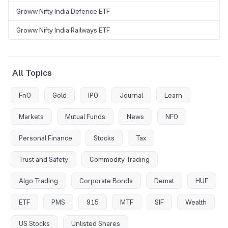
Groww Nifty India Defence ETF
Groww Nifty India Railways ETF
All Topics
FnO
Gold
IPO
Journal
Learn
Markets
Mutual Funds
News
NFO
Personal Finance
Stocks
Tax
Trust and Safety
Commodity Trading
Algo Trading
Corporate Bonds
Demat
HUF
ETF
PMS
915
MTF
SIF
Wealth
US Stocks
Unlisted Shares