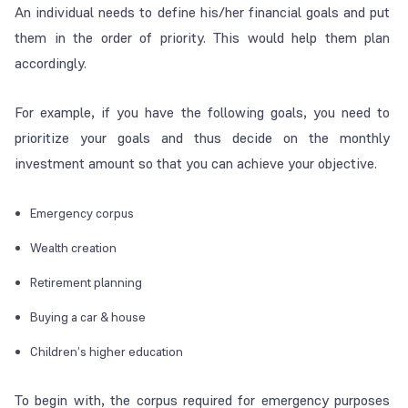
An individual needs to define his/her financial goals and put
them in the order of priority. This would help them plan
accordingly.
For example, if you have the following goals, you need to
prioritize your goals and thus decide on the monthly
investment amount so that you can achieve your objective.
Emergency corpus
Wealth creation
Retirement planning
Buying a car & house
Children’s higher education
To begin with, the corpus required for emergency purposes