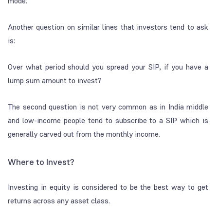
mode.
Another question on similar lines that investors tend to ask
is:
Over what period should you spread your SIP, if you have a
lump sum amount to invest?
The second question is not very common as in India middle
and low-income people tend to subscribe to a SIP which is
generally carved out from the monthly income.
Where to Invest?
Investing in equity is considered to be the best way to get
returns across any asset class.