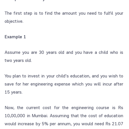
The first step is to find the amount you need to fulfil your
objective.
Example 1
Assume you are 30 years old and you have a child who is
two years old.
You plan to invest in your child’s education, and you wish to
save for her engineering expense which you will incur after
15 years.
Now, the current cost for the engineering course is Rs
10,00,000 in Mumbai. Assuming that the cost of education
would increase by 5% per annum, you would need Rs 21.07