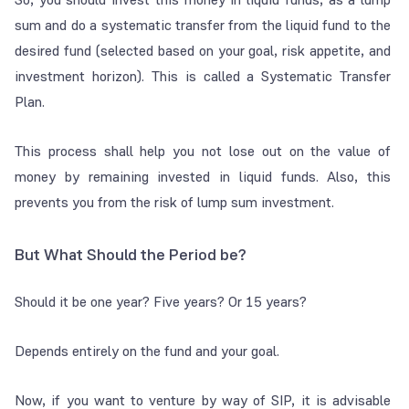
sum and do a systematic transfer from the liquid fund to the
desired fund (selected based on your goal, risk appetite, and
investment horizon). This is called a Systematic Transfer
Plan.
This process shall help you not lose out on the value of
money by remaining invested in liquid funds. Also, this
prevents you from the risk of lump sum investment.
But What Should the Period be?
Should it be one year? Five years? Or 15 years?
Depends entirely on the fund and your goal.
Now, if you want to venture by way of SIP, it is advisable