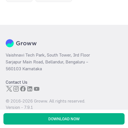
Vaishnavi Tech Park, South Tower, 3rd Floor
Sarjapur Main Road, Bellandur, Bengaluru –
560103 Karnataka
Contact Us
© 2016-
2026
Groww. All rights reserved.
Version -
7.9.1
DOWNLOAD NOW
Download the App