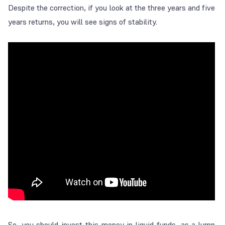
Despite the correction, if you look at the three years and five
years returns, you will see signs of stability.
So, you should invest this money in liquid funds, as a lump