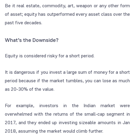
Be it real estate, commodity, art, weapon or any other form
of asset; equity has outperformed every asset class over the
past five decades.
What’s the Downside?
Equity is considered risky for a short period.
It is dangerous if you invest a large sum of money for a short
period because if the market tumbles, you can lose as much
as 20-30% of the value.
For example, investors in the Indian market were
overwhelmed with the returns of the small-cap segment in
2017, and they ended up investing sizeable amounts in Jan
2018, assuming the market would climb further.