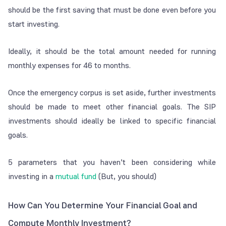
should be the first saving that must be done even before you
start investing.
Ideally, it should be the total amount needed for running
monthly expenses for 4­6 to months.
Once the emergency corpus is set aside, further investments
should be made to meet other financial goals. The SIP
investments should ideally be linked to specific financial
goals.
5 parameters that you haven’t been considering while
investing in a
mutual fund
(But, you should)
How Can You Determine Your Financial Goal and
Compute Monthly Investment?