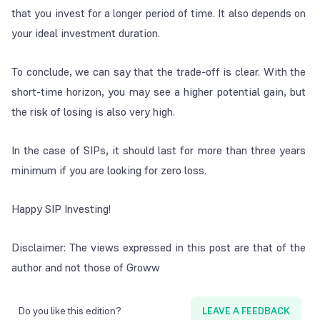
that you invest for a longer period of time. It also depends on
your ideal investment duration.
To conclude, we can say that the trade-off is clear. With the
short-time horizon, you may see a higher potential gain, but
the risk of losing is also very high.
In the case of SIPs, it should last for more than three years
minimum if you are looking for zero loss.
Happy SIP Investing!
Disclaimer: The views expressed in this post are that of the
author and not those of Groww
Do you like this edition?
LEAVE A FEEDBACK