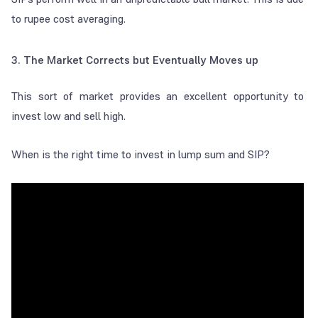
to rupee cost averaging.
3
.
The Market Corrects but Eventually Moves up
This sort of market provides an excellent opportunity to
invest low and sell high.
When is the right time to invest in lump sum and SIP?