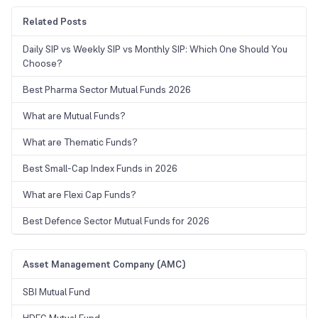
Related Posts
Daily SIP vs Weekly SIP vs Monthly SIP: Which One Should You
Choose?
Best Pharma Sector Mutual Funds 2026
What are Mutual Funds?
What are Thematic Funds?
Best Small-Cap Index Funds in 2026
What are Flexi Cap Funds?
Best Defence Sector Mutual Funds for 2026
Asset Management Company (AMC)
SBI Mutual Fund