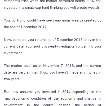
demonetization when the market corrected nearly 20%. You
invested in a small-cap fund thinking you will create wealth.
Your portfolio would have seen enormous wealth created by
the end of December 2017.
Now, compare your returns as of December 2018 or even the
current date, your profit is nearly negligible concerning your
investment.
The market level as of November 7, 2016, and the current
date are very similar. Thus, you haven’t made any money in
two years.
But now assume you invested in 2014 depending on the
macroeconomic condition of the economy and change in
government in the centre, despite the period of