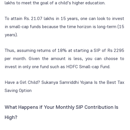
lakhs to meet the goal of a child’s higher education.
To attain Rs. 21.07 lakhs in 15 years, one can look to invest
in small-cap funds because the time horizon is long-term (15
years).
Thus, assuming returns of 18% at starting a SIP of Rs 2295
per month. Given the amount is less, you can choose to
invest in only one fund such as HDFC Small-cap Fund.
Have a Girl Child? Sukanya Samriddhi Yojana Is the Best Tax
Saving Option
What Happens if Your Monthly SIP Contribution Is
High?