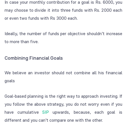
In case your monthly contribution for a goal is Rs. 6000, you
may choose to divide it into three funds with Rs. 2000 each
or even two funds with Rs 3000 each.
Ideally, the number of funds per objective shouldn’t increase
to more than five.
Combining Financial Goals
We believe an investor should not combine all his financial
goals
Goal-based planning is the right way to approach investing. If
you follow the above strategy, you do not worry even if you
have cumulative
SIP
upwards,
because, each goal is
different and you can’t compare one with the other.