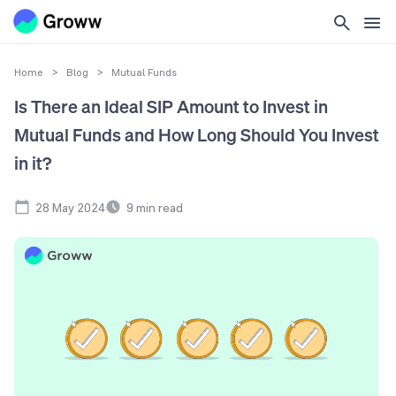
Home
>
Blog
>
Mutual Funds
Is There an Ideal SIP Amount to Invest in
Mutual Funds and How Long Should You Invest
in it?
28 May 2024
9
min read