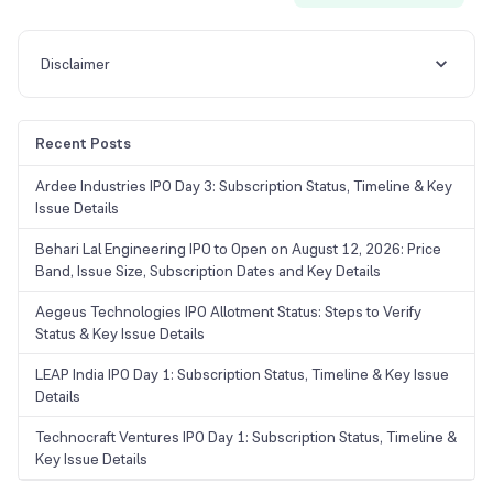
Disclaimer
Recent Posts
Ardee Industries IPO Day 3: Subscription Status, Timeline & Key
Issue Details
Behari Lal Engineering IPO to Open on August 12, 2026: Price
Band, Issue Size, Subscription Dates and Key Details
Aegeus Technologies IPO Allotment Status: Steps to Verify
Status & Key Issue Details
LEAP India IPO Day 1: Subscription Status, Timeline & Key Issue
Details
Technocraft Ventures IPO Day 1: Subscription Status, Timeline &
Key Issue Details