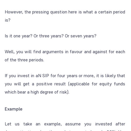
However, the pressing question here is what a certain period
is?
Is it one year? Or three years? Or seven years?
Well, you will find arguments in favour and against for each
of the three periods.
If you invest in aN SIP for four years or more, it is likely that
you will get a positive result (applicable for equity funds
which bear a high degree of risk).
Example
Let us take an example, assume you invested after