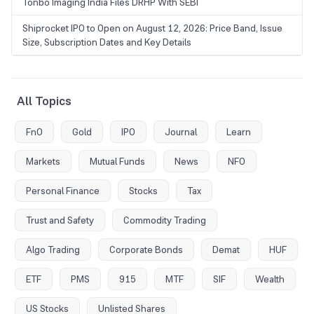
Tonbo Imaging India Files DRHP With SEBI
Shiprocket IPO to Open on August 12, 2026: Price Band, Issue
Size, Subscription Dates and Key Details
All Topics
FnO
Gold
IPO
Journal
Learn
Markets
Mutual Funds
News
NFO
Personal Finance
Stocks
Tax
Trust and Safety
Commodity Trading
Algo Trading
Corporate Bonds
Demat
HUF
ETF
PMS
915
MTF
SIF
Wealth
US Stocks
Unlisted Shares