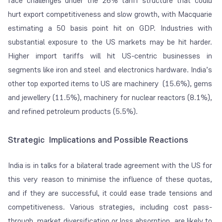
face challenges under the 26% tariff structure that could
hurt export competitiveness and slow growth, with Macquarie
estimating a 50 basis point hit on GDP. Industries with
substantial exposure to the US markets may be hit harder.
Higher import tariffs will hit US-centric businesses in
segments like iron and steel and electronics hardware. India’s
other top exported items to US are machinery (15.6%), gems
and jewellery (11.5%), machinery for nuclear reactors (8.1%),
and refined petroleum products (5.5%).
Strategic Implications and Possible Reactions
India is in talks for a bilateral trade agreement with the US for
this very reason to minimise the influence of these quotas,
and if they are successful, it could ease trade tensions and
competitiveness. Various strategies, including cost pass-
through, market diversification or loss absorption, are likely to