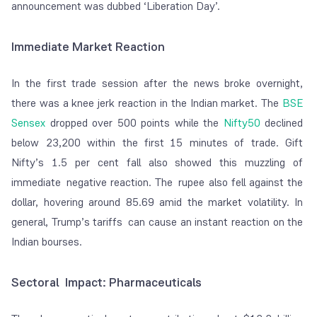
announcement was dubbed ‘Liberation Day’.
Immediate Market Reaction
In the first trade session after the news broke overnight,
there was a knee jerk reaction in the Indian market. The
BSE
Sensex
dropped over 500 points while the
Nifty50
declined
below 23,200 within the first 15 minutes of trade. Gift
Nifty’s 1.5 per cent fall also showed this muzzling of
immediate negative reaction. The rupee also fell against the
dollar, hovering around 85.69 amid the market volatility. In
general, Trump’s tariffs can cause an instant reaction on the
Indian bourses.
Sectoral Impact: Pharmaceuticals