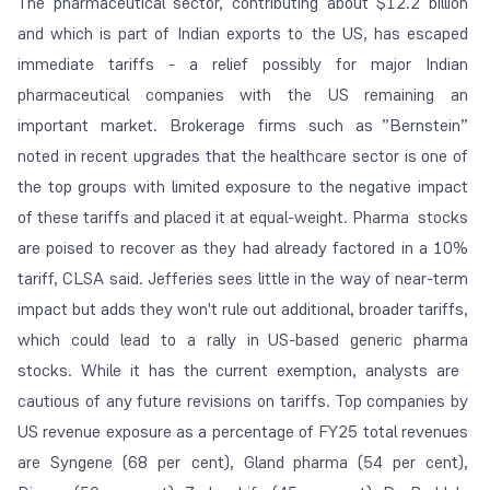
The pharmaceutical sector, contributing about $12.2 billion
and which is part of Indian exports to the US, has escaped
immediate tariffs - a relief possibly for major Indian
pharmaceutical companies with the US remaining an
important market. Brokerage firms such as ”Bernstein”
noted in recent upgrades that the healthcare sector is one of
the top groups with limited exposure to the negative impact
of these tariffs and placed it at equal-weight. Pharma stocks
are poised to recover as they had already factored in a 10%
tariff, CLSA said. Jefferies sees little in the way of near-term
impact but adds they won't rule out additional, broader tariffs,
which could lead to a rally in US-based generic pharma
stocks. While it has the current exemption, analysts are
cautious of any future revisions on tariffs. Top companies by
US revenue exposure as a percentage of FY25 total revenues
are Syngene (68 per cent), Gland pharma (54 per cent),