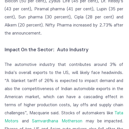
Biocon (50 per cent), Zydus Life (45 per cent), Dr. Reddy's
(43 per cent), Piramal pharma (41 per cent), Lupin (35 per
cent), Sun pharma (30 percent), Cipla (28 per cent) and
Alkem (20 percent). Nifty Pharma increased by 2.73% after
the announcement.
Impact On the Sector: Auto Industry
The automotive industry that contributes around 3% of
India’s overall exports to the US, will likely face headwinds.
“A blanket tariff of 26% is expected to impact demand and
also the competitiveness of Indian automobile exports in the
American market, which can have a cascading effect in
terms of higher production costs, lay offs and supply chain
challenges”, Macquarie said. Stocks of automakers like
Tata
Motors
and
Samvardhana Motherson
may be impacted.
Shares of top US and Asian auto makers also fell after the