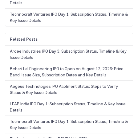
Details
Technocraft Ventures IPO Day 1: Subscription Status, Timeline &
Key Issue Details
Related Posts
Ardee Industries IPO Day 3: Subscription Status, Timeline & Key
Issue Details
Behari Lal Engineering IPO to Open on August 12, 2026: Price
Band, Issue Size, Subscription Dates and Key Details
Aegeus Technologies IPO Allotment Status: Steps to Verify
Status & Key Issue Details
LEAP India IPO Day 1: Subscription Status, Timeline & Key Issue
Details
Technocraft Ventures IPO Day 1: Subscription Status, Timeline &
Key Issue Details