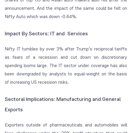
announcement. And the impact of the same could be felt on
Nifty Auto which was down -0.64%.
Impact By Sectors: IT and Services
Nifty IT tumbles by over 3% after Trump’s reciprocal tariffs
as fears of a recession and cut down on discretionary
spending looms large. The IT sector under coverage has also
been downgraded by analysts to equal-weight on the basis
of increasing US recession risks.
Sectoral Implications: Manufacturing and General
Exports
Exporters outside of pharmaceuticals and automobiles will