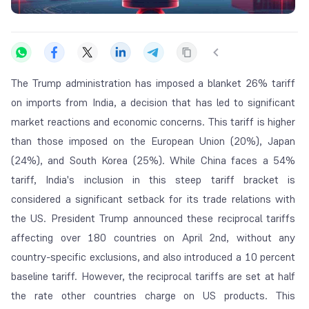
The Trump administration has imposed a blanket 26% tariff
on imports from India, a decision that has led to significant
market reactions and economic concerns. This tariff is higher
than those imposed on the European Union (20%), Japan
(24%), and South Korea (25%). While China faces a 54%
tariff, India's inclusion in this steep tariff bracket is
considered a significant setback for its trade relations with
the US. President Trump announced these reciprocal tariffs
affecting over 180 countries on April 2nd, without any
country-specific exclusions, and also introduced a 10 percent
baseline tariff. However, the reciprocal tariffs are set at half
the rate other countries charge on US products. This