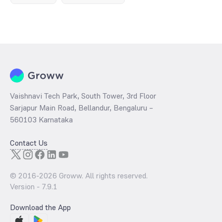
Vaishnavi Tech Park, South Tower, 3rd Floor
Sarjapur Main Road, Bellandur, Bengaluru –
560103 Karnataka
Contact Us
© 2016-
2026
Groww. All rights reserved.
Version -
7.9.1
Download the App