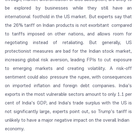
be explored by businesses while they still have an
international foothold in the US market. But experts say that
the 26% tariff on Indian products is not exorbitant compared
to tariffs imposed on other nations, and allows room for
negotiating instead of retaliating. But generally, US
protectionist measures are bad for the Indian stock market,
increasing global risk aversion, leading FPIs to cut exposure
to emerging markets and creating volatility. A risk-off
sentiment could also pressure the rupee, with consequences
on imported inflation and foreign debt companies. India’s
exports in the most vulnerable sectors amount to only 1.1 per
cent of India’s GDP, and India's trade surplus with the US is
not significantly large, experts point out, so Trump’s tariff is
unlikely to have a major negative impact on the overall Indian
economy.