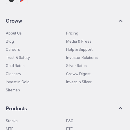
Groww
About Us
Pricing
Blog
Media & Press
Careers
Help & Support
Trust & Safety
Investor Relations
Gold Rates
Silver Rates
Glossary
Groww Digest
Invest in Gold
Invest in Silver
Sitemap
Products
Stocks
F&O
MTF
ETF