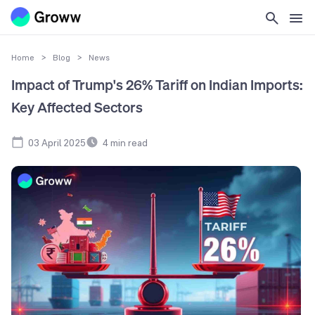
Home
>
Blog
>
News
Impact of Trump's 26% Tariff on Indian Imports:
Key Affected Sectors
03 April 2025
4
min read