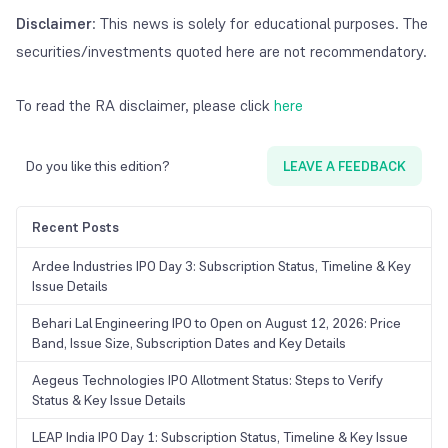
Disclaimer
: This news is solely for educational purposes. The
securities/investments quoted here are not recommendatory.
To read the RA disclaimer, please click
here
Do you like this edition?
LEAVE A FEEDBACK
Recent Posts
Ardee Industries IPO Day 3: Subscription Status, Timeline & Key
Issue Details
Behari Lal Engineering IPO to Open on August 12, 2026: Price
Band, Issue Size, Subscription Dates and Key Details
Aegeus Technologies IPO Allotment Status: Steps to Verify
Status & Key Issue Details
LEAP India IPO Day 1: Subscription Status, Timeline & Key Issue