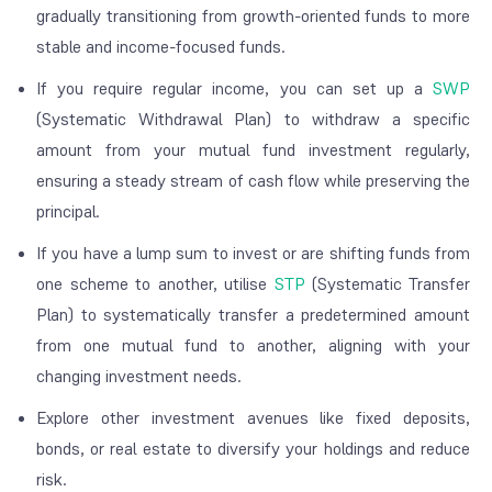
gradually transitioning from growth-oriented funds to more
stable and income-focused funds.
If you require regular income, you can set up a
SWP
(Systematic Withdrawal Plan) to withdraw a specific
amount from your mutual fund investment regularly,
ensuring a steady stream of cash flow while preserving the
principal.
If you have a lump sum to invest or are shifting funds from
one scheme to another, utilise
STP
(Systematic Transfer
Plan) to systematically transfer a predetermined amount
from one mutual fund to another, aligning with your
changing investment needs.
Explore other investment avenues like fixed deposits,
bonds, or real estate to diversify your holdings and reduce
risk.