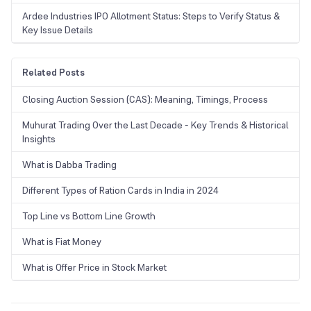
Ardee Industries IPO Allotment Status: Steps to Verify Status &
Key Issue Details
Related Posts
Closing Auction Session (CAS): Meaning, Timings, Process
Muhurat Trading Over the Last Decade - Key Trends & Historical
Insights
What is Dabba Trading
Different Types of Ration Cards in India in 2024
Top Line vs Bottom Line Growth
What is Fiat Money
What is Offer Price in Stock Market