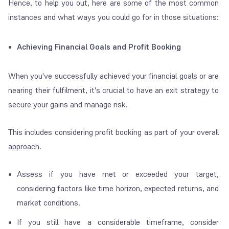
Hence, to help you out, here are some of the most common
instances and what ways you could go for in those situations:
Achieving Financial Goals and Profit Booking
When you've successfully achieved your financial goals or are
nearing their fulfilment, it's crucial to have an exit strategy to
secure your gains and manage risk.
This includes considering profit booking as part of your overall
approach.
Assess if you have met or exceeded your target,
considering factors like time horizon, expected returns, and
market conditions.
If you still have a considerable timeframe, consider