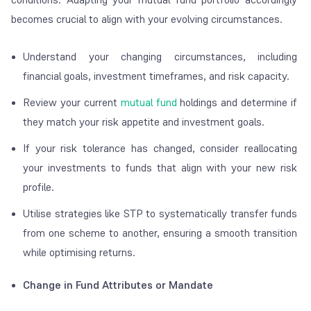
becomes crucial to align with your evolving circumstances.
Understand your changing circumstances, including
financial goals, investment timeframes, and risk capacity.
Review your current
mutual fund
holdings and determine if
they match your risk appetite and investment goals.
If your risk tolerance has changed, consider reallocating
your investments to funds that align with your new risk
profile.
Utilise strategies like STP to systematically transfer funds
from one scheme to another, ensuring a smooth transition
while optimising returns.
Change in Fund Attributes or Mandate