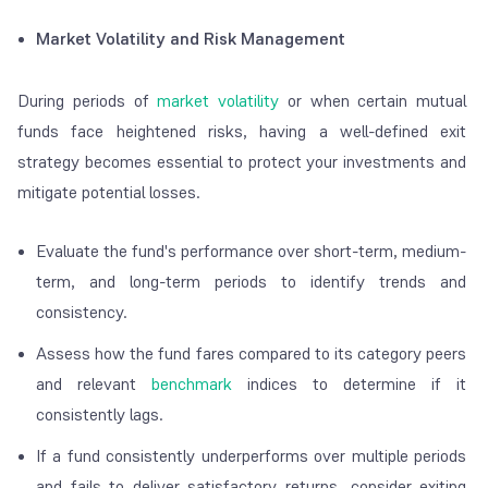
Market Volatility and Risk Management
During periods of
market volatility
or when certain mutual
funds face heightened risks, having a well-defined exit
strategy becomes essential to protect your investments and
mitigate potential losses.
Evaluate the fund's performance over short-term, medium-
term, and long-term periods to identify trends and
consistency.
Assess how the fund fares compared to its category peers
and relevant
benchmark
indices to determine if it
consistently lags.
If a fund consistently underperforms over multiple periods
and fails to deliver satisfactory returns, consider exiting