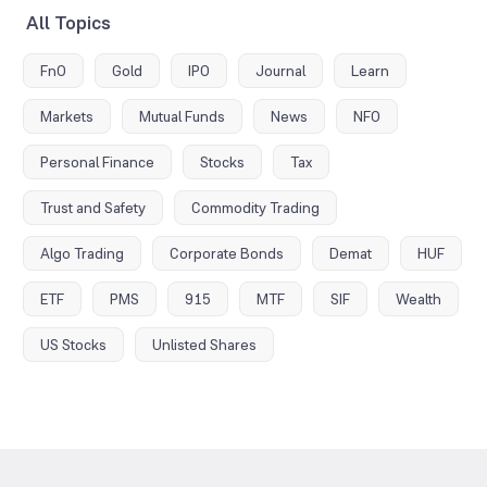
All Topics
FnO
Gold
IPO
Journal
Learn
Markets
Mutual Funds
News
NFO
Personal Finance
Stocks
Tax
Trust and Safety
Commodity Trading
Algo Trading
Corporate Bonds
Demat
HUF
ETF
PMS
915
MTF
SIF
Wealth
US Stocks
Unlisted Shares