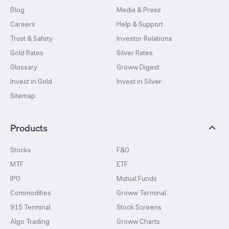
Blog
Media & Press
Careers
Help & Support
Trust & Safety
Investor Relations
Gold Rates
Silver Rates
Glossary
Groww Digest
Invest in Gold
Invest in Silver
Sitemap
Products
Stocks
F&O
MTF
ETF
IPO
Mutual Funds
Commodities
Groww Terminal
915 Terminal
Stock Screens
Algo Trading
Groww Charts