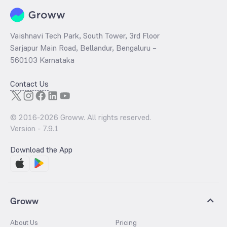
Vaishnavi Tech Park, South Tower, 3rd Floor
Sarjapur Main Road, Bellandur, Bengaluru –
560103 Karnataka
Contact Us
© 2016-
2026
Groww. All rights reserved.
Version -
7.9.1
Download the App
Groww
About Us
Pricing