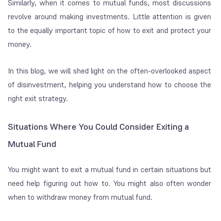
Similarly, when it comes to mutual funds, most discussions
revolve around making investments. Little attention is given
to the equally important topic of how to exit and protect your
money.
In this blog, we will shed light on the often-overlooked aspect
of disinvestment, helping you understand how to choose the
right exit strategy.
Situations Where You Could Consider Exiting a
Mutual Fund
You might want to exit a mutual fund in certain situations but
need help figuring out how to. You might also often wonder
when to withdraw money from mutual fund.