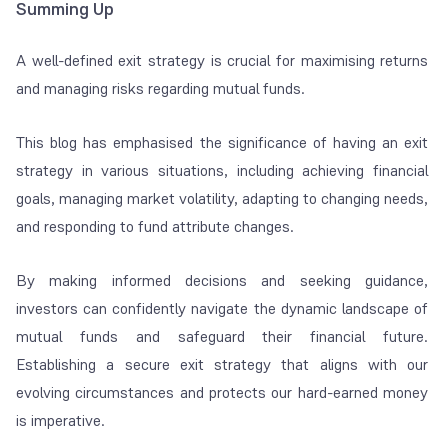
Summing Up
A well-defined exit strategy is crucial for maximising returns
and managing risks regarding mutual funds.
This blog has emphasised the significance of having an exit
strategy in various situations, including achieving financial
goals, managing market volatility, adapting to changing needs,
and responding to fund attribute changes.
By making informed decisions and seeking guidance,
investors can confidently navigate the dynamic landscape of
mutual funds and safeguard their financial future.
Establishing a secure exit strategy that aligns with our
evolving circumstances and protects our hard-earned money
is imperative.