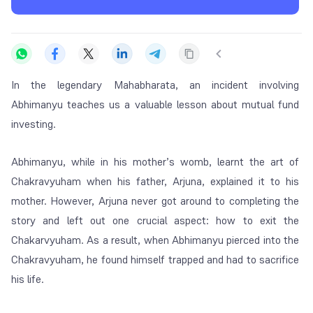
In the legendary Mahabharata, an incident involving
Abhimanyu teaches us a valuable lesson about mutual fund
investing.
Abhimanyu, while in his mother’s womb, learnt the art of
Chakravyuham when his father, Arjuna, explained it to his
mother. However, Arjuna never got around to completing the
story and left out one crucial aspect: how to exit the
Chakarvyuham. As a result, when Abhimanyu pierced into the
Chakravyuham, he found himself trapped and had to sacrifice
his life.