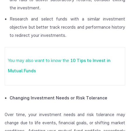
the investment.
Research and select funds with a similar investment
objective but better track records and performance history
to redirect your investments.
You may also want to know the
10 Tips to Invest in
Mutual Funds
Changing Investment Needs or Risk Tolerance
Over time, your investment needs and risk tolerance may
change due to life events, financial goals, or shifting market
conditions. Adapting your mutual fund portfolio accordingly