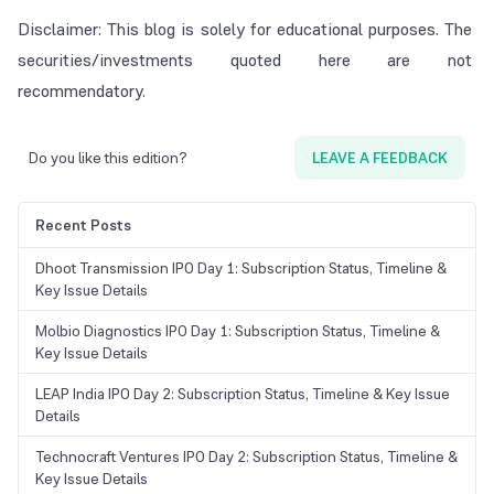
Disclaimer: This blog is solely for educational purposes. The
securities/investments quoted here are not
recommendatory.
Do you like this edition?
LEAVE A FEEDBACK
Recent Posts
Dhoot Transmission IPO Day 1: Subscription Status, Timeline &
Key Issue Details
Molbio Diagnostics IPO Day 1: Subscription Status, Timeline &
Key Issue Details
LEAP India IPO Day 2: Subscription Status, Timeline & Key Issue
Details
Technocraft Ventures IPO Day 2: Subscription Status, Timeline &
Key Issue Details