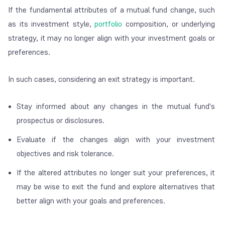
If the fundamental attributes of a mutual fund change, such
as its investment style,
portfolio
composition, or underlying
strategy, it may no longer align with your investment goals or
preferences.
In such cases, considering an exit strategy is important.
Stay informed about any changes in the mutual fund's
prospectus or disclosures.
Evaluate if the changes align with your investment
objectives and risk tolerance.
If the altered attributes no longer suit your preferences, it
may be wise to exit the fund and explore alternatives that
better align with your goals and preferences.