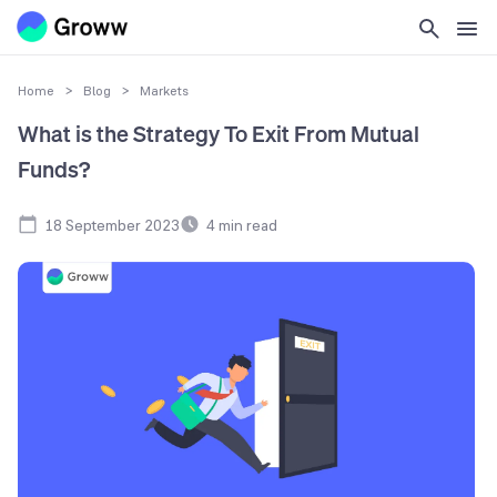
Home
>
Blog
>
Markets
What is the Strategy To Exit From Mutual
Funds?
18 September 2023
4
min read