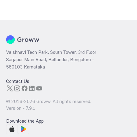
Vaishnavi Tech Park, South Tower, 3rd Floor
Sarjapur Main Road, Bellandur, Bengaluru –
560103 Karnataka
Contact Us
© 2016-
2026
Groww. All rights reserved.
Version -
7.9.1
Download the App