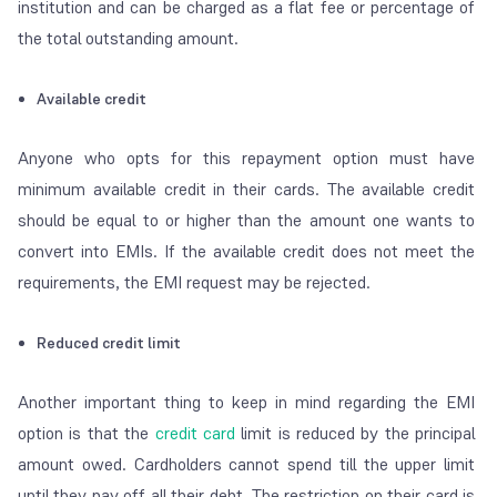
institution and can be charged as a flat fee or percentage of
the total outstanding amount.
Available credit
Anyone who opts for this repayment option must have
minimum available credit in their cards. The available credit
should be equal to or higher than the amount one wants to
convert into EMIs. If the available credit does not meet the
requirements, the EMI request may be rejected.
Reduced credit limit
Another important thing to keep in mind regarding the EMI
option is that the
credit card
limit is reduced by the principal
amount owed. Cardholders cannot spend till the upper limit
until they pay off all their debt. The restriction on their card is