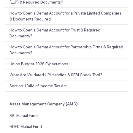
(LLP) & Required Documents?
How to Open a Demat Account for a Private Limited Companies
& Documents Required
How to Open a Demat Account for Trust & Required
Documents?
How to Open a Demat Account for Partnership Firms & Required
Documents?
Union Budget 2026 Expectations
What Are Validated UPI Handles & SEBI Check Tool?
Section 194M of Income Tax Act
Asset Management Company (AMC)
SBI Mutual Fund
HDFC Mutual Fund