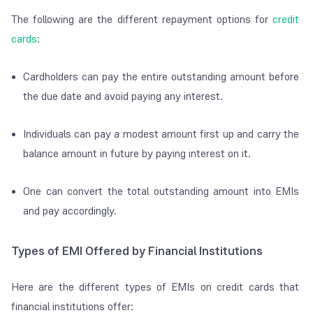
The following are the different repayment options for
credit
cards
:
Cardholders can pay the entire outstanding amount before
the due date and avoid paying any interest.
Individuals can pay a modest amount first up and carry the
balance amount in future by paying interest on it.
One can convert the total outstanding amount into EMIs
and pay accordingly.
Types of EMI Offered by Financial Institutions
Here are the different types of EMIs on credit cards that
financial institutions offer: