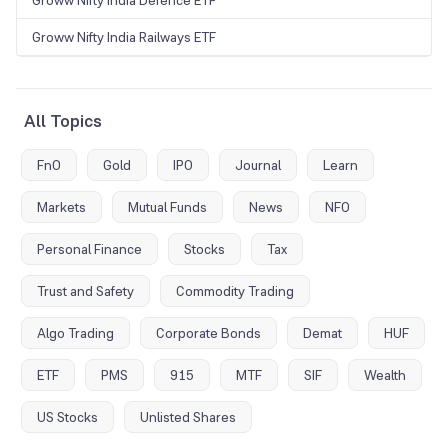
Groww Nifty India Railways ETF
All Topics
FnO
Gold
IPO
Journal
Learn
Markets
Mutual Funds
News
NFO
Personal Finance
Stocks
Tax
Trust and Safety
Commodity Trading
Algo Trading
Corporate Bonds
Demat
HUF
ETF
PMS
915
MTF
SIF
Wealth
US Stocks
Unlisted Shares