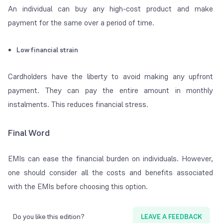
An individual can buy any high-cost product and make
payment for the same over a period of time.
Low financial strain
Cardholders have the liberty to avoid making any upfront
payment. They can pay the entire amount in monthly
instalments. This reduces financial stress.
Final Word
EMIs can ease the financial burden on individuals. However,
one should consider all the costs and benefits associated
with the EMIs before choosing this option.
Do you like this edition?
LEAVE A FEEDBACK