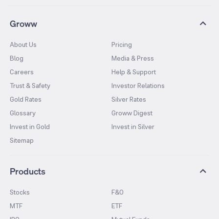
Groww
About Us
Pricing
Blog
Media & Press
Careers
Help & Support
Trust & Safety
Investor Relations
Gold Rates
Silver Rates
Glossary
Groww Digest
Invest in Gold
Invest in Silver
Sitemap
Products
Stocks
F&O
MTF
ETF