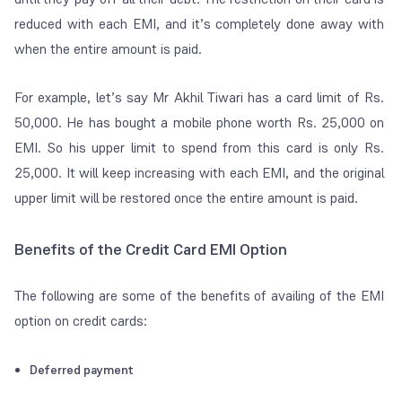
reduced with each EMI, and it’s completely done away with
when the entire amount is paid.
For example, let’s say Mr Akhil Tiwari has a card limit of Rs.
50,000. He has bought a mobile phone worth Rs. 25,000 on
EMI. So his upper limit to spend from this card is only Rs.
25,000. It will keep increasing with each EMI, and the original
upper limit will be restored once the entire amount is paid.
Benefits of the Credit Card EMI Option
The following are some of the benefits of availing of the EMI
option on credit cards:
Deferred payment