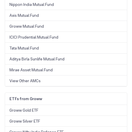
Nippon India Mutual Fund
Axis Mutual Fund
Groww Mutual Fund
ICICI Prudential Mutual Fund
Tata Mutual Fund
Aditya Birla Sunlife Mutual Fund
Mirae Asset Mutual Fund
View Other AMCs
ETFs from Groww
Groww Gold ETF
Groww Silver ETF
Groww Nifty India Defence ETF