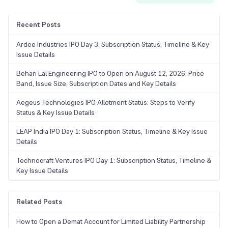
Recent Posts
Ardee Industries IPO Day 3: Subscription Status, Timeline & Key
Issue Details
Behari Lal Engineering IPO to Open on August 12, 2026: Price
Band, Issue Size, Subscription Dates and Key Details
Aegeus Technologies IPO Allotment Status: Steps to Verify
Status & Key Issue Details
LEAP India IPO Day 1: Subscription Status, Timeline & Key Issue
Details
Technocraft Ventures IPO Day 1: Subscription Status, Timeline &
Key Issue Details
Related Posts
How to Open a Demat Account for Limited Liability Partnership