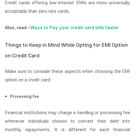
Credit cards offering low-interest EMIs are more universally
acceptable than zero rate cards.
Also, read –
Ways to Pay your credit card bills faster
Things to Keep in Mind While Opting for EMI Option
on Credit Card
Make sure to consider these aspects when choosing the EMI
option on a credit card:
Processing fee
Financial institutions may charge a handling or processing fee
whenever individuals choose to convert their debt into
monthly repayments. It is different for each financial