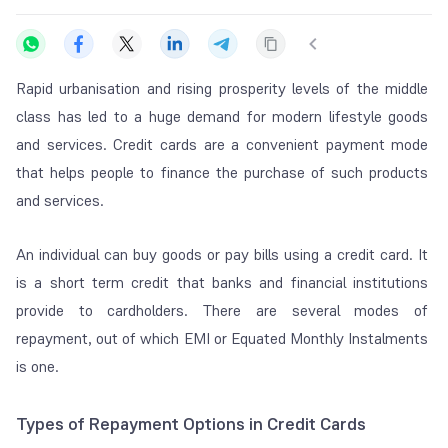
Rapid urbanisation and rising prosperity levels of the middle
class has led to a huge demand for modern lifestyle goods
and services. Credit cards are a convenient payment mode
that helps people to finance the purchase of such products
and services.
An individual can buy goods or pay bills using a credit card. It
is a short term credit that banks and financial institutions
provide to cardholders. There are several modes of
repayment, out of which EMI or Equated Monthly Instalments
is one.
Types of Repayment Options in Credit Cards