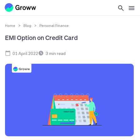
Home
>
Blog
>
Personal Finance
EMI Option on Credit Card
01 April 2022
3
min read