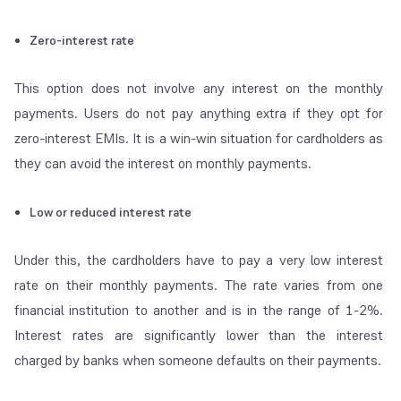
Zero-interest rate
This option does not involve any interest on the monthly
payments. Users do not pay anything extra if they opt for
zero-interest EMIs. It is a win-win situation for cardholders as
they can avoid the interest on monthly payments.
Low or reduced interest rate
Under this, the cardholders have to pay a very low interest
rate on their monthly payments. The rate varies from one
financial institution to another and is in the range of 1-2%.
Interest rates are significantly lower than the interest
charged by banks when someone defaults on their payments.