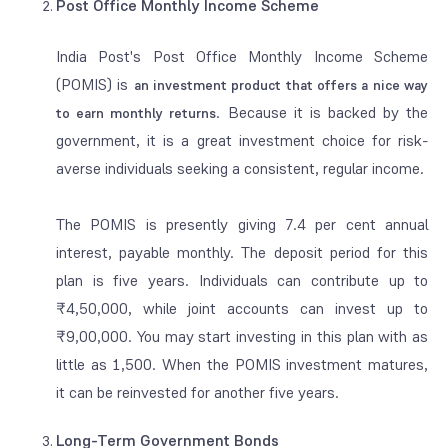
Post Office Monthly Income Scheme
India Post's Post Office Monthly Income Scheme
(POMIS) is
an investment product that offers a nice way
. Because it is backed by the
to
earn
monthly returns
government, it is a great investment choice for risk-
averse individuals seeking a consistent, regular income.
The POMIS is presently giving 7.4 per cent annual
interest, payable monthly. The deposit period for this
plan is five years. Individuals can contribute up to
₹4,50,000, while joint accounts can invest up to
₹9,00,000. You may start investing in this plan with as
little as 1,500. When the POMIS investment matures,
it can be reinvested for another five years.
Long-Term Government Bonds