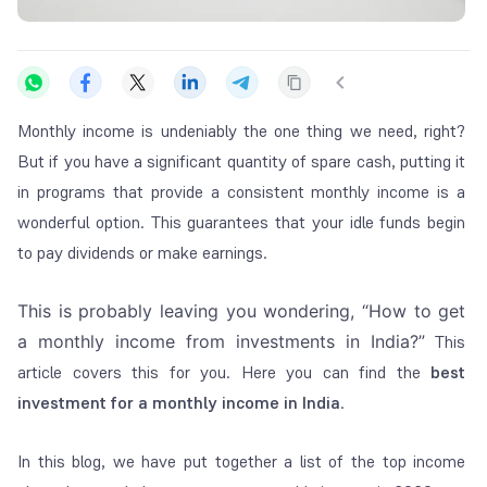
Monthly income is undeniably the one thing we need, right?
But if you have a significant quantity of spare cash, putting it
in programs that provide a consistent monthly income is a
wonderful option. This guarantees that your idle funds begin
to pay dividends or make earnings.
This is probably leaving you wondering, “
How to get
a monthly income from investments in India
?”
This
article covers this for you. Here you can find the
best
investment for a monthly income in India
.
In this blog, we have put together a list of the top income