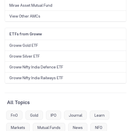
Mirae Asset Mutual Fund
View Other AMCs
ETFs from Groww
Groww Gold ETF
Groww Silver ETF
Groww Nifty India Defence ETF
Groww Nifty India Railways ETF
All Topics
FnO
Gold
IPO
Journal
Learn
Markets
Mutual Funds
News
NFO