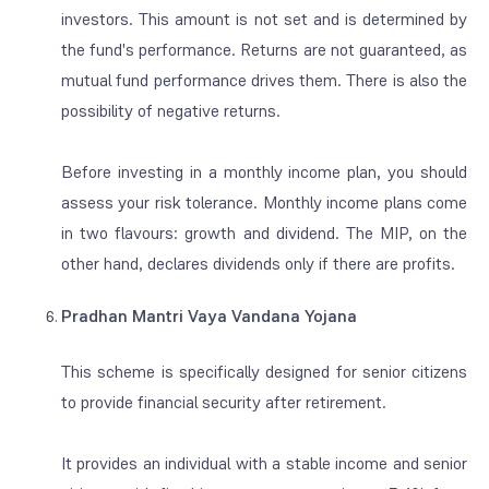
investors. This amount is not set and is determined by
the fund's performance. Returns are not guaranteed, as
mutual fund performance drives them. There is also the
possibility of negative returns.
Before investing in a monthly income plan, you should
assess your risk tolerance. Monthly income plans come
in two flavours: growth and dividend. The MIP, on the
other hand, declares dividends only if there are profits.
Pradhan Mantri Vaya Vandana Yojana
This scheme is specifically designed for senior citizens
to provide financial security after retirement.
It provides an individual with a stable income and senior