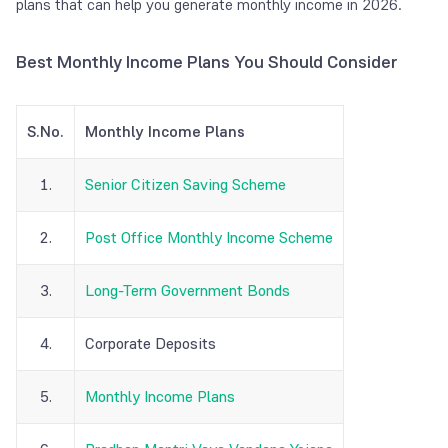
plans that can help you generate monthly income
in
2026.
Best Monthly Income Plans You Should Consider
S.No.
Monthly Income Plans
1.
Senior Citizen Saving Scheme
2.
Post Office Monthly Income Scheme
3.
Long-Term Government Bonds
4.
Corporate Deposits
5.
Monthly Income Plans