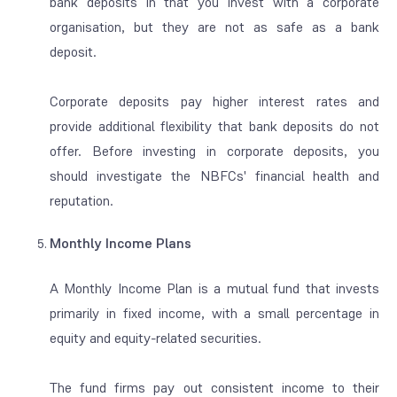
bank deposits in that you invest with a corporate
organisation, but they are not as safe as a bank
deposit.
Corporate deposits pay higher interest rates and
provide additional flexibility that bank deposits do not
offer. Before investing in corporate deposits, you
should investigate the NBFCs' financial health and
reputation.
Monthly Income Plans
A Monthly Income Plan is a mutual fund that invests
primarily in fixed income, with a small percentage in
equity and equity-related securities
.
The fund firms pay out consistent income to their