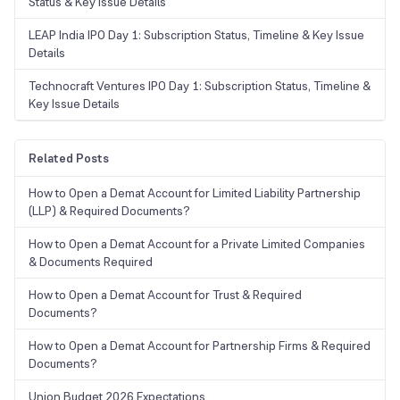
Status & Key Issue Details
LEAP India IPO Day 1: Subscription Status, Timeline & Key Issue
Details
Technocraft Ventures IPO Day 1: Subscription Status, Timeline &
Key Issue Details
Related Posts
How to Open a Demat Account for Limited Liability Partnership
(LLP) & Required Documents?
How to Open a Demat Account for a Private Limited Companies
& Documents Required
How to Open a Demat Account for Trust & Required
Documents?
How to Open a Demat Account for Partnership Firms & Required
Documents?
Union Budget 2026 Expectations