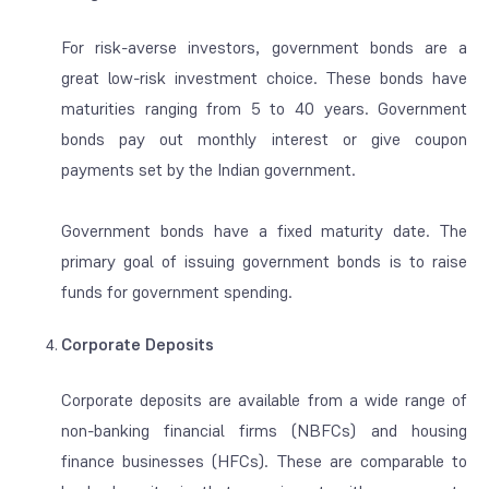
For risk-averse investors, government bonds are a
great low-risk investment choice. These bonds have
maturities ranging from 5 to 40 years. Government
bonds pay out monthly interest or give coupon
payments set by the Indian government.
Government bonds have a fixed maturity date. The
primary goal of issuing government bonds is to raise
funds for government spending.
Corporate Deposits
Corporate deposits are available from a wide range of
non-banking financial firms (NBFCs) and housing
finance businesses (HFCs). These are comparable to