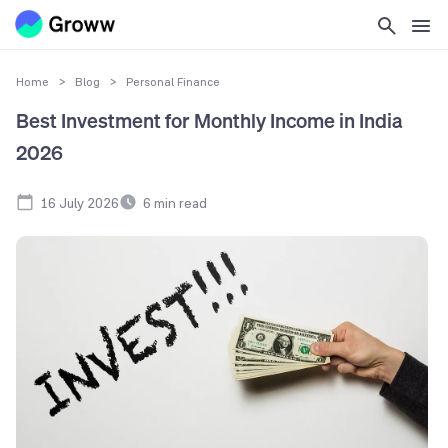
Home
>
Blog
>
Personal Finance
Best Investment for Monthly Income in India
2026
16 July 2026
6
min read