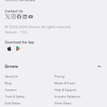
Contact Us
© 2016-
2026
Groww. All rights reserved.
Version -
7.9.1
Download the App
Groww
About Us
Pricing
Blog
Media & Press
Careers
Help & Support
Trust & Safety
Investor Relations
Gold Rates
Silver Rates