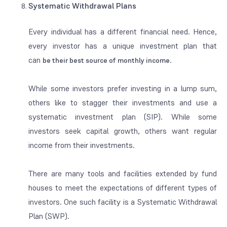
Systematic Withdrawal Plans
Every individual has a different financial need. Hence,
every investor has a unique investment plan that
can
.
be their
best source of
monthly income
While some investors prefer investing in a lump sum,
others like to stagger their investments and use a
systematic investment plan (SIP). While some
investors seek capital growth, others want regular
income from their investments.
There are many tools and facilities extended by fund
houses to meet the expectations of different types of
investors. One such facility is a Systematic Withdrawal
Plan (SWP).