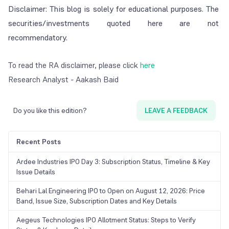
Disclaimer: This blog is solely for educational purposes. The
securities/investments quoted here are not
recommendatory.
To read the RA disclaimer, please click
here
Research Analyst - Aakash Baid
Do you like this edition?
LEAVE A FEEDBACK
Recent Posts
Ardee Industries IPO Day 3: Subscription Status, Timeline & Key
Issue Details
Behari Lal Engineering IPO to Open on August 12, 2026: Price
Band, Issue Size, Subscription Dates and Key Details
Aegeus Technologies IPO Allotment Status: Steps to Verify