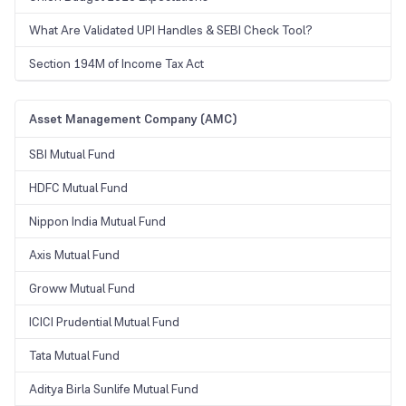
What Are Validated UPI Handles & SEBI Check Tool?
Section 194M of Income Tax Act
Asset Management Company (AMC)
SBI Mutual Fund
HDFC Mutual Fund
Nippon India Mutual Fund
Axis Mutual Fund
Groww Mutual Fund
ICICI Prudential Mutual Fund
Tata Mutual Fund
Aditya Birla Sunlife Mutual Fund