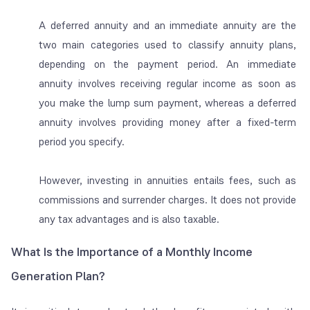
A deferred annuity and an immediate annuity are the
two main categories used to classify annuity plans,
depending on the payment period. An immediate
annuity involves receiving regular income as soon as
you make the lump sum payment, whereas a deferred
annuity involves providing money after a fixed-term
period you specify.
However, investing in annuities entails fees, such as
commissions and surrender charges. It does not provide
any tax advantages and is also taxable.
What Is the Importance of a Monthly Income
Generation Plan?