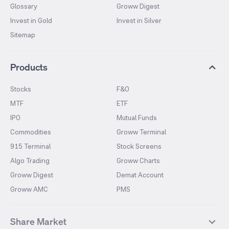
Glossary
Groww Digest
Invest in Gold
Invest in Silver
Sitemap
Products
Stocks
F&O
MTF
ETF
IPO
Mutual Funds
Commodities
Groww Terminal
915 Terminal
Stock Screens
Algo Trading
Groww Charts
Groww Digest
Demat Account
Groww AMC
PMS
Share Market