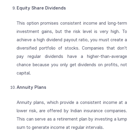
Equity Share Dividends
This option promises consistent income and long-term
investment gains, but the risk level is very high. To
achieve a high dividend payout ratio, you must create a
diversified portfolio of stocks. Companies that don't
pay regular dividends have a higher-than-average
chance because you only get dividends on profits, not
capital.
Annuity Plans
Annuity plans, which provide a consistent income at a
lower risk, are offered by Indian insurance companies.
This can serve as a retirement plan by investing a lump
sum to generate income at regular intervals.