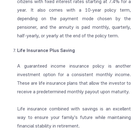
citizens with fixed interest rates starting at 7.4% for a
year. It also comes with a 10-year policy term,
depending on the payment mode chosen by the
pensioner, and the annuity is paid monthly, quarterly,
half-yearly, or yearly at the end of the policy term.
Life Insurance Plus Saving
A guaranteed income insurance policy is another
investment option for a consistent monthly income.
These are life insurance plans that allow the investor to
receive a predetermined monthly payout upon maturity.
Life insurance combined with savings is an excellent
way to ensure your family's future while maintaining
financial stability in retirement.