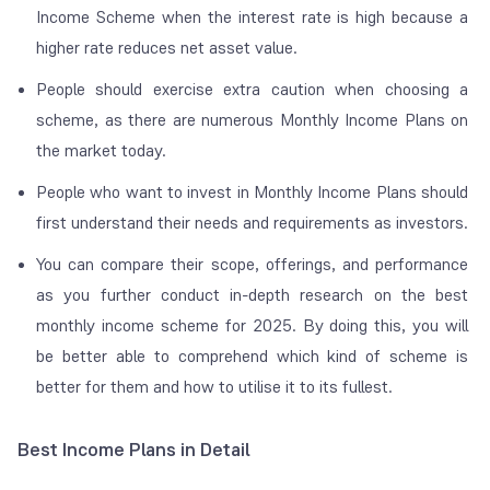
Income Scheme when the interest rate is high because a
higher rate reduces net asset value.
People should exercise extra caution when choosing a
scheme, as there are numerous Monthly Income Plans on
the market today.
People who want to invest in Monthly Income Plans should
first understand their needs and requirements as investors.
You can compare their scope, offerings, and performance
as you further conduct in-depth research on the best
monthly income scheme for 2025. By doing this, you will
be better able to comprehend which kind of scheme is
better for them and how to utilise it to its fullest.
Best Income Plans in Detail