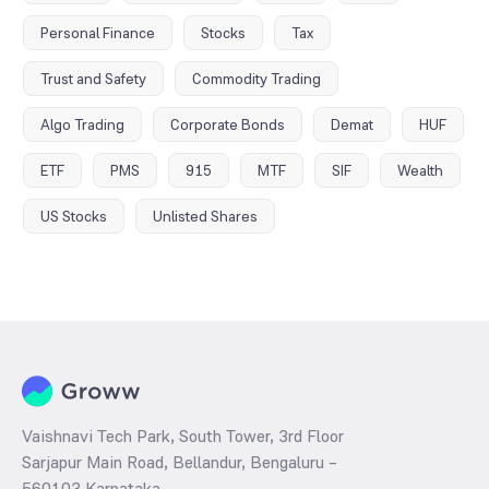
Personal Finance
Stocks
Tax
Trust and Safety
Commodity Trading
Algo Trading
Corporate Bonds
Demat
HUF
ETF
PMS
915
MTF
SIF
Wealth
US Stocks
Unlisted Shares
Vaishnavi Tech Park, South Tower, 3rd Floor
Sarjapur Main Road, Bellandur, Bengaluru –
560103 Karnataka