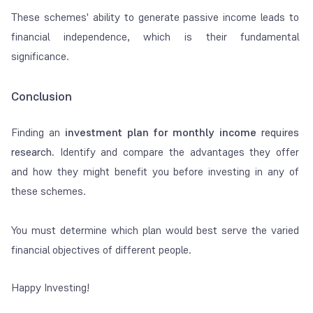
These schemes' ability to generate passive income leads to
financial independence, which is their fundamental
significance.
Conclusion
Finding an
investment plan for monthly income
requires
research
.
Identify and compare the advantages they offer
and how they might benefit you before investing in any of
these schemes.
You must determine which plan would best serve the varied
financial objectives of different people.
Happy Investing!