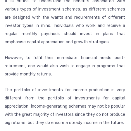
It is critical to understand the benefits associated with
various types of investment schemes, as different schemes
are designed with the wants and requirements of different
investor types in mind. Individuals who work and receive a
regular monthly paycheck should invest in plans that
emphasise capital appreciation and growth strategies.
However, to fulfil their immediate financial needs post-
retirement, one would also wish to engage in programs that
provide monthly returns.
The portfolio of investments for income production is very
different from the portfolio of investments for capital
appreciation. Income-generating schemes may not be popular
with the great majority of investors since they do not produce
big returns, but they do ensure a steady income in the future.