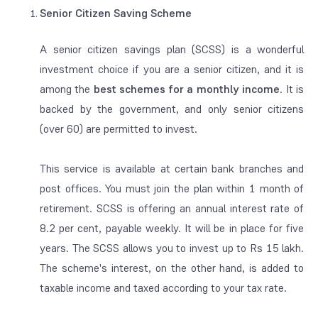
Senior Citizen Saving Scheme
A senior citizen savings plan (SCSS) is a wonderful
investment choice if you are a senior citizen, and it is
among the
best schemes for a monthly income
. It is
backed by the government, and only senior citizens
(over 60) are permitted to invest.
This service is available at certain bank branches and
post offices. You must join the plan within 1 month of
retirement. SCSS is offering an annual interest rate of
8.2 per cent, payable weekly. It will be in place for five
years. The SCSS allows you to invest up to Rs 15 lakh.
The scheme's interest, on the other hand, is added to
taxable income and taxed according to your tax rate.