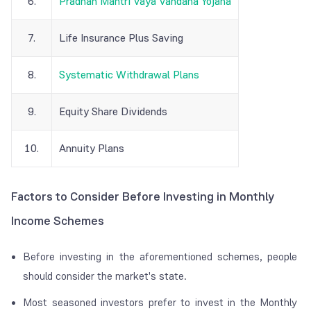
6.
Pradhan Mantri Vaya Vandana Yojana
7.
Life Insurance Plus Saving
8.
Systematic Withdrawal Plans
9.
Equity Share Dividends
10.
Annuity Plans
Factors to Consider Before Investing in Monthly
Income Schemes
Before investing in the aforementioned schemes, people
should consider the market's state.
Most seasoned investors prefer to invest in the Monthly