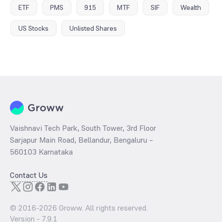
ETF
PMS
915
MTF
SIF
Wealth
US Stocks
Unlisted Shares
Vaishnavi Tech Park, South Tower, 3rd Floor
Sarjapur Main Road, Bellandur, Bengaluru –
560103 Karnataka
Contact Us
© 2016-
2026
Groww. All rights reserved.
Version -
7.9.1