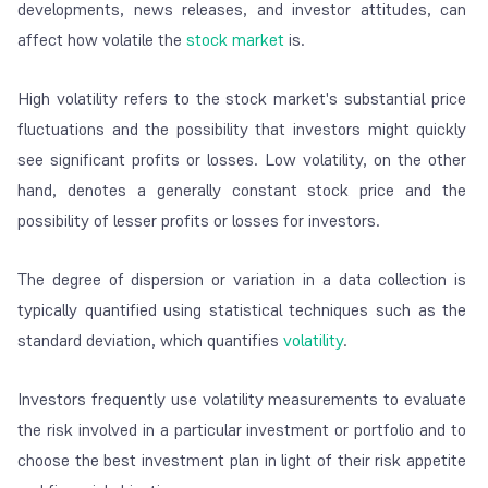
developments, news releases, and investor attitudes, can
affect how volatile the
stock market
is.
High volatility refers to the stock market's substantial price
fluctuations and the possibility that investors might quickly
see significant profits or losses. Low volatility, on the other
hand, denotes a generally constant stock price and the
possibility of lesser profits or losses for investors.
The degree of dispersion or variation in a data collection is
typically quantified using statistical techniques such as the
standard deviation, which quantifies
volatility
.
Investors frequently use volatility measurements to evaluate
the risk involved in a particular investment or portfolio and to
choose the best investment plan in light of their risk appetite