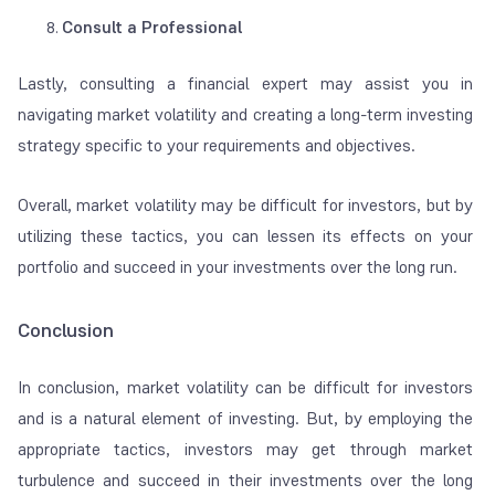
Consult a Professional
Lastly, consulting a financial expert may assist you in
navigating market volatility and creating a long-term investing
strategy specific to your requirements and objectives.
Overall, market volatility may be difficult for investors, but by
utilizing these tactics, you can lessen its effects on your
portfolio and succeed in your investments over the long run.
Conclusion
In conclusion, market volatility can be difficult for investors
and is a natural element of investing. But, by employing the
appropriate tactics, investors may get through market
turbulence and succeed in their investments over the long