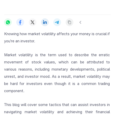
Knowing how market volatility affects your money is crucial if
you're an investor.
Market volatility is the term used to describe the erratic
movement of stock values, which can be attributed to
various reasons, including monetary developments, political
unrest, and investor mood. As a result, market volatility may
be hard for investors even though it is a common trading
component.
This blog will cover some tactics that can assist investors in
navigating market volatility and achieving their financial