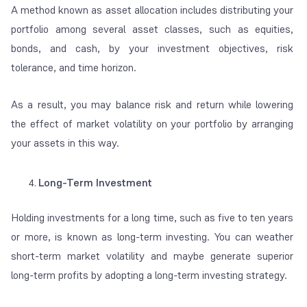
A method known as asset allocation includes distributing your
portfolio among several asset classes, such as equities,
bonds, and cash, by your investment objectives, risk
tolerance, and time horizon.
As a result, you may balance risk and return while lowering
the effect of market volatility on your portfolio by arranging
your assets in this way.
Long-Term Investment
Holding investments for a long time, such as five to ten years
or more, is known as long-term investing. You can weather
short-term market volatility and maybe generate superior
long-term profits by adopting a long-term investing strategy.