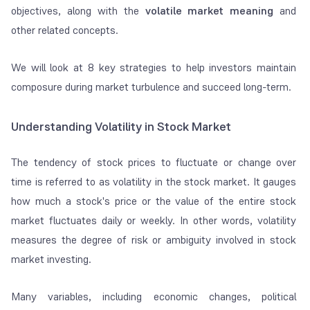
objectives, along with the
volatile market meaning
and
other related concepts.
We will look at 8 key strategies to help investors maintain
composure during market turbulence and succeed long-term.
Understanding Volatility in Stock Market
The tendency of stock prices to fluctuate or change over
time is referred to as volatility in the stock market. It gauges
how much a stock's price or the value of the entire stock
market fluctuates daily or weekly. In other words, volatility
measures the degree of risk or ambiguity involved in stock
market investing.
Many variables, including economic changes, political