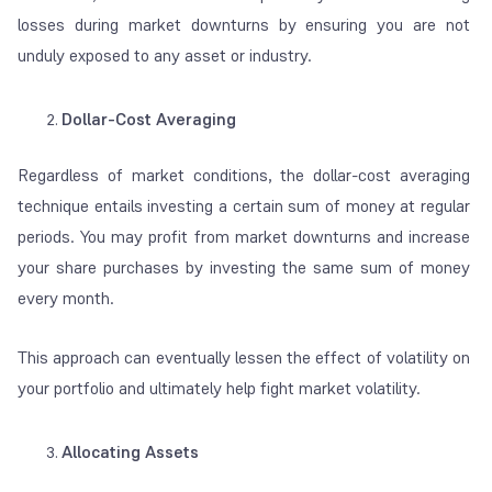
losses during market downturns by ensuring you are not
unduly exposed to any asset or industry.
Dollar-Cost Averaging
Regardless of market conditions, the dollar-cost averaging
technique entails investing a certain sum of money at regular
periods. You may profit from market downturns and increase
your share purchases by investing the same sum of money
every month.
This approach can eventually lessen the effect of volatility on
your portfolio and ultimately help fight market volatility.
Allocating Assets