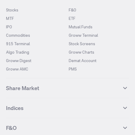
Stocks
F&O
MTF
ETF
IPO
Mutual Funds
Commodities
Groww Terminal
915 Terminal
Stock Screens
Algo Trading
Groww Charts
Groww Digest
Demat Account
Groww AMC
PMS
Share Market
Top Gainers Stocks
Top Losers Stocks
Indices
Most Traded Stocks
Stocks Feed
FII DII Activity
52 Weeks High Stocks
NIFTY 50
SENSEX
52 Weeks Low Stocks
Stocks Market Calender
F&O
NIFTY BANK
India VIX
Suzlon Energy
IRFC