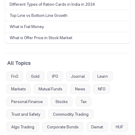
Different Types of Ration Cards in India in 2024
Top Line vs Bottom Line Growth
What is Fiat Money
What is Offer Price in Stock Market
All Topics
FnO
Gold
IPO
Journal
Learn
Markets
Mutual Funds
News
NFO
Personal Finance
Stocks
Tax
Trust and Safety
Commodity Trading
Algo Trading
Corporate Bonds
Demat
HUF