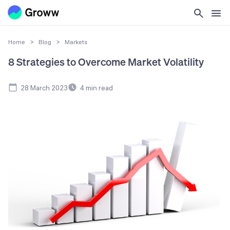
Home
>
Blog
>
Markets
8 Strategies to Overcome Market Volatility
28 March 2023
4
min read