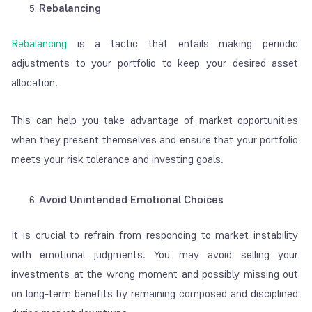
Rebalancing
Rebalancing
is a tactic that entails making periodic
adjustments to your portfolio to keep your desired asset
allocation.
This can help you take advantage of market opportunities
when they present themselves and ensure that your portfolio
meets your risk tolerance and investing goals.
Avoid Unintended Emotional Choices
It is crucial to refrain from responding to market instability
with emotional judgments. You may avoid selling your
investments at the wrong moment and possibly missing out
on long-term benefits by remaining composed and disciplined