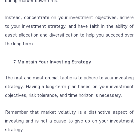
during market downturns.
Instead, concentrate on your investment objectives, adhere
to your investment strategy, and have faith in the ability of
asset allocation and diversification to help you succeed over
the long term.
Maintain Your Investing Strategy
The first and most crucial tactic is to adhere to your investing
strategy. Having a long-term plan based on your investment
objectives, risk tolerance, and time horizon is necessary.
Remember that market volatility is a distinctive aspect of
investing and is not a cause to give up on your investment
strategy.