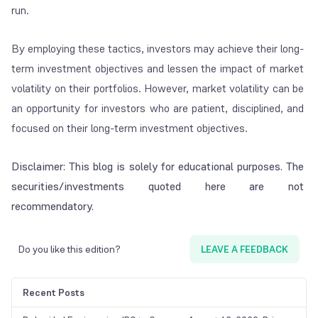
run.
By employing these tactics, investors may achieve their long-
term investment objectives and lessen the impact of market
volatility on their portfolios. However, market volatility can be
an opportunity for investors who are patient, disciplined, and
focused on their long-term investment objectives.
Disclaimer: This blog is solely for educational purposes. The
securities/investments quoted here are not
recommendatory.
Do you like this edition?
LEAVE A FEEDBACK
Recent Posts