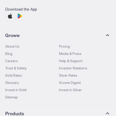
Download the App
Groww
About Us
Pricing
Blog
Media & Press
Careers
Help & Support
Trust & Safety
Investor Relations
Gold Rates
Silver Rates
Glossary
Groww Digest
Invest in Gold
Invest in Silver
Sitemap
Products