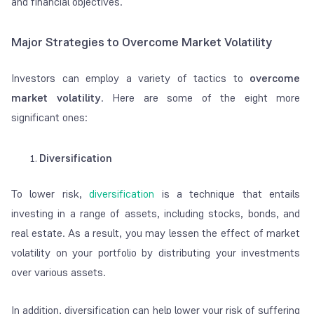
and financial objectives.
Major Strategies to Overcome Market Volatility
Investors can employ a variety of tactics to
overcome
market volatility
. Here are some of the eight more
significant ones:
Diversification
To lower risk,
diversification
is a technique that entails
investing in a range of assets, including stocks, bonds, and
real estate. As a result, you may lessen the effect of market
volatility on your portfolio by distributing your investments
over various assets.
In addition, diversification can help lower your risk of suffering