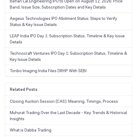
Behari Lal Engineering IPO to Open on August 12, 2026: Price
Band, Issue Size, Subscription Dates and Key Details
Aegeus Technologies IPO Allotment Status: Steps to Verify
Status & Key Issue Details
LEAP India IPO Day 1: Subscription Status, Timeline & Key Issue
Details
Technocraft Ventures IPO Day 1: Subscription Status, Timeline &
Key Issue Details
Tonbo Imaging India Files DRHP With SEBI
Related Posts
Closing Auction Session (CAS): Meaning, Timings, Process
Muhurat Trading Over the Last Decade - Key Trends & Historical
Insights
What is Dabba Trading