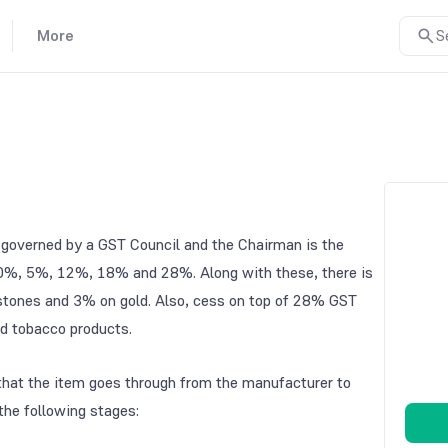
More
S
is governed by a GST Council and the Chairman is the
of 0%, 5%, 12%, 18% and 28%. Along with these, there is
 stones and 3% on gold. Also, cess on top of 28% GST
nd tobacco products.
e that the item goes through from the manufacturer to
the following stages: