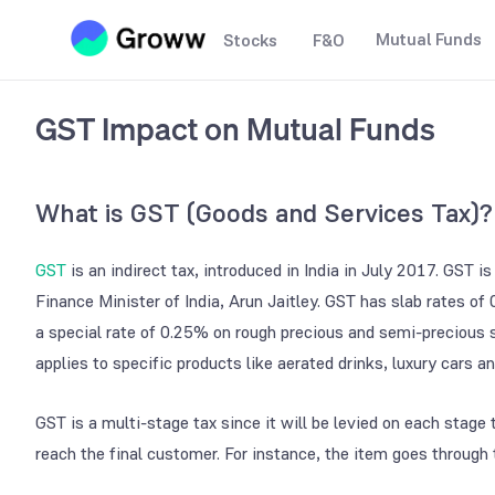
Mutual Funds
Stocks
F&O
GST Impact on Mutual Funds
What is GST (Goods and Services Tax)?
GST
is an indirect tax, introduced in India in July 2017. GST 
Finance Minister of India, Arun Jaitley. GST has slab rates 
a special rate of 0.25% on rough precious and semi-precious
applies to specific products like aerated drinks, luxury cars a
GST is a multi-stage tax since it will be levied on each stag
reach the final customer. For instance, the item goes through 