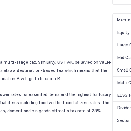
Mutual
Equity
Large 
Mid Ca
 a
multi-stage tax
. Similarly, GST will be levied on
value
Small 
is also a
destination-based tax
which means that the
ocation B will go to location B.
Multi 
wer rates for essential items and the highest for luxury
ELSS F
l items including food will be taxed at zero rates. The
Divide
ies, demerit and sin goods attract a tax rate of 28%.
Sector