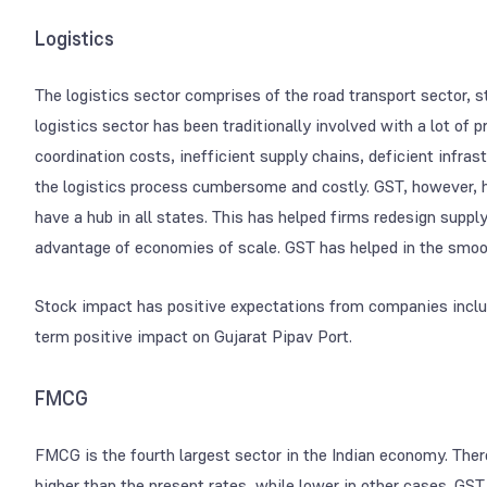
Logistics
The logistics sector comprises of the road transport sector, s
logistics sector has been traditionally involved with a lot of
coordination costs, inefficient supply chains, deficient infra
the logistics process cumbersome and costly. GST, however, h
have a hub in all states. This has helped firms redesign suppl
advantage of economies of scale. GST has helped in the smoot
Stock impact has positive expectations from companies includ
term positive impact on Gujarat Pipav Port.
FMCG
FMCG is the fourth largest sector in the Indian economy. The
higher than the present rates, while lower in other cases. G