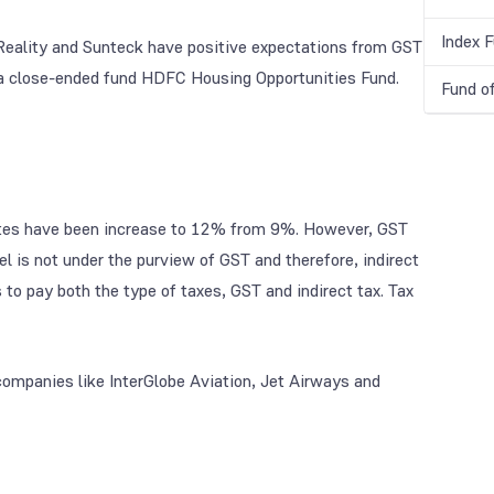
Index 
 Reality and Sunteck have positive expectations from GST
a close-ended fund HDFC Housing Opportunities Fund.
Fund o
 rates have been increase to 12% from 9%. However, GST
 is not under the purview of GST and therefore, indirect
 to pay both the type of taxes, GST and indirect tax. Tax
companies like InterGlobe Aviation, Jet Airways and