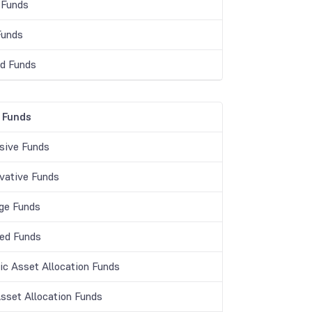
 Funds
Funds
d Funds
 Funds
sive Funds
vative Funds
age Funds
ed Funds
c Asset Allocation Funds
Asset Allocation Funds