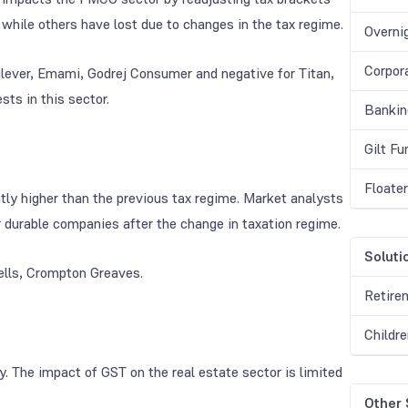
while others have lost due to changes in the tax regime.
Overni
Corpor
ilever, Emami, Godrej Consumer and negative for Titan,
sts in this sector.
Bankin
Gilt F
Floate
ly higher than the previous tax regime. Market analysts
 durable companies after the change in taxation regime.
Soluti
ells, Crompton Greaves.
Retire
Childr
. The impact of GST on the real estate sector is limited
Other