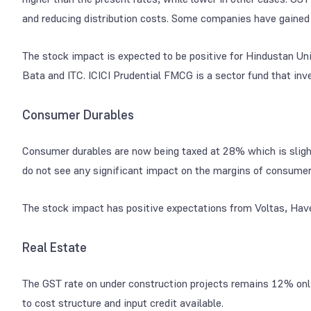
and reducing distribution costs. Some companies have gained 
The stock impact is expected to be positive for Hindustan Un
Bata and ITC. ICICI Prudential FMCG is a sector fund that inve
Consumer Durables
Consumer durables are now being taxed at 28% which is slight
do not see any significant impact on the margins of consumer
The stock impact has positive expectations from Voltas, Hav
Real Estate
The GST rate on under construction projects remains 12% only
to cost structure and input credit available.