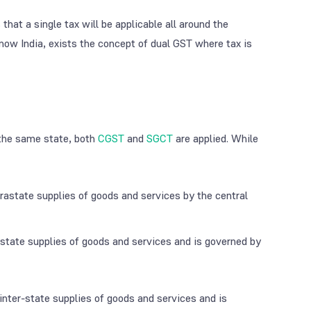
hat a single tax will be applicable all around the
 now India, exists the concept of dual GST where tax is
 the same state, both
CGST
and
SGCT
are applied. While
rastate supplies of goods and services by the central
astate supplies of goods and services and is governed by
l inter-state supplies of goods and services and is