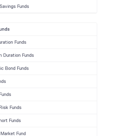
 Savings Funds
unds
ration Funds
 Duration Funds
c Bond Funds
nds
 Funds
 Risk Funds
Short Funds
Market Fund