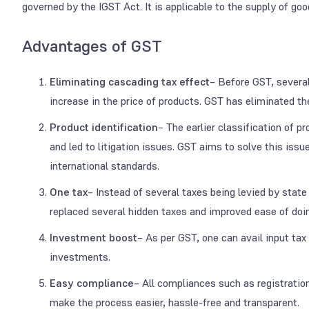
governed by the IGST Act. It is applicable to the supply of go
Advantages of GST
Eliminating cascading tax effect
– Before GST, several
increase in the price of products. GST has eliminated the
Product identification
– The earlier classification of p
and led to litigation issues. GST aims to solve this issu
international standards.
One tax
– Instead of several taxes being levied by state
replaced several hidden taxes and improved ease of doi
Investment boost
– As per GST, one can avail input tax 
investments.
Easy compliance
– All compliances such as registration
make the process easier, hassle-free and transparent.