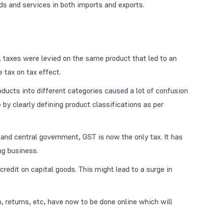
ods and services in both imports and exports.
 taxes were levied on the same product that led to an
 tax on tax effect.
roducts into different categories caused a lot of confusion
e by clearly defining product classifications as per
 and central government, GST is now the only tax. It has
ng business.
credit on capital goods. This might lead to a surge in
, returns, etc, have now to be done online which will