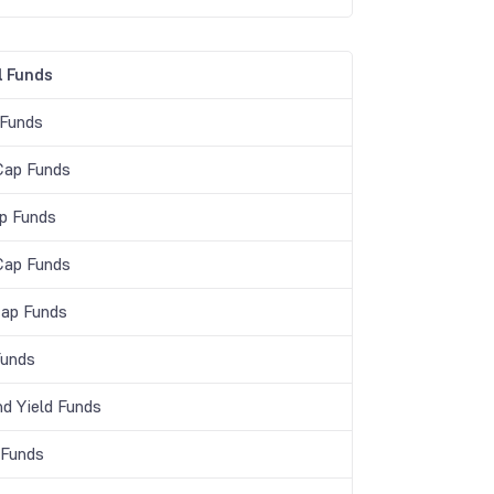
 Funds
 Funds
Cap Funds
p Funds
Cap Funds
Cap Funds
unds
nd Yield Funds
 Funds