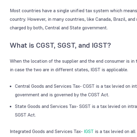
Most countries have a single unified tax system which means t
country. However, in many countries, like Canada, Brazil, and
charged by both, Central and State government.
What is CGST, SGST, and IGST?
When the location of the supplier and the end consumer is in
in case the two are in different states, IGST is applicable.
Central Goods and Services Tax- CGST is a tax levied on int
government and is governed by the CGST Act.
State Goods and Services Tax- SGST is a tax levied on intr
SGST Act.
Integrated Goods and Services Tax-
IGST
is a tax levied on al