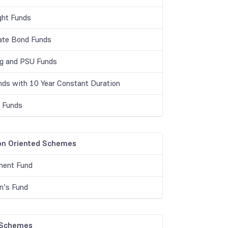
ght Funds
ate Bond Funds
g and PSU Funds
unds with 10 Year Constant Duration
r Funds
on Oriented Schemes
ment Fund
en’s Fund
 Schemes