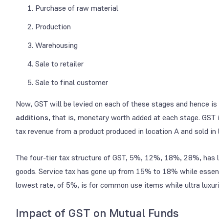
Purchase of raw material
Production
Warehousing
Sale to retailer
Sale to final customer
Now, GST will be levied on each of these stages and hence is
additions
, that is, monetary worth added at each stage. GST 
tax revenue from a product produced in location A and sold in l
The four-tier tax structure of GST, 5%, 12%, 18%, 28%, has lo
goods. Service tax has gone up from 15% to 18% while essentia
lowest rate, of 5%, is for common use items while ultra luxur
Impact of GST on Mutual Funds