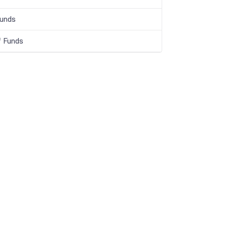
Funds
f Funds