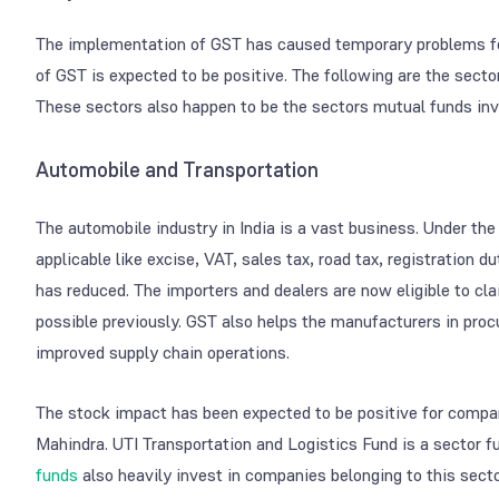
The implementation of GST has caused temporary problems for 
of GST is expected to be positive. The following are the sect
These sectors also happen to be the sectors mutual funds inve
Automobile and Transportation
The automobile industry in India is a vast business. Under th
applicable like excise, VAT, sales tax, road tax, registration 
has reduced. The importers and dealers are now eligible to c
possible previously. GST also helps the manufacturers in procu
improved supply chain operations.
The stock impact has been expected to be positive for compa
Mahindra. UTI Transportation and Logistics Fund is a sector f
funds
also heavily invest in companies belonging to this secto