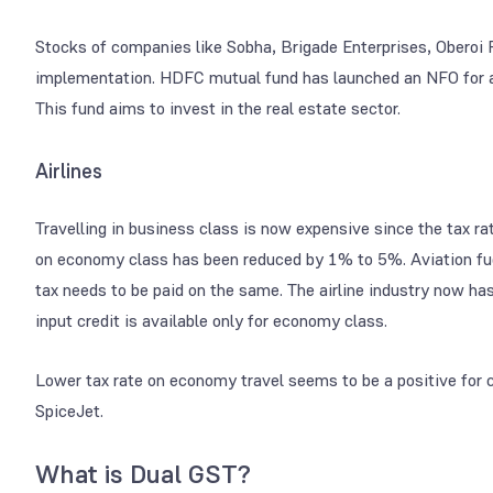
Stocks of companies like Sobha, Brigade Enterprises, Oberoi
implementation. HDFC mutual fund has launched an NFO for 
This fund aims to invest in the real estate sector.
Airlines
Travelling in business class is now expensive since the tax
on economy class has been reduced by 1% to 5%. Aviation fuel
tax needs to be paid on the same. The airline industry now has
input credit is available only for economy class.
Lower tax rate on economy travel seems to be a positive for 
SpiceJet.
What is Dual GST?