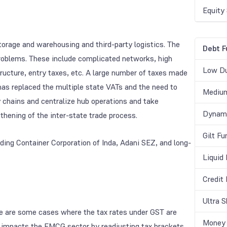
Equity
torage and warehousing and third-party logistics. The
Debt F
 problems. These include complicated networks, high
Low Du
structure, entry taxes, etc. A large number of taxes made
as replaced the multiple state VATs and the need to
Medium
y chains and centralize hub operations and take
Dynami
hening of the inter-state trade process.
Gilt Fu
ing Container Corporation of Inda, Adani SEZ, and long-
Liquid
Credit
Ultra 
re are some cases where the tax rates under GST are
Money 
ST impacts the FMCG sector by readjusting tax brackets