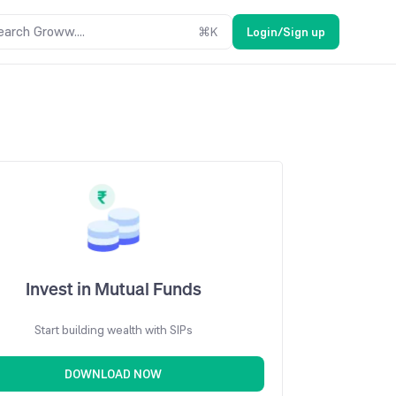
earch Groww....
⌘
K
Login/Sign up
Invest in Mutual Funds
Start building wealth with SIPs
DOWNLOAD NOW