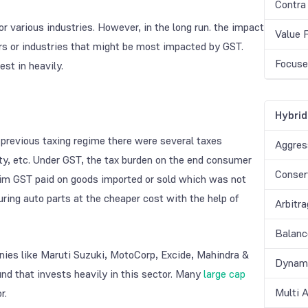
Contra
various industries. However, in the long run. the impact
Value 
ors or industries that might be most impacted by GST.
Focuse
st in heavily.
Hybrid
e previous taxing regime there were several taxes
Aggres
duty, etc. Under GST, the tax burden on the end consumer
Conser
laim GST paid on goods imported or sold which was not
ring auto parts at the cheaper cost with the help of
Arbitr
Balanc
nies like Maruti Suzuki, MotoCorp, Excide, Mahindra &
Dynami
und that invests heavily in this sector. Many
large cap
Multi 
r.