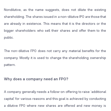
Nondilutive, as the name suggests, does not dilute the existing
shareholding. The shares issued in a non-dilutive IPO are those that
are already in existence. This means that it is the directors or the
bigger shareholders who sell their shares and offer them to the
public.
The non-dilutive FPO does not carry any material benefits for the
company. Mostly it is used to change the shareholding ownership
pattern.
Why does a company need an FPO?
A company generally needs a follow-on offering to raise ‘additional
capital’ for various reasons and this goal is achieved by conducting
a dilutive FPO where new shares are offered and new money is