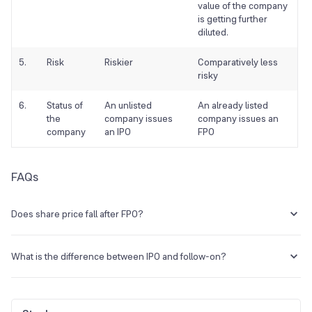
value of the company
is getting further
diluted.
5.
Risk
Riskier
Comparatively less
risky
6.
Status of
An unlisted
An already listed
the
company issues
company issues an
company
an IPO
FPO
FAQs
Does share price fall after FPO?
It has been seen that companies that are announcing such
secondary offerings may witness an initial fall in share prices. This is
What is the difference between IPO and follow-on?
because shareholders often react negatively to these offerings
since they dilute existing shares and some are also introduced lower
An IPO stands for Initial Public Offering while the FPO stands for
than the market prices.
Follow-On Public Offer. In an IPO, a private entity offers shares to the