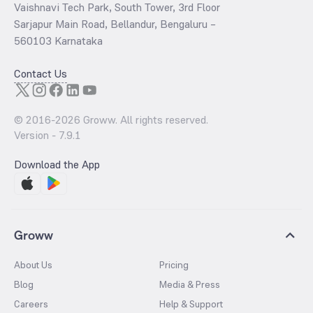
Vaishnavi Tech Park, South Tower, 3rd Floor
Sarjapur Main Road, Bellandur, Bengaluru –
560103 Karnataka
Contact Us
© 2016-
2026
Groww. All rights reserved.
Version -
7.9.1
Download the App
Groww
About Us
Pricing
Blog
Media & Press
Careers
Help & Support