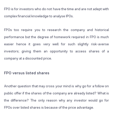
FPO is for investors who do not have the time and are not adept with
complex financial knowledge to analyse IPOs.
FPOs too require you to research the company and historical
performance but the degree of homework required in FPO is much
easier hence it goes very well for such slightly risk-averse
investors; giving them an opportunity to access shares of a
company at a discounted price.
FPO versus listed shares
Another question that may cross your mind is why go for a follow on
public offer if the shares of the company are already listed? What is
the difference? The only reason why any investor would go for
FPOs over listed shares is because of the price advantage.