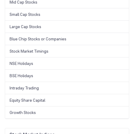
Mid Cap Stocks
Small Cap Stocks
Large Cap Stocks
Blue Chip Stocks or Companies
Stock Market Timings
NSE Holidays
BSE Holidays
Intraday Trading
Equity Share Capital
Growth Stocks