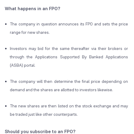
What happens in an FPO?
The company in question announces its FPO and sets the price
range for new shares.
Investors may bid for the same thereafter via their brokers or
through the Applications Supported By Banked Applications
(ASBA) portal.
The company will then determine the final price depending on
demand and the shares are allotted to investors likewise.
The new shares are then listed on the stock exchange and may
be traded just like other counterparts.
Should you subscribe to an
FPO
?