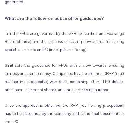
generated.
What are the follow-on public offer guidelines?
In India, FPOs are governed by the SEBI (Securities and Exchange
Board of India) and the process of issuing new shares for raising
capital is similar to an IPO (initial public offering).
SEBI sets the guidelines for FPOs with a view towards ensuring
fairness and transparency. Companies have to file their DRHP (draft
red herring prospectus) with SEBI, containing all the FPO details,
price band, number of shares, and the fund-raising purpose.
Once the approval is obtained, the RHP (red herring prospectus)
has to be published by the company and is the final document for
the FPO.