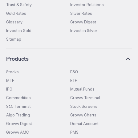
Trust & Safety
Investor Relations
Gold Rates
Silver Rates
Glossary
Groww Digest
Invest in Gold
Invest in Silver
Sitemap
Products
Stocks
F&O
MTF
ETF
IPO
Mutual Funds
Commodities
Groww Terminal
915 Terminal
Stock Screens
Algo Trading
Groww Charts
Groww Digest
Demat Account
Groww AMC
PMS