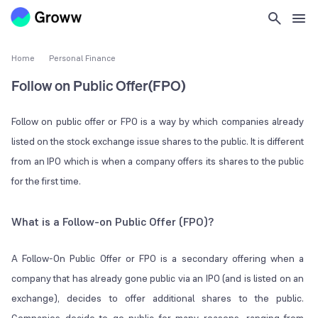
Home
Personal Finance
Follow on Public Offer(FPO)
Follow on public offer or FPO is a way by which companies already
listed on the stock exchange issue shares to the public. It is different
from an IPO which is when a company offers its shares to the public
for the first time.
What is a Follow-on Public Offer (FPO)?
A Follow-On Public Offer or FPO is a secondary offering when a
company that has already gone public via an IPO (and is listed on an
exchange), decides to offer additional shares to the public.