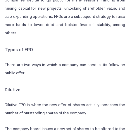
Companies decide to go public for many reasons, ranging from
raising capital for new projects, unlocking shareholder value, and
also expanding operations. FPOs are a subsequent strategy to raise
more funds to lower debt and bolster financial stability, among
others.
Types of FPO
There are two ways in which a company can conduct its follow on
public offer:
Dilutive
Dilutive FPO is when the new offer of shares actually increases the
number of outstanding shares of the company.
The company board issues a new set of shares to be offered to the