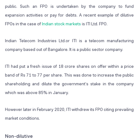
public. Such an FPO is undertaken by the company to fund
expansion activities or pay for debts. A recent example of dilutive
FPOs in the case of
Indian stock markets
is ITI Ltd. FPO.
Indian Telecom Industries Ltd.or ITI is a telecom manufacturing
company based out of Bangalore. It is a public sector company.
ITI had put a fresh issue of 18 crore shares on offer within a price
band of Rs 71 to 77 per share. This was done to increase the public
shareholding and dilute the government’s stake in the company
which was above 85% in January.
However later in February 2020, ITI withdrew its FPO citing prevailing
market conditions.
Non-dilutive