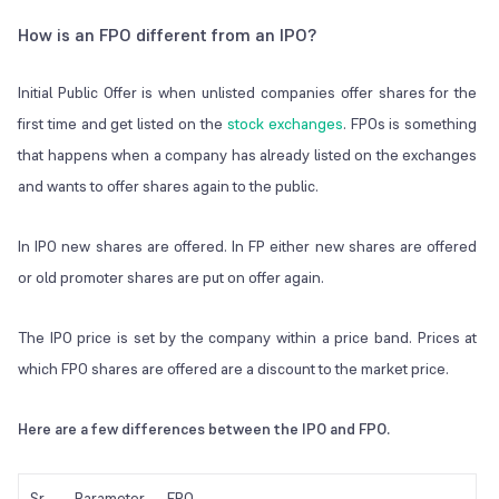
How is an FPO different from an IPO?
Initial Public Offer is when unlisted companies offer shares for the
first time and get listed on the
stock exchanges
. FPOs is something
that happens when a company has already listed on the exchanges
and wants to offer shares again to the public.
In IPO new shares are offered. In FP either new shares are offered
or old promoter shares are put on offer again.
The IPO price is set by the company within a price band. Prices at
which FPO shares are offered are a discount to the market price.
Here are a few differences between the IPO and FPO.
Sr
Parameter
FPO