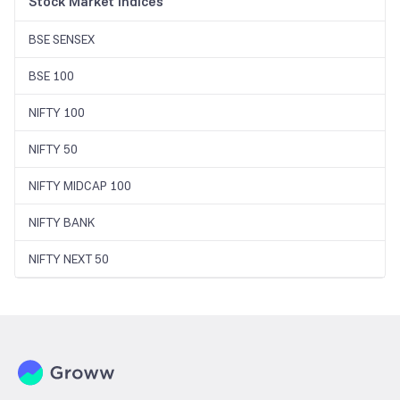
Stock Market Indices
BSE SENSEX
BSE 100
NIFTY 100
NIFTY 50
NIFTY MIDCAP 100
NIFTY BANK
NIFTY NEXT 50