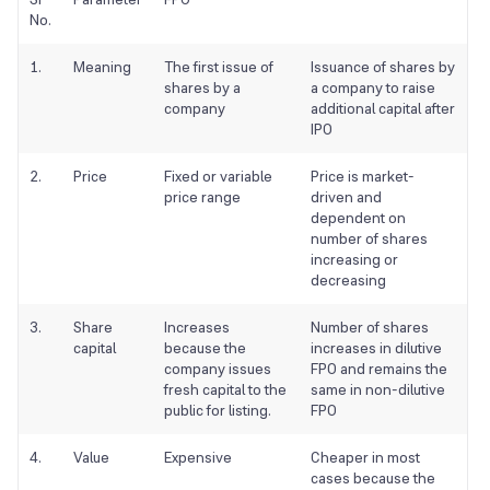
No.
1.
Meaning
The first issue of
Issuance of shares by
shares by a
a company to raise
company
additional capital after
IPO
2.
Price
Fixed or variable
Price is market-
price range
driven and
dependent on
number of shares
increasing or
decreasing
3.
Share
Increases
Number of shares
capital
because the
increases in dilutive
company issues
FPO and remains the
fresh capital to the
same in non-dilutive
public for listing.
FPO
4.
Value
Expensive
Cheaper in most
cases because the