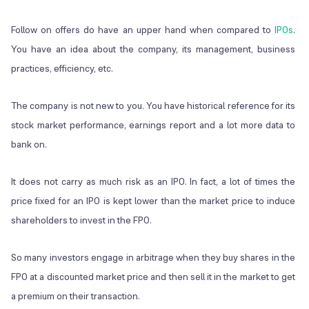
Follow on offers do have an upper hand when compared to
IPOs
.
You have an idea about the company, its management, business
practices, efficiency, etc.
The company is not new to you. You have historical reference for its
stock market performance, earnings report and a lot more data to
bank on.
It does not carry as much risk as an IPO. In fact, a lot of times the
price fixed for an IPO is kept lower than the market price to induce
shareholders to invest in the FPO.
So many investors engage in arbitrage when they buy shares in the
FPO at a discounted market price and then sell it in the market to get
a premium on their transaction.