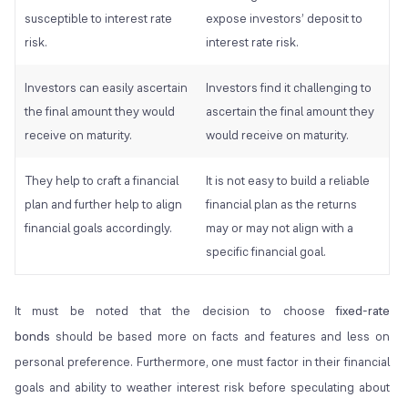
susceptible to interest rate
expose investors’ deposit to
risk.
interest rate risk.
Investors can easily ascertain
Investors find it challenging to
the final amount they would
ascertain the final amount they
receive on maturity.
would receive on maturity.
They help to craft a financial
It is not easy to build a reliable
plan and further help to align
financial plan as the returns
financial goals accordingly.
may or may not align with a
specific financial goal.
It must be noted that the decision to choose
fixed-rate
bonds
should be based more on facts and features and less on
personal preference. Furthermore, one must factor in their financial
goals and ability to weather interest risk before speculating about