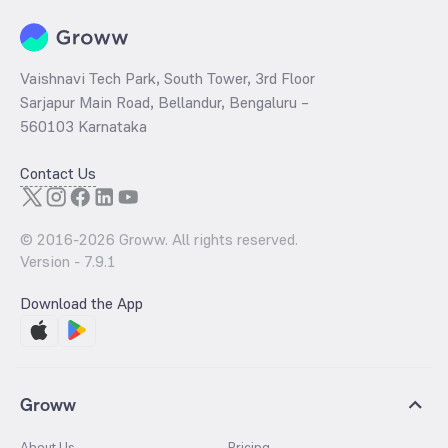
Vaishnavi Tech Park, South Tower, 3rd Floor
Sarjapur Main Road, Bellandur, Bengaluru –
560103 Karnataka
Contact Us
© 2016-
2026
Groww. All rights reserved.
Version -
7.9.1
Download the App
Groww
About Us
Pricing