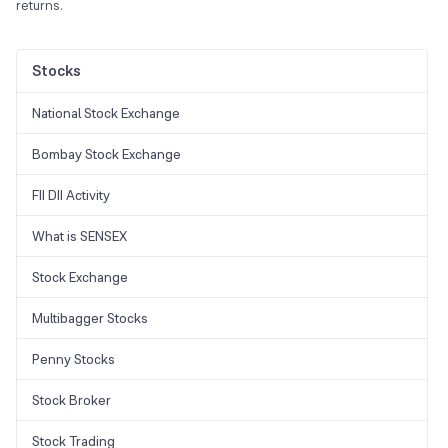
returns.
Stocks
National Stock Exchange
Bombay Stock Exchange
FII DII Activity
What is SENSEX
Stock Exchange
Multibagger Stocks
Penny Stocks
Stock Broker
Stock Trading