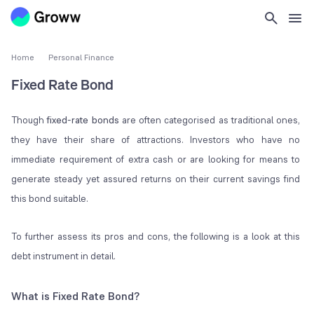
Home
Personal Finance
Fixed Rate Bond
Though
fixed-rate bonds
are often categorised as traditional ones,
they have their share of attractions. Investors who have no
immediate requirement of extra cash or are looking for means to
generate steady yet assured returns on their current savings find
this bond suitable.
To further assess its pros and cons, the following is a look at this
debt instrument in detail.
What is Fixed Rate Bond?