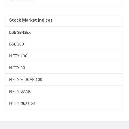
Stock Market Indices
BSE SENSEX
BSE 100
NIFTY 100
NIFTY 50
NIFTY MIDCAP 100
NIFTY BANK
NIFTY NEXT 50