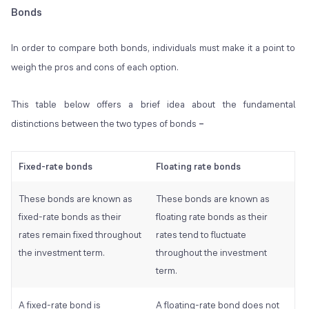
Bonds
In order to compare both bonds, individuals must make it a point to
weigh the pros and cons of each option.
This table below offers a brief idea about the fundamental
distinctions between the two types of bonds
–
Fixed-rate bonds
Floating rate bonds
These bonds are known as
These bonds are known as
fixed-rate bonds as their
floating rate bonds as their
rates remain fixed throughout
rates tend to fluctuate
the investment term.
throughout the investment
term.
A fixed-rate bond is
A floating-rate bond does not