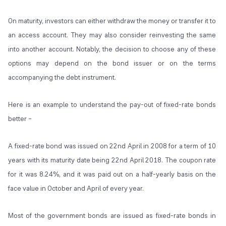
On maturity, investors can either withdraw the money or transfer it to
an access account. They may also consider reinvesting the same
into another account. Notably, the decision to choose any of these
options may depend on the bond issuer or on the terms
accompanying the debt instrument.
Here is an example to understand the pay-out of fixed-rate bonds
better –
A fixed-rate bond was issued on 22
nd
April in 2008 for a term of 10
years with its maturity date being 22
nd
April 2018. The coupon rate
for it was 8.24%, and it was paid out on a half-yearly basis on the
face value in October and April of every year.
Most of the government bonds are issued as fixed-rate bonds in