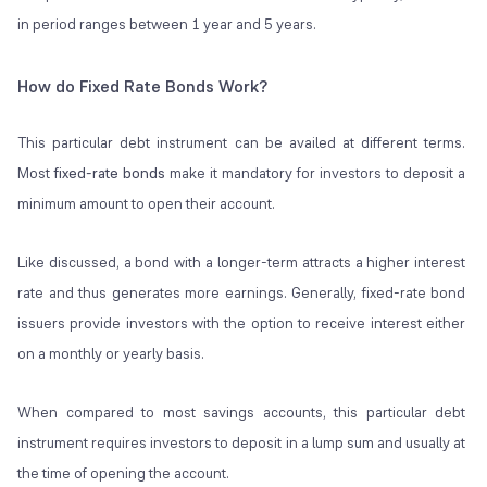
in period ranges between 1 year and 5 years.
How do Fixed Rate Bonds Work?
This particular debt instrument can be availed at different terms.
Most
fixed-rate bonds
make it mandatory for investors to deposit a
minimum amount to open their account.
Like discussed, a bond with a longer-term attracts a higher interest
rate and thus generates more earnings. Generally, fixed-rate bond
issuers provide investors with the option to receive interest either
on a monthly or yearly basis.
When compared to most savings accounts, this particular debt
instrument requires investors to deposit in a lump sum and usually at
the time of opening the account.