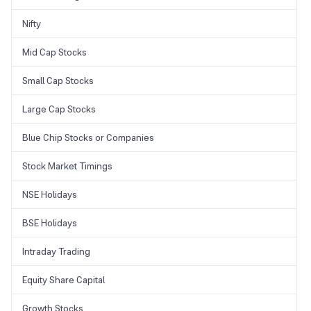
Nifty
Mid Cap Stocks
Small Cap Stocks
Large Cap Stocks
Blue Chip Stocks or Companies
Stock Market Timings
NSE Holidays
BSE Holidays
Intraday Trading
Equity Share Capital
Growth Stocks