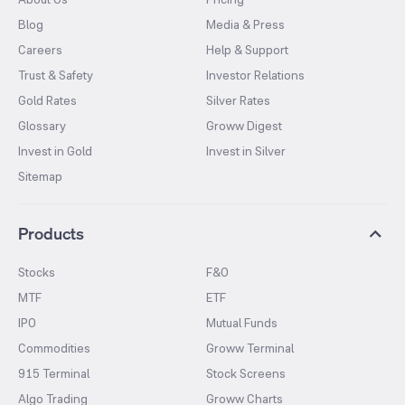
Blog
Media & Press
Careers
Help & Support
Trust & Safety
Investor Relations
Gold Rates
Silver Rates
Glossary
Groww Digest
Invest in Gold
Invest in Silver
Sitemap
Products
Stocks
F&O
MTF
ETF
IPO
Mutual Funds
Commodities
Groww Terminal
915 Terminal
Stock Screens
Algo Trading
Groww Charts