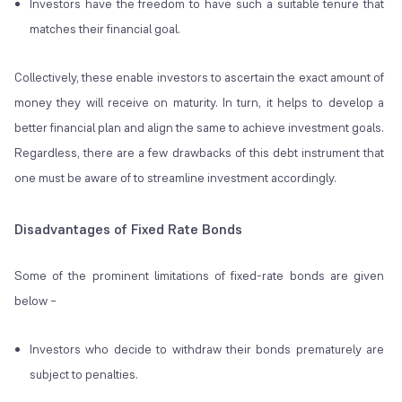
Investors have the freedom to have such a suitable tenure that
matches their financial goal.
Collectively, these enable investors to ascertain the exact amount of
money they will receive on maturity. In turn, it helps to develop a
better financial plan and align the same to achieve investment goals.
Regardless, there are a few drawbacks of this debt instrument that
one must be aware of to streamline investment accordingly.
Disadvantages of Fixed Rate Bonds
Some of the prominent limitations of fixed-rate bonds are given
below –
Investors who decide to withdraw their bonds prematurely are
subject to penalties.