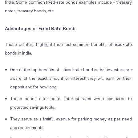
India. Some common
fixed-rate bonds examples
include – treasury
notes, treasury bonds, etc.
Advantages of Fixed Rate Bonds
These pointers highlight the most common benefits of
fixed-rate
bonds in India.
One of the top benefits of a fixed-rate bond is that investors are
aware of the exact amount of interest they will earn on their
deposit and for how long.
These bonds offer better interest rates when compared to
protected savings tools.
They serve as a fruitful avenue for parking money as per need
and requirements.