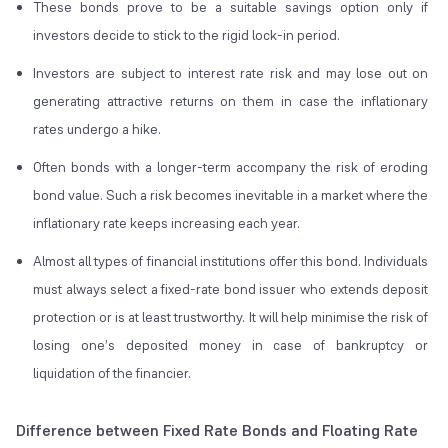
These bonds prove to be a suitable savings option only if
investors decide to stick to the rigid lock-in period.
Investors are subject to interest rate risk and may lose out on
generating attractive returns on them in case the inflationary
rates undergo a hike.
Often bonds with a longer-term accompany the risk of eroding
bond value. Such a risk becomes inevitable in a market where the
inflationary rate keeps increasing each year.
Almost all types of financial institutions offer this bond. Individuals
must always select a fixed-rate bond issuer who extends deposit
protection or is at least trustworthy. It will help minimise the risk of
losing one’s deposited money in case of bankruptcy or
liquidation of the financier.
Difference between Fixed Rate Bonds and Floating Rate