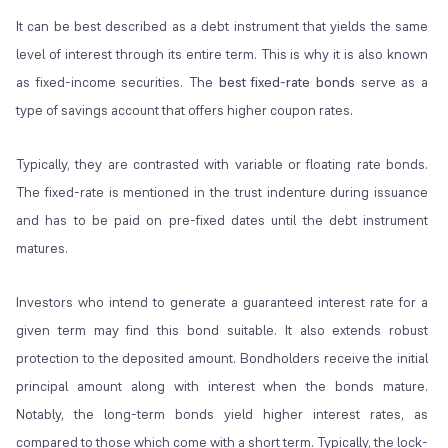
It can be best described as a debt instrument that yields the same
level of interest through its entire term. This is why it is also known
as fixed-income securities. The
best fixed-rate bonds
serve as a
type of savings account that offers higher coupon rates.
Typically, they are contrasted with variable or floating rate bonds.
The fixed-rate is mentioned in the trust indenture during issuance
and has to be paid on pre-fixed dates until the debt instrument
matures.
Investors who intend to generate a guaranteed interest rate for a
given term may find this bond suitable. It also extends robust
protection to the deposited amount. Bondholders receive the initial
principal amount along with interest when the bonds mature.
Notably, the long-term bonds yield higher interest rates, as
compared to those which come with a short term. Typically, the lock-