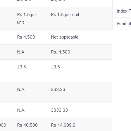
Index 
Rs 1.5 per
Rs 1.5 per unit
unit
Fund o
Rs 4,500
Not applicable
N.A.
Rs, 4,500
13.5
13.5
N.A.
333.33
N.A.
3333.33
000
Rs 40,500
Rs 44,999.9