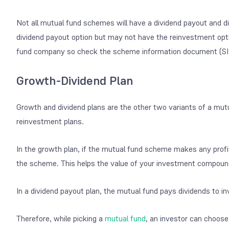
Not all mutual fund schemes will have a dividend payout and
dividend payout option but may not have the reinvestment optio
fund company so check the scheme information document (SID)
Growth-Dividend Plan
Growth and dividend plans are the other two variants of a mutu
reinvestment plans.
In the growth plan, if the mutual fund scheme makes any profits
the scheme. This helps the value of your investment compound
In a dividend payout plan, the mutual fund pays dividends to inv
Therefore, while picking a
mutual fund
, an investor can choose