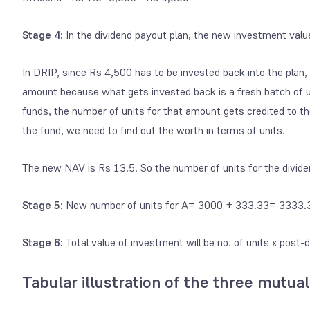
Stage 4:
In the dividend payout plan, the new investment val
In DRIP, since Rs 4,500 has to be invested back into the plan,
amount because what gets invested back is a fresh batch of u
funds, the number of units for that amount gets credited to th
the fund, we need to find out the worth in terms of units.
The new NAV is Rs 13.5. So the number of units for the
divid
Stage 5:
New number of units for A= 3000 + 333.33= 3333.
Stage 6:
Total value of investment will be no. of units x pos
Tabular illustration of the three mutual