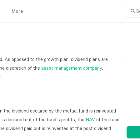
More
S
. As opposed to the growth plan, dividend plans are
he discretion of the
asset management company
.
n.
n the dividend declared by the mutual fund is reinvested
 is declared out of the fund’s profits, the
NAV
of the fund
he dividend paid out is reinvested at the post dividend