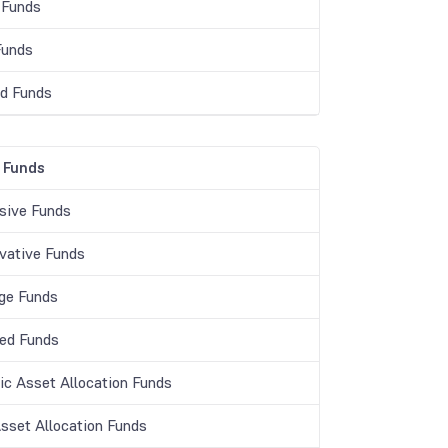
 Funds
Funds
d Funds
 Funds
sive Funds
vative Funds
age Funds
ed Funds
c Asset Allocation Funds
Asset Allocation Funds