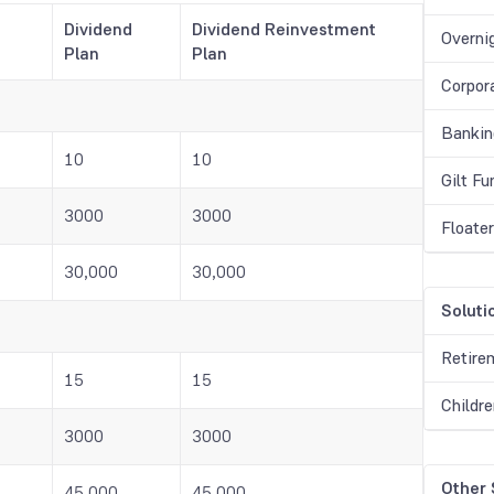
Dividend
Dividend Reinvestment
Overni
Plan
Plan
Corpor
Bankin
10
10
Gilt F
3000
3000
Floate
30,000
30,000
Soluti
Retire
15
15
Childr
3000
3000
Other
45,000
45,000