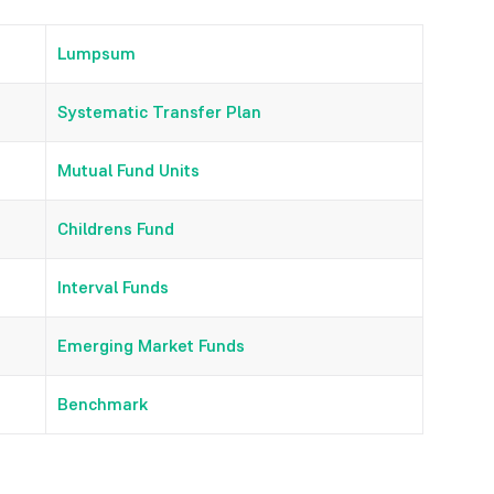
Lumpsum
Systematic Transfer Plan
Mutual Fund Units
Childrens Fund
Interval Funds
Emerging Market Funds
Benchmark