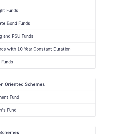
ght Funds
ate Bond Funds
g and PSU Funds
unds with 10 Year Constant Duration
r Funds
on Oriented Schemes
ment Fund
en’s Fund
 Schemes