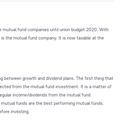
e mutual fund companies until union budget 2020. With
 is the mutual fund company. It is now taxable at the
ng between growth and dividend plans. The first thing that
pected from the mutual fund investment. It is a matter of
f regular income/dividends from the mutual fund
t mutual funds are the best performing mutual funds.
efore investing.