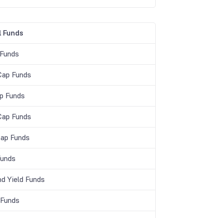
 Funds
 Funds
Cap Funds
p Funds
Cap Funds
Cap Funds
unds
nd Yield Funds
 Funds