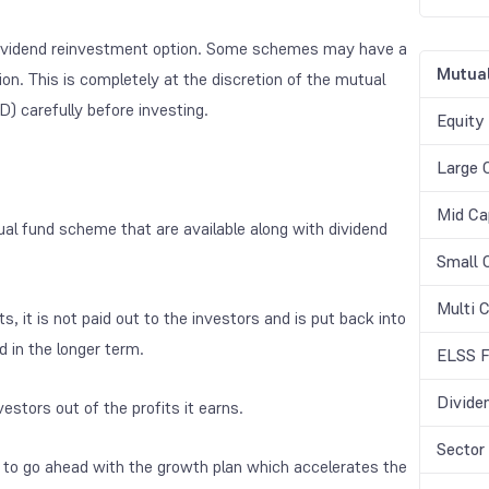
 dividend reinvestment option. Some schemes may have a
Mutual
n. This is completely at the discretion of the mutual
 carefully before investing.
Equity
Large 
Mid Ca
al fund scheme that are available along with dividend
Small 
Multi 
, it is not paid out to the investors and is put back into
 in the longer term.
ELSS F
Divide
estors out of the profits it earns.
Sector
 to go ahead with the growth plan which accelerates the