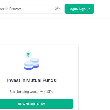
earch Groww....
⌘
K
Login/Sign up
Invest in Mutual Funds
Start building wealth with SIPs
DOWNLOAD NOW