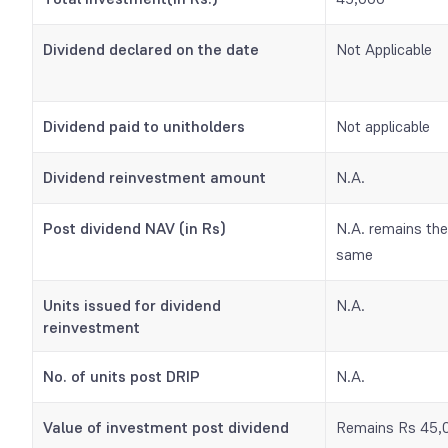
Dividend declared on the date
Not Applicable
Dividend paid to unitholders
Not applicable
Dividend reinvestment amount
N.A.
Post dividend NAV (in Rs)
N.A. remains the
same
Units issued for dividend
N.A.
reinvestment
No. of units post
DRIP
N.A.
Value of investment post dividend
Remains Rs 45,