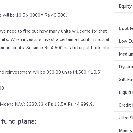
Equity
ue will be 13.5 x 3000= Rs 40,500.
Debt F
 we need to find out how many units will come for that
nits. When investors invest a certain amount in mutual
Low Du
eir accounts. So since Rs 4,500 has to be put back into
Medium
Dynami
end reinvestment
will be 333.33 units (4,500 / 13.5).
Gilt Fu
33
Liquid
t-dividend NAV: 3333.33 x Rs 13.5= Rs 44,999.9.
Credit
Ultra 
 fund plans:
Money 