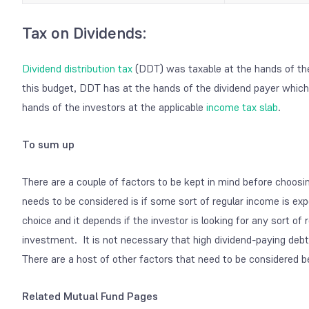
Tax on Dividends:
Dividend distribution tax
(DDT) was taxable at the hands of th
this budget, DDT has at the hands of the dividend payer which
hands of the investors at the applicable
income tax slab
.
To sum up
There are a couple of factors to be kept in mind before choosi
needs to be considered is if some sort of regular income is ex
choice and it depends if the investor is looking for any sort o
investment. It is not necessary that high dividend-paying deb
There are a host of other factors that need to be considered b
Related Mutual Fund Pages