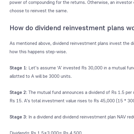
power of compounding for the returns. Otherwise, an investor
choose to reinvest the same.
How do dividend reinvestment plans w
As mentioned above,
dividend reinvestment plans
invest the d
how this happens step-wise.
Stage 1:
Let’s assume ‘A’ invested Rs 30,000 in a mutual fu
allotted to A will be 3000 units.
Stage 2:
The mutual fund announces a dividend of Rs 1.5 per un
Rs 15. A’s total investment value rises to Rs 45,000 (15 * 300
Stage 3:
In a dividend and dividend reinvestment plan NAV red
Dividend= Rs 1.5×3,000= Rs 4,500