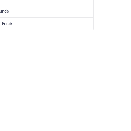
Funds
f Funds