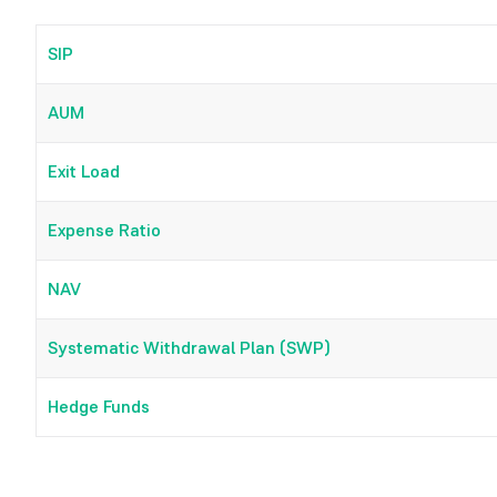
SIP
AUM
Exit Load
Expense Ratio
NAV
Systematic Withdrawal Plan (SWP)
Hedge Funds