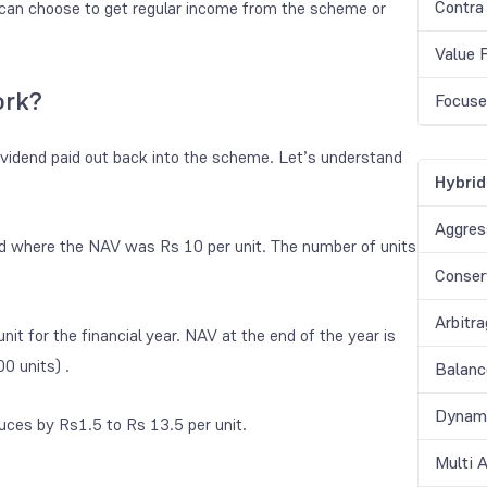
Contra
 can choose to get regular income from the scheme or
Value 
ork?
Focuse
ividend paid out back into the scheme. Let’s understand
Hybrid
Aggres
nd where the NAV was Rs 10 per unit. The number of units
Conser
Arbitr
it for the financial year. NAV at the end of the year is
0 units) .
Balanc
Dynami
uces by Rs1.5 to Rs 13.5 per unit.
Multi 