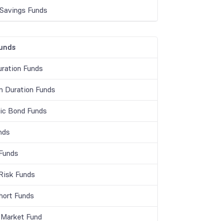
 Savings Funds
unds
ration Funds
 Duration Funds
c Bond Funds
nds
 Funds
 Risk Funds
Short Funds
Market Fund