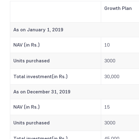
Growth Plan
As on January 1, 2019
NAV (in Rs.)
10
Units purchased
3000
Total investment(in Rs.)
30,000
As on December 31, 2019
NAV (in Rs.)
15
Units purchased
3000
Total investment(in Rs.)
45,000