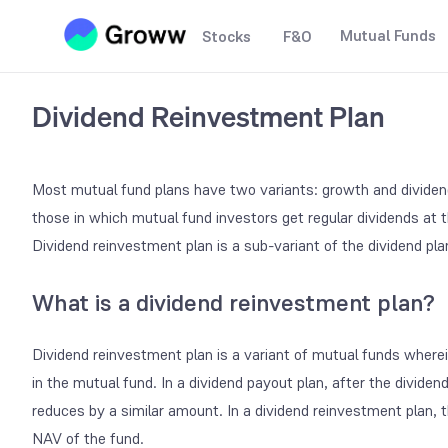
Mutual Funds
Stocks
F&O
Dividend Reinvestment Plan
Most mutual fund plans have two variants: growth and dividend
those in which mutual fund investors get regular dividends at t
Dividend reinvestment plan
is a sub-variant of the dividend pla
What is a dividend reinvestment plan?
Dividend reinvestment
plan is a variant of mutual funds wherei
in the mutual fund. In a dividend payout plan, after the dividend
reduces by a similar amount. In a dividend reinvestment plan, t
NAV of the fund.