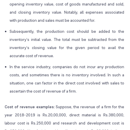
opening inventory value, cost of goods manufactured and sold,
and closing inventory value. Notably, all expenses associated
with production and sales must be accounted for.
Subsequently, the production cost should be added to the
inventory’s initial value. The total must be subtracted from the
inventory’s closing value for the given period to avail the
accurate cost of revenue.
In the service industry, companies do not incur any production
costs, and sometimes there is no inventory involved. In such a
situation, one can factor in the direct cost involved with sales to
ascertain the cost of revenue of a firm.
Cost of revenue examples:
Suppose, the revenue of a firm for the
year 2018-2019 is Rs.20,00,000, direct material is Rs.380,000,
labour cost is Rs.250,000 and research and development cost is