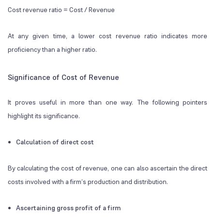
Cost revenue ratio = Cost / Revenue
At any given time, a lower cost revenue ratio indicates more
proficiency than a higher ratio.
Significance of Cost of Revenue
It proves useful in more than one way. The following pointers
highlight its significance.
Calculation of direct cost
By calculating the cost of revenue, one can also ascertain the direct
costs involved with a firm’s production and distribution.
Ascertaining gross profit of a firm