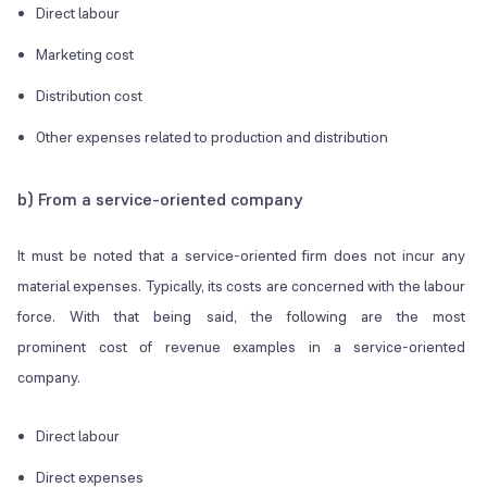
Direct labour
Marketing cost
Distribution cost
Other expenses related to production and distribution
b) From a service-oriented company
It must be noted that a service-oriented firm does not incur any
material expenses. Typically, its costs are concerned with the labour
force. With that being said, the following are the most
prominent cost of revenue examples in a service-oriented
company.
Direct labour
Direct expenses