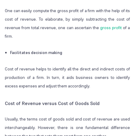
One can easily compute the gross profit of a firm with the help of its
cost of revenue. To elaborate, by simply subtracting the cost of
revenue from total revenue, one can ascertain the
gross profit
of a
firm.
Facilitates decision making
Cost of revenue helps to identify all the direct and indirect costs of
production of a firm. In turn, it aids business owners to identify
excess expenses and adjust them accordingly.
Cost of Revenue versus Cost of Goods Sold
Usually, the terms cost of goods sold and cost of revenue are used
interchangeably. However, there is one fundamental difference