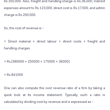
Rs.350,000. Also, freight and handling charge is Rs.36,000; indirect
expenses amount to Rs.123,000, direct cost is Rs.17,500, and admin
charge is Rs.200,000.
So, the cost of revenue is –
= Direct material + direct labour + direct costs + freight and
handling charges
= Rs.(380000 + 250000 + 175000 + 36000)
= Rs.841000
One can also compute the cost revenue ratio of a firm by taking a
quick look at its income statement. Typically, such a ratio is
calculated by dividing cost by revenue and is expressed as –