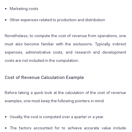
Marketing costs
Other expenses related to production and distribution
Nonetheless, to compute the cost of revenue from operations, one
must also become familiar with the exclusions. Typically, indirect
expenses, administrative costs, and research and development
costs are not included in the computation.
Cost of Revenue Calculation Example
Before taking a quick look at the calculation of the cost of revenue
examples, one must keep the following pointers in mind.
Usually, the cost is computed over a quarter or a year.
The factors accounted for to achieve accurate value include