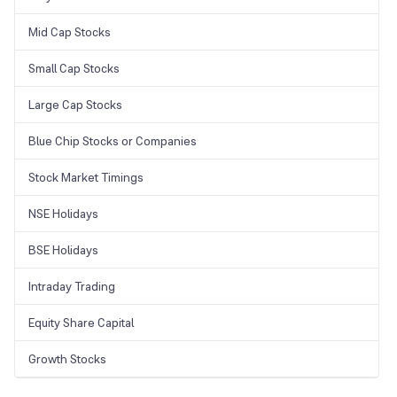
Mid Cap Stocks
Small Cap Stocks
Large Cap Stocks
Blue Chip Stocks or Companies
Stock Market Timings
NSE Holidays
BSE Holidays
Intraday Trading
Equity Share Capital
Growth Stocks