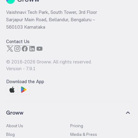
Vaishnavi Tech Park, South Tower, 3rd Floor
Sarjapur Main Road, Bellandur, Bengaluru –
560103 Karnataka
Contact Us
© 2016-
2026
Groww. All rights reserved.
Version -
7.9.1
Download the App
Groww
About Us
Pricing
Blog
Media & Press