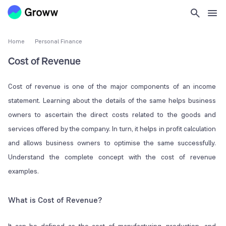
Home
Personal Finance
Cost of Revenue
Cost of revenue is one of the major components of an income
statement. Learning about the details of the same helps business
owners to ascertain the direct costs related to the goods and
services offered by the company. In turn, it helps in profit calculation
and allows business owners to optimise the same successfully.
Understand the complete concept with the cost of revenue
examples.
What is Cost of Revenue?