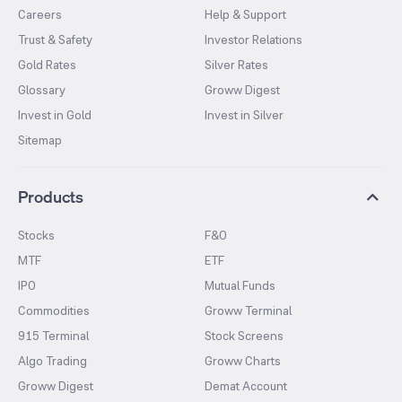
Careers
Help & Support
Trust & Safety
Investor Relations
Gold Rates
Silver Rates
Glossary
Groww Digest
Invest in Gold
Invest in Silver
Sitemap
Products
Stocks
F&O
MTF
ETF
IPO
Mutual Funds
Commodities
Groww Terminal
915 Terminal
Stock Screens
Algo Trading
Groww Charts
Groww Digest
Demat Account