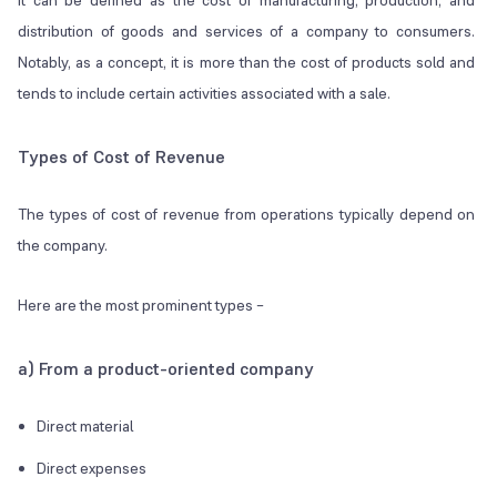
It can be defined as the cost of manufacturing, production, and
distribution of goods and services of a company to consumers.
Notably, as a concept, it is more than the cost of products sold and
tends to include certain activities associated with a sale.
Types of Cost of Revenue
The types of cost of revenue from operations typically depend on
the company.
Here are the most prominent types –
a) From a product-oriented company
Direct material
Direct expenses