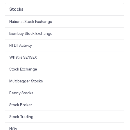
Stocks
National Stock Exchange
Bombay Stock Exchange
FII DII Activity
What is SENSEX
Stock Exchange
Multibagger Stocks
Penny Stocks
Stock Broker
Stock Trading
Nifty