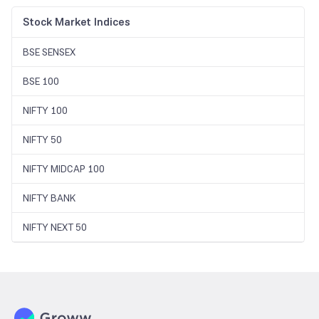
Stock Market Indices
BSE SENSEX
BSE 100
NIFTY 100
NIFTY 50
NIFTY MIDCAP 100
NIFTY BANK
NIFTY NEXT 50