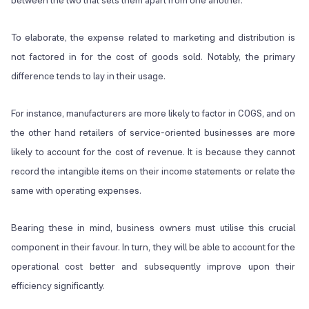
between the two that sets them apart from one another.
To elaborate, the expense related to marketing and distribution is
not factored in for the cost of goods sold. Notably, the primary
difference tends to lay in their usage.
For instance, manufacturers are more likely to factor in COGS, and on
the other hand retailers of service-oriented businesses are more
likely to account for the cost of revenue. It is because they cannot
record the intangible items on their income statements or relate the
same with operating expenses.
Bearing these in mind, business owners must utilise this crucial
component in their favour. In turn, they will be able to account for the
operational cost better and subsequently improve upon their
efficiency significantly.