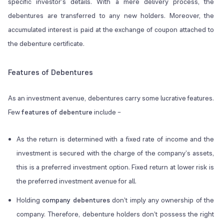
specific investor’s details. With a mere delivery process, the
debentures are transferred to any new holders. Moreover, the
accumulated interest is paid at the exchange of coupon attached to
the debenture certificate.
Features of Debentures
As an investment avenue, debentures carry some lucrative features.
Few
features of debenture
include –
As the return is determined with a fixed rate of income and the
investment is secured with the charge of the company’s assets,
this is a preferred investment option. Fixed return at lower risk is
the preferred investment avenue for all.
Holding
company debentures
don’t imply any ownership of the
company. Therefore, debenture holders don’t possess the right