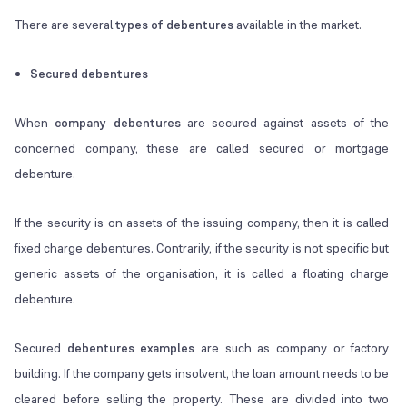
There are several
types of debentures
available in the market.
Secured debentures
When
company debentures
are secured against assets of the
concerned company, these are called secured or mortgage
debenture.
If the security is on assets of the issuing company, then it is called
fixed charge debentures. Contrarily, if the security is not specific but
generic assets of the organisation, it is called a floating charge
debenture.
Secured
debentures examples
are such as company or factory
building. If the company gets insolvent, the loan amount needs to be
cleared before selling the property. These are divided into two