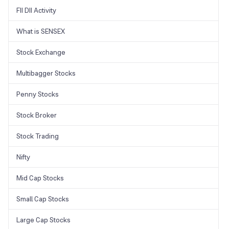
FII DII Activity
What is SENSEX
Stock Exchange
Multibagger Stocks
Penny Stocks
Stock Broker
Stock Trading
Nifty
Mid Cap Stocks
Small Cap Stocks
Large Cap Stocks