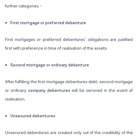
further categories –
First mortgage or preferred debenture
First mortgages or preferred debentures’ obligations are justified
first with preference in time of realisation of the assets.
Second mortgage or ordinary debenture
After fulfilling the first mortgage debentures debt, second mortgage
or ordinary
company debentures
will be serviced in the event of
realisation.
Unsecured debentures
Unsecured debentures are created only out of the credibility of the