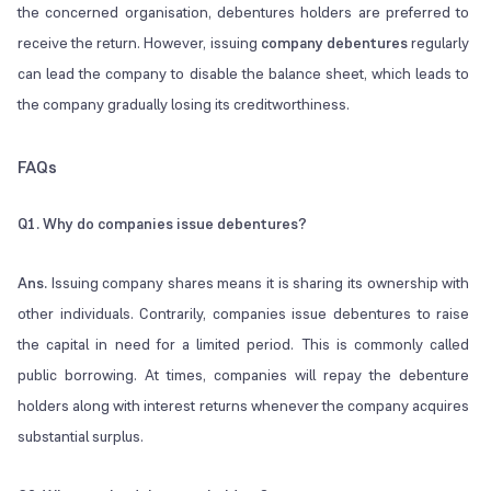
the concerned organisation, debentures holders are preferred to
receive the return. However, issuing
company debentures
regularly
can lead the company to disable the balance sheet, which leads to
the company gradually losing its creditworthiness.
FAQs
Q1.
Why do companies issue debentures?
Ans.
Issuing company shares means it is sharing its ownership with
other individuals. Contrarily, companies issue debentures to raise
the capital in need for a limited period. This is commonly called
public borrowing. At times, companies will repay the debenture
holders along with interest returns whenever the company acquires
substantial surplus.