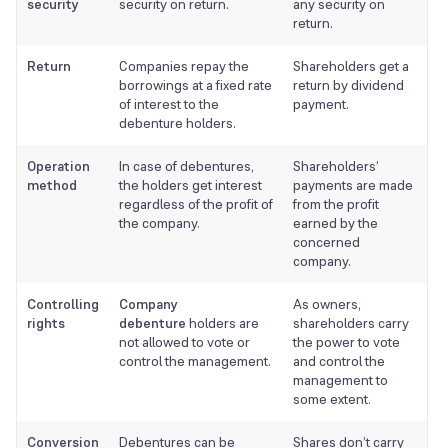
security
security on return.
any security on
return.
Return
Companies repay the
Shareholders get a
borrowings at a fixed rate
return by dividend
of interest to the
payment.
debenture holders.
Operation
In case of debentures,
Shareholders’
method
the holders get interest
payments are made
regardless of the profit of
from the profit
the company.
earned by the
concerned
company.
Controlling
Company
As owners,
rights
debenture
holders are
shareholders carry
not allowed to vote or
the power to vote
control the management.
and control the
management to
some extent.
Conversion
Debentures can be
Shares don’t carry