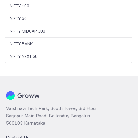
NIFTY 100
NIFTY 50
NIFTY MIDCAP 100
NIFTY BANK
NIFTY NEXT 50
Vaishnavi Tech Park, South Tower, 3rd Floor
Sarjapur Main Road, Bellandur, Bengaluru –
560103 Karnataka
Contact Us