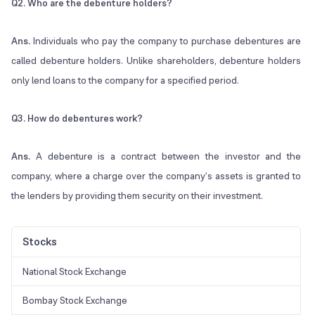
Q2. Who are the debenture holders?
Ans.
Individuals who pay the company to purchase debentures are
called debenture holders. Unlike shareholders, debenture holders
only lend loans to the company for a specified period.
Q3. How do debentures work?
Ans.
A debenture is a contract between the investor and the
company, where a charge over the company’s assets is granted to
the lenders by providing them security on their investment.
Stocks
National Stock Exchange
Bombay Stock Exchange