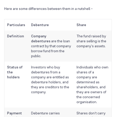
Here are some differences between them in a nutshell –
Particulars
Debenture
Share
Definition
Company
The fund raised by
debentures
are the loan
share selling is the
contract by that company
company’s assets.
borrow fund from the
public.
Status of
Investors who buy
Individuals who own
the
debentures from a
shares of a
holders
company are entitled as
company are
debenture holders, and
determined as
they are creditors to the
shareholders, and
company.
they are owners of
the concerned
organisation.
Payment
Debenture carries
Shares don’t carry