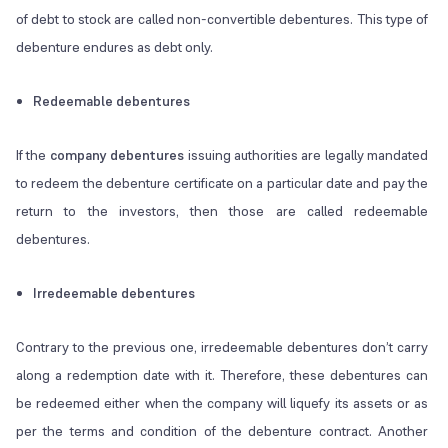
of debt to stock are called non-convertible debentures. This type of
debenture endures as debt only.
Redeemable debentures
If the
company debentures
issuing authorities are legally mandated
to redeem the debenture certificate on a particular date and pay the
return to the investors, then those are called redeemable
debentures.
Irredeemable debentures
Contrary to the previous one, irredeemable debentures don’t carry
along a redemption date with it. Therefore, these debentures can
be redeemed either when the company will liquefy its assets or as
per the terms and condition of the debenture contract. Another