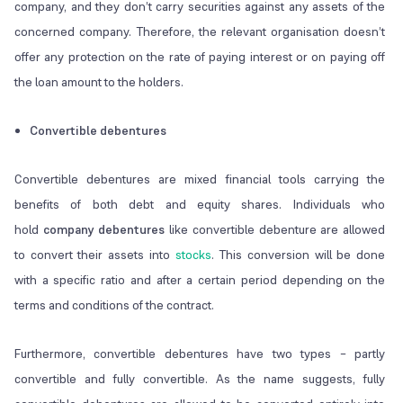
company, and they don’t carry securities against any assets of the
concerned company. Therefore, the relevant organisation doesn’t
offer any protection on the rate of paying interest or on paying off
the loan amount to the holders.
Convertible debentures
Convertible debentures are mixed financial tools carrying the
benefits of both debt and equity shares. Individuals who
hold
company debentures
like convertible debenture are allowed
to convert their assets into
stocks
. This conversion will be done
with a specific ratio and after a certain period depending on the
terms and conditions of the contract.
Furthermore, convertible debentures have two types – partly
convertible and fully convertible. As the name suggests, fully