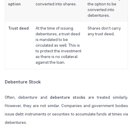
option
converted into shares.
the option to be
converted into
debentures.
Trust deed
At the time of issuing
Shares don’t carry
debentures, a trust deed
any trust deed.
is mandated to be
circulated as well. This is
to protect the investment
as there is no collateral
against the loan.
Debenture Stock
Often, debenture and
debenture stocks
are treated similarly.
However, they are not similar. Companies and government bodies
issue debt instruments or securities to accumulate funds at times via
debentures.