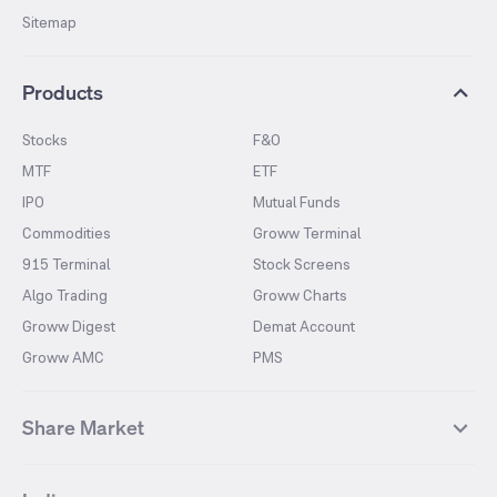
Sitemap
Products
Stocks
F&O
MTF
ETF
IPO
Mutual Funds
Commodities
Groww Terminal
915 Terminal
Stock Screens
Algo Trading
Groww Charts
Groww Digest
Demat Account
Groww AMC
PMS
Share Market
Top Gainers Stocks
Top Losers Stocks