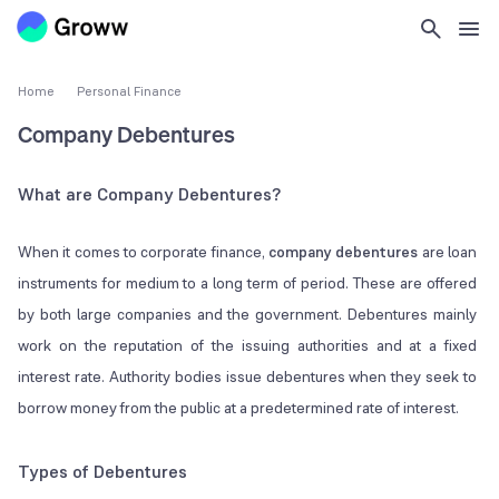
Home
Personal Finance
Company Debentures
What are Company Debentures?
When it comes to corporate finance,
company debentures
are loan
instruments for medium to a long term of period. These are offered
by both large companies and the government. Debentures mainly
work on the reputation of the issuing authorities and at a fixed
interest rate. Authority bodies issue debentures when they seek to
borrow money from the public at a predetermined rate of interest.
Types of Debentures