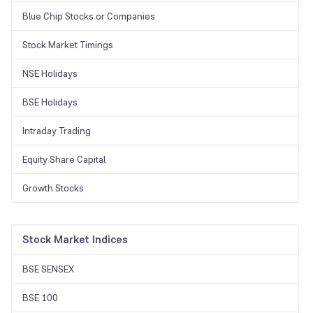
Blue Chip Stocks or Companies
Stock Market Timings
NSE Holidays
BSE Holidays
Intraday Trading
Equity Share Capital
Growth Stocks
Stock Market Indices
BSE SENSEX
BSE 100