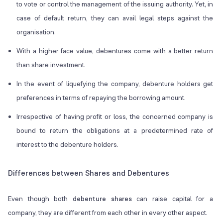
to vote or control the management of the issuing authority. Yet, in
case of default return, they can avail legal steps against the
organisation.
With a higher face value, debentures come with a better return
than share investment.
In the event of liquefying the company, debenture holders get
preferences in terms of repaying the borrowing amount.
Irrespective of having profit or loss, the concerned company is
bound to return the obligations at a predetermined rate of
interest to the debenture holders.
Differences between Shares and Debentures
Even though both
debenture shares
can raise capital for a
company, they are different from each other in every other aspect.