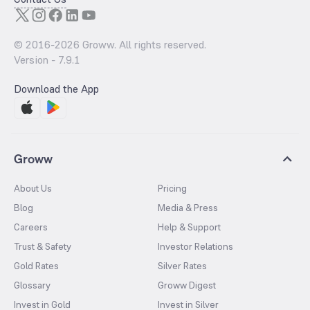
© 2016-
2026
Groww. All rights reserved.
Version -
7.9.1
Download the App
Groww
About Us
Pricing
Blog
Media & Press
Careers
Help & Support
Trust & Safety
Investor Relations
Gold Rates
Silver Rates
Glossary
Groww Digest
Invest in Gold
Invest in Silver