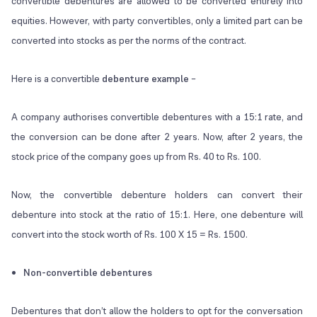
convertible debentures are allowed to be converted entirely into
equities. However, with party convertibles, only a limited part can be
converted into stocks as per the norms of the contract.
Here is a convertible
debenture example
–
A company authorises convertible debentures with a 15:1 rate, and
the conversion can be done after 2 years. Now, after 2 years, the
stock price of the company goes up from Rs. 40 to Rs. 100.
Now, the convertible debenture holders can convert their
debenture into stock at the ratio of 15:1. Here, one debenture will
convert into the stock worth of Rs. 100 X 15 = Rs. 1500.
Non-convertible debentures
Debentures that don’t allow the holders to opt for the conversation