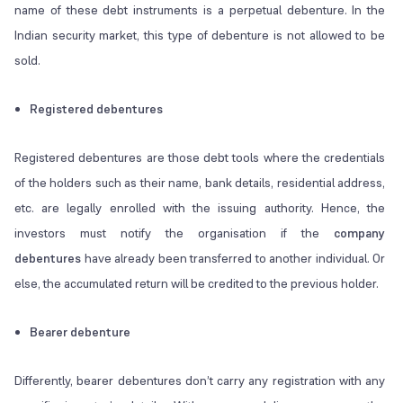
name of these debt instruments is a perpetual debenture. In the
Indian security market, this type of debenture is not allowed to be
sold.
Registered debentures
Registered debentures are those debt tools where the credentials
of the holders such as their name, bank details, residential address,
etc. are legally enrolled with the issuing authority. Hence, the
investors must notify the organisation if the
company
debentures
have already been transferred to another individual. Or
else, the accumulated return will be credited to the previous holder.
Bearer debenture
Differently, bearer debentures don’t carry any registration with any