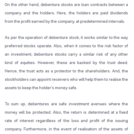
On the other hand, debenture stocks are loan contracts between a
company and the holders. Here, the holders are paid dividends
from the profit earned by the company, at predetermined intervals.
As per the operation of debenture stock, it works similar to the way
preferred stocks operate. Also, when it comes to the risk factor of
an investment, debenture stocks carry a similar risk of any other
kind of equities. However, these are backed by the trust deed.
Hence, the trust acts as a protector to the shareholders. And, the
stockholders can appoint receivers who will help them to realise the
assets to keep the holder’s money safe.
To sum up, debentures are safe investment avenues where the
money will be protected. Also, the return is determined at a fixed
rate of interest regardless of the loss and profit of the issuing
company. Furthermore, in the event of realisation of the assets of