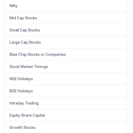
Nifty
Mid Cap Stocks
Small Cap Stocks
Large Cap Stocks
Blue Chip Stocks or Companies
Stock Market Timings
NSE Holidays
BSE Holidays
Intraday Trading
Equity Share Capital
Growth Stocks