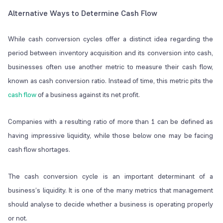
Alternative Ways to Determine Cash Flow
While cash conversion cycles offer a distinct idea regarding the
period between inventory acquisition and its conversion into cash,
businesses often use another metric to measure their cash flow,
known as cash conversion ratio. Instead of time, this metric pits the
cash flow
of a business against its net profit.
Companies with a resulting ratio of more than 1 can be defined as
having impressive liquidity, while those below one may be facing
cash flow shortages.
The cash conversion cycle is an important determinant of a
business’s liquidity. It is one of the many metrics that management
should analyse to decide whether a business is operating properly
or not.