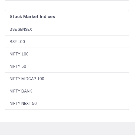
Stock Market Indices
BSE SENSEX
BSE 100
NIFTY 100
NIFTY 50
NIFTY MIDCAP 100
NIFTY BANK
NIFTY NEXT 50