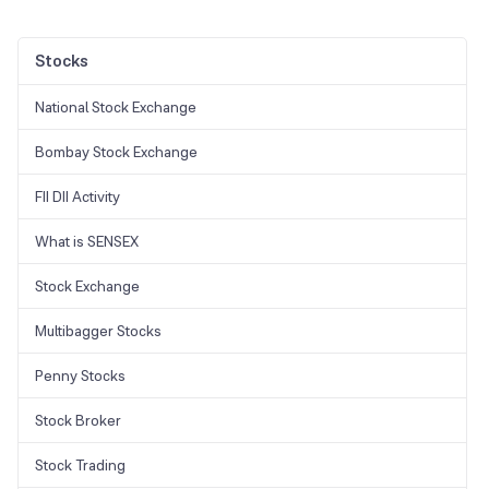
Stocks
National Stock Exchange
Bombay Stock Exchange
FII DII Activity
What is SENSEX
Stock Exchange
Multibagger Stocks
Penny Stocks
Stock Broker
Stock Trading