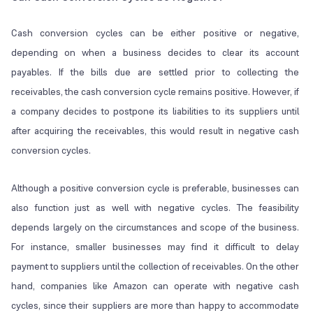
Cash conversion cycles can be either positive or negative,
depending on when a business decides to clear its account
payables. If the bills due are settled prior to collecting the
receivables, the cash conversion cycle remains positive. However, if
a company decides to postpone its liabilities to its suppliers until
after acquiring the receivables, this would result in negative cash
conversion cycles.
Although a positive conversion cycle is preferable, businesses can
also function just as well with negative cycles. The feasibility
depends largely on the circumstances and scope of the business.
For instance, smaller businesses may find it difficult to delay
payment to suppliers until the collection of receivables. On the other
hand, companies like Amazon can operate with negative cash
cycles, since their suppliers are more than happy to accommodate