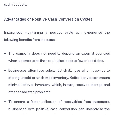
such requests.
Advantages of Positive Cash Conversion Cycles
Enterprises maintaining a positive cycle can experience the
following benefits from the same –
The company does not need to depend on external agencies
when it comes to its finances. It also leads to fewer bad debts.
Businesses often face substantial challenges when it comes to
storing unsold or unclaimed inventory. Better conversion means
minimal leftover inventory, which, in turn, resolves storage and
other associated problems.
To ensure a faster collection of receivables from customers,
businesses with positive cash conversion can incentivise the