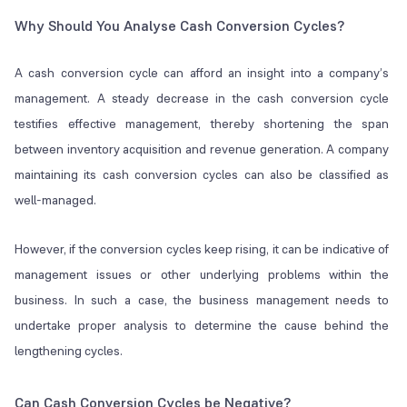
Why Should You Analyse Cash Conversion Cycles?
A cash conversion cycle can afford an insight into a company’s
management. A steady decrease in the cash conversion cycle
testifies effective management, thereby shortening the span
between inventory acquisition and revenue generation. A company
maintaining its cash conversion cycles can also be classified as
well-managed.
However, if the conversion cycles keep rising, it can be indicative of
management issues or other underlying problems within the
business. In such a case, the business management needs to
undertake proper analysis to determine the cause behind the
lengthening cycles.
Can Cash Conversion Cycles be Negative?