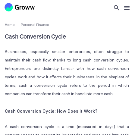
Home
Personal Finance
Cash Conversion Cycle
Businesses, especially smaller enterprises, often struggle to
maintain their cash flow, thanks to long cash conversion cycles.
Entrepreneurs are distinctly familiar with how cash conversion
cycles work and how it affects their businesses. In the simplest of
terms, such a conversion cycle refers to the period in which
companies can transform their cash in hand into more cash.
Cash Conversion Cycle: How Does it Work?
A cash conversion cycle is a time (measured in days) that a