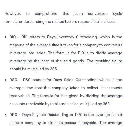
However, to comprehend this cash conversion cycle
formula, understanding the related factors responsible is critical.
DIO
– DIO refers to Days Inventory Outstanding, which is the
measure of the average time it takes for a company to convert its
inventory into sales. The formula for DIO is to divide average
inventory by the cost of the sold goods. The resulting figure
should be multiplied by 365.
DSO
– DSO stands for Days Sales Outstanding, which is the
average time that the company takes to collect its accounts
receivables. The formula for it is given by dividing the average
accounts receivable by total credit sales, multiplied by 365.
DPO
– Days Payable Outstanding or DPO is the average time it
takes a company to clear its accounts payable. The average