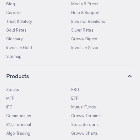
Blog
Media & Press
Careers
Help & Support
Trust & Safety
Investor Relations
Gold Rates
Silver Rates
Glossary
Groww Digest
Invest in Gold
Invest in Silver
Sitemap
Products
Stocks
F&O
MTF
ETF
IPO
Mutual Funds
Commodities
Groww Terminal
915 Terminal
Stock Screens
Algo Trading
Groww Charts