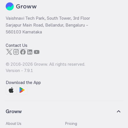
Vaishnavi Tech Park, South Tower, 3rd Floor
Sarjapur Main Road, Bellandur, Bengaluru –
560103 Karnataka
Contact Us
© 2016-
2026
Groww. All rights reserved.
Version -
7.9.1
Download the App
Groww
About Us
Pricing