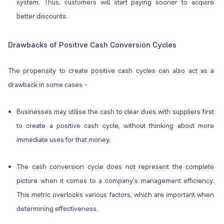
system. Thus, customers will start paying sooner to acquire
better discounts.
Drawbacks of Positive Cash Conversion Cycles
The propensity to create positive cash cycles can also act as a
drawback in some cases –
Businesses may utilise the cash to clear dues with suppliers first
to create a positive cash cycle, without thinking about more
immediate uses for that money.
The cash conversion cycle does not represent the complete
picture when it comes to a company’s management efficiency.
This metric overlooks various factors, which are important when
determining effectiveness.