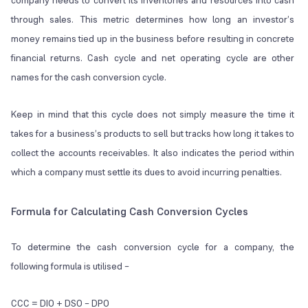
company needs to convert its inventories and resources into cash
through sales. This metric determines how long an investor’s
money remains tied up in the business before resulting in concrete
financial returns. Cash cycle and net operating cycle are other
names for the cash conversion cycle.
Keep in mind that this cycle does not simply measure the time it
takes for a business’s products to sell but tracks how long it takes to
collect the accounts receivables. It also indicates the period within
which a company must settle its dues to avoid incurring penalties.
Formula for Calculating Cash Conversion Cycles
To determine the cash conversion cycle for a company, the
following formula is utilised –
CCC = DIO + DSO – DPO