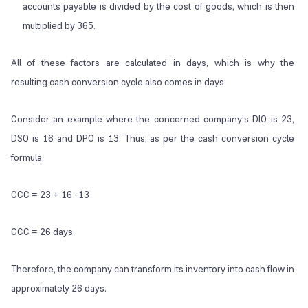
accounts payable is divided by the cost of goods, which is then
multiplied by 365.
All of these factors are calculated in days, which is why the
resulting cash conversion cycle also comes in days.
Consider an example where the concerned company’s DIO is 23,
DSO is 16 and DPO is 13. Thus, as per the cash conversion cycle
formula,
CCC = 23 + 16 -13
CCC = 26 days
Therefore, the company can transform its inventory into cash flow in
approximately 26 days.