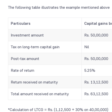
The following table illustrates the example mentioned above
Particulars
Capital gains b
Investment amount
Rs. 50,00,000
Tax on long-term capital gain
Nil
Post-tax amount
Rs. 50,00,000
Rate of return
5.25%
Return received on maturity
Rs. 13,12,500
Total amount received on maturity
Rs. 63,12,500
*Calculation of LTCG = Rs. (1,12,500 + 30% on 40,00,000)