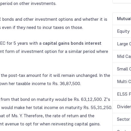
 period on other investments.
Mutual
 bonds and other investment options and whether it is
 even if they need to incur taxes on those.
Equity
EC for 5 years with a
capital gains bonds interest
Large 
t form of investment option for a similar period where
Mid Ca
Small 
 the post-tax amount for it will remain unchanged. In the
Multi 
own her taxable income to Rs. 36,87,500.
ELSS F
 from that bond on maturity would be Rs. 63,12,500. Z’s
Divide
h would make her total income on maturity Rs. 55,31,250.
at of Ms. Y. Therefore, the rate of return and the
Sector
nt avenue to opt for when reinvesting capital gains.