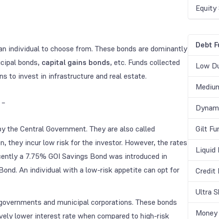
Equity
Debt F
r an individual to choose from. These bonds are dominantly
cipal bonds,
capital gains bonds
, etc. Funds collected
Low Du
to invest in infrastructure and real estate.
Medium
 –
Dynami
by the Central Government. They are also called
Gilt Fu
, they incur low risk for the investor. However, the rates
Liquid
ecently a 7.75% GOI Savings Bond was introduced in
nd. An individual with a low-risk appetite can opt for
Credit
Ultra 
 governments and municipal corporations. These bonds
Money 
ively lower interest rate when compared to high-risk