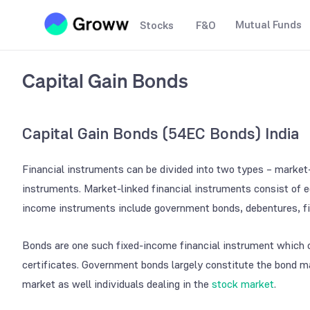
Mutual Funds
Stocks
F&O
Capital Gain Bonds
Capital Gain Bonds (
54EC Bonds
) India
Financial instruments can be divided into two types – market-
instruments. Market-linked financial instruments consist of e
income instruments include government bonds, debentures, fi
Bonds are one such fixed-income financial instrument which c
certificates. Government bonds largely constitute the bond ma
market as well individuals dealing in the
stock market
.