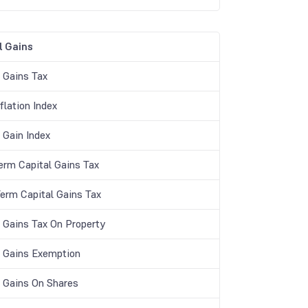
l Gains
l Gains Tax
flation Index
 Gain Index
erm Capital Gains Tax
Term Capital Gains Tax
l Gains Tax On Property
l Gains Exemption
l Gains On Shares