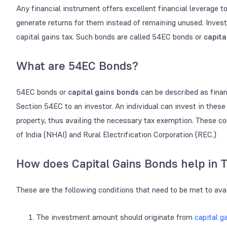
Any financial instrument offers excellent financial leverage to
generate returns for them instead of remaining unused. Inves
capital gains tax. Such bonds are called 54EC bonds or
capita
What are 54EC Bonds?
54EC bonds or
capital gains bonds
can be described as finan
Section 54EC to an investor. An individual can invest in these 
property, thus availing the necessary tax exemption. These c
of India (NHAI) and Rural Electrification Corporation (REC.)
How does Capital Gains Bonds help in 
These are the following conditions that need to be met to av
The investment amount should originate from
capital g