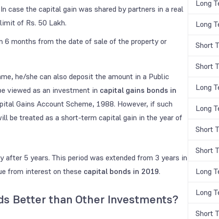
Long T
 case the capital gain was shared by partners in a real
limit of Rs. 50 Lakh.
Long T
6 months from the date of sale of the property or
Short 
Short 
frame, he/she can also deposit the amount in a Public
Long T
 be viewed as an investment in
capital gains bonds in
apital Gains Account Scheme, 1988. However, if such
Long T
ll be treated as a short-term capital gain in the year of
Short 
Short 
 after 5 years. This period was extended from 3 years in
nue from interest on these
capital bonds in 2019
.
Long T
Long T
nds Better than Other Investments?
Short 