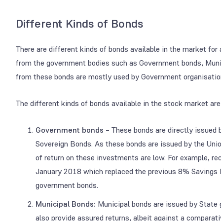
Different Kinds of Bonds
There are different kinds of bonds available in the market fo
from the government bodies such as Government bonds, Muni
from these bonds are mostly used by Government organisations 
The different kinds of bonds available in the stock market are
Government bonds –
These bonds are directly issued 
Sovereign Bonds. As these bonds are issued by the Union
of return on these investments are low. For example, r
January 2018 which replaced the previous 8% Savings Bo
government bonds.
Municipal Bonds:
Municipal bonds are issued by State
also provide assured returns, albeit against a comparat