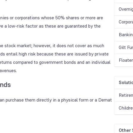
Overni
nies or corporations whose 50% shares or more are
Corpor
 a low-risk factor as these are guaranteed by the
Bankin
the stock market; however, it does not cover as much
Gilt F
s entail high risk because these are issued by private
Floate
returns compared to government bonds and an individual
 avenues.
Soluti
onds
Retire
can purchase them directly in a physical form or a Demat
Childr
Other