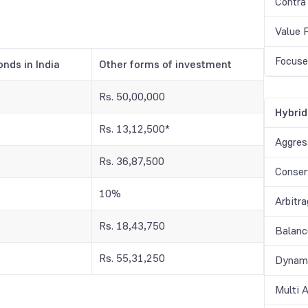
Contra
Value 
Focuse
onds in India
Other forms of investment
Rs. 50,00,000
Hybrid
Rs. 13,12,500*
Aggres
Rs. 36,87,500
Conser
10%
Arbitr
Rs. 18,43,750
Balanc
Rs. 55,31,250
Dynami
Multi 