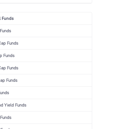
 Funds
 Funds
Cap Funds
p Funds
Cap Funds
Cap Funds
unds
nd Yield Funds
 Funds