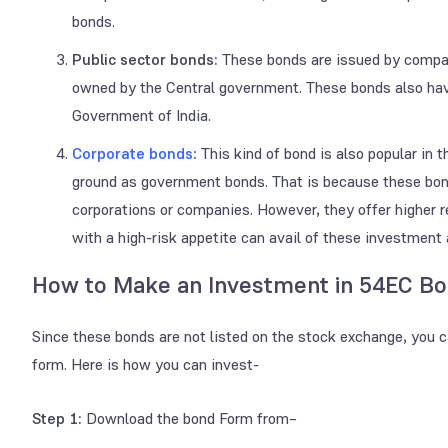
bonds.
Public sector bonds:
These bonds are issued by compa
owned by the Central government. These bonds also have
Government of India.
Corporate bonds
:
This kind of bond is also popular in 
ground as government bonds. That is because these bond
corporations or companies. However, they offer higher 
with a high-risk appetite can avail of these investment
How to Make an Investment in 54EC B
Since these bonds are not listed on the stock exchange, you 
form. Here is how you can invest-
Step 1:
Download the bond Form from–