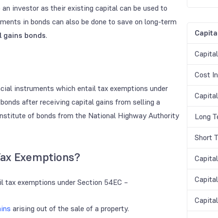
 an investor as their existing capital can be used to
tments in bonds can also be done to save on long-term
Capita
l gains bonds
.
Capita
Cost In
cial instruments which entail tax exemptions under
Capital
bonds after receiving capital gains from selling a
onstitute of bonds from the National Highway Authority
Long T
Short 
Tax Exemptions?
Capita
Capita
ail tax exemptions under Section 54EC –
Capita
ains
arising out of the sale of a property.