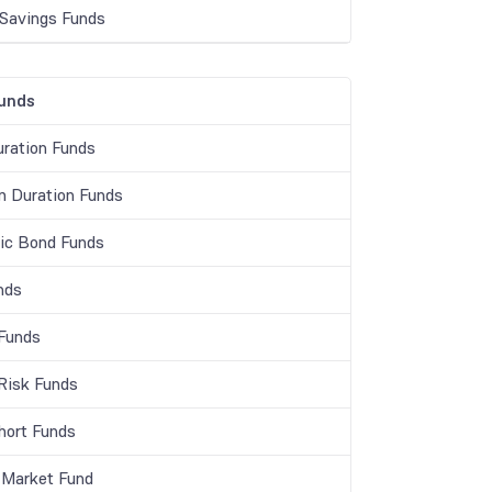
 Savings Funds
unds
ration Funds
 Duration Funds
c Bond Funds
nds
 Funds
 Risk Funds
Short Funds
Market Fund