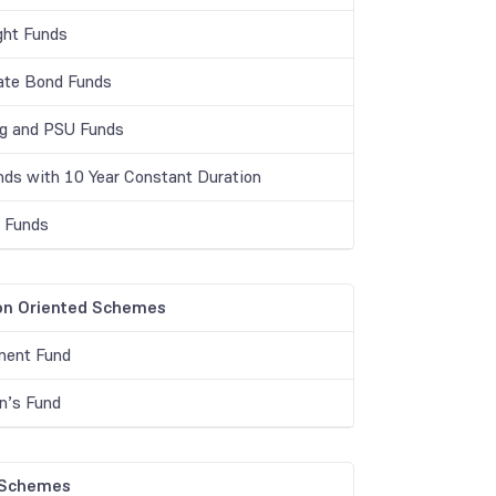
ght Funds
ate Bond Funds
g and PSU Funds
unds with 10 Year Constant Duration
r Funds
on Oriented Schemes
ment Fund
en’s Fund
 Schemes