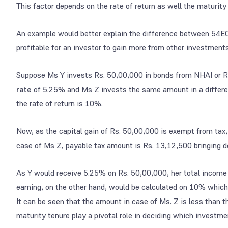
This factor depends on the rate of return as well the maturity
An example would better explain the difference between 54EC
profitable for an investor to gain more from other investments
Suppose Ms Y invests Rs. 50,00,000 in bonds from NHAI or R
rate
of 5.25% and Ms Z invests the same amount in a differen
the rate of return is 10%.
Now, as the capital gain of Rs. 50,00,000 is exempt from tax,
case of Ms Z, payable tax amount is Rs. 13,12,500 bringing d
As Y would receive 5.25% on Rs. 50,00,000, her total income
earning, on the other hand, would be calculated on 10% whic
It can be seen that the amount in case of Ms. Z is less than th
maturity tenure play a pivotal role in deciding which investme