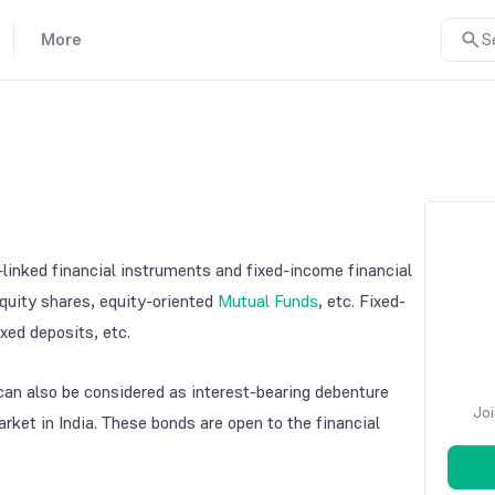
More
S
linked financial instruments and fixed-income financial
quity shares, equity-oriented
Mutual Funds
, etc. Fixed-
xed deposits, etc.
an also be considered as interest-bearing debenture
Joi
rket in India. These bonds are open to the financial