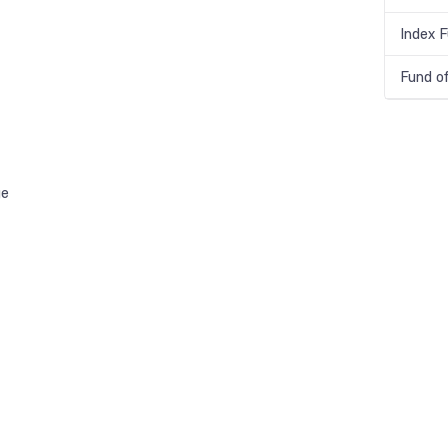
Index 
Fund o
ge