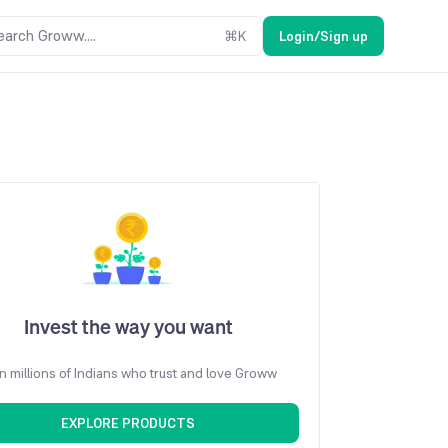
earch Groww....
⌘
K
Login/Sign up
Invest the way you want
n millions of Indians who trust and love Groww
EXPLORE PRODUCTS