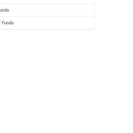
Funds
f Funds