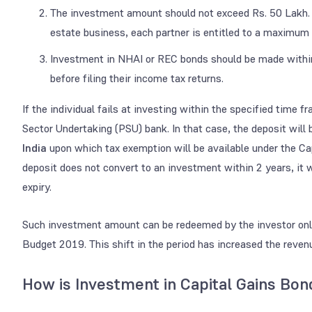
The investment amount should not exceed Rs. 50 Lakh. In
estate business, each partner is entitled to a maximum 
Investment in NHAI or REC bonds should be made within 
before filing their income tax returns.
If the individual fails at investing within the specified time 
Sector Undertaking (PSU) bank. In that case, the deposit will
India
upon which tax exemption will be available under the C
deposit does not convert to an investment within 2 years, it wi
expiry.
Such investment amount can be redeemed by the investor only
Budget 2019. This shift in the period has increased the reve
How is Investment in Capital Gains Bo