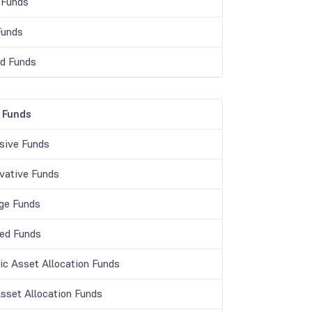
 Funds
Funds
d Funds
 Funds
sive Funds
vative Funds
age Funds
ed Funds
c Asset Allocation Funds
Asset Allocation Funds