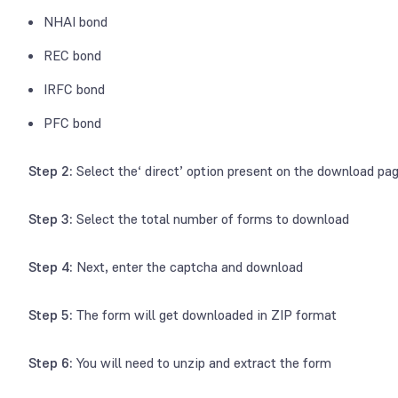
NHAI bond
REC bond
IRFC bond
PFC bond
Step 2:
Select the‘ direct’ option present on the download pa
Step 3:
Select the total number of forms to download
Step 4:
Next, enter the captcha and download
Step 5:
The form will get downloaded in ZIP format
Step 6:
You will need to unzip and extract the form