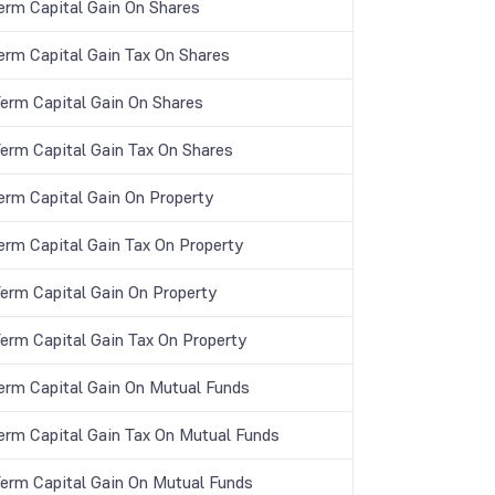
erm Capital Gain On Shares
erm Capital Gain Tax On Shares
Term Capital Gain On Shares
Term Capital Gain Tax On Shares
erm Capital Gain On Property
erm Capital Gain Tax On Property
Term Capital Gain On Property
Term Capital Gain Tax On Property
erm Capital Gain On Mutual Funds
erm Capital Gain Tax On Mutual Funds
Term Capital Gain On Mutual Funds