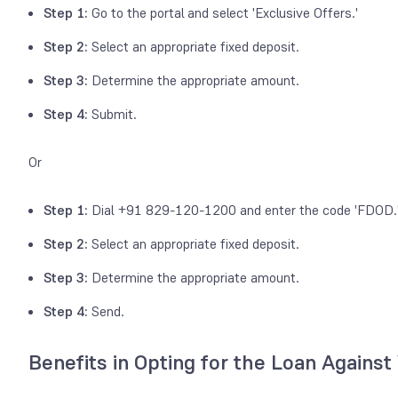
Step 1:
Go to the portal and select 'Exclusive Offers.'
Step 2:
Select an appropriate fixed deposit.
Step 3:
Determine the appropriate amount.
Step 4:
Submit.
Or
Step 1:
Dial +91 829-120-1200 and enter the code 'FDOD.
Step 2:
Select an appropriate fixed deposit.
Step 3:
Determine the appropriate amount.
Step 4:
Send.
Benefits in Opting for the Loan Agains