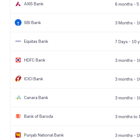
AXIS Bank
6 months - 5
SBI Bank
3 Months - 1
Equitas Bank
7 Days - 10 
HDFC Bank
3 months - 1
ICICI Bank
3 months - 1
Canara Bank
3 months - 1
Bank of Baroda
3 months to 
Punjab National Bank
3 months - 1