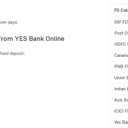
FD Cal
SBI FD
even days.
Post O
 from YES Bank Online
HDFC F
fixed deposit:
Canara
PNB FD
Union 
Indian
Axis B
ICICI F
Yes Ba