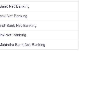
ank Net Banking
Bank Net Banking
irst Bank Net Banking
nk Net Banking
Mahindra Bank Net Banking