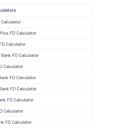
culators
 Calculator
ffice FD Calculator
D Calculator
 Bank FD Calculator
 Calculator
Bank FD Calculator
 Bank FD Calculator
ank FD Calculator
D Calculator
nk FD Calculator