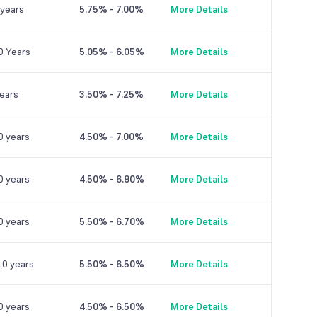
 years
5.75% - 7.00%
More Details
0 Years
5.05% - 6.05%
More Details
years
3.50% - 7.25%
More Details
0 years
4.50% - 7.00%
More Details
0 years
4.50% - 6.90%
More Details
0 years
5.50% - 6.70%
More Details
10 years
5.50% - 6.50%
More Details
0 years
4.50% - 6.50%
More Details