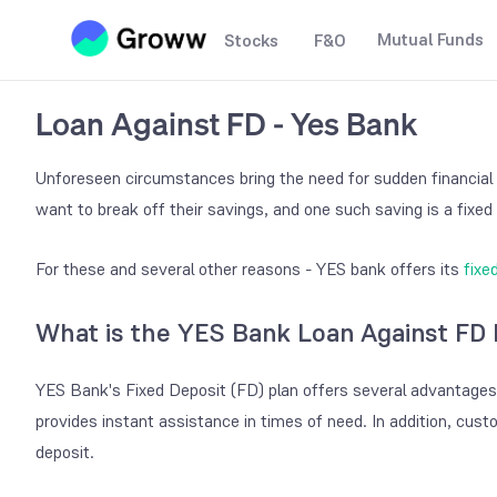
Mutual Funds
Stocks
F&O
Loan Against FD - Yes Bank
Unforeseen circumstances bring the need for sudden financial
want to break off their savings, and one such saving is a fixed
For these and several other reasons - YES bank offers its
fixe
What is the YES Bank Loan Against FD 
YES Bank's Fixed Deposit (FD) plan offers several advantages
provides instant assistance in times of need. In addition, cus
deposit.