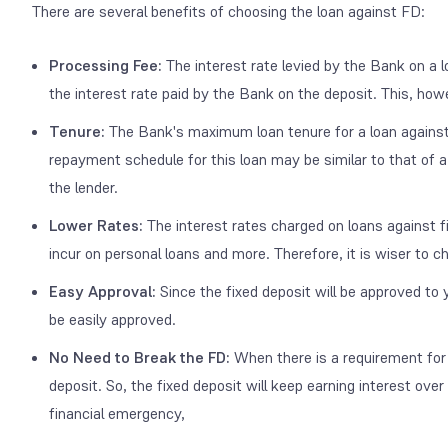
There are several benefits of choosing the loan against FD:
Processing Fee:
The interest rate levied by the Bank on a l
the interest rate paid by the Bank on the deposit. This, ho
Tenure:
The Bank's maximum loan tenure for a loan against a
repayment schedule for this loan may be similar to that of 
the lender.
Lower Rates:
The interest rates charged on loans against 
incur on personal loans and more. Therefore, it is wiser to 
Easy Approval:
Since the fixed deposit will be approved to y
be easily approved.
No Need to Break the FD:
When there is a requirement for 
deposit. So, the fixed deposit will keep earning interest over 
financial emergency,