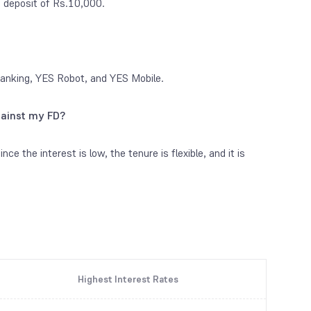
m deposit of Rs.10,000.
anking, YES Robot, and YES Mobile.
against my FD?
ce the interest is low, the tenure is flexible, and it is
Highest Interest Rates