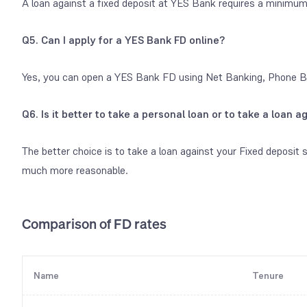
A loan against a fixed deposit at YES Bank requires a minimu
Q5. Can I apply for a YES Bank FD online?
Yes, you can open a YES Bank FD using Net Banking, Phone B
Q6. Is it better to take a personal loan or to take a loan 
The better choice is to take a loan against your Fixed deposit sin
much more reasonable.
Comparison of FD rates
Name
Tenure