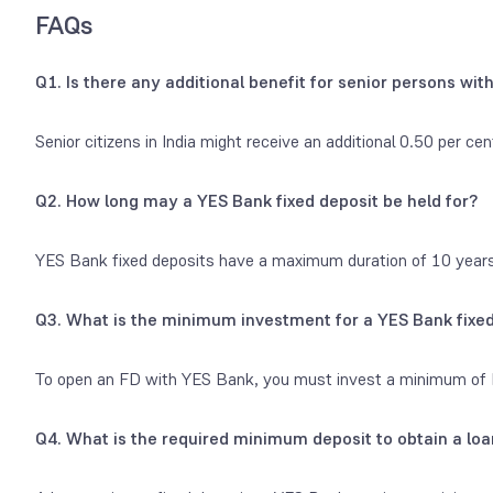
FAQs
Q1. Is there any additional benefit for senior persons wi
Senior citizens in India might receive an additional 0.50 per ce
Q2. How long may a YES Bank fixed deposit be held for?
YES Bank fixed deposits have a maximum duration of 10 years
Q3. What is the minimum investment for a YES Bank fixed
To open an FD with YES Bank, you must invest a minimum of
Q4. What is the required minimum deposit to obtain a loa