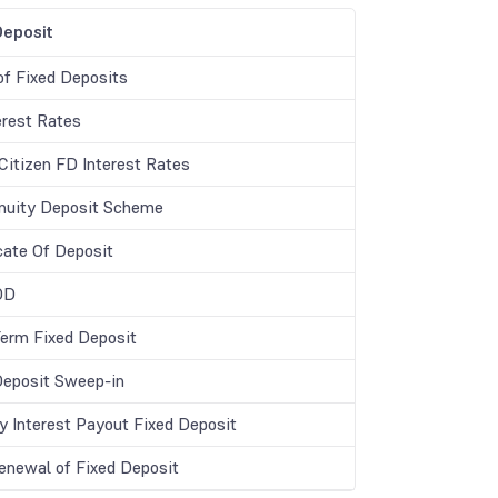
Deposit
of Fixed Deposits
erest Rates
Citizen FD Interest Rates
nuity Deposit Scheme
cate Of Deposit
OD
Term Fixed Deposit
Deposit Sweep-in
y Interest Payout Fixed Deposit
enewal of Fixed Deposit