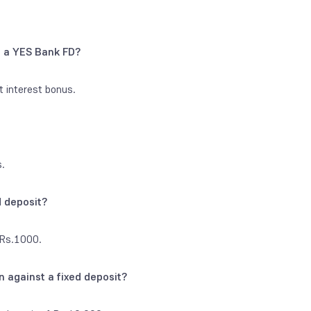
th a YES Bank FD?
nt interest bonus.
.
 deposit?
 Rs.1000.
n against a fixed deposit?