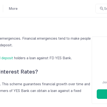
More
S
 emergencies. Financial emergencies tend to make people
 deposit.
d deposit
holders a loan against FD YES Bank.
Interest Rates?
Joi
. This scheme guarantees financial growth over time and
tomers of YES Bank can obtain a loan against a fixed