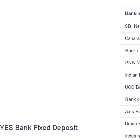
Banki
SBI Ne
Canara
Bank o
PNB Ne
'
Indian
UCO Ba
Bank o
Axis B
Union 
t YES Bank Fixed Deposit
IndusI