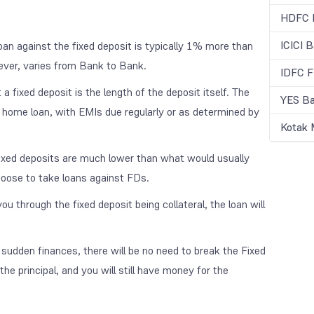
HDFC B
ICICI 
oan against the fixed deposit is typically 1% more than
wever, varies from Bank to Bank.
IDFC F
 fixed deposit is the length of the deposit itself. The
YES Ba
a home loan, with EMIs due regularly or as determined by
Kotak 
fixed deposits are much lower than what would usually
choose to take loans against FDs.
ou through the fixed deposit being collateral, the loan will
sudden finances, there will be no need to break the Fixed
the principal, and you will still have money for the