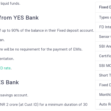
liquid funds.
Fixed 
D from YES Bank
Types 
FD Int
 up to 90% of the balance in their Fixed deposit account.
Senior 
an.
SBI An
re will be no requirement for the payment of EMIs.
Certifi
entation.
SBI M
D rate
.
Short 
YES Bank
Fixed 
Monthl
savings account.
Auto R
R 2 crore (at Cust ID) for a minimum duration of 30