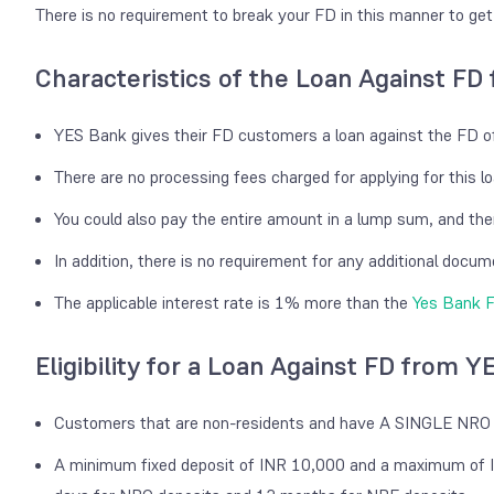
There is no requirement to break your FD in this manner to get 
Characteristics of the Loan Against F
YES Bank gives their FD customers a loan against the FD of
There are no processing fees charged for applying for this lo
You could also pay the entire amount in a lump sum, and the
In addition, there is no requirement for any additional docum
The applicable interest rate is 1% more than the
Yes Bank F
Eligibility for a Loan Against FD from 
Customers that are non-residents and have A SINGLE NRO 
A minimum fixed deposit of INR 10,000 and a maximum of IN