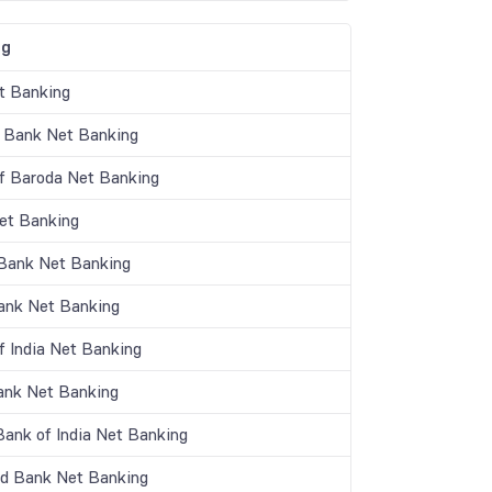
ng
t Banking
 Bank Net Banking
f Baroda Net Banking
t Banking
 Bank Net Banking
nk Net Banking
f India Net Banking
ank Net Banking
Bank of India Net Banking
nd Bank Net Banking