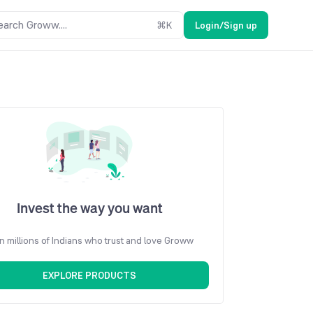
earch Groww....
⌘
K
Login/Sign up
Invest the way you want
n millions of Indians who trust and love Groww
EXPLORE PRODUCTS