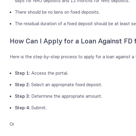
days for NRO deposits and 12 months for NRE deposits.
There should be no liens on fixed deposits.
The residual duration of a fixed deposit should be at least s
How Can I Apply for a Loan Against FD
Here is the step-by-step process to apply for a loan against a 
Step 1:
Access the portal.
Step 2:
Select an appropriate fixed deposit.
Step 3:
Determine the appropriate amount.
Step 4:
Submit.
Or