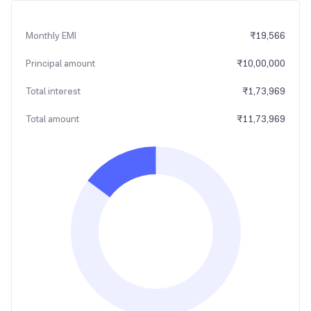
Monthly EMI
₹
19,566
Principal amount
₹
10,00,000
Total interest
₹
1,73,969
Total amount
₹
11,73,969