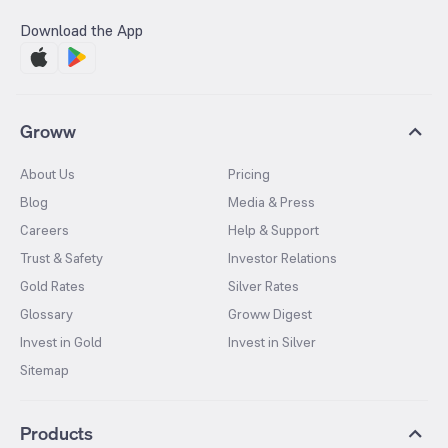
Download the App
Groww
About Us
Pricing
Blog
Media & Press
Careers
Help & Support
Trust & Safety
Investor Relations
Gold Rates
Silver Rates
Glossary
Groww Digest
Invest in Gold
Invest in Silver
Sitemap
Products