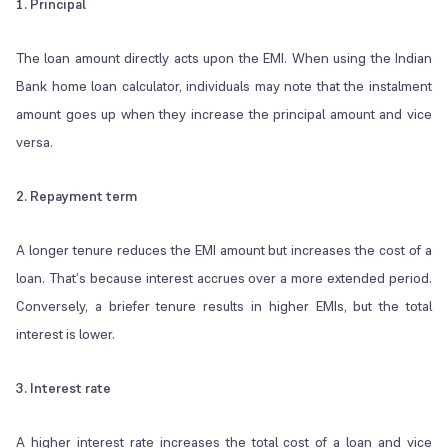
1. Principal
The loan amount directly acts upon the EMI. When using the Indian
Bank home loan calculator, individuals may note that the instalment
amount goes up when they increase the principal amount and vice
versa.
2. Repayment term
A longer tenure reduces the EMI amount but increases the cost of a
loan. That’s because interest accrues over a more extended period.
Conversely, a briefer tenure results in higher EMIs, but the total
interest is lower.
3. Interest rate
A higher interest rate increases the total cost of a loan and vice