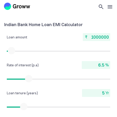
Indian Bank Home Loan EMI Calculator
₹
Loan amount
%
Rate of interest (p.a)
Yr
Loan tenure (years)