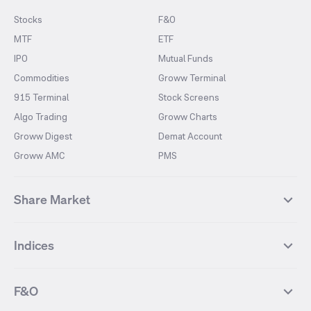
Stocks
F&O
MTF
ETF
IPO
Mutual Funds
Commodities
Groww Terminal
915 Terminal
Stock Screens
Algo Trading
Groww Charts
Groww Digest
Demat Account
Groww AMC
PMS
Share Market
Top Gainers Stocks
Top Losers Stocks
Indices
Most Traded Stocks
Stocks Feed
FII DII Activity
52 Weeks High Stocks
NIFTY 50
SENSEX
52 Weeks Low Stocks
Stocks Market Calender
F&O
NIFTY BANK
India VIX
Suzlon Energy
IRFC