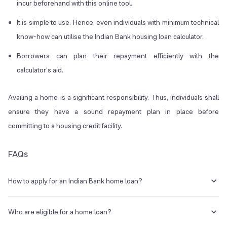
incur beforehand with this online tool.
It is simple to use. Hence, even individuals with minimum technical
know-how can utilise the Indian Bank housing loan calculator.
Borrowers can plan their repayment efficiently with the
calculator’s aid.
Availing a home is a significant responsibility. Thus, individuals shall
ensure they have a sound repayment plan in place before
committing to a housing credit facility.
FAQs
How to apply for an Indian Bank home loan?
One can go to the official Indian bank website or visit the nearest
bank branch to apply for a housing loan.
Who are eligible for a home loan?