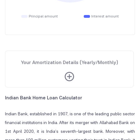
Principal amount
Interest amount
Your Amortization Details (Yearly/Monthly)
Indian Bank Home Loan Calculator
Indian Bank, established in 1907, is one of the leading public sector
financial institutions in India. After its merger with Allahabad Bank on
1st April 2020, it is India’s seventh-largest bank. Moreover, with