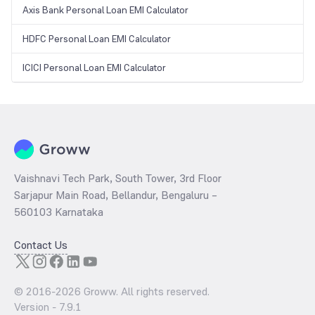
Axis Bank Personal Loan EMI Calculator
HDFC Personal Loan EMI Calculator
ICICI Personal Loan EMI Calculator
Vaishnavi Tech Park, South Tower, 3rd Floor
Sarjapur Main Road, Bellandur, Bengaluru –
560103 Karnataka
Contact Us
© 2016-
2026
Groww. All rights reserved.
Version -
7.9.1