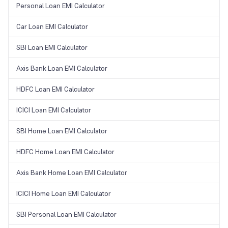
Personal Loan EMI Calculator
Car Loan EMI Calculator
SBI Loan EMI Calculator
Axis Bank Loan EMI Calculator
HDFC Loan EMI Calculator
ICICI Loan EMI Calculator
SBI Home Loan EMI Calculator
HDFC Home Loan EMI Calculator
Axis Bank Home Loan EMI Calculator
ICICI Home Loan EMI Calculator
SBI Personal Loan EMI Calculator