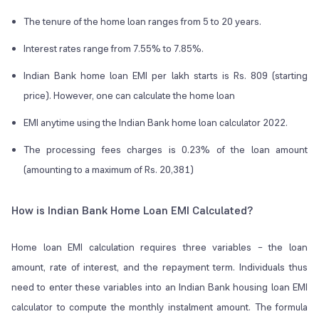
The tenure of the home loan ranges from 5 to 20 years.
Interest rates range from 7.55% to 7.85%.
Indian Bank home loan EMI per lakh starts is Rs. 809 (starting
price). However, one can calculate the home loan
EMI anytime using the Indian Bank home loan calculator 2022.
The processing fees charges is 0.23% of the loan amount
(amounting to a maximum of Rs. 20,381)
How is Indian Bank Home Loan EMI Calculated?
Home loan EMI calculation requires three variables – the loan
amount, rate of interest, and the repayment term. Individuals thus
need to enter these variables into an Indian Bank housing loan EMI
calculator to compute the monthly instalment amount. The formula