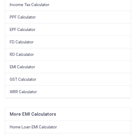
Income Tax Calculator
PPF Calculator
EPF Calculator
FD Calculator
RD Calculator
EMI Calculator
GST Calculator
XIRR Calculator
More EMI Calculators
Home Loan EMI Calculator