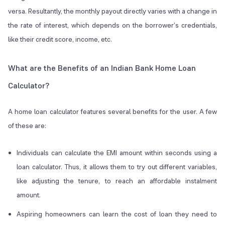
versa. Resultantly, the monthly payout directly varies with a change in
the rate of interest, which depends on the borrower’s credentials,
like their credit score, income, etc.
What are the Benefits of an Indian Bank Home Loan
Calculator?
A home loan calculator features several benefits for the user. A few
of these are:
Individuals can calculate the EMI amount within seconds using a
loan calculator. Thus, it allows them to try out different variables,
like adjusting the tenure, to reach an affordable instalment
amount.
Aspiring homeowners can learn the cost of loan they need to