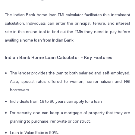
The Indian Bank home loan EMI calculator facilitates this instalment
calculation. Individuals can enter the principal, tenure, and interest
rate in this online tool to find out the EMIs they need to pay before
availing a home loan from Indian Bank.
Indian Bank Home Loan Calculator – Key Features
The lender provides the loan to both salaried and self-employed.
Also, special rates offered to women, senior citizen and NRI
borrowers.
Individuals from 18 to 60 years can apply for a loan
For security one can keep a mortgage of property that they are
planning to purchase, renovate or construct.
Loan to Value Ratio is 90%.