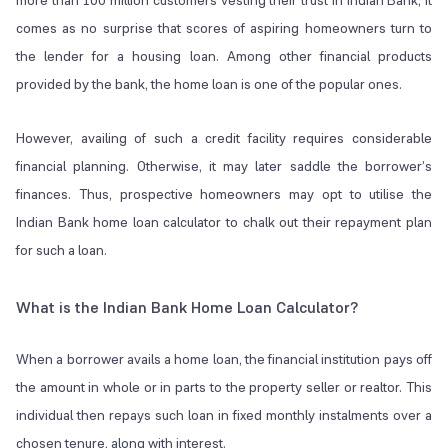
more than 100 million customers vesting their trust in Indian Bank, it
comes as no surprise that scores of aspiring homeowners turn to
the lender for a housing loan. Among other financial products
provided by the bank, the home loan is one of the popular ones.
However, availing of such a credit facility requires considerable
financial planning. Otherwise, it may later saddle the borrower’s
finances. Thus, prospective homeowners may opt to utilise the
Indian Bank home loan calculator to chalk out their repayment plan
for such a loan.
What is the Indian Bank Home Loan Calculator?
When a borrower avails a home loan, the financial institution pays off
the amount in whole or in parts to the property seller or realtor. This
individual then repays such loan in fixed monthly instalments over a
chosen tenure, along with interest.