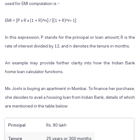
used for EMI computation is –
EMI = [P x R x (1 + R)^
n
] / [(1 + R)^
n-1
]
In this expression, P stands for the principal or loan amount; R is the
rate of interest divided by 12, and n denotes the tenure in months.
An example may provide further clarity into how the Indian Bank
home loan calculator functions.
Ms Joshi is buying an apartment in Mumbai. To finance her purchase,
she decides to avail a housing loan from Indian Bank, details of which
are mentioned in the table below:
Principal
Rs. 80 lakh
Tenure
25 years or 300 months