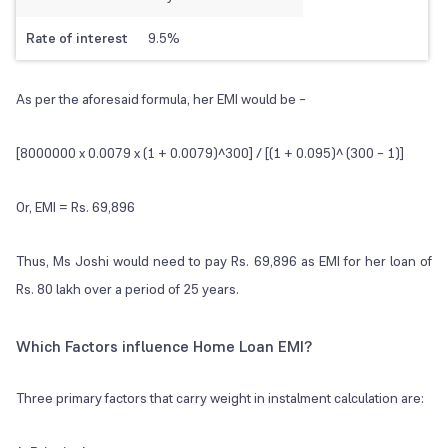
Rate of interest
9.5%
As per the aforesaid formula, her EMI would be –
[8000000 x 0.0079 x (1 + 0.0079)^300] / [(1 + 0.095)^ (300 – 1)]
Or, EMI = Rs. 69,896
Thus, Ms Joshi would need to pay Rs. 69,896 as EMI for her loan of
Rs. 80 lakh over a period of 25 years.
Which Factors influence Home Loan EMI?
Three primary factors that carry weight in instalment calculation are: