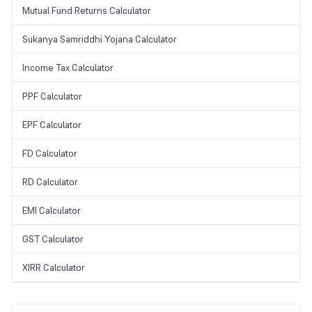
Mutual Fund Returns Calculator
Sukanya Samriddhi Yojana Calculator
Income Tax Calculator
PPF Calculator
EPF Calculator
FD Calculator
RD Calculator
EMI Calculator
GST Calculator
XIRR Calculator