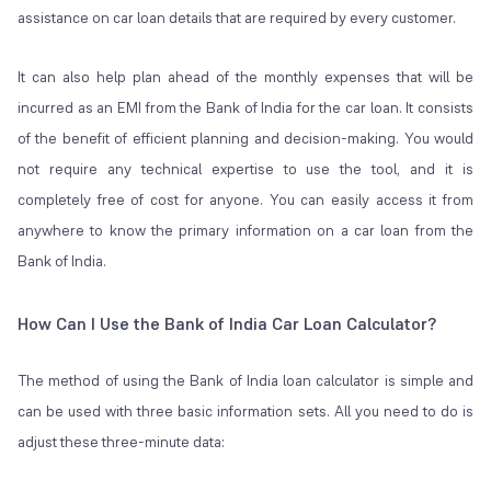
assistance on car loan details that are required by every customer.
It can also help plan ahead of the monthly expenses that will be
incurred as an EMI from the Bank of India for the car loan. It consists
of the benefit of efficient planning and decision-making. You would
not require any technical expertise to use the tool, and it is
completely free of cost for anyone. You can easily access it from
anywhere to know the primary information on a car loan from the
Bank of India.
How Can I Use the Bank of India Car Loan Calculator?
The method of using the Bank of India loan calculator is simple and
can be used with three basic information sets. All you need to do is
adjust these three-minute data: