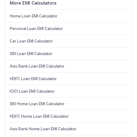
More EMI Calculators
Home Loan EMI Calculator
Personal Loan EMI Calculator
Car Loan EMI Calculator
SBI Loan EMI Calculator
Axis Bank Loan EMI Calculator
HDFC Loan EMI Calculator
ICICI Loan EMI Calculator
SBI Home Loan EMI Calculator
HDFC Home Loan EMI Calculator
Axis Bank Home Loan EMI Calculator