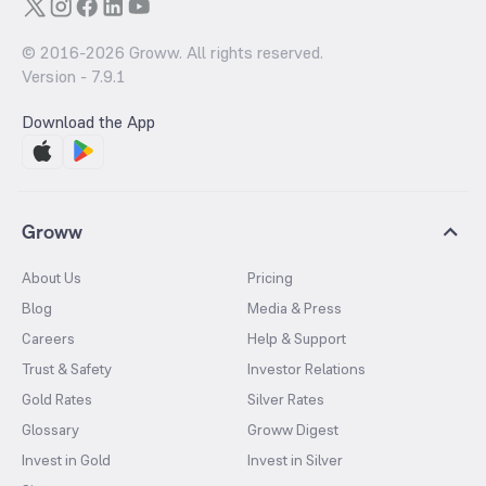
© 2016-
2026
Groww. All rights reserved.
Version -
7.9.1
Download the App
Groww
About Us
Pricing
Blog
Media & Press
Careers
Help & Support
Trust & Safety
Investor Relations
Gold Rates
Silver Rates
Glossary
Groww Digest
Invest in Gold
Invest in Silver