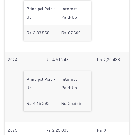
Principal Paid -
Interest
Up
Paid-Up
Rs. 3,83,558
Rs. 67,690
2024
Rs. 4,51,248
Rs. 2,20,438
Principal Paid -
Interest
Up
Paid-Up
Rs. 4,15,393
Rs. 35,855
2025
Rs. 2,25,609
Rs. 0