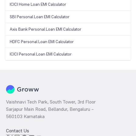
ICICI Home Loan EMI Calculator
SBI Personal Loan EMI Calculator
Axis Bank Personal Loan EMI Calculator
HDFC Personal Loan EMI Calculator
ICICI Personal Loan EMI Calculator
Vaishnavi Tech Park, South Tower, 3rd Floor
Sarjapur Main Road, Bellandur, Bengaluru –
560103 Karnataka
Contact Us