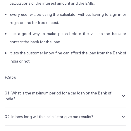
calculations of the interest amount and the EMIs.
Every user will be using the calculator without having to sign in or
register and for free of cost.
It is a good way to make plans before the visit to the bank or
contact the bank for the loan.
It lets the customer know if he can afford the loan from the Bank of
India or not.
FAQs
Q1. What is the maximum period for a car loan on the Bank of
India?
The maximum period for a car loan from the Bank of India is seven
years.
Q2. In how long will this calculator give me results?
The Bank of India car loan calculator will show you the EMI amount in