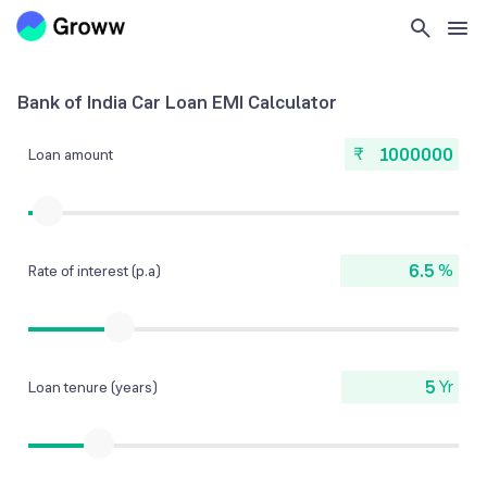
Bank of India Car Loan EMI Calculator
₹
Loan amount
%
Rate of interest (p.a)
Yr
Loan tenure (years)