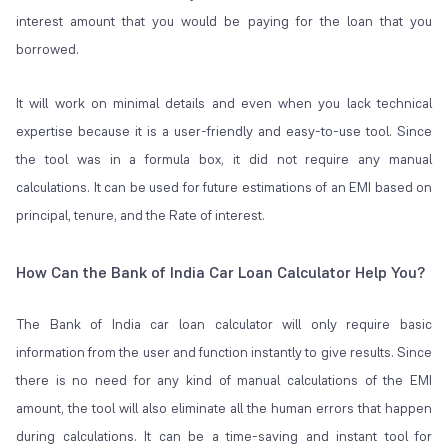
interest amount that you would be paying for the loan that you
borrowed.
It will work on minimal details and even when you lack technical
expertise because it is a user-friendly and easy-to-use tool. Since
the tool was in a formula box, it did not require any manual
calculations. It can be used for future estimations of an EMI based on
principal, tenure, and the Rate of interest.
How Can the Bank of India Car Loan Calculator Help You?
The Bank of India car loan calculator will only require basic
information from the user and function instantly to give results. Since
there is no need for any kind of manual calculations of the EMI
amount, the tool will also eliminate all the human errors that happen
during calculations. It can be a time-saving and instant tool for