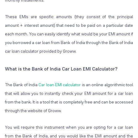
monthly installments.
These EMIs are specific amounts (they consist of the principal
amount + interest amount) that need to be paid on a particular date
each month. You can easily identify what would be your EMI amount if
you borrowed a car loan from Bank of India through the Bank of India
car loan calculator provided by Groww.
What is the Bank of India Car Loan EMI Calculator?
The Bank of India
Car loan EMI calculator
is an online algorithmic tool
that will allow you to instantly check your EMI amount for a car loan
from the bank. It is a tool that is completely free and can be accessed
through the website of Groww.
You will require this instrument when you are opting for a car loan
from the Bank of India, and you would like the EMI amount and the