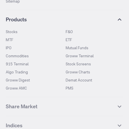
Sitemap
Products
Stocks
F&O
MTF
ETF
IPO
Mutual Funds
Commodities
Groww Terminal
915 Terminal
Stock Screens
Algo Trading
Groww Charts
Groww Digest
Demat Account
Groww AMC
PMS
Share Market
Top Gainers Stocks
Top Losers Stocks
Indices
Most Traded Stocks
Stocks Feed