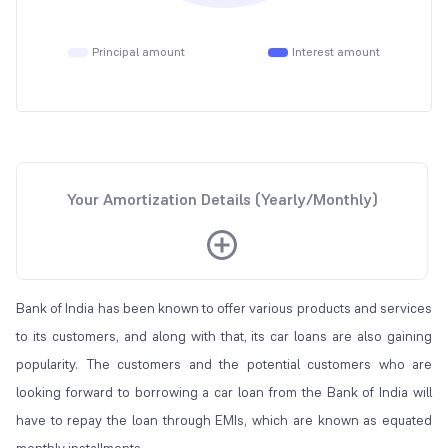
Principal amount
Interest amount
Your Amortization Details (Yearly/Monthly)
Bank of India has been known to offer various products and services
to its customers, and along with that, its car loans are also gaining
popularity. The customers and the potential customers who are
looking forward to borrowing a car loan from the Bank of India will
have to repay the loan through EMIs, which are known as equated