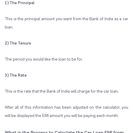
1) The Principal
This is the principal amount you want from the Bank of India as a car
loan.
2) The Tenure
The period you would like the loan to be for.
3) The Rate
This is the rate that the Bank of India will charge for the car loan.
After all of this information has been adjusted on the calculator, you
will be displayed the EMI amount you will be paying each month.
What is the Process to Calculate the Car Loan EMI from