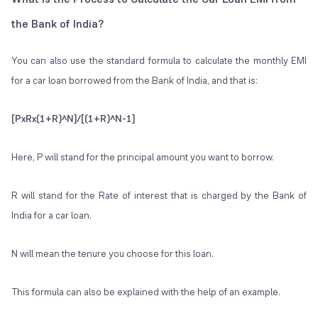
the Bank of India?
You can also use the standard formula to calculate the monthly EMI
for a car loan borrowed from the Bank of India, and that is:
[PxRx(1+R)^N]/[(1+R)^N-1]
Here, P will stand for the principal amount you want to borrow.
R will stand for the Rate of interest that is charged by the Bank of
India for a car loan.
N will mean the tenure you choose for this loan.
This formula can also be explained with the help of an example.