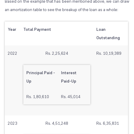
Based on the example that has been mentioned above, we can draw
an amortization table to see the breakup of the loan as a whole:
Year
Total Payment
Loan
Outstanding
2022
Rs. 2,25,624
Rs. 10,19,389
Principal Paid -
Interest
Up
Paid-Up
Rs. 1,80,610
Rs. 45,014
2023
Rs. 4,51,248
Rs. 6,35,831