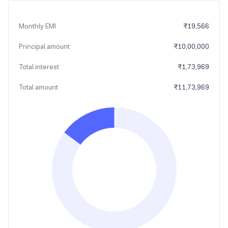
Monthly EMI
₹
19,566
Principal amount
₹
10,00,000
Total interest
₹
1,73,969
Total amount
₹
11,73,969