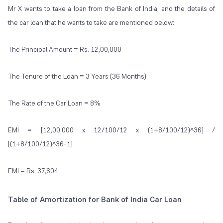
Mr X wants to take a loan from the Bank of India, and the details of
the car loan that he wants to take are mentioned below:
The Principal Amount = Rs. 12,00,000
The Tenure of the Loan = 3 Years (36 Months)
The Rate of the Car Loan = 8%
EMI = [12,00,000 x 12/100/12 x (1+8/100/12)^36] /
[(1+8/100/12)^36-1]
EMI = Rs. 37,604
Table of Amortization for Bank of India Car Loan