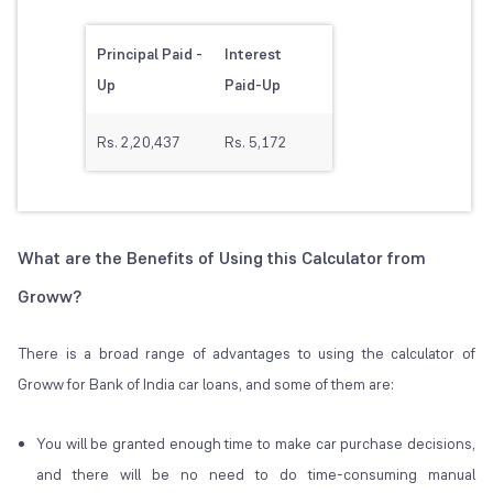
Principal Paid -
Interest
Up
Paid-Up
Rs. 2,20,437
Rs. 5,172
What are the Benefits of Using this Calculator from
Groww?
There is a broad range of advantages to using the calculator of
Groww for Bank of India car loans, and some of them are:
You will be granted enough time to make car purchase decisions,
and there will be no need to do time-consuming manual