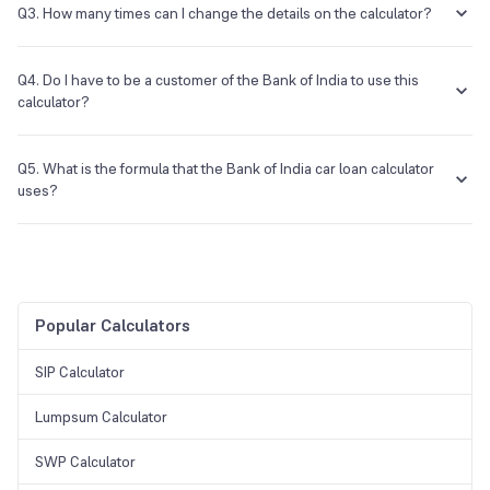
seconds of entering the required details.
Q3. How many times can I change the details on the calculator?
The details on the calculator can be changed as many times as
required, and there are no restrictions.
Q4. Do I have to be a customer of the Bank of India to use this
calculator?
No, the visitor is free to use this calculator.
Q5. What is the formula that the Bank of India car loan calculator
uses?
The formula that is used is [PxRx(1+R)^N]/[(1+R)^N-1].
Popular Calculators
SIP Calculator
Lumpsum Calculator
SWP Calculator