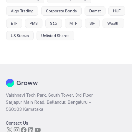
Algo Trading
Corporate Bonds
Demat
HUF
ETF
PMS
915
MTF
SIF
Wealth
US Stocks
Unlisted Shares
Vaishnavi Tech Park, South Tower, 3rd Floor
Sarjapur Main Road, Bellandur, Bengaluru –
560103 Karnataka
Contact Us