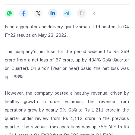
Food aggregator and delivery giant Zomato Ltd posted its Q4
FY22 results on May 23, 2022.
The company’s net loss for the period widened to Rs 359
crore from a net loss of 67 crore, up by 434% QoQ (Quarter
on Quarter). On a YoY (Year on Year) basis, the net loss was
up 168%.
However, the company posted a healthy revenue, driven by
healthy growth in order volumes. The revenue from
operations grew by nearly 9% QoQ to Rs 1,211 crore in the
quarter under review from Rs 1,112 crore in the previous
quarter. The revenue from operations was up 75% YoY to Rs