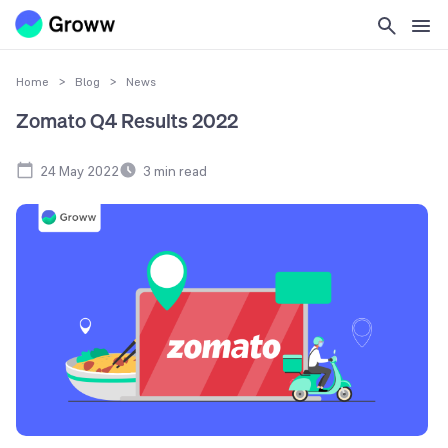
Home
>
Blog
>
News
Zomato Q4 Results 2022
24 May 2022
3
min read