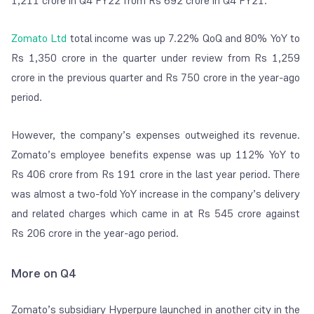
1,211 crore in Q4 FY22 from Rs 692 crore in Q4 FY21.
Zomato Ltd
total income was up 7.22% QoQ and 80% YoY to
Rs 1,350 crore in the quarter under review from Rs 1,259
crore in the previous quarter and Rs 750 crore in the year-ago
period.
However, the company’s expenses outweighed its revenue.
Zomato’s employee benefits expense was up 112% YoY to
Rs 406 crore from Rs 191 crore in the last year period. There
was almost a two-fold YoY increase in the company’s delivery
and related charges which came in at Rs 545 crore against
Rs 206 crore in the year-ago period.
More on Q4
Zomato’s subsidiary Hyperpure launched in another city in the