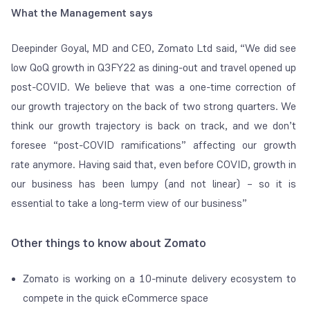
What the Management says
Deepinder Goyal, MD and CEO, Zomato Ltd said, “We did see
low QoQ growth in Q3FY22 as dining-out and travel opened up
post-COVID. We believe that was a one-time correction of
our growth trajectory on the back of two strong quarters. We
think our growth trajectory is back on track, and we don’t
foresee “post-COVID ramifications” affecting our growth
rate anymore. Having said that, even before COVID, growth in
our business has been lumpy (and not linear) – so it is
essential to take a long-term view of our business”
Other things to know about Zomato
Zomato is working on a 10-minute delivery ecosystem to
compete in the quick eCommerce space