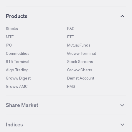
Products
Stocks
F&O
MTF
ETF
IPO
Mutual Funds
Commodities
Groww Terminal
915 Terminal
Stock Screens
Algo Trading
Groww Charts
Groww Digest
Demat Account
Groww AMC
PMS
Share Market
Top Gainers Stocks
Top Losers Stocks
Indices
Most Traded Stocks
Stocks Feed