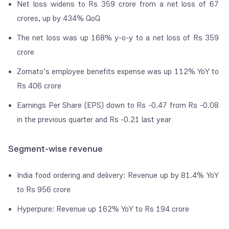
Net loss widens to Rs 359 crore from a net loss of 67
crores, up by 434% QoQ
The net loss was up 168% y-o-y to a net loss of Rs 359
crore
Zomato’s employee benefits expense was up 112% YoY to
Rs 406 crore
Earnings Per Share (EPS) down to Rs -0.47 from Rs -0.08
in the previous quarter and Rs -0.21 last year
Segment-wise revenue
India food ordering and delivery: Revenue up by 81.4% YoY
to Rs 956 crore
Hyperpure: Revenue up 162% YoY to Rs 194 crore