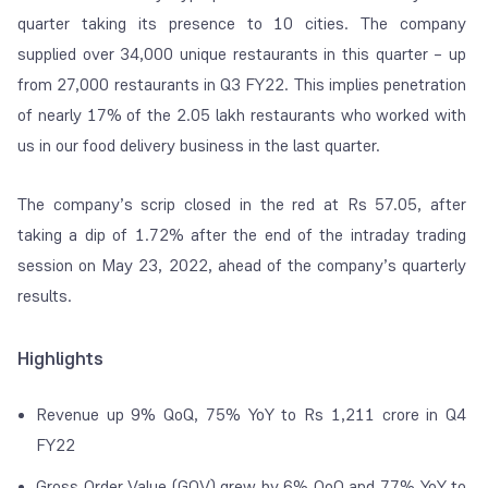
quarter taking its presence to 10 cities. The company
supplied over 34,000 unique restaurants in this quarter – up
from 27,000 restaurants in Q3 FY22. This implies penetration
of nearly 17% of the 2.05 lakh restaurants who worked with
us in our food delivery business in the last quarter.
The company’s scrip closed in the red at Rs 57.05, after
taking a dip of 1.72% after the end of the intraday trading
session on May 23, 2022, ahead of the company’s quarterly
results.
Highlights
Revenue up 9% QoQ, 75% YoY to Rs 1,211 crore in Q4
FY22
Gross Order Value (GOV) grew by 6% QoQ and 77% YoY to