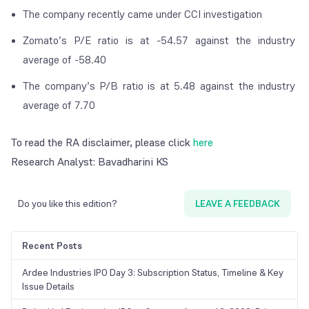
The company recently came under CCI investigation
Zomato’s P/E ratio is at -54.57 against the industry
average of -58.40
The company’s P/B ratio is at 5.48 against the industry
average of 7.70
To read the RA disclaimer, please click
here
Research Analyst: Bavadharini KS
Do you like this edition?
LEAVE A FEEDBACK
Recent Posts
Ardee Industries IPO Day 3: Subscription Status, Timeline & Key
Issue Details