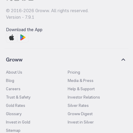
© 2016-
2026
Groww. All rights reserved.
Version -
7.9.1
Download the App
Groww
About Us
Pricing
Blog
Media & Press
Careers
Help & Support
Trust & Safety
Investor Relations
Gold Rates
Silver Rates
Glossary
Groww Digest
Invest in Gold
Invest in Silver
Sitemap