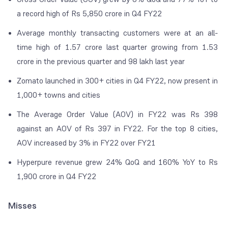
a record high of Rs 5,850 crore in Q4 FY22
Average monthly transacting customers were at an all-
time high of 1.57 crore last quarter growing from 1.53
crore in the previous quarter and 98 lakh last year
Zomato launched in 300+ cities in Q4 FY22, now present in
1,000+ towns and cities
The Average Order Value (AOV) in FY22 was Rs 398
against an AOV of Rs 397 in FY22. For the top 8 cities,
AOV increased by 3% in FY22 over FY21
Hyperpure revenue grew 24% QoQ and 160% YoY to Rs
1,900 crore in Q4 FY22
Misses