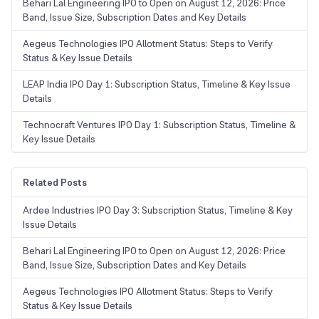
Behari Lal Engineering IPO to Open on August 12, 2026: Price
Band, Issue Size, Subscription Dates and Key Details
Aegeus Technologies IPO Allotment Status: Steps to Verify
Status & Key Issue Details
LEAP India IPO Day 1: Subscription Status, Timeline & Key Issue
Details
Technocraft Ventures IPO Day 1: Subscription Status, Timeline &
Key Issue Details
Related Posts
Ardee Industries IPO Day 3: Subscription Status, Timeline & Key
Issue Details
Behari Lal Engineering IPO to Open on August 12, 2026: Price
Band, Issue Size, Subscription Dates and Key Details
Aegeus Technologies IPO Allotment Status: Steps to Verify
Status & Key Issue Details