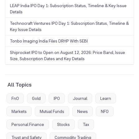
LEAP India IPO Day 1: Subscription Status, Timeline & Key Issue
Details
Technocraft Ventures IPO Day 1: Subscription Status, Timeline &
Key Issue Details
Tonbo Imaging India Files DRHP With SEBI
Shiprocket IPO to Open on August 12, 2026: Price Band, Issue
Size, Subscription Dates and Key Details
All Topics
FnO
Gold
IPO
Journal
Learn
Markets
Mutual Funds
News
NFO
Personal Finance
Stocks
Tax
Trust and Safety
Commodity Trading