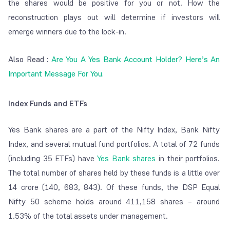
the shares would be positive for you or not. How the
reconstruction plays out will determine if investors will
emerge winners due to the lock-in.
Also Read :
Are You A Yes Bank Account Holder? Here’s An
Important Message For You.
Index Funds and ETFs
Yes Bank shares are a part of the Nifty Index, Bank Nifty
Index, and several mutual fund portfolios. A total of 72 funds
(including 35 ETFs) have
Yes Bank shares
in their portfolios.
The total number of shares held by these funds is a little over
14 crore (140, 683, 843). Of these funds, the DSP Equal
Nifty 50 scheme holds around 411,158 shares – around
1.53% of the total assets under management.