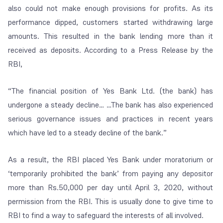
also could not make enough provisions for profits. As its
performance dipped, customers started withdrawing large
amounts. This resulted in the bank lending more than it
received as deposits. According to a Press Release by the
RBI,
“
The financial position of Yes Bank Ltd. (the bank) has
undergone a steady decline… …The bank has also experienced
serious governance issues and practices in recent years
which have led to a steady decline of the bank.
”
As a result, the RBI placed Yes Bank under moratorium or
‘
temporarily prohibited the bank
’ from paying any depositor
more than Rs.50,000 per day until April 3, 2020, without
permission from the RBI. This is usually done to give time to
RBI to find a way to safeguard the interests of all involved.