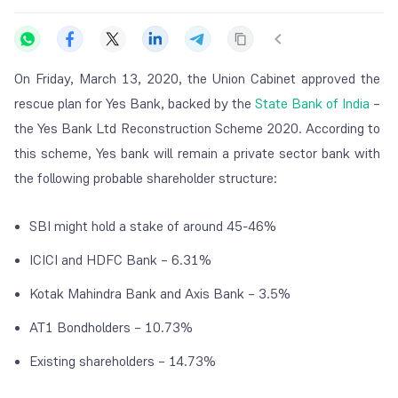
On Friday, March 13, 2020, the Union Cabinet approved the
rescue plan for Yes Bank, backed by the
State Bank of India
–
the Yes Bank Ltd Reconstruction Scheme 2020. According to
this scheme, Yes bank will remain a private sector bank with
the following probable shareholder structure:
SBI might hold a stake of around 45-46%
ICICI and HDFC Bank – 6.31%
Kotak Mahindra Bank and Axis Bank – 3.5%
AT1 Bondholders – 10.73%
Existing shareholders – 14.73%