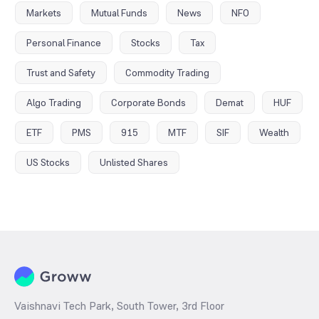
Markets
Mutual Funds
News
NFO
Personal Finance
Stocks
Tax
Trust and Safety
Commodity Trading
Algo Trading
Corporate Bonds
Demat
HUF
ETF
PMS
915
MTF
SIF
Wealth
US Stocks
Unlisted Shares
Vaishnavi Tech Park, South Tower, 3rd Floor