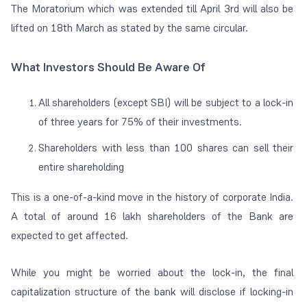
The Moratorium which was extended till April 3rd will also be
lifted on 18th March as stated by the same circular.
What Investors Should Be Aware Of
All shareholders (except SBI) will be subject to a lock-in
of three years for 75% of their investments.
Shareholders with less than 100 shares can sell their
entire shareholding
This is a one-of-a-kind move in the history of corporate India.
A total of around 16 lakh shareholders of the Bank are
expected to get affected.
While you might be worried about the lock-in, the final
capitalization structure of the bank will disclose if locking-in