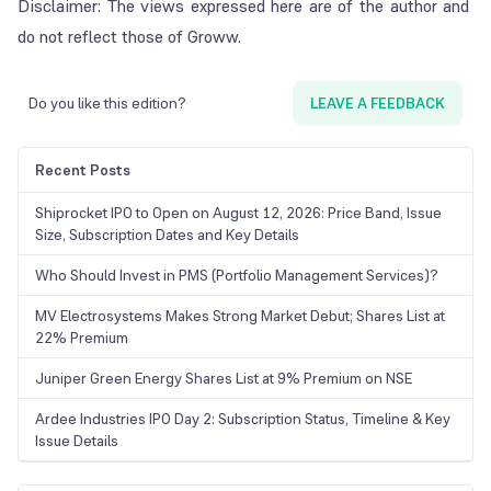
Disclaimer: The views expressed here are of the author and
do not reflect those of Groww.
Do you like this edition?
LEAVE A FEEDBACK
Recent Posts
Shiprocket IPO to Open on August 12, 2026: Price Band, Issue
Size, Subscription Dates and Key Details
Who Should Invest in PMS (Portfolio Management Services)?
MV Electrosystems Makes Strong Market Debut; Shares List at
22% Premium
Juniper Green Energy Shares List at 9% Premium on NSE
Ardee Industries IPO Day 2: Subscription Status, Timeline & Key
Issue Details