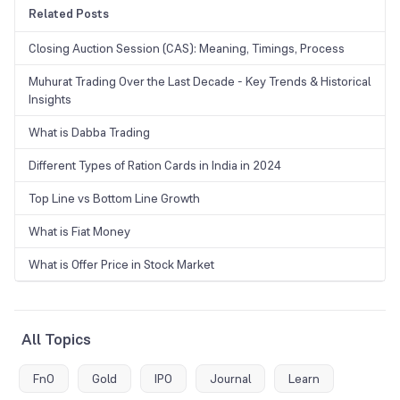
Related Posts
Closing Auction Session (CAS): Meaning, Timings, Process
Muhurat Trading Over the Last Decade - Key Trends & Historical
Insights
What is Dabba Trading
Different Types of Ration Cards in India in 2024
Top Line vs Bottom Line Growth
What is Fiat Money
What is Offer Price in Stock Market
All Topics
FnO
Gold
IPO
Journal
Learn