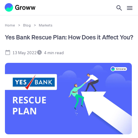
Home
>
Blog
>
Markets
Yes Bank Rescue Plan: How Does it Affect You?
13 May 2022
4
min read