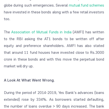
globe during such emergencies. Several
mutual fund schemes
have invested in these bonds along with a few retail investors
too.
The
Association of Mutual Funds in India
(AMFI) has written
to the RBI asking the AT1 bonds to be written off after
equity and preference shareholders. AMFI has also stated
that around 11 fund houses have invested close to Rs.3000
crore in these bonds and with this move the perpetual bond
market will dry up.
A Look At What Went Wrong.
During the period of 2014-2019, Yes Bank’s advances (loans
extended) rose by 334%. As borrowers started defaulting,
the number of loans overdue > 90 days increased. The bank