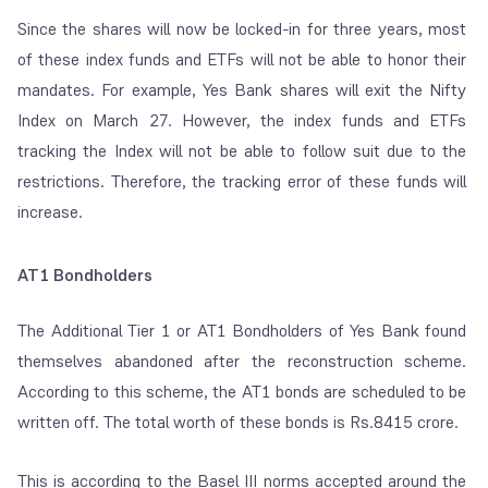
Since the shares will now be locked-in for three years, most
of these index funds and ETFs will not be able to honor their
mandates. For example, Yes Bank shares will exit the Nifty
Index on March 27. However, the index funds and ETFs
tracking the Index will not be able to follow suit due to the
restrictions. Therefore, the tracking error of these funds will
increase.
AT1 Bondholders
The Additional Tier 1 or AT1 Bondholders of Yes Bank found
themselves abandoned after the reconstruction scheme.
According to this scheme, the AT1 bonds are scheduled to be
written off. The total worth of these bonds is Rs.8415 crore.
This is according to the Basel III norms accepted around the