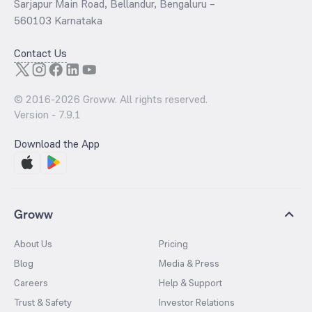
Sarjapur Main Road, Bellandur, Bengaluru –
560103 Karnataka
Contact Us
© 2016-
2026
Groww. All rights reserved.
Version -
7.9.1
Download the App
Groww
About Us
Pricing
Blog
Media & Press
Careers
Help & Support
Trust & Safety
Investor Relations