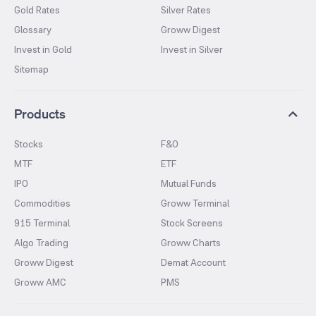
Gold Rates
Silver Rates
Glossary
Groww Digest
Invest in Gold
Invest in Silver
Sitemap
Products
Stocks
F&O
MTF
ETF
IPO
Mutual Funds
Commodities
Groww Terminal
915 Terminal
Stock Screens
Algo Trading
Groww Charts
Groww Digest
Demat Account
Groww AMC
PMS