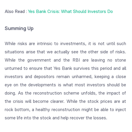
Also Read :
Yes Bank Crisis: What Should Investors Do
Summing Up
While risks are intrinsic to investments, it is not until such
situations arise that we actually see the other side of risks.
While the government and the RBI are leaving no stone
unturned to ensure that Yes Bank survives this period and all
investors and depositors remain unharmed, keeping a close
eye on the developments is what most investors should be
doing. As the reconstruction scheme unfolds, the impact of
the crisis will become clearer. While the stock prices are at
rock bottom, a healthy reconstruction might be able to inject
some life into the stock and help recover the losses.