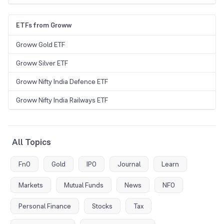
ETFs from Groww
Groww Gold ETF
Groww Silver ETF
Groww Nifty India Defence ETF
Groww Nifty India Railways ETF
All Topics
FnO
Gold
IPO
Journal
Learn
Markets
Mutual Funds
News
NFO
Personal Finance
Stocks
Tax