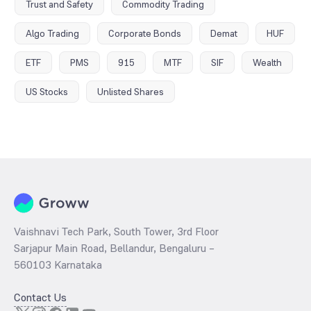
Trust and Safety
Commodity Trading
Algo Trading
Corporate Bonds
Demat
HUF
ETF
PMS
915
MTF
SIF
Wealth
US Stocks
Unlisted Shares
Vaishnavi Tech Park, South Tower, 3rd Floor
Sarjapur Main Road, Bellandur, Bengaluru –
560103 Karnataka
Contact Us