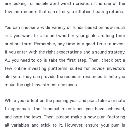
are looking for accelerated wealth creation. It is one of the
few instruments that can offer you inflation-beating returns.
You can choose a wide variety of funds based on how much
risk you want to take and whether your goals are long-term
or short-term. Remember, any time is a good time to invest
if you enter with the right expectations and a sound strategy.
All you need to do is take the first step. Then, check out a
few online investing platforms suited for novice investors
like you. They can provide the requisite resources to help you
make the right investment decisions.
While you reflect on the passing year and plan, take a minute
to appreciate the financial milestones you have achieved,
and note the lows. Then, please make a new plan factoring
all variables and stick to it. However, ensure your plan is