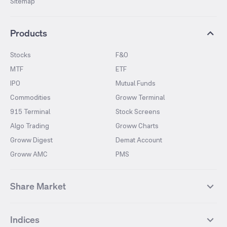
Sitemap
Products
Stocks
F&O
MTF
ETF
IPO
Mutual Funds
Commodities
Groww Terminal
915 Terminal
Stock Screens
Algo Trading
Groww Charts
Groww Digest
Demat Account
Groww AMC
PMS
Share Market
Top Gainers Stocks
Top Losers Stocks
Indices
Most Traded Stocks
Stocks Feed