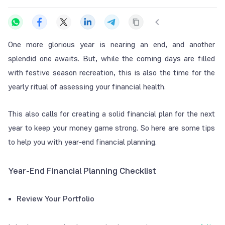
One more glorious year is nearing an end, and another
splendid one awaits. But, while the coming days are filled
with festive season recreation, this is also the time for the
yearly ritual of assessing your financial health.
This also calls for creating a solid financial plan for the next
year to keep your money game strong. So here are some tips
to help you with year-end financial planning.
Year-End Financial Planning Checklist
Review Your Portfolio