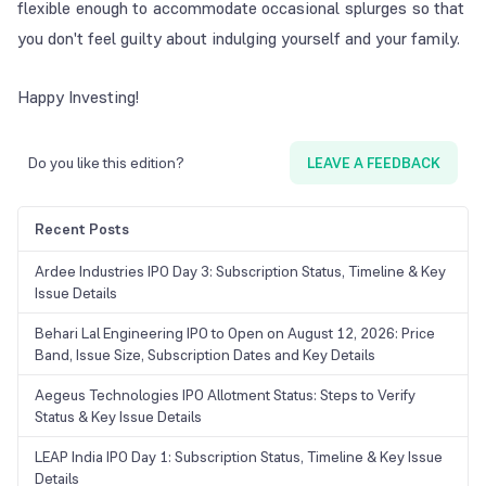
flexible enough to accommodate occasional splurges so that
you don't feel guilty about indulging yourself and your family.
Happy Investing!
Do you like this edition?
LEAVE A FEEDBACK
Recent Posts
Ardee Industries IPO Day 3: Subscription Status, Timeline & Key
Issue Details
Behari Lal Engineering IPO to Open on August 12, 2026: Price
Band, Issue Size, Subscription Dates and Key Details
Aegeus Technologies IPO Allotment Status: Steps to Verify
Status & Key Issue Details
LEAP India IPO Day 1: Subscription Status, Timeline & Key Issue
Details