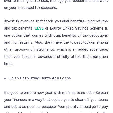
over to the higher tax slab, manage your deductions and work
on your increased tax exposure.
Invest in avenues that fetch you dual benefits- high returns
and tax benefits.
ELSS
or Equity Linked Savings Scheme is
one option that comes with dual benefits of tax deductions
and high returns. Also, they have the lowest lock-in among
other tax-saving instruments, which is an added advantage.
Plan your taxes in advance and fully utilize the exemption
limit.
Finish Of Existing Debts And Loans
It's good to enter a new year with minimal to no debt. So plan
your finances in a way that equips you to clear off your loans
and debts as soon as possible. Your priority should be to pay