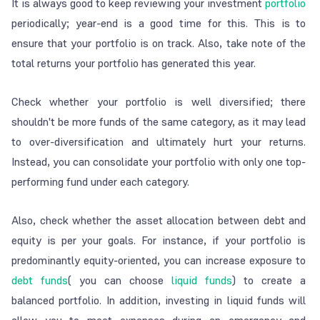
It is always good to keep reviewing your investment
portfolio
periodically; year-end is a good time for this. This is to
ensure that your portfolio is on track. Also, take note of the
total returns your portfolio has generated this year.
Check whether your portfolio is well diversified; there
shouldn't be more funds of the same category, as it may lead
to over-diversification and ultimately hurt your returns.
Instead, you can consolidate your portfolio with only one top-
performing fund under each category.
Also, check whether the asset allocation between debt and
equity is per your goals. For instance, if your portfolio is
predominantly equity-oriented, you can increase exposure to
debt funds
( you can choose
liquid funds
) to create a
balanced portfolio. In addition, investing in liquid funds will