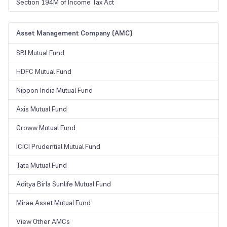
Section 194M of Income Tax Act
Asset Management Company (AMC)
SBI Mutual Fund
HDFC Mutual Fund
Nippon India Mutual Fund
Axis Mutual Fund
Groww Mutual Fund
ICICI Prudential Mutual Fund
Tata Mutual Fund
Aditya Birla Sunlife Mutual Fund
Mirae Asset Mutual Fund
View Other AMCs