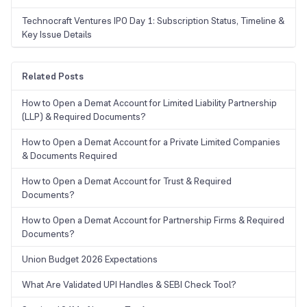
Technocraft Ventures IPO Day 1: Subscription Status, Timeline &
Key Issue Details
Related Posts
How to Open a Demat Account for Limited Liability Partnership
(LLP) & Required Documents?
How to Open a Demat Account for a Private Limited Companies
& Documents Required
How to Open a Demat Account for Trust & Required
Documents?
How to Open a Demat Account for Partnership Firms & Required
Documents?
Union Budget 2026 Expectations
What Are Validated UPI Handles & SEBI Check Tool?