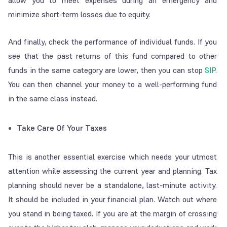
allow you to meet expenses during an emergency and
minimize short-term losses due to equity.
And finally, check the performance of individual funds. If you
see that the past returns of this fund compared to other
funds in the same category are lower, then you can stop
SIP
.
You can then channel your money to a well-performing fund
in the same class instead.
Take Care Of Your Taxes
This is another essential exercise which needs your utmost
attention while assessing the current year and planning. Tax
planning should never be a standalone, last-minute activity.
It should be included in your financial plan. Watch out where
you stand in being taxed. If you are at the margin of crossing