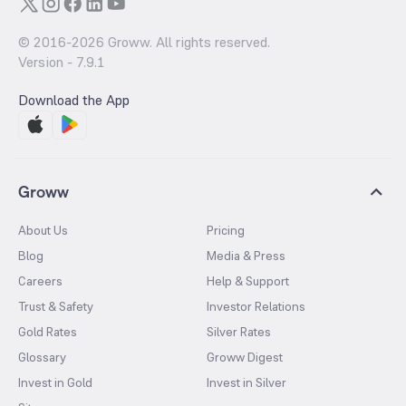
© 2016-
2026
Groww. All rights reserved.
Version -
7.9.1
Download the App
Groww
About Us
Pricing
Blog
Media & Press
Careers
Help & Support
Trust & Safety
Investor Relations
Gold Rates
Silver Rates
Glossary
Groww Digest
Invest in Gold
Invest in Silver