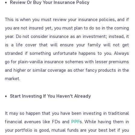
Review Or Buy Your Insurance Policy
This is when you must review your insurance policies, and if
you are not insured yet, you must plan to do so in the coming
year. Do not consider insurance as an investment; instead, it
is a life cover that will ensure your family will not get
stranded if something unfortunate happens to you. Always
go for plain-vanilla insurance schemes with lesser premiums
and higher or similar coverage as other fancy products in the
market.
Start Investing If You Haven't Already
It may so happen that you have been investing in traditional
financial avenues like FDs and
PPF
s. While having them in
your portfolio is good, mutual funds are your best bet if you