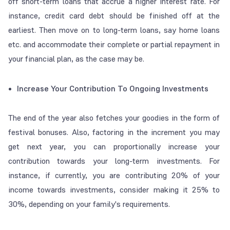
off short-term loans that accrue a higher interest rate. For
instance, credit card debt should be finished off at the
earliest. Then move on to long-term loans, say home loans
etc. and accommodate their complete or partial repayment in
your financial plan, as the case may be.
Increase Your Contribution To Ongoing Investments
The end of the year also fetches your goodies in the form of
festival bonuses. Also, factoring in the increment you may
get next year, you can proportionally increase your
contribution towards your long-term investments. For
instance, if currently, you are contributing 20% of your
income towards investments, consider making it 25% to
30%, depending on your family's requirements.