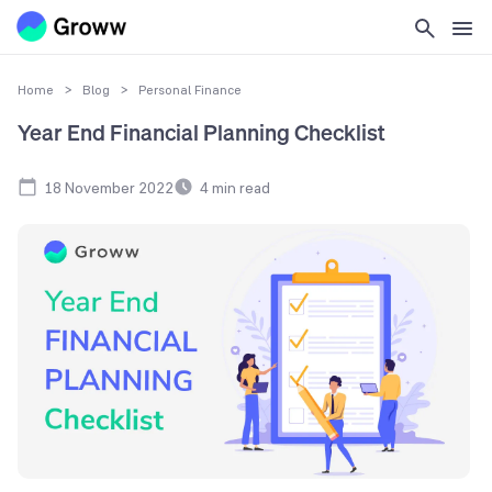
Home
>
Blog
>
Personal Finance
Year End Financial Planning Checklist
18 November 2022
4
min read