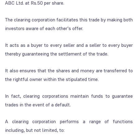
ABC Ltd. at Rs.50 per share.
The clearing corporation facilitates this trade by making both
investors aware of each other’s offer.
It acts as a buyer to every seller and a seller to every buyer
thereby guaranteeing the settlement of the trade.
It also ensures that the shares and money are transferred to
the rightful owner within the stipulated time.
In fact, clearing corporations maintain funds to guarantee
trades in the event of a default.
A clearing corporation performs a range of functions
including, but not limited, to: