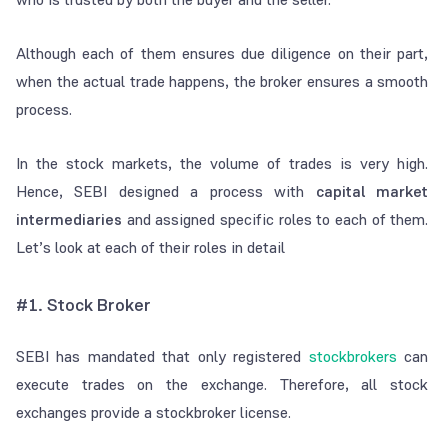
Although each of them ensures due diligence on their part,
when the actual trade happens, the broker ensures a smooth
process.
In the stock markets, the volume of trades is very high.
Hence, SEBI designed a process with
capital market
intermediaries
and assigned specific roles to each of them.
Let’s look at each of their roles in detail
#1. Stock Broker
SEBI has mandated that only registered
stockbrokers
can
execute trades on the exchange. Therefore, all stock
exchanges provide a stockbroker license.