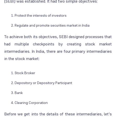
(SEBI) was established. It had two simple objectives:
Protect the interests of investors
Regulate and promote securities market in India
To achieve both its objectives, SEBI designed processes that
had multiple checkpoints by creating stock market
intermediaries. In India, there are four primary intermediaries
in the stock market:
Stock Broker
Depository or Depository Participant
Bank
Clearing Corporation
Before we get into the details of these intermediaries, let’s