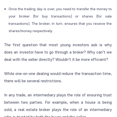
Once the trading day is over, you need to transfer the money to
your broker (for buy transactions) or shares (for sale
transactions). The broker, in turn, ensures that you receive the
shares/money respectively.
The first question that most young investors ask is why
does an investor have to go through a broker? Why can’t we
deal with the seller directly? Wouldn’t it be more efficient?
While one-on-one dealing would reduce the transaction time,
there will be several restrictions.
In any trade, an intermediary plays the role of ensuring trust
between two parties. For example, when a house is being
sold, a real estate broker plays the role of an intermediary
who is trusted by both the buyer and the seller.