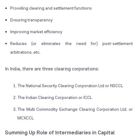
Providing clearing and settlement functions
Ensuring transparency
Improving market efficiency
Reduces (or eliminates the need for) post-settlement
arbitrations, etc.
In India, there are three clearing corporations:
The National Security Clearing Corporation Ltd or NSCCL
The Indian Clearing Corporation or ICCL
The Multi Commodity Exchange Clearing Corporation Ltd. or
MCXCCL
Summing Up Role of Intermediaries in Capital