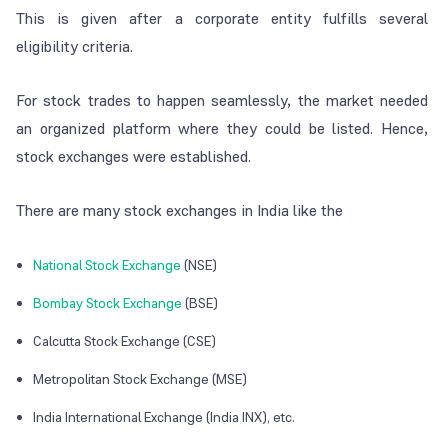
This is given after a corporate entity fulfills several
eligibility criteria.
For stock trades to happen seamlessly, the market needed
an organized platform where they could be listed. Hence,
stock exchanges were established.
There are many stock exchanges in India like the
National Stock Exchange
(NSE)
Bombay Stock Exchange
(BSE)
Calcutta Stock Exchange (CSE)
Metropolitan Stock Exchange (MSE)
India International Exchange (India INX), etc.