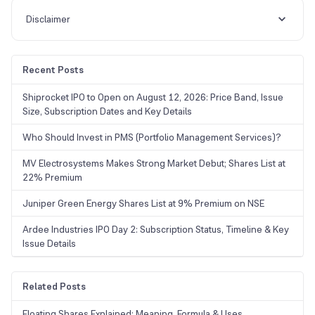
Disclaimer
Recent Posts
Shiprocket IPO to Open on August 12, 2026: Price Band, Issue
Size, Subscription Dates and Key Details
Who Should Invest in PMS (Portfolio Management Services)?
MV Electrosystems Makes Strong Market Debut; Shares List at
22% Premium
Juniper Green Energy Shares List at 9% Premium on NSE
Ardee Industries IPO Day 2: Subscription Status, Timeline & Key
Issue Details
Related Posts
Floating Shares Explained: Meaning, Formula & Uses