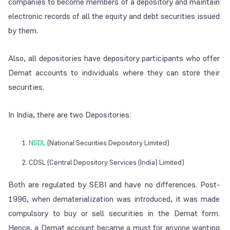
companies to become members of a depository and maintain
electronic records of all the equity and debt securities issued
by them.
Also, all depositories have depository participants who offer
Demat accounts to individuals where they can store their
securities.
In India, there are two Depositories:
NSDL
(National Securities Depository Limited)
CDSL (Central Depository Services (India) Limited)
Both are regulated by SEBI and have no differences. Post-
1996, when dematerialization was introduced, it was made
compulsory to buy or sell securities in the Demat form.
Hence, a Demat account became a must for anyone wanting