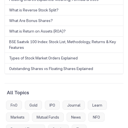
What is Reverse Stock Split?
What Are Bonus Shares?
What is Return on Assets (ROA)?
BSE Saatvik 100 Index: Stock List, Methodology, Returns & Key
Features
Types of Stock Market Orders Explained
Outstanding Shares vs Floating Shares Explained
All Topics
FnO
Gold
IPO
Journal
Learn
Markets
Mutual Funds
News
NFO