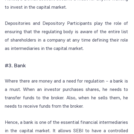
to invest in the capital market.
Depositories and Depository Participants play the role of
ensuring that the regulating body is aware of the entire list
of shareholders in a company at any time defining their role
as intermediaries in the capital market.
#3.
Bank
Where there are money and a need for regulation – a bank is
a must. When an investor purchases shares, he needs to
transfer funds to the broker. Also, when he sells them, he
needs to receive funds from the broker.
Hence, a bank is one of the essential financial intermediaries
in the capital market. It allows SEBI to have a controlled