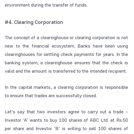
environment during the transfer of funds.
#4.
Clearing Corporation
The concept of a clearinghouse or clearing corporation is not
new to the financial ecosystem. Banks have been using
clearinghouses for settling check payments for years. In the
banking system, a clearinghouse ensures that the check is
valid and the amount is transferred to the intended recipient.
In the capital markets, a clearing corporation is responsible
to ensure that trades are successfully closed.
Let’s say that two investors agree to carry out a trade –
Investor ‘A’ wants to buy 100 shares of ABC Ltd. at Rs.50
per share and Investor ‘B’ is willing to sell 100 shares of