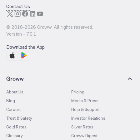
Contact Us
© 2016-
2026
Groww. All rights reserved.
Version -
7.9.1
Download the App
Groww
About Us
Pricing
Blog
Media & Press
Careers
Help & Support
Trust & Safety
Investor Relations
Gold Rates
Silver Rates
Glossary
Groww Digest