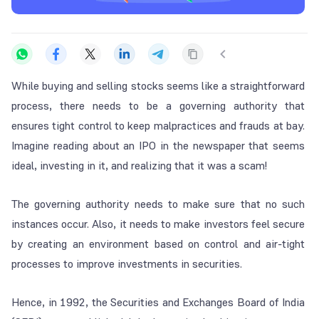
While buying and selling stocks seems like a straightforward
process, there needs to be a governing authority that
ensures tight control to keep malpractices and frauds at bay.
Imagine reading about an IPO in the newspaper that seems
ideal, investing in it, and realizing that it was a scam!
The governing authority needs to make sure that no such
instances occur. Also, it needs to make investors feel secure
by creating an environment based on control and air-tight
processes to improve investments in securities.
Hence, in 1992, the Securities and Exchanges Board of India