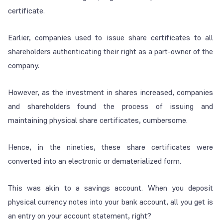
certificate.
Earlier, companies used to issue share certificates to all
shareholders authenticating their right as a part-owner of the
company.
However, as the investment in shares increased, companies
and shareholders found the process of issuing and
maintaining physical share certificates, cumbersome.
Hence, in the nineties, these share certificates were
converted into an electronic or dematerialized form.
This was akin to a savings account. When you deposit
physical currency notes into your bank account, all you get is
an entry on your account statement, right?