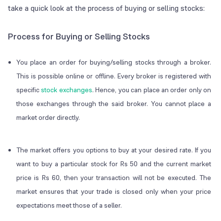
take a quick look at the process of buying or selling stocks:
Process for Buying or Selling Stocks
You place an order for buying/selling stocks through a broker.
This is possible online or offline. Every broker is registered with
specific
stock exchanges
. Hence, you can place an order only on
those exchanges through the said broker. You cannot place a
market order directly.
The market offers you options to buy at your desired rate. If you
want to buy a particular stock for Rs 50 and the current market
price is Rs 60, then your transaction will not be executed. The
market ensures that your trade is closed only when your price
expectations meet those of a seller.