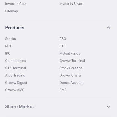
Invest in Gold
Invest in Silver
Sitemap
Products
Stocks
F&O
MTF
ETF
IPO
Mutual Funds
Commodities
Groww Terminal
915 Terminal
Stock Screens
Algo Trading
Groww Charts
Groww Digest
Demat Account
Groww AMC
PMS
Share Market