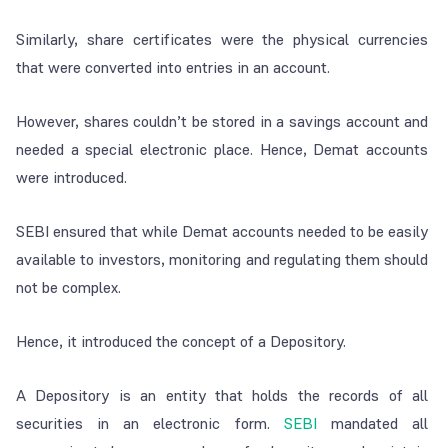
Similarly, share certificates were the physical currencies
that were converted into entries in an account.
However, shares couldn’t be stored in a savings account and
needed a special electronic place. Hence, Demat accounts
were introduced.
SEBI ensured that while Demat accounts needed to be easily
available to investors, monitoring and regulating them should
not be complex.
Hence, it introduced the concept of a Depository.
A Depository is an entity that holds the records of all
securities in an electronic form.
SEBI
mandated all