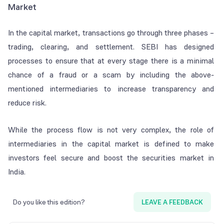
Market
In the capital market, transactions go through three phases –
trading, clearing, and settlement. SEBI has designed
processes to ensure that at every stage there is a minimal
chance of a fraud or a scam by including the above-
mentioned intermediaries to increase transparency and
reduce risk.
While the process flow is not very complex, the role of
intermediaries in the capital market is defined to make
investors feel secure and boost the securities market in
India.
Do you like this edition?
LEAVE A FEEDBACK