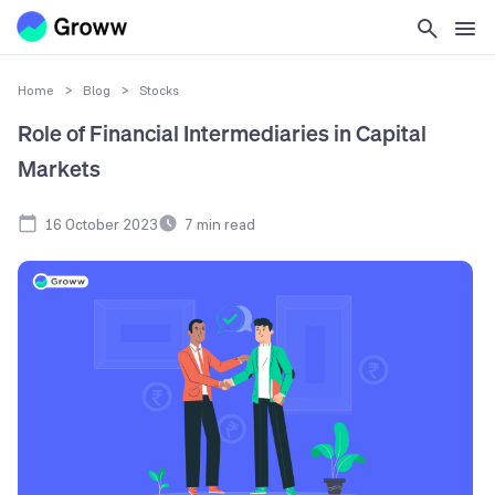
Home
>
Blog
>
Stocks
Role of Financial Intermediaries in Capital
Markets
16 October 2023
7
min read