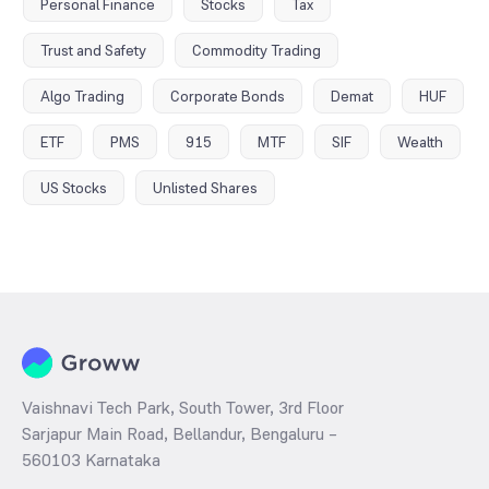
Personal Finance
Stocks
Tax
Trust and Safety
Commodity Trading
Algo Trading
Corporate Bonds
Demat
HUF
ETF
PMS
915
MTF
SIF
Wealth
US Stocks
Unlisted Shares
Vaishnavi Tech Park, South Tower, 3rd Floor
Sarjapur Main Road, Bellandur, Bengaluru –
560103 Karnataka