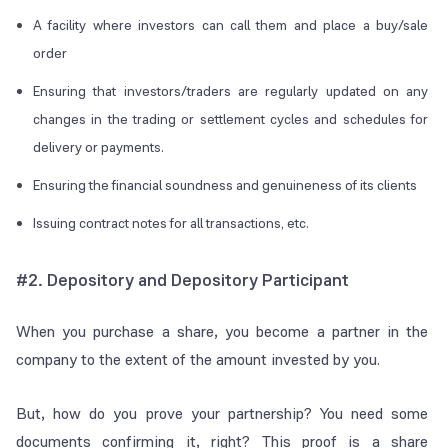
A facility where investors can call them and place a buy/sale
order
Ensuring that investors/traders are regularly updated on any
changes in the trading or settlement cycles and schedules for
delivery or payments.
Ensuring the financial soundness and genuineness of its clients
Issuing contract notes for all transactions, etc.
#2.
Depository and Depository Participant
When you purchase a share, you become a partner in the
company to the extent of the amount invested by you.
But, how do you prove your partnership? You need some
documents confirming it, right? This proof is a share