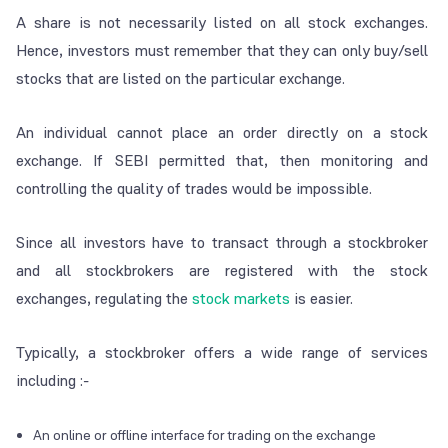
A share is not necessarily listed on all stock exchanges.
Hence, investors must remember that they can only buy/sell
stocks that are listed on the particular exchange.
An individual cannot place an order directly on a stock
exchange. If SEBI permitted that, then monitoring and
controlling the quality of trades would be impossible.
Since all investors have to transact through a stockbroker
and all stockbrokers are registered with the stock
exchanges, regulating the
stock markets
is easier.
Typically, a stockbroker offers a wide range of services
including :-
An online or offline interface for trading on the exchange