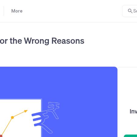
More
S
 for the Wrong Reasons
In