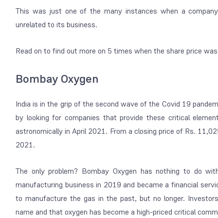
This was just one of the many instances when a company’
unrelated to its business.
Read on to find out more on 5 times when the share price was
Bombay Oxygen
India is in the grip of the second wave of the Covid 19 pande
by looking for companies that provide these critical elemen
astronomically in April 2021. From a closing price of Rs. 11,
2021.
The only problem? Bombay Oxygen has nothing to do with 
manufacturing business in 2019 and became a financial ser
to manufacture the gas in the past, but no longer. Investo
name and that oxygen has become a high-priced critical commo