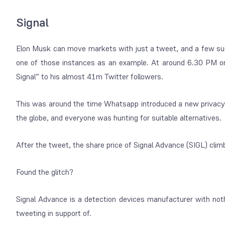
Signal
Elon Musk can move markets with just a tweet, and a few su
one of those instances as an example. At around 6.30 PM 
Signal” to his almost 41m Twitter followers.
This was around the time Whatsapp introduced a new privacy 
the globe, and everyone was hunting for suitable alternatives.
After the tweet, the share price of Signal Advance (SIGL) cli
Found the glitch?
Signal Advance is a detection devices manufacturer with no
tweeting in support of.