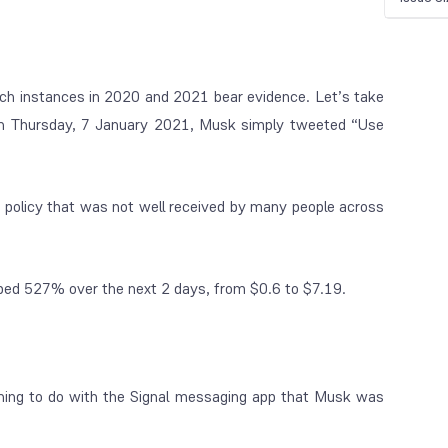
ch instances in 2020 and 2021 bear evidence. Let’s take
on Thursday, 7 January 2021, Musk simply tweeted “Use
policy that was not well received by many people across
mbed 527% over the next 2 days, from $0.6 to $7.19.
thing to do with the Signal messaging app that Musk was