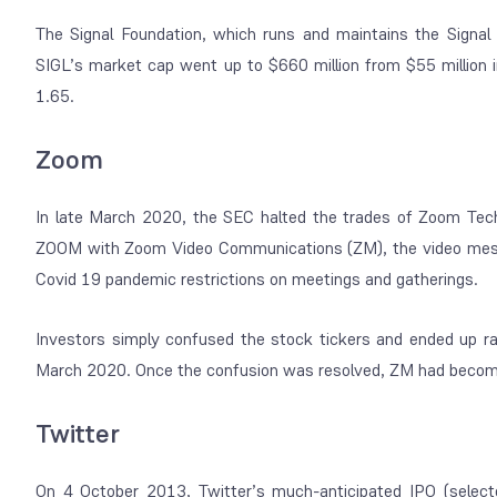
The Signal Foundation, which runs and maintains the Signal 
SIGL’s market cap went up to $660 million from $55 million i
1.65.
Zoom
In late March 2020, the SEC halted the trades of Zoom Tec
ZOOM with Zoom Video Communications (ZM), the video messa
Covid 19 pandemic restrictions on meetings and gatherings.
Investors simply confused the stock tickers and ended up r
March 2020. Once the confusion was resolved, ZM had become
Twitter
On 4 October 2013, Twitter’s much-anticipated IPO (selec