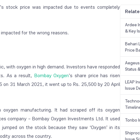
s stock price was impacted due to events completely
Relate
Ardee In
& Key Is
 impacted for the wrong reasons.
Behari 
Price B
Aegeus 
mic, with oxygen in high demand. Investors have responded
Status &
ts. As a result,
Bombay Oxygen
’s share price has risen
LEAP Ind
025 on 31 March 2021, it went up to Rs. 25,500 by 20 April
Issue De
Technoc
Timelin
oxygen manufacturing. It had scraped off its oxygen
vices company – Bombay Oxygen Investments Ltd. It used
Tonbo I
rs jumped on the stock because they saw ‘Oxygen’ in its
Shiproc
dity across the country.
Issue S