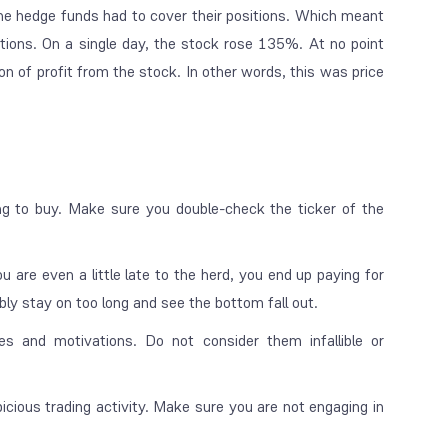
he hedge funds had to cover their positions. Which meant
itions. On a single day, the stock rose 135%. At no point
n of profit from the stock. In other words, this was price
ng to buy. Make sure you double-check the ticker of the
ou are even a little late to the herd, you end up paying for
bly stay on too long and see the bottom fall out.
es and motivations. Do not consider them infallible or
cious trading activity. Make sure you are not engaging in