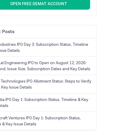
OPEN FREE DEMAT ACCOUNT
 Posts
dustries IPO Day 3: Subscription Status, Timeline
sue Details
Lal Engineering IPO to Open on August 12, 2026:
and, Issue Size, Subscription Dates and Key Details
Technologies IPO Allotment Status: Steps to Verify
 Key Issue Details
ia IPO Day 1: Subscription Status, Timeline & Key
tails
raft Ventures IPO Day 1: Subscription Status,
e & Key Issue Details