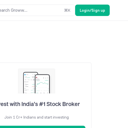
earch Groww....
⌘
K
Login/Sign up
vest with India's #1 Stock Broker
Join 1 Cr+ Indians and start investing