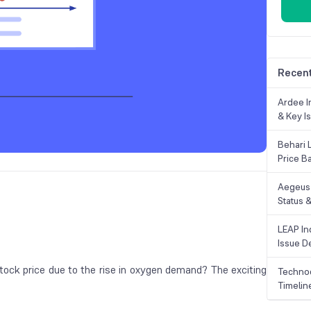
Recent
Ardee In
& Key Is
Behari 
Price B
Aegeus 
Status &
LEAP Ind
Issue De
ock price due to the rise in oxygen demand? The exciting
Technoc
Timelin