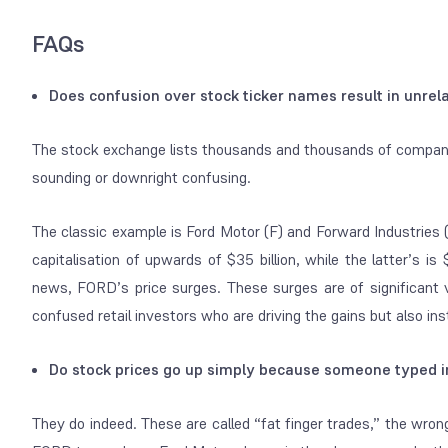
FAQs
Does confusion over stock ticker names result in unr
The stock exchange lists thousands and thousands of companies
sounding or downright confusing.
The classic example is Ford Motor (F) and Forward Industrie
capitalisation of upwards of $35 billion, while the latter’s 
news, FORD’s price surges. These surges are of significant 
confused retail investors who are driving the gains but also ins
Do stock prices go up simply because someone typed i
They do indeed. These are called “fat finger trades,” the wro