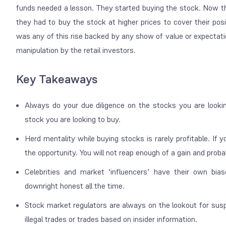
funds needed a lesson. They started buying the stock. Now t
they had to buy the stock at higher prices to cover their pos
was any of this rise backed by any show of value or expectatio
manipulation by the retail investors.
Key Takeaways
Always do your due diligence on the stocks you are looki
stock you are looking to buy.
Herd mentality while buying stocks is rarely profitable. If y
the opportunity. You will not reap enough of a gain and proba
Celebrities and market ‘influencers’ have their own bias
downright honest all the time.
Stock market regulators are always on the lookout for suspi
illegal trades or trades based on insider information.