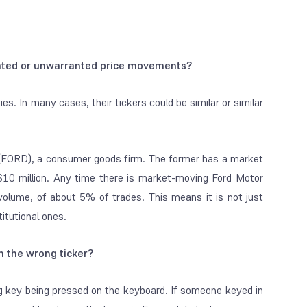
elated or unwarranted price movements?
. In many cases, their tickers could be similar or similar
s (FORD), a consumer goods firm. The former has a market
is $10 million. Any time there is market-moving Ford Motor
volume, of about 5% of trades. This means it is not just
titutional ones.
n the wrong ticker?
ng key being pressed on the keyboard. If someone keyed in