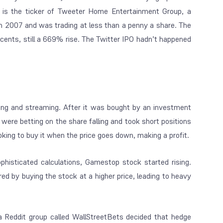
 the ticker of Tweeter Home Entertainment Group, a
in 2007 and was trading at less than a penny a share. The
cents, still a 669% rise. The Twitter IPO hadn’t happened
ng and streaming. After it was bought by an investment
 were betting on the share falling and took short positions
looking to buy it when the price goes down, making a profit.
phisticated calculations, Gamestop stock started rising.
ered by buying the stock at a
higher
price, leading to heavy
a Reddit group called WallStreetBets decided that hedge