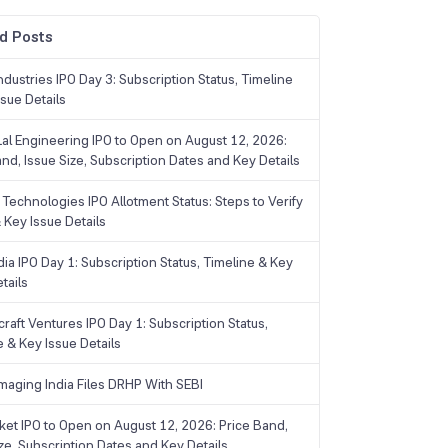
d Posts
dustries IPO Day 3: Subscription Status, Timeline
sue Details
Lal Engineering IPO to Open on August 12, 2026:
and, Issue Size, Subscription Dates and Key Details
Technologies IPO Allotment Status: Steps to Verify
 Key Issue Details
ia IPO Day 1: Subscription Status, Timeline & Key
tails
raft Ventures IPO Day 1: Subscription Status,
e & Key Issue Details
maging India Files DRHP With SEBI
ket IPO to Open on August 12, 2026: Price Band,
ize, Subscription Dates and Key Details