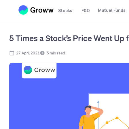
Mutual Funds
Stocks
F&O
5 Times a Stock’s Price Went Up
27 April 2021
5
min read