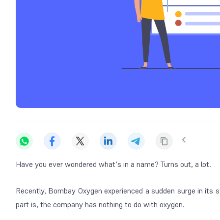
Have you ever wondered what’s in a name? Turns out, a lot.
Recently, Bombay Oxygen experienced a sudden surge in its st
part is, the company has nothing to do with oxygen.