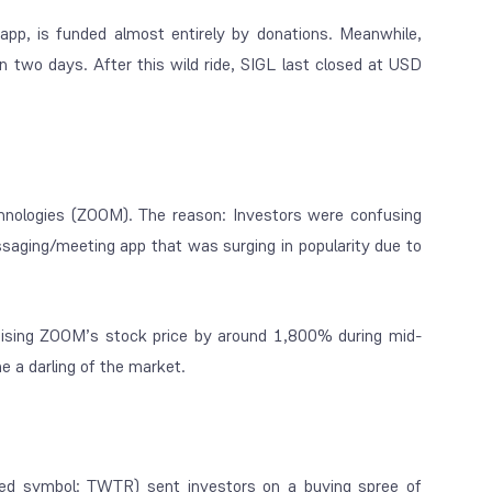
app, is funded almost entirely by donations. Meanwhile,
n two days. After this wild ride, SIGL last closed at USD
hnologies (ZOOM). The reason: Investors were confusing
ging/meeting app that was surging in popularity due to
aising ZOOM’s stock price by around 1,800% during mid-
 a darling of the market.
ted symbol: TWTR) sent investors on a buying spree of