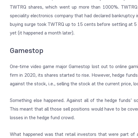
TWTRQ shares, which went up more than 1000%. TWTRQ is
speciality electronics company that had declared bankruptcy 
buying surge took TWTRQ up to 15 cents before settling at 5 
yet (it happened a month later).
Gamestop
One-time video game major Gamestop lost out to online gami
firm in 2020, its shares started to rise. However, hedge funds
against the stock, i.e., selling the stock at the current price, 
Something else happened. Against all of the hedge funds’ so
This meant that all those sell positions would have to be cov
losses in the hedge fund crowd.
What happened was that retail investors that were part of 