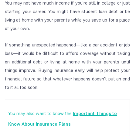
You may not have much income if you're still in college or just
starting your career. You might have student loan debt or be
living at home with your parents while you save up for a place
of your own.
If something unexpected happened—like a car accident or job
loss—it would be difficult to afford coverage without taking
on additional debt or living at home with your parents until
things improve. Buying insurance early will help protect your
financial future so that whatever happens doesn't put an end
to it all too soon.
You may also want to know the
Important Things to
Know About Insurance Plans