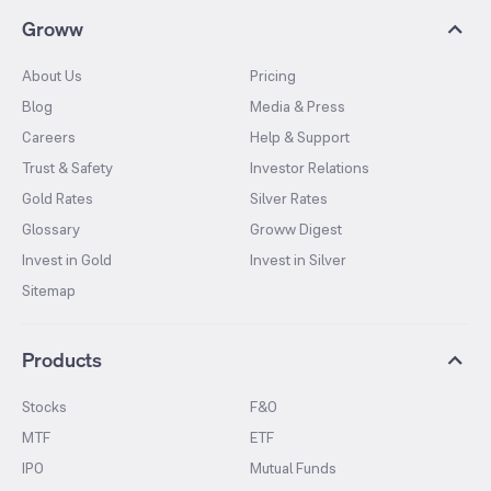
Groww
About Us
Pricing
Blog
Media & Press
Careers
Help & Support
Trust & Safety
Investor Relations
Gold Rates
Silver Rates
Glossary
Groww Digest
Invest in Gold
Invest in Silver
Sitemap
Products
Stocks
F&O
MTF
ETF
IPO
Mutual Funds