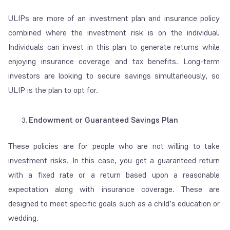
ULIPs are more of an investment plan and insurance policy
combined where the investment risk is on the individual.
Individuals can invest in this plan to generate returns while
enjoying insurance coverage and tax benefits. Long-term
investors are looking to secure savings simultaneously, so
ULIP is the plan
to opt for.
Endowment or Guaranteed Savings Plan
These policies are for people who are not willing to take
investment risks. In this case,
you get a guaranteed return
with a fixed rate or a return based upon a reasonable
expectation along with insurance coverage.
These are
designed to meet specific goals such as a child’s education or
wedding.