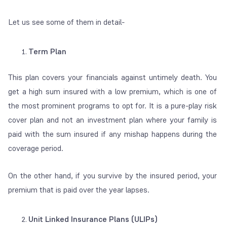
Let us see some of them in detail-
Term Plan
This plan covers your financials against untimely death. You
get a high sum insured with a low premium, which is one of
the most prominent programs to opt for. It is a pure-play risk
cover plan and not an investment plan where your family is
paid with the sum insured if any mishap happens during the
coverage period.
On the other hand, if you survive by the insured period, your
premium that is paid over
the year lapses.
Unit Linked Insurance Plans (ULIPs)