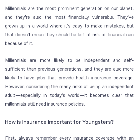
Millennials are the most prominent generation on our planet,
and they're also the most financially vulnerable. They've
grown up in a world where it's easy to make mistakes, but
that doesn't mean they should be left at risk of financial ruin
because of it.
Millennials are more likely to be independent and self-
sufficient than previous generations, and they are also more
likely to have jobs that provide health insurance coverage.
However, considering the many risks of being an independent
adult—especially in today's world—it becomes clear that
millennials still need insurance policies.
How is Insurance Important for Youngsters?
First, always remember every insurance coverage with an