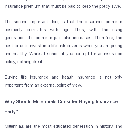
insurance premium that
must be paid to keep the policy alive.
The second important thing is that the insurance premium
positively correlates with age. Thus, with the rising
generation, the premium paid also increases. Therefore, the
best time to invest in a life risk cover is when you are young
and healthy. While at school, if you can opt for an insurance
policy, nothing like it.
Buying life insurance and health insurance is not only
important from an external point of view.
Why Should Millennials Consider Buying Insurance
Early?
Millennials are the most educated generation in history, and