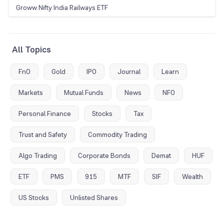
Groww Nifty India Railways ETF
All Topics
FnO
Gold
IPO
Journal
Learn
Markets
Mutual Funds
News
NFO
Personal Finance
Stocks
Tax
Trust and Safety
Commodity Trading
Algo Trading
Corporate Bonds
Demat
HUF
ETF
PMS
915
MTF
SIF
Wealth
US Stocks
Unlisted Shares