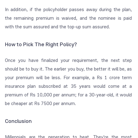
In addition, if the
policyholder passes away during the plan,
the remaining premium is waived, and the nominee is paid
with the sum assured and the top-up sum assured.
How to Pick The Right Policy?
Once you have finalized your requirement, the next step
should be to buy it. The earlier you buy, the better it will be, as
your premium will be less. For example, a Rs 1 crore term
insurance plan subscribed at 35 years would come at a
premium of Rs 10,000 per annum; for a 30-year-old, it would
be cheaper at Rs 7500 per annum.
Conclusion
Millennials are the generation to beat. They're the most