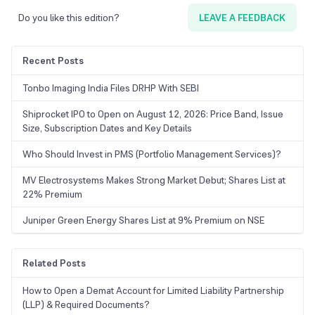
Do you like this edition?
LEAVE A FEEDBACK
Recent Posts
Tonbo Imaging India Files DRHP With SEBI
Shiprocket IPO to Open on August 12, 2026: Price Band, Issue
Size, Subscription Dates and Key Details
Who Should Invest in PMS (Portfolio Management Services)?
MV Electrosystems Makes Strong Market Debut; Shares List at
22% Premium
Juniper Green Energy Shares List at 9% Premium on NSE
Related Posts
How to Open a Demat Account for Limited Liability Partnership
(LLP) & Required Documents?