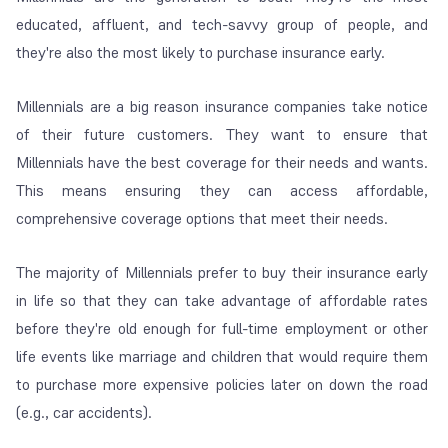
educated, affluent, and tech-savvy group of people, and
they're also the most likely to purchase insurance early.
Millennials are a big reason insurance companies take notice
of their future customers. They want to ensure that
Millennials have the best coverage for their needs and wants.
This means ensuring they can access affordable,
comprehensive coverage options that meet their needs.
The majority of Millennials prefer to buy their insurance early
in life so that they can take advantage of affordable rates
before they're old enough for full-time employment or other
life events like marriage and children that would require them
to purchase more expensive policies later on down the road
(e.g., car accidents).