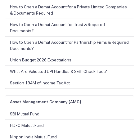
How to Open a Demat Account for a Private Limited Companies
& Documents Required
How to Open a Demat Account for Trust & Required
Documents?
How to Open a Demat Account for Partnership Firms & Required
Documents?
Union Budget 2026 Expectations
What Are Validated UPI Handles & SEBI Check Tool?
Section 194M of Income Tax Act
Asset Management Company (AMC)
SBI Mutual Fund
HDFC Mutual Fund
Nippon India Mutual Fund