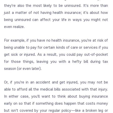
they're also the most likely to be uninsured. It's more than
just a matter of not having health insurance; it's about how
being uninsured can affect your life in ways you might not
even realize.
For example, if you have no health insurance, you're at risk of
being unable to pay for certain kinds of care or services if you
get sick or injured. As a result, you could pay out-of-pocket
for those things, leaving you with a hefty bill during tax
season (or even later).
Or, if you're in an accident and get injured, you may not be
able to afford all the medical bills associated with that injury.
In either case, you'll want to think about buying insurance
early on so that if something does happen that costs money
but isn't covered by your regular policy—like a broken leg or