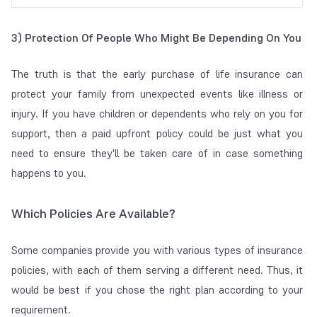
3) Protection Of People Who Might Be Depending On You
The truth is that the early purchase of life insurance can
protect your family from unexpected events like illness or
injury. If you have children or dependents who rely on you for
support, then a paid upfront policy could be just what you
need to ensure they'll be taken care of in case something
happens to you.
Which Policies Are Available?
Some companies provide you with various types of insurance
policies, with each of them serving a different need. Thus, it
would be best if you chose the right plan according to your
requirement.