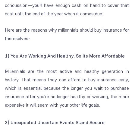
concussion—you'll have enough cash on hand to cover that
cost until the end of the year when it comes due.
Here are the reasons why millennials should buy insurance for
themselves-
1) You Are Working And Healthy, So Its More Affordable
Millennials are the most active and healthy generation in
history. That means they can afford to buy insurance early,
which is essential because the longer you wait to purchase
insurance after you're no longer healthy or working, the more
expensive it will seem with your other life goals.
2) Unexpected Uncertain Events Stand Secure