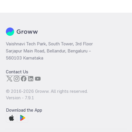
Vaishnavi Tech Park, South Tower, 3rd Floor
Sarjapur Main Road, Bellandur, Bengaluru –
560103 Karnataka
Contact Us
© 2016-
2026
Groww. All rights reserved.
Version -
7.9.1
Download the App