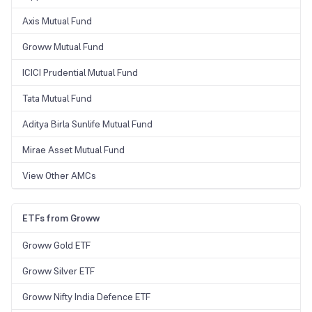
Axis Mutual Fund
Groww Mutual Fund
ICICI Prudential Mutual Fund
Tata Mutual Fund
Aditya Birla Sunlife Mutual Fund
Mirae Asset Mutual Fund
View Other AMCs
ETFs from Groww
Groww Gold ETF
Groww Silver ETF
Groww Nifty India Defence ETF