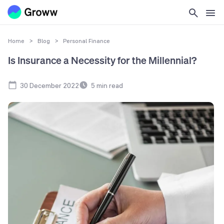
Home
>
Blog
>
Personal Finance
Is Insurance a Necessity for the Millennial?
30 December 2022
5
min read